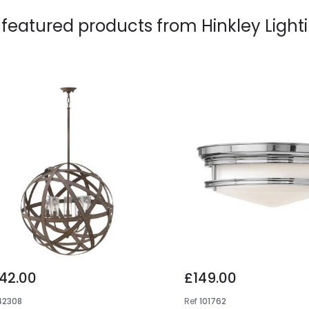
 featured products from
Hinkley Light
42.00
£149.00
42308
Ref
101762