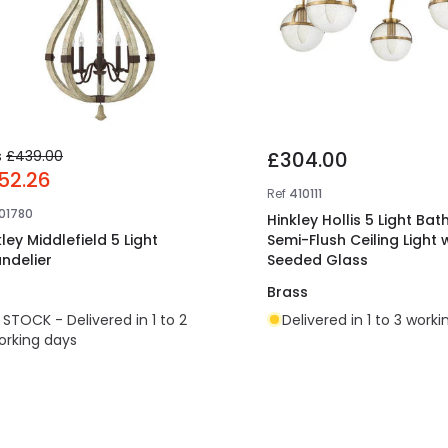
s
£439.00
£304.00
52.26
Ref
410111
101780
Hinkley Hollis 5 Light Ba
ley Middlefield 5 Light
Semi-Flush Ceiling Light 
ndelier
Seeded Glass
n
Brass
N STOCK - Delivered in 1 to 2
Delivered in 1 to 3 work
orking days