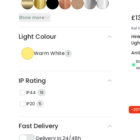
£1
Show more
Ref
Light Colour
Hink
Ligh
Warm White
Ant
3
I
w
IP Rating
IP44
19
IP20
5
-20
Fast Delivery
Delivery in 24/48h