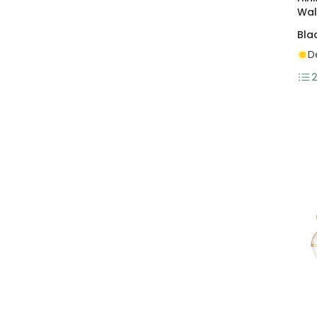
Wal
Bla
D