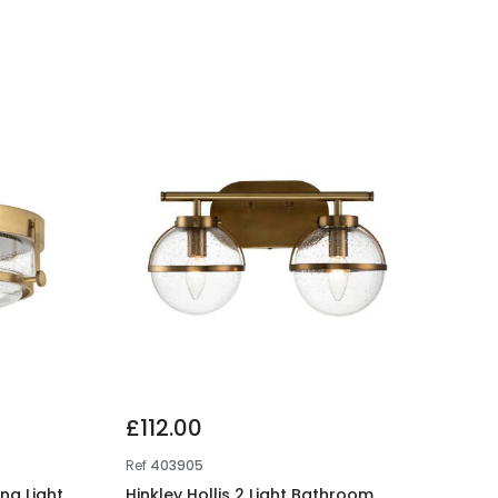
£112.00
Ref
403905
ing Light
Hinkley Hollis 2 Light Bathroom