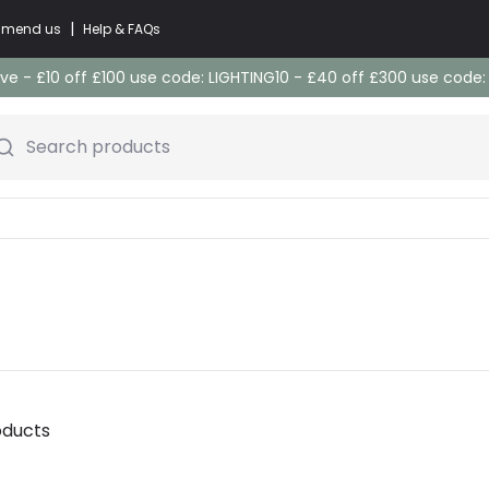
|
commend us
Help & FAQs
e - £10 off £100 use code: LIGHTING10 - £40 off £300 use code
Search products
oducts