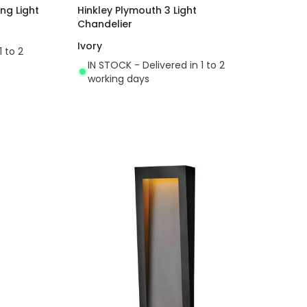
ing Light
Hinkley Plymouth 3 Light
Chandelier
Ivory
1 to 2
IN STOCK - Delivered in 1 to 2
working days