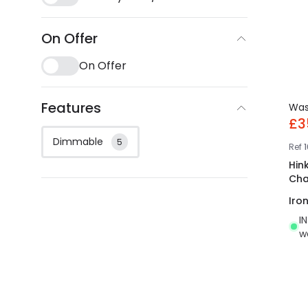
On Offer
On Offer
Features
Wa
£3
Dimmable
5
Ref
Hink
Cha
Iro
I
w