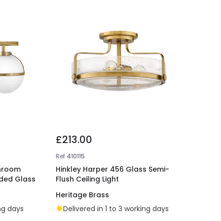
£213.00
Ref
410115
throom
Hinkley Harper 456 Glass Semi-
eded Glass
Flush Ceiling Light
Heritage Brass
ing days
Delivered in 1 to 3 working days