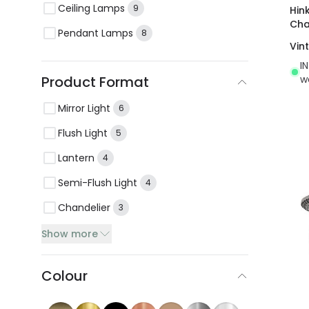
Ceiling Lamps
9
Hin
Cha
Pendant Lamps
8
Vin
I
w
Product Format
Mirror Light
6
Flush Light
5
Lantern
4
Semi-Flush Light
4
Chandelier
3
Show more
Colour