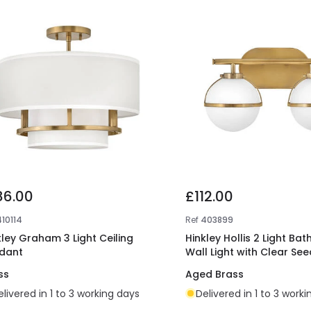
86.00
£112.00
410114
Ref
403899
kley Graham 3 Light Ceiling
Hinkley Hollis 2 Light Ba
dant
Wall Light with Clear Se
ss
Aged Brass
elivered in 1 to 3 working days
Delivered in 1 to 3 work