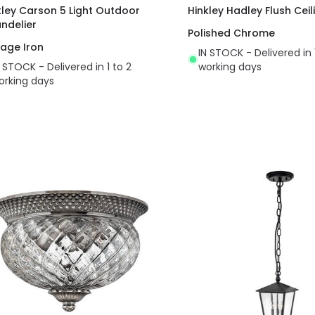
kley Carson 5 Light Outdoor
Hinkley Hadley Flush Ceil
ndelier
Polished Chrome
tage Iron
IN STOCK - Delivered in 
N STOCK - Delivered in 1 to 2
working days
orking days