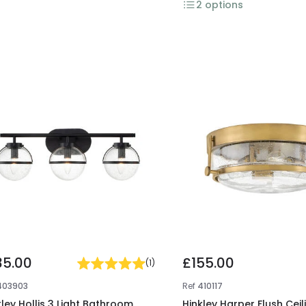
2
options
35.00
£155.00
(
1
)
403903
Ref
410117
kley Hollis 3 Light Bathroom
Hinkley Harper Flush Ceil