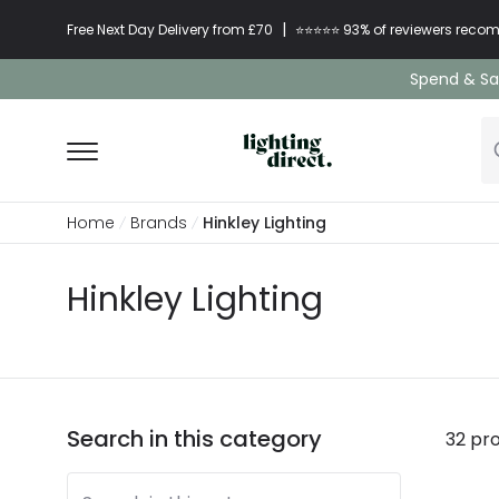
|
Free Next Day Delivery from £70
⭐​⭐​⭐​​⭐⭐​ 93% of reviewers re
Spend & Sav
Home
Brands
Hinkley Lighting
Hinkley Lighting
Search in this category
32 pr