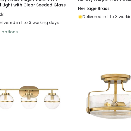
l Light with Clear Seeded Glass
Heritage Brass
ck
Delivered in 1 to 3 work
elivered in 1 to 3 working days
2
options