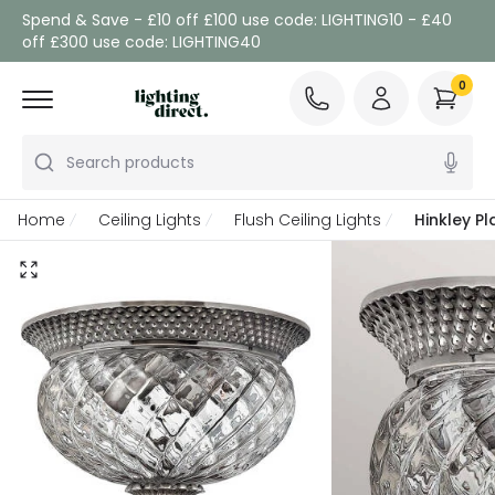
Spend & Save - £10 off £100 use code: LIGHTING10 - £40
off £300 use code: LIGHTING40
0
Search products
Home
Ceiling Lights
Flush Ceiling Lights
Hinkley Pl