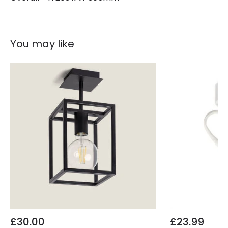
You may like
£30.00
£23.99