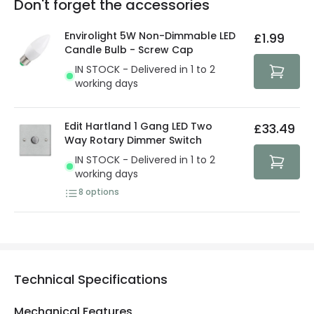
Don't forget the accessories
You will find the exact product warranty in the technical
At Lighting Direct we strive to protect your security and
details.
privacy. We use payment methods that guarantee your
Envirolight 5W Non-Dimmable LED
£1.99
security. Both your personal and bank details are
Candle Bulb - Screw Cap
protected with all the security measures established in
IN STOCK - Delivered in 1 to 2
the current legislation
working days
Edit Hartland 1 Gang LED Two
£33.49
Way Rotary Dimmer Switch
IN STOCK - Delivered in 1 to 2
working days
8
options
Technical Specifications
Mechanical Features