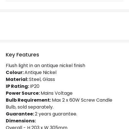
Product Format
Flush Light
Product Information
Brand
Hinkley
Guarantee
2 years
Key Features
Flush light in an antique nickel finish
Materials and Finishes
Colour:
Antique Nickel
Material:
Colour
Steel, Glass
Antique Nickel
IP Rating:
IP20
Fitting Material
Glass, Steel
Power Source:
Mains Voltage
Bulb Requirement:
Max 2 x 60W Screw Candle
Bulb, sold separately.
Guarantee:
2 years guarantee.
Dimensions:
Overall - H 203 x W 305mm