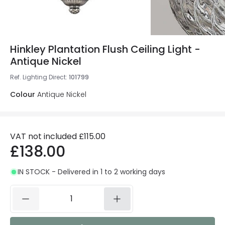
Hinkley Plantation Flush Ceiling Light -
Antique Nickel
Ref. Lighting Direct
:
101799
Colour
Antique Nickel
VAT not included
£115.00
£138.00
IN STOCK - Delivered in 1 to 2 working days