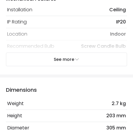
Installation
Ceiling
IP Rating
IP20
Location
Indoor
Recommended Bulb
Screw Candle Bulb
See more
Electrical Features
Light Source
E27 Bulb
Max Wattage
120 W
Dimensions
No. Of Lights
2
Weight
2.7 kg
Replaceable Light Source
Yes
Height
203 mm
Diameter
305 mm
Product Data