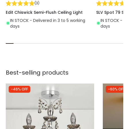
(
3
)
(
2
Edit Chiswick Semi-Flush Ceiling Light
SLV Spot 79 Spo
IN STOCK - Delivered in 3 to 5 working
IN STOCK - Del
days
days
Best-selling products
-46% OFF
-60% OFF