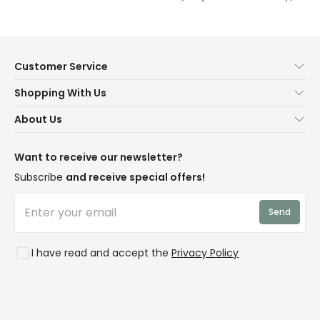
Customer Service
Help & FAQs
Shopping With Us
Contact Us
Secure Online Shopping
About Us
Delivery
Terms & Conditions
Our Story
Returns
Privacy & Cookies
Blogs
Want to receive our newsletter?
WEEE
Trade Sales
Affiliates
Subscribe
and receive special offers!
LD Pro
Trends
Send
Credit
Rooms
I have read and accept the
Privacy Policy