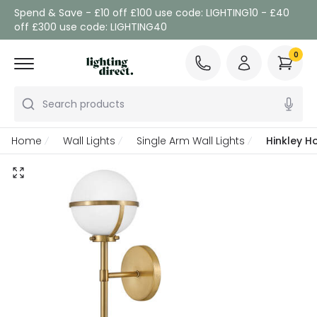
Spend & Save - £10 off £100 use code: LIGHTING10 - £40
off £300 use code: LIGHTING40
0
Search products
Home
Wall Lights
Single Arm Wall Lights
Hinkley H