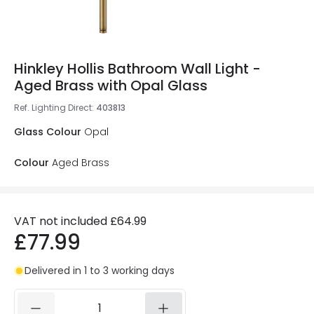
Hinkley Hollis Bathroom Wall Light -
Aged Brass with Opal Glass
Ref. Lighting Direct
:
403813
Glass Colour
Opal
Colour
Aged Brass
VAT not included
£64.99
£77.99
Delivered in 1 to 3 working days