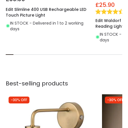
£25.90
Edit Slimline 400 USB Rechargeable LED
(
2
Touch Picture Light
Edit Waldorf Wal
IN STOCK - Delivered in 1 to 2 working
Reading Light
days
IN STOCK - Del
days
Best-selling products
-30% OFF
-30% OFF