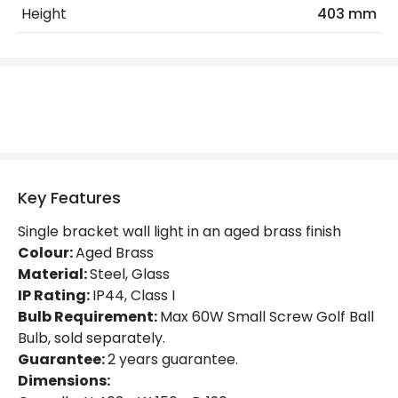
Height
403 mm
Product Format
Single Bracket Wall Light
Product Information
Brand
Hinkley
Guarantee
2 years
Key Features
Materials and Finishes
Single bracket wall light in an aged brass finish
Colour
Aged Brass
Colour:
Aged Brass
Material:
Fitting Material
Steel, Glass
Glass, Steel
IP Rating:
IP44, Class I
Glass Colour
Opal
Bulb Requirement:
Max 60W Small Screw Golf Ball
Bulb, sold separately.
Guarantee:
2 years guarantee.
Dimensions: