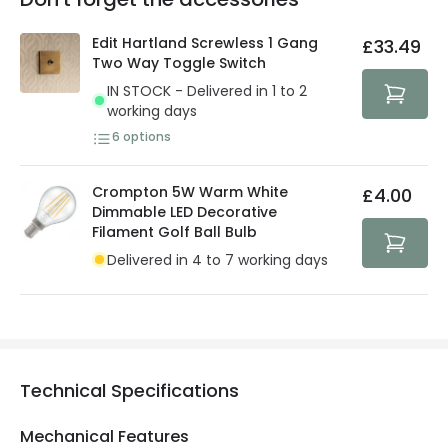
You will find the exact product warranty in the technical
At Lighting Direct we strive to protect your security and
details.
privacy. We use payment methods that guarantee your
Edit Hartland Screwless 1 Gang
£33.49
security. Both your personal and bank details are
Two Way Toggle Switch
protected with all the security measures established in
IN STOCK - Delivered in 1 to 2
the current legislation
working days
6
options
Crompton 5W Warm White
£4.00
Dimmable LED Decorative
Filament Golf Ball Bulb
Delivered in 4 to 7 working days
Technical Specifications
Mechanical Features