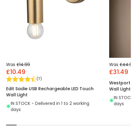
Was
£14.99
Was
£44.99
£10.49
£31.49
(
7
)
Westport Al
Edit Sadie USB Rechargeable LED Touch
Wall Light
Wall Light
IN STOCK - 
IN STOCK - Delivered in 1 to 2 working
days
days