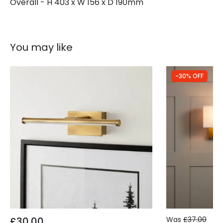
Overall - H 403 x W 156 x D 190mm
You may like
-30% OFF
£30.00
Was
£37.00