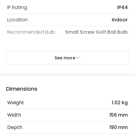
IP Rating
IP44
Location
Indoor
Recommended Bulb
Small Screw Golf Ball Bulb
Electrical Features
See more
Electrical Insulation Class
I
Light Source
E14 Bulb
Max Wattage
60 W
Dimensions
No. Of Lights
1
Weight
1.02 kg
Replaceable Light Source
Yes
Width
156 mm
Depth
190 mm
Product Data