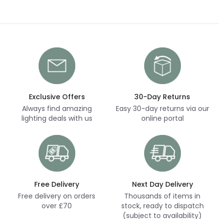
Exclusive Offers
30-Day Returns
Always find amazing
Easy 30-day returns via our
lighting deals with us
online portal
Free Delivery
Next Day Delivery
Free delivery on orders
Thousands of items in
over £70
stock, ready to dispatch
(subject to availability)