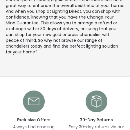
great way to enhance the overall aesthetic of your home.
And when you shop at Lighting Direct, you can shop with
confidence, knowing that you have the Change Your
Mind Guarantee. This allows you to arrange a refund or
exchange within 30 days of delivery, ensuring that you
can shop for your new gold or brass chandelier with
peace of mind. So why not browse our range of
chandeliers today and find the perfect lighting solution
for your home?
Exclusive Offers
30-Day Returns
Always find amazing
Easy 30-day returns via our