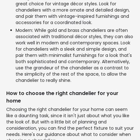
great choice for vintage décor styles. Look for
chandeliers with a more ornate and detailed design,
and pair them with vintage-inspired furnishings and
accessories for a coordinated look.
Modern: While gold and brass chandeliers are often
associated with traditional décor styles, they can also
work well in modern and contemporary spaces. Look
for chandeliers with a sleek and simple design, and
pair them with minimalist furnishings for a look that's
both sophisticated and contemporary. Alternatively,
use the grandeur of the chandelier as a contrast to
the simplicity of the rest of the space, to allow the
chandelier to really shine.
How to choose the right chandelier for your
home
Choosing the right chandelier for your home can seem
like a daunting task, since it isn't just about what you like
the look of. But with a little bit of planning and
consideration, you can find the perfect fixture to suit your
needs. Here's our guidance about what to consider when