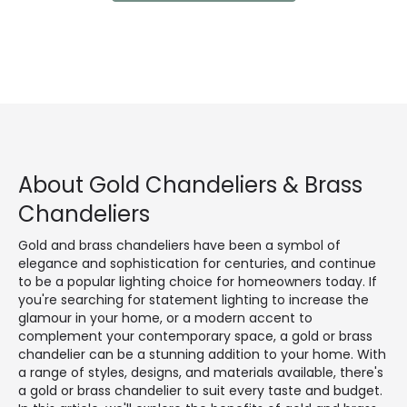
About Gold Chandeliers & Brass
Chandeliers
Gold and brass chandeliers have been a symbol of
elegance and sophistication for centuries, and continue
to be a popular lighting choice for homeowners today. If
you're searching for statement lighting to increase the
glamour in your home, or a modern accent to
complement your contemporary space, a gold or brass
chandelier can be a stunning addition to your home. With
a range of styles, designs, and materials available, there's
a gold or brass chandelier to suit every taste and budget.