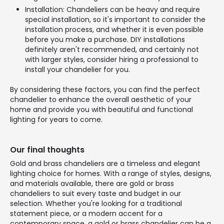
Installation: Chandeliers can be heavy and require
special installation, so it's important to consider the
installation process, and whether it is even possible
before you make a purchase. DIY installations
definitely aren't recommended, and certainly not
with larger styles, consider hiring a professional to
install your chandelier for you.
By considering these factors, you can find the perfect
chandelier to enhance the overall aesthetic of your
home and provide you with beautiful and functional
lighting for years to come.
Our final thoughts
Gold and brass chandeliers are a timeless and elegant
lighting choice for homes. With a range of styles, designs,
and materials available, there are gold or brass
chandeliers to suit every taste and budget in our
selection. Whether you're looking for a traditional
statement piece, or a modern accent for a
contemporary space, a gold or brass chandelier can be a