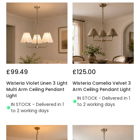
£99.49
£125.00
Wisteria Violet Linen 3 Light
Wisteria Camelia Velvet 3
Multi Arm Ceiling Pendant
Arm Ceiling Pendant Light
Light
IN STOCK - Delivered in 1
IN STOCK - Delivered in 1
to 2 working days
to 2 working days