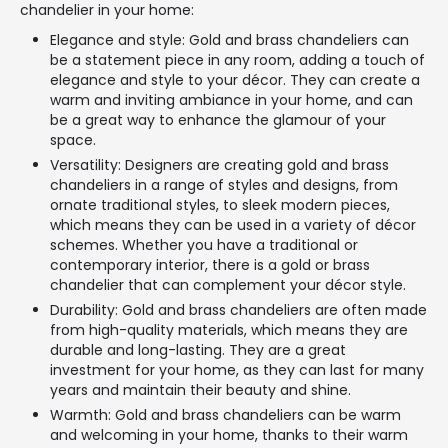
chandelier in your home:
Elegance and style: Gold and brass chandeliers can
be a statement piece in any room, adding a touch of
elegance and style to your décor. They can create a
warm and inviting ambiance in your home, and can
be a great way to enhance the glamour of your
space.
Versatility: Designers are creating gold and brass
chandeliers in a range of styles and designs, from
ornate traditional styles, to sleek modern pieces,
which means they can be used in a variety of décor
schemes. Whether you have a traditional or
contemporary interior, there is a gold or brass
chandelier that can complement your décor style.
Durability: Gold and brass chandeliers are often made
from high-quality materials, which means they are
durable and long-lasting. They are a great
investment for your home, as they can last for many
years and maintain their beauty and shine.
Warmth: Gold and brass chandeliers can be warm
and welcoming in your home, thanks to their warm