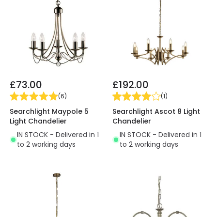
£73.00
£192.00
(
6
)
(
1
)
Searchlight Maypole 5
Searchlight Ascot 8 Light
Light Chandelier
Chandelier
IN STOCK - Delivered in 1
IN STOCK - Delivered in 1
to 2 working days
to 2 working days