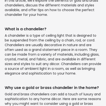
In this article, we'll explore the benefits of gold and brass
chandeliers, discuss the different materials and styles
available, and offer tips on how to choose the perfect
chandelier for your home.
What is a chandelier?
A chandelier is a type of ceiling light that is designed to
be suspended from the ceiling by a chain, rod, or cord.
Chandeliers are usually decorative in nature and are
often used as a grand statement piece in a room. They
can be made from a variety of materials, including glass,
crystal, metal, and fabric, and are available in different
sizes and styles to suit any décor. Chandeliers can provide
a source of ambient light in a room, as well as bringing
elegance and sophistication to your home.
Why use a gold or brass chandelier in the home?
Gold and brass chandeliers can add a touch of luxury and
sophistication to any home décor. Here are some reasons
why you might want to consider using a gold or brass