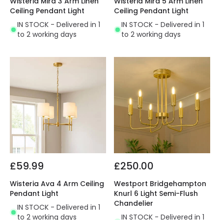
Wisteria Mira 3 Arm Linen
Wisteria Mira 5 Arm Linen
Ceiling Pendant Light
Ceiling Pendant Light
IN STOCK - Delivered in 1
IN STOCK - Delivered in 1
to 2 working days
to 2 working days
£59.99
£250.00
Wisteria Ava 4 Arm Ceiling
Westport Bridgehampton
Pendant Light
Knurl 6 Light Semi-Flush
Chandelier
IN STOCK - Delivered in 1
to 2 working days
IN STOCK - Delivered in 1