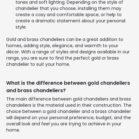
tones and soft lighting. Depending on the style of
chandelier that you choose, installing them may
create a cosy and comfortable space, or help to
create a dramatic statement about your personal
style.
Gold and brass chandeliers can be a great addition to
homes, adding style, elegance, and warmth to your
décor. With a range of styles and designs available in our
range, you are sure to find the perfect gold or brass
chandelier to suit your home.
What is the difference between gold chandeliers
and brass chandeliers?
The main difference between gold chandeliers and brass
chandeliers is the material used in their construction. The
choice between a gold chandelier and a brass chandelier
will depend on your personal preference, budget, and the
overall look and feel you are trying to achieve in your
home.