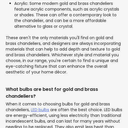
Acrylic: Some modern gold and brass chandeliers
feature acrylic components, such as acrylic crystals
or shades. These can offer a contemporary look to
the chandelier, and can be a more affordable
alternative to glass or crystal.
These aren't the only materials you'll find on gold and
brass chandeliers, and designers are always incorporating
materials that can help to add depth and texture to gold
and brass chandeliers. Whichever style and material you
choose, in our range, you're certain to find a unique and
eye-catching fixture that can enhance the overall
aesthetic of your home décor.
What bulbs are best for gold and brass
chandeliers?
When it comes to choosing bulbs for gold and brass
chandeliers,
LED bulbs
are often the best choice. LED bulbs
are energy-efficient, using less electricity than traditional
incandescent bulbs, and can last for many years without
needing to be replaced. They also emit less heat than