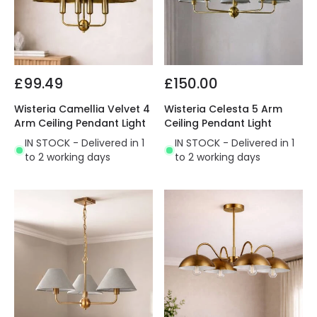
£99.49
£150.00
Wisteria Camellia Velvet 4
Wisteria Celesta 5 Arm
Arm Ceiling Pendant Light
Ceiling Pendant Light
IN STOCK - Delivered in 1
IN STOCK - Delivered in 1
to 2 working days
to 2 working days