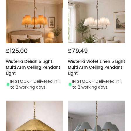
£125.00
£79.49
Wisteria Deliah 5 Light
Wisteria Violet Linen 5 Light
Multi Arm Ceiling Pendant
Multi Arm Ceiling Pendant
Light
Light
IN STOCK - Delivered in 1
IN STOCK - Delivered in 1
to 2 working days
to 2 working days