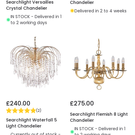
Searchlight Versailles
Chandelier
Crystal Chandelier
Delivered in 2 to 4 weeks
IN STOCK - Delivered in 1
to 2 working days
£240.00
£275.00
(
2
)
Searchlight Flemish 8 Light
Searchlight Waterfall 5
Chandelier
Light Chandelier
IN STOCK - Delivered in 1
Currently out of stock -
to 2 working days