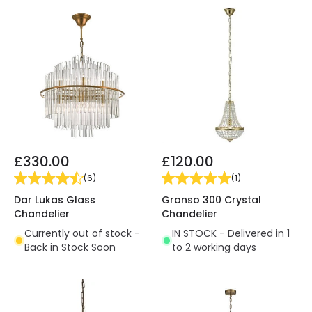
£330.00
£120.00
(
6
)
(
1
)
Dar Lukas Glass
Granso 300 Crystal
Chandelier
Chandelier
Currently out of stock -
IN STOCK - Delivered in 1
Back in Stock Soon
to 2 working days