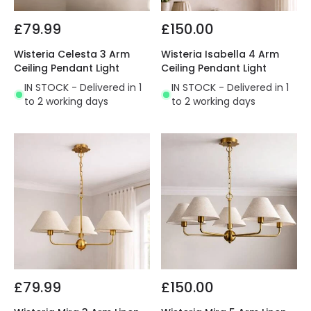
£79.99
£150.00
Wisteria Celesta 3 Arm
Wisteria Isabella 4 Arm
Ceiling Pendant Light
Ceiling Pendant Light
IN STOCK - Delivered in 1
IN STOCK - Delivered in 1
to 2 working days
to 2 working days
£79.99
£150.00