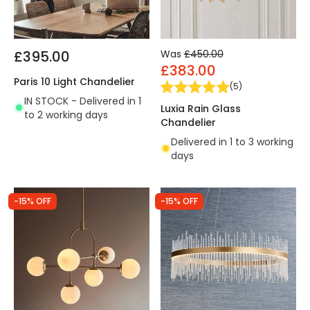
£395.00
Was
£450.00
£383.00
Paris 10 Light Chandelier
(
5
)
IN STOCK - Delivered in 1
Luxia Rain Glass
to 2 working days
Chandelier
Delivered in 1 to 3 working
days
-15% OFF
-15% OFF