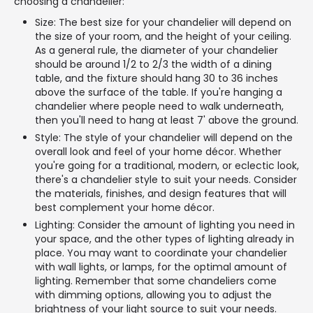
choosing a chandelier:
Size: The best size for your chandelier will depend on
the size of your room, and the height of your ceiling.
As a general rule, the diameter of your chandelier
should be around 1/2 to 2/3 the width of a dining
table, and the fixture should hang 30 to 36 inches
above the surface of the table. If you're hanging a
chandelier where people need to walk underneath,
then you'll need to hang at least 7' above the ground.
Style: The style of your chandelier will depend on the
overall look and feel of your home décor. Whether
you're going for a traditional, modern, or eclectic look,
there's a chandelier style to suit your needs. Consider
the materials, finishes, and design features that will
best complement your home décor.
Lighting: Consider the amount of lighting you need in
your space, and the other types of lighting already in
place. You may want to coordinate your chandelier
with wall lights, or lamps, for the optimal amount of
lighting. Remember that some chandeliers come
with dimming options, allowing you to adjust the
brightness of your light source to suit your needs.