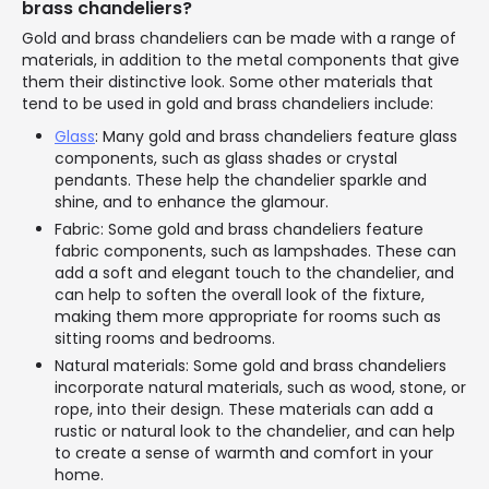
brass chandeliers?
Gold and brass chandeliers can be made with a range of
materials, in addition to the metal components that give
them their distinctive look. Some other materials that
tend to be used in gold and brass chandeliers include:
Glass
: Many gold and brass chandeliers feature glass
components, such as glass shades or crystal
pendants. These help the chandelier sparkle and
shine, and to enhance the glamour.
Fabric: Some gold and brass chandeliers feature
fabric components, such as lampshades. These can
add a soft and elegant touch to the chandelier, and
can help to soften the overall look of the fixture,
making them more appropriate for rooms such as
sitting rooms and bedrooms.
Natural materials: Some gold and brass chandeliers
incorporate natural materials, such as wood, stone, or
rope, into their design. These materials can add a
rustic or natural look to the chandelier, and can help
to create a sense of warmth and comfort in your
home.