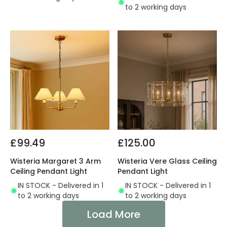
to 2 working days
£99.49
£125.00
Wisteria Margaret 3 Arm
Wisteria Vere Glass Ceiling
Ceiling Pendant Light
Pendant Light
IN STOCK - Delivered in 1
IN STOCK - Delivered in 1
to 2 working days
to 2 working days
Load More