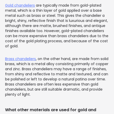
Gold chandeliers
are typically made from gold-plated
metal, which is a thin layer of gold applied over a base
metal such as brass or steel. This gives the chandelier a
bright, shiny, reflective finish that is luxurious and elegant,
although there are matte, brushed finishes, and antique
finishes available too. However, gold-plated chandeliers
can be more expensive than brass chandeliers due to the
cost of the gold plating process, and because of the cost
of gold.
Brass chandeliers
, on the other hand, are made from solid
brass, which is a metal alloy consisting primarily of copper
and zinc. Brass chandeliers may have a range of finishes,
from shiny and reflective to matte and textured, and can
be polished or left to develop a natural patina over time.
Brass chandeliers are often less expensive than gold
chandeliers, but are still suitable dramatic, and provide
plenty of light.
What other materials are used for gold and