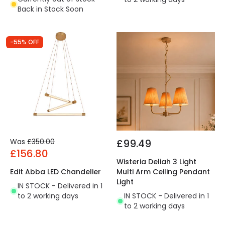
Back in Stock Soon
-55% OFF
Was
£350.00
£99.49
£156.80
Wisteria Deliah 3 Light
Edit Abba LED Chandelier
Multi Arm Ceiling Pendant
Light
IN STOCK - Delivered in 1
to 2 working days
IN STOCK - Delivered in 1
to 2 working days