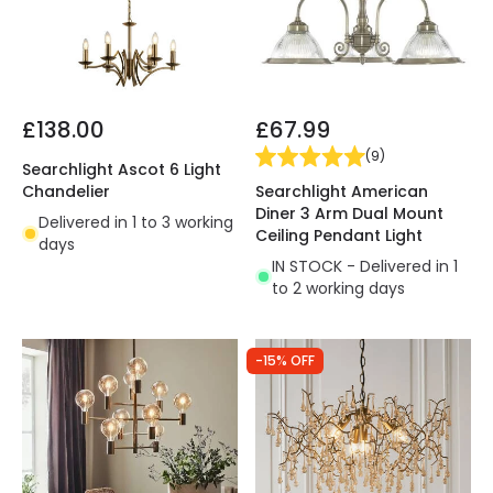
£138.00
£67.99
(
9
)
Searchlight Ascot 6 Light
Searchlight American
Chandelier
Diner 3 Arm Dual Mount
Delivered in 1 to 3 working
Ceiling Pendant Light
days
IN STOCK - Delivered in 1
to 2 working days
-15% OFF