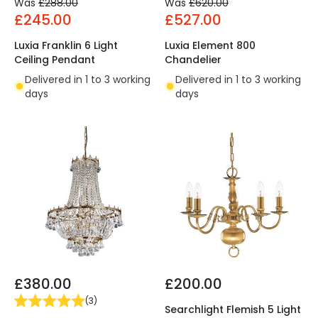
Was
£288.00
Was
£620.00
£245.00
£527.00
Luxia Franklin 6 Light
Luxia Element 800
Ceiling Pendant
Chandelier
Delivered in 1 to 3 working
Delivered in 1 to 3 working
days
days
£380.00
£200.00
(
3
)
Searchlight Flemish 5 Light