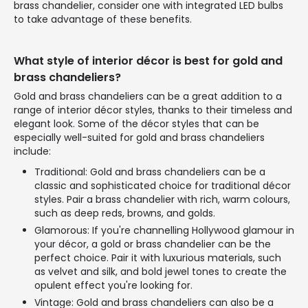
brass chandelier, consider one with integrated LED bulbs
to take advantage of these benefits.
What style of interior décor is best for gold and
brass chandeliers?
Gold and brass chandeliers can be a great addition to a
range of interior décor styles, thanks to their timeless and
elegant look. Some of the décor styles that can be
especially well-suited for gold and brass chandeliers
include:
Traditional: Gold and brass chandeliers can be a
classic and sophisticated choice for traditional décor
styles. Pair a brass chandelier with rich, warm colours,
such as deep reds, browns, and golds.
Glamorous: If you're channelling Hollywood glamour in
your décor, a gold or brass chandelier can be the
perfect choice. Pair it with luxurious materials, such
as velvet and silk, and bold jewel tones to create the
opulent effect you're looking for.
Vintage: Gold and brass chandeliers can also be a