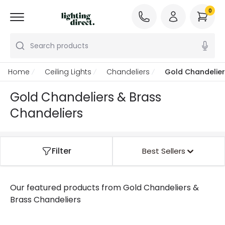
0
Search products
Home
Ceiling Lights
Chandeliers
Gold Chandelier
Gold Chandeliers & Brass
Chandeliers
Filter
Best Sellers
Our featured products from
Gold Chandeliers &
Brass Chandeliers