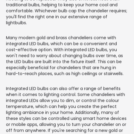
traditional bulbs, helping to keep your home cool and
comfortable. Whichever bulb cap the chandelier requires;
you'll find the right one in our extensive range of
lightbulbs.
Many modern gold and brass chandeliers come with
integrated LED bulbs, which can be a convenient and
cost-effective option. With integrated LED bulbs, you
won't need to worry about changing bulbs over time, as
the LED bulbs are built into the fixture itself. This can be
especially beneficial for chandeliers that are hung in
hard-to-reach places, such as high ceilings or stairwells.
Integrated LED bulbs can also offer a range of benefits
when it comes to lighting control. Some chandeliers with
integrated LEDs allow you to dim, or control the colour
temperature, which can help you create the perfect
lighting ambiance in your home. Additionally, many of
these styles can be controlled using smart home devices
or mobile apps, allowing you to turn your chandelier on or
off from anywhere. If you're searching for a new gold or