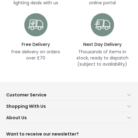
lighting deals with us
online portal
Free Delivery
Next Day Delivery
Free delivery on orders
Thousands of items in
over £70
stock, ready to dispatch
(subject to availability)
Customer Service
Help & FAQs
Shopping With Us
Contact Us
Secure Online Shopping
About Us
Delivery
Terms & Conditions
Our Story
Returns
Privacy & Cookies
Blogs
Want to receive our newsletter?
WEEE