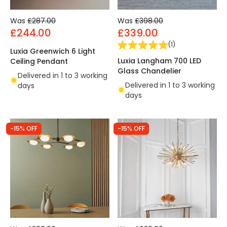
Was
£287.00
Was
£398.00
£244.00
£339.00
(
1
)
Luxia Greenwich 6 Light
Luxia Langham 700 LED
Ceiling Pendant
Glass Chandelier
Delivered in 1 to 3 working
Delivered in 1 to 3 working
days
days
-15% OFF
-15% OFF