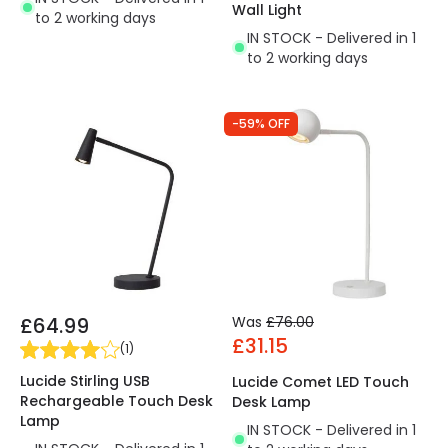
Wall Light
to 2 working days
IN STOCK - Delivered in 1
to 2 working days
-59% OFF
£64.99
Was
£76.00
£31.15
(
1
)
Lucide Stirling USB
Lucide Comet LED Touch
Rechargeable Touch Desk
Desk Lamp
Lamp
IN STOCK - Delivered in 1