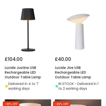
£104.00
£40.00
Lucide Justine USB
Lucide Jive USB
Rechargeable LED
Rechargeable LED
Outdoor Table Lamp
Outdoor Table Lamp
Delivered in 4 to 7
IN STOCK - Delivered in 1
working days
to 2 working days
-10% OFF
-20% OFF