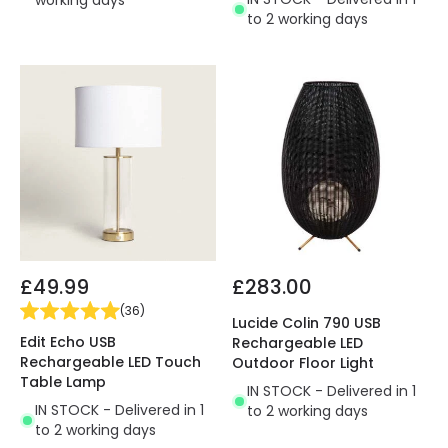
to 2 working days
£49.99
£283.00
(
36
)
Lucide Colin 790 USB
Edit Echo USB
Rechargeable LED
Rechargeable LED Touch
Outdoor Floor Light
Table Lamp
IN STOCK - Delivered in 1
IN STOCK - Delivered in 1
to 2 working days
to 2 working days