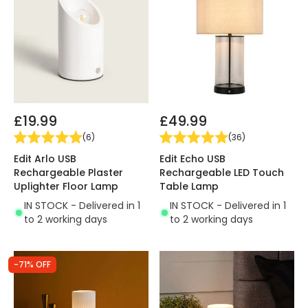
£19.99
£49.99
(
6
)
(
36
)
Edit Arlo USB
Edit Echo USB
Rechargeable Plaster
Rechargeable LED Touch
Uplighter Floor Lamp
Table Lamp
IN STOCK - Delivered in 1
IN STOCK - Delivered in 1
to 2 working days
to 2 working days
-71% OFF