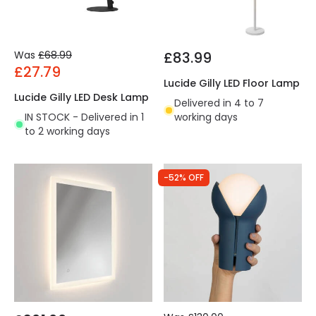
Was
£68.99
£83.99
£27.79
Lucide Gilly LED Floor Lamp
Lucide Gilly LED Desk Lamp
Delivered in 4 to 7
IN STOCK - Delivered in 1
working days
to 2 working days
-52% OFF