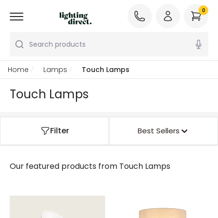
0
Search products
Home
Lamps
Touch Lamps
Touch Lamps
Filter
Best Sellers
Our featured products from
Touch Lamps