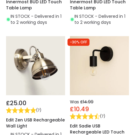
Innermost BUD LED Touch
Innermost BUD LED Touch
Table Lamp
Table Lamp
IN STOCK - Delivered in 1
IN STOCK - Delivered in 1
to 2 working days
to 2 working days
-30% OFF
£25.00
Was
£14.99
£10.49
(
7
)
(
7
)
Edit Zen USB Rechargeable
Wall Light
Edit Sadie USB
Rechargeable LED Touch
IN STOCK - Delivered in 1