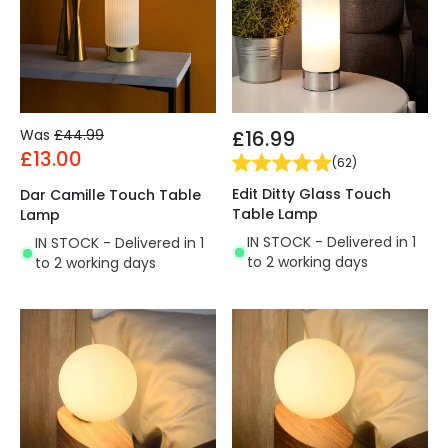
Was
£44.99
£16.99
£13.00
(
62
)
Edit Ditty Glass Touch
Dar Camille Touch Table
Table Lamp
Lamp
IN STOCK - Delivered in 1
IN STOCK - Delivered in 1
to 2 working days
to 2 working days