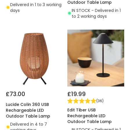
Outdoor Table Lamp
Delivered in 1 to 3 working
days
IN STOCK - Delivered in 1
to 2 working days
£73.00
£19.99
(
36
)
Lucide Colin 360 USB
Edit Tiber USB
Rechargeable LED
Rechargeable LED
Outdoor Table Lamp
Outdoor Table Lamp
Delivered in 4 to 7
IN STOCK - Delivered in 1
working days