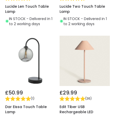
Lucide Len Touch Table
Lucide Two Touch Table
Lamp
Lamp
IN STOCK - Delivered in 1
IN STOCK - Delivered in 1
to 2 working days
to 2 working days
£50.99
£29.99
(
1
)
(
36
)
Dar Eissa Touch Table
Edit Tiber USB
Lamp
Rechargeable LED