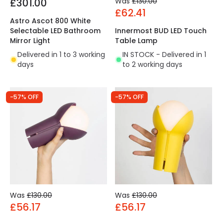
£301.00
Was
£130.00
£62.41
Astro Ascot 800 White
Selectable LED Bathroom
Innermost BUD LED Touch
Mirror Light
Table Lamp
Delivered in 1 to 3 working
IN STOCK - Delivered in 1
days
to 2 working days
-57% OFF
-57% OFF
Was
£130.00
Was
£130.00
£56.17
£56.17