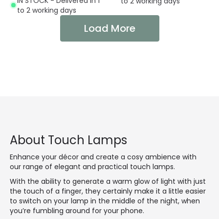
IN STOCK - Delivered in 1
to 2 working days
to 2 working days
Load More
About Touch Lamps
Enhance your décor and create a cosy ambience with
our range of elegant and practical touch lamps.
With the ability to generate a warm glow of light with just
the touch of a finger, they certainly make it a little easier
to switch on your lamp in the middle of the night, when
you’re fumbling around for your phone.