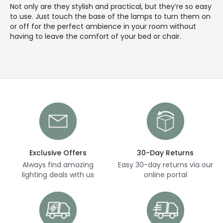
Not only are they stylish and practical, but they’re so easy
to use. Just touch the base of the lamps to turn them on
or off for the perfect ambience in your room without
having to leave the comfort of your bed or chair.
Exclusive Offers
30-Day Returns
Always find amazing
Easy 30-day returns via our
lighting deals with us
online portal