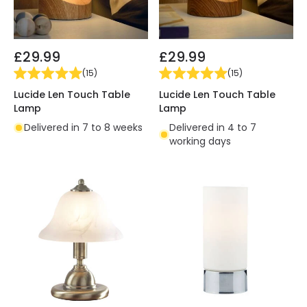
£29.99
£29.99
(
15
)
(
15
)
Lucide Len Touch Table
Lucide Len Touch Table
Lamp
Lamp
Delivered in 7 to 8 weeks
Delivered in 4 to 7
working days