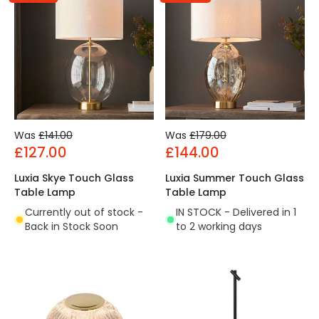
Was
£141.00
Was
£179.00
£127.00
£144.00
Luxia Skye Touch Glass
Luxia Summer Touch Glass
Table Lamp
Table Lamp
Currently out of stock -
IN STOCK - Delivered in 1
Back in Stock Soon
to 2 working days