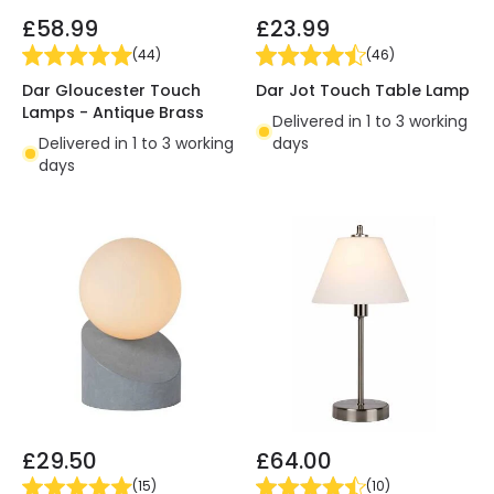
£58.99
£23.99
(
44
)
(
46
)
Dar Gloucester Touch
Dar Jot Touch Table Lamp
Lamps - Antique Brass
Delivered in 1 to 3 working
Delivered in 1 to 3 working
days
days
£29.50
£64.00
(
15
)
(
10
)