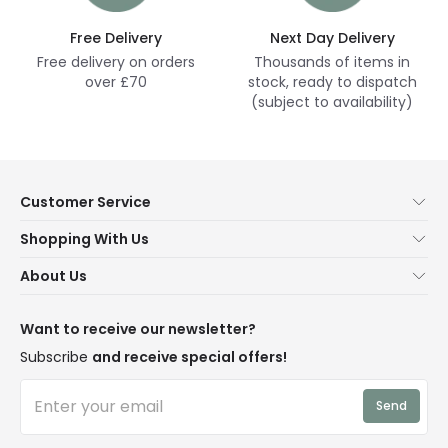
Free Delivery
Next Day Delivery
Free delivery on orders
Thousands of items in
over £70
stock, ready to dispatch
(subject to availability)
Customer Service
Help & FAQs
Shopping With Us
Contact Us
Secure Online Shopping
About Us
Delivery
Terms & Conditions
Our Story
Returns
Privacy & Cookies
Blogs
Want to receive our newsletter?
WEEE
Trade Sales
Affiliates
Subscribe
and receive special offers!
LD Pro
Trends
Send
Credit