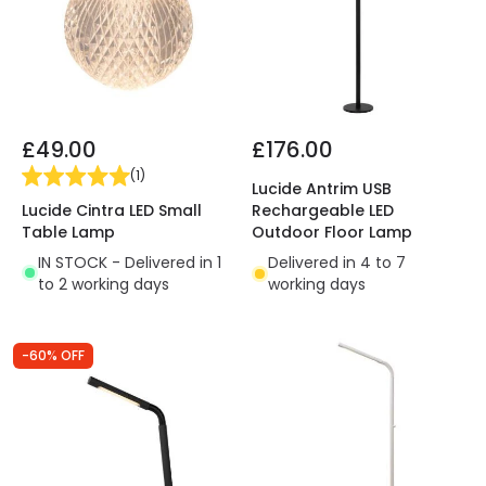
£49.00
£176.00
(
1
)
Lucide Antrim USB
Lucide Cintra LED Small
Rechargeable LED
Table Lamp
Outdoor Floor Lamp
IN STOCK - Delivered in 1
Delivered in 4 to 7
to 2 working days
working days
-60% OFF