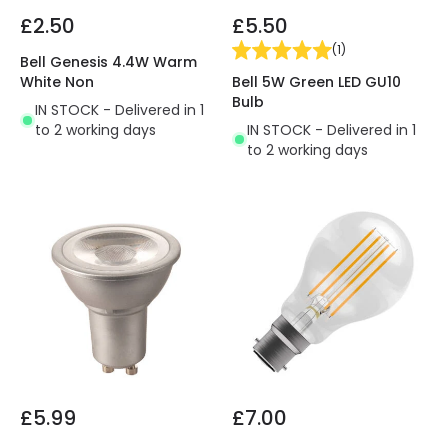
£2.50
£5.50
(
1
)
Bell Genesis 4.4W Warm
Bell 5W Green LED GU10
White Non
Bulb
IN STOCK - Delivered in 1
IN STOCK - Delivered in 1
to 2 working days
to 2 working days
£5.99
£7.00