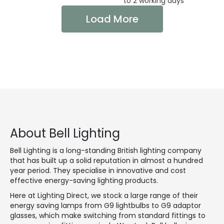
to 2 working days
Load More
About Bell Lighting
Bell Lighting is a long-standing British lighting company
that has built up a solid reputation in almost a hundred
year period. They specialise in innovative and cost
effective energy-saving lighting products.
Here at Lighting Direct, we stock a large range of their
energy saving lamps from G9 lightbulbs to G9 adaptor
glasses, which make switching from standard fittings to