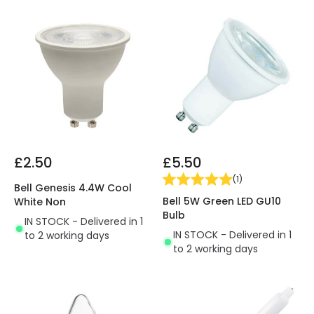
£2.50
£5.50
(
1
)
Bell Genesis 4.4W Cool
Bell 5W Green LED GU10
White Non
Bulb
IN STOCK - Delivered in 1
IN STOCK - Delivered in 1
to 2 working days
to 2 working days