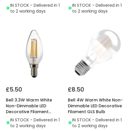
IN STOCK - Delivered in 1
IN STOCK - Delivered in 1
to 2 working days
to 2 working days
£5.50
£8.50
Bell 3.3W Warm White
Bell 4W Warm White Non-
Non-Dimmable LED
Dimmable LED Decorative
Decorative Filament
Filament GLS Bulb
Candle Bulb
IN STOCK - Delivered in 1
IN STOCK - Delivered in 1
to 2 working days
to 2 working days