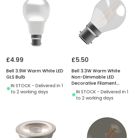
£4.99
£5.50
Bell 3.9W Warm White LED
Bell 3.3W Warm White
GLS Bulb
Non-Dimmable LED
Decorative Filament
IN STOCK - Delivered in 1
Golfball Bulb
to 2 working days
IN STOCK - Delivered in 1
to 2 working days