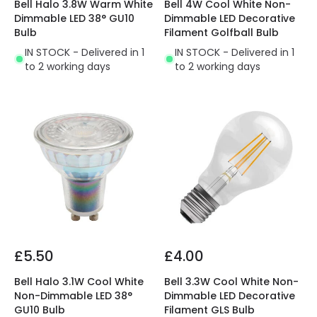
Bell Halo 3.8W Warm White
Bell 4W Cool White Non-
Dimmable LED 38° GU10
Dimmable LED Decorative
Bulb
Filament Golfball Bulb
IN STOCK - Delivered in 1
IN STOCK - Delivered in 1
to 2 working days
to 2 working days
£5.50
£4.00
Bell Halo 3.1W Cool White
Bell 3.3W Cool White Non-
Non-Dimmable LED 38°
Dimmable LED Decorative
GU10 Bulb
Filament GLS Bulb