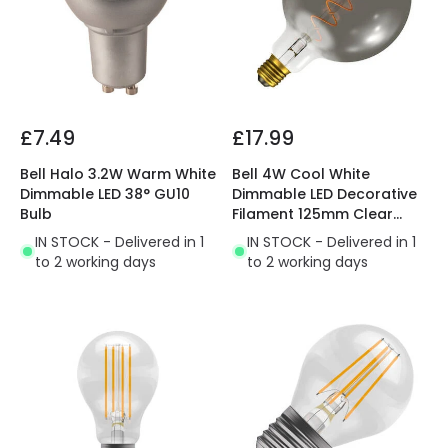
£7.49
£17.99
Bell Halo 3.2W Warm White
Bell 4W Cool White
Dimmable LED 38° GU10
Dimmable LED Decorative
Bulb
Filament 125mm Clear
Globe Bulb
IN STOCK - Delivered in 1
IN STOCK - Delivered in 1
to 2 working days
to 2 working days