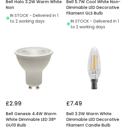
Bell Halo 3.2W Warm White
Bell 5.7W Cool White Non-
Non
Dimmable LED Decorative
Filament GLS Bulb
IN STOCK - Delivered in 1
to 2 working days
IN STOCK - Delivered in 1
to 2 working days
£2.99
£7.49
Bell Genesis 4.4W Warm
Bell 3.3W Warm White
White Dimmable LED 38°
Dimmable LED Decorative
GU10 Bulb
Filament Candle Bulb