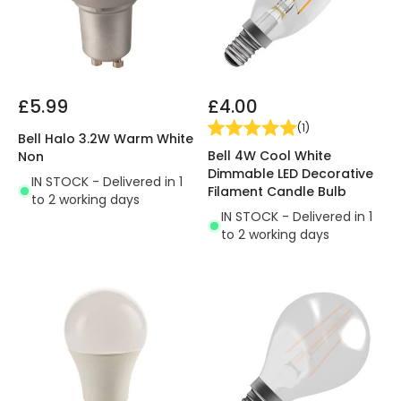
£5.99
£4.00
(
1
)
Bell Halo 3.2W Warm White
Bell 4W Cool White
Non
Dimmable LED Decorative
IN STOCK - Delivered in 1
Filament Candle Bulb
to 2 working days
IN STOCK - Delivered in 1
to 2 working days