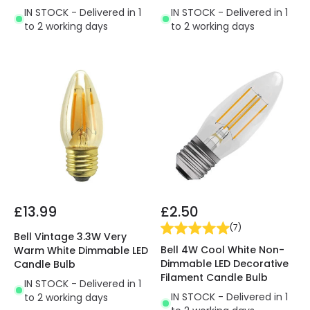
IN STOCK - Delivered in 1
IN STOCK - Delivered in 1
to 2 working days
to 2 working days
£13.99
£2.50
(
7
)
Bell Vintage 3.3W Very
Bell 4W Cool White Non-
Warm White Dimmable LED
Dimmable LED Decorative
Candle Bulb
Filament Candle Bulb
IN STOCK - Delivered in 1
IN STOCK - Delivered in 1
to 2 working days