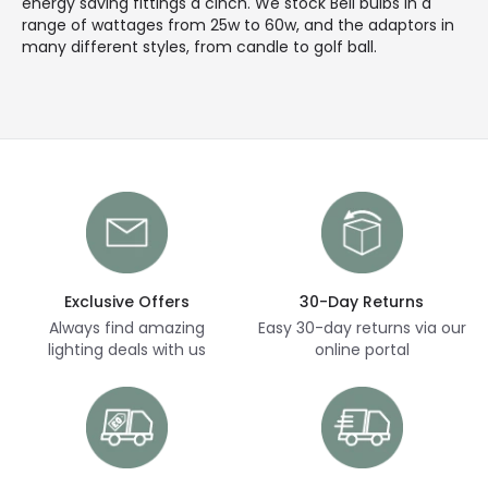
energy saving fittings a cinch. We stock Bell bulbs in a
range of wattages from 25w to 60w, and the adaptors in
many different styles, from candle to golf ball.
Exclusive Offers
30-Day Returns
Always find amazing
Easy 30-day returns via our
lighting deals with us
online portal