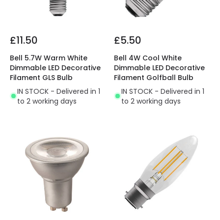
£11.50
£5.50
Bell 5.7W Warm White
Bell 4W Cool White
Dimmable LED Decorative
Dimmable LED Decorative
Filament GLS Bulb
Filament Golfball Bulb
IN STOCK - Delivered in 1
IN STOCK - Delivered in 1
to 2 working days
to 2 working days