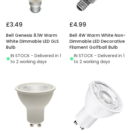
£3.49
£4.99
Bell Genesis 8.1W Warm
Bell 4W Warm White Non-
White Dimmable LED GLS
Dimmable LED Decorative
Bulb
Filament Golfball Bulb
IN STOCK - Delivered in 1
IN STOCK - Delivered in 1
to 2 working days
to 2 working days