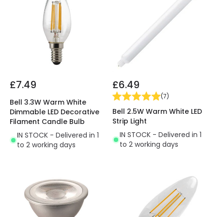
£7.49
£6.49
(
7
)
Bell 3.3W Warm White
Bell 2.5W Warm White LED
Dimmable LED Decorative
Strip Light
Filament Candle Bulb
IN STOCK - Delivered in 1
IN STOCK - Delivered in 1
to 2 working days
to 2 working days