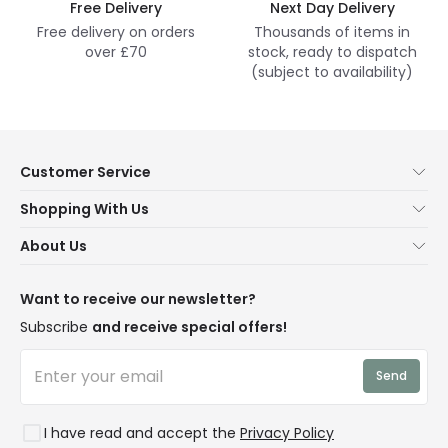
Free Delivery
Next Day Delivery
Free delivery on orders
Thousands of items in
over £70
stock, ready to dispatch
(subject to availability)
Customer Service
Help & FAQs
Shopping With Us
Contact Us
Secure Online Shopping
About Us
Delivery
Terms & Conditions
Our Story
Returns
Privacy & Cookies
Blogs
Want to receive our newsletter?
WEEE
Trade Sales
Affiliates
Subscribe
and receive special offers!
LD Pro
Trends
Send
Credit
Rooms
I have read and accept the
Privacy Policy