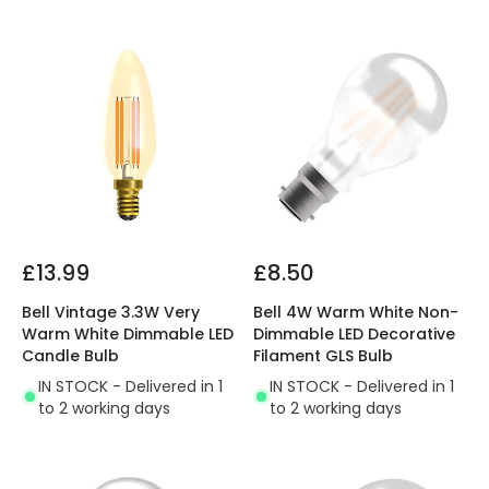
£13.99
£8.50
Bell Vintage 3.3W Very
Bell 4W Warm White Non-
Warm White Dimmable LED
Dimmable LED Decorative
Candle Bulb
Filament GLS Bulb
IN STOCK - Delivered in 1
IN STOCK - Delivered in 1
to 2 working days
to 2 working days