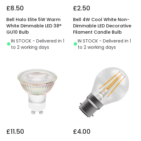
£8.50
£2.50
Bell Halo Elite 5W Warm
Bell 4W Cool White Non-
White Dimmable LED 38°
Dimmable LED Decorative
GU10 Bulb
Filament Candle Bulb
IN STOCK - Delivered in 1
IN STOCK - Delivered in 1
to 2 working days
to 2 working days
£11.50
£4.00