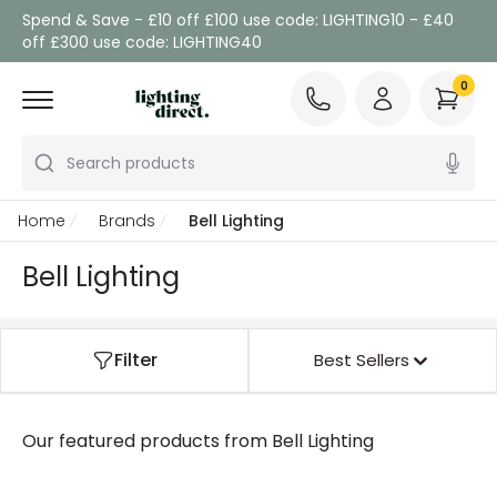
Spend & Save - £10 off £100 use code: LIGHTING10 - £40
off £300 use code: LIGHTING40
0
Search products
Home
Brands
Bell Lighting
Bell Lighting
Filter
Best Sellers
Our featured products from
Bell Lighting