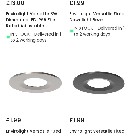
£13.00
£1.99
Envirolight Versatile 8W
Envirolight Versatlie Fixed
Dimmable LED IP65 Fire
Downlight Bezel
Rated Adjustable
IN STOCK - Delivered in 1
Downlight
IN STOCK - Delivered in 1
to 2 working days
to 2 working days
£1.99
£1.99
Envirolight Versatlie Fixed
Envirolight Versatlie Fixed