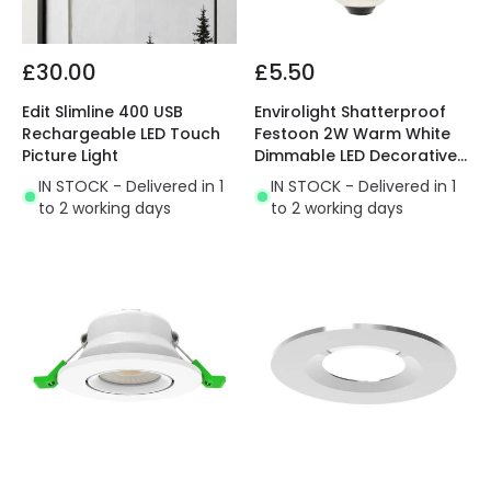
£30.00
£5.50
Edit Slimline 400 USB
Envirolight Shatterproof
Rechargeable LED Touch
Festoon 2W Warm White
Picture Light
Dimmable LED Decorative
Filament Golfball Bulb
IN STOCK - Delivered in 1
IN STOCK - Delivered in 1
to 2 working days
to 2 working days