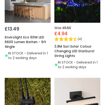
£13.49
Was
£5.50
£4.94
Envirolight Eco 60W LED
(
4
)
6600 Lumen Batten - 6ft
3.8M Suri Solar Colour
Single
Changing LED Starburst
IN STOCK - Delivered in 1
String Lights
to 2 working days
IN STOCK - Delivered in 1
to 2 working days