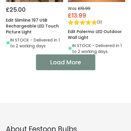
£25.00
Was
£19.99
£13.99
Edit Slimline 197 USB
(
3
)
Rechargeable LED Touch
Edit Palermo LED Outdoor
Picture Light
Wall Light
IN STOCK - Delivered in 1
IN STOCK - Delivered in 1
to 2 working days
to 2 working days
Load More
About Festoon Bulbs