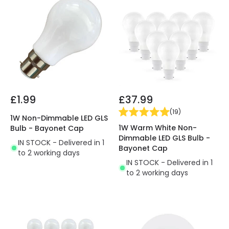
£1.99
£37.99
(
19
)
1W Non-Dimmable LED GLS
1W Warm White Non-
Bulb - Bayonet Cap
Dimmable LED GLS Bulb -
IN STOCK - Delivered in 1
Bayonet Cap
to 2 working days
IN STOCK - Delivered in 1
to 2 working days