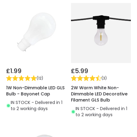
£1.99
£5.99
(
12
)
(
3
)
1W Non-Dimmable LED GLS
2W Warm White Non-
Bulb - Bayonet Cap
Dimmable LED Decorative
Filament GLS Bulb
IN STOCK - Delivered in 1
to 2 working days
IN STOCK - Delivered in 1
to 2 working days