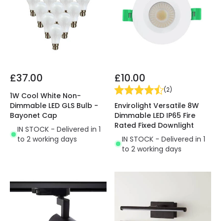
£37.00
£10.00
(
2
)
1W Cool White Non-
Envirolight Versatile 8W
Dimmable LED GLS Bulb -
Dimmable LED IP65 Fire
Bayonet Cap
Rated Fixed Downlight
IN STOCK - Delivered in 1
IN STOCK - Delivered in 1
to 2 working days
to 2 working days