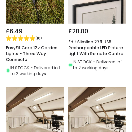
£6.49
£28.00
(
10
)
Edit Slimline 279 USB
EasyFit Core 12v Garden
Rechargeable LED Picture
Lights - Three Way
Light With Remote Control
Connector
IN STOCK - Delivered in 1
IN STOCK - Delivered in 1
to 2 working days
to 2 working days