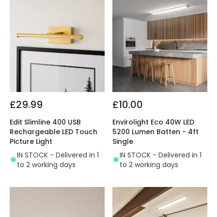
£29.99
£10.00
Edit Slimline 400 USB
Envirolight Eco 40W LED
Rechargeable LED Touch
5200 Lumen Batten - 4ft
Picture Light
Single
IN STOCK - Delivered in 1
IN STOCK - Delivered in 1
to 2 working days
to 2 working days