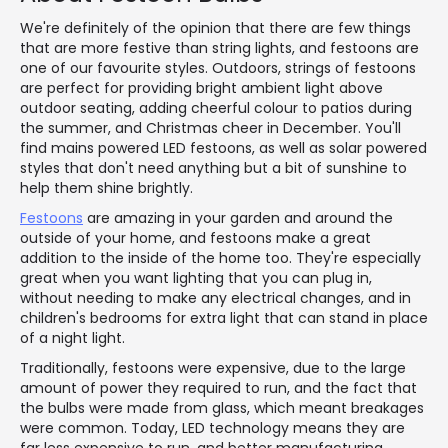
We're definitely of the opinion that there are few things
that are more festive than string lights, and festoons are
one of our favourite styles. Outdoors, strings of festoons
are perfect for providing bright ambient light above
outdoor seating, adding cheerful colour to patios during
the summer, and Christmas cheer in December. You'll
find mains powered LED festoons, as well as solar powered
styles that don't need anything but a bit of sunshine to
help them shine brightly.
Festoons
are amazing in your garden and around the
outside of your home, and festoons make a great
addition to the inside of the home too. They're especially
great when you want lighting that you can plug in,
without needing to make any electrical changes, and in
children's bedrooms for extra light that can stand in place
of a night light.
Traditionally, festoons were expensive, due to the large
amount of power they required to run, and the fact that
the bulbs were made from glass, which meant breakages
were common. Today, LED technology means they are
far less expensive to run, and better manufacturing