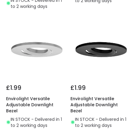
IN STOCK - Delivered in 1
to 2 working days
to 2 working days
£1.99
£1.99
Envirolight Versatile
Envirolight Versatile
Adjustable Downlight
Adjustable Downlight
Bezel
Bezel
IN STOCK - Delivered in 1
IN STOCK - Delivered in 1
to 2 working days
to 2 working days