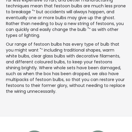
techniques mean that festoon bulbs are much less prone
to breakage "“ but accidents will always happen, and
eventually one or more bulbs may give up the ghost.
Rather than needing to buy a new string of festoons, you
can quickly and easily change the bulb "“ as with other
types of lighting.
Our range of festoon bulbs has every type of bulb that
you might want "“ including traditional shapes, warm
white bulbs, clear glass bulbs with decorative filaments,
and different coloured bulbs, to keep your festoons
shining brightly. Where whole sets have been damaged,
such as when the box has been dropped, we also have
multipacks of festoon bulbs, so that you can restore your
festoons to their former glory, without needing to replace
the wiring unnecessarily.