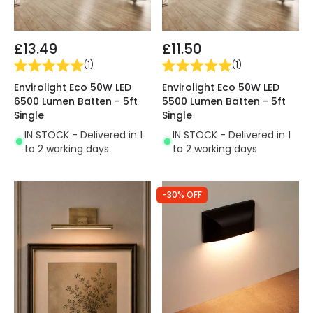
£13.49
£11.50
(
1
)
(
1
)
Envirolight Eco 50W LED
Envirolight Eco 50W LED
6500 Lumen Batten - 5ft
5500 Lumen Batten - 5ft
Single
Single
IN STOCK - Delivered in 1
IN STOCK - Delivered in 1
to 2 working days
to 2 working days
-30% OFF