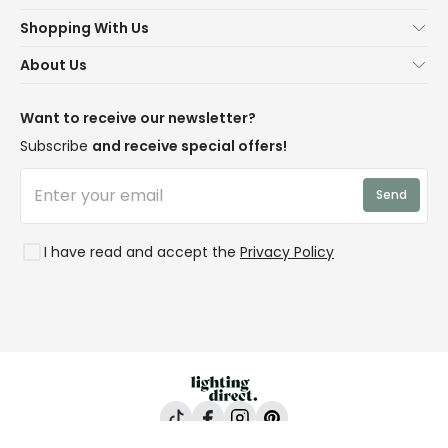
Help & FAQs
Shopping With Us
Contact Us
Secure Online Shopping
About Us
Delivery
Terms & Conditions
Our Story
Returns
Privacy & Cookies
Blogs
Want to receive our newsletter?
WEEE
Trade Sales
Affiliates
Subscribe
and receive special offers!
LD Pro
Trends
Send
Credit
Rooms
I have read and accept the
Privacy Policy