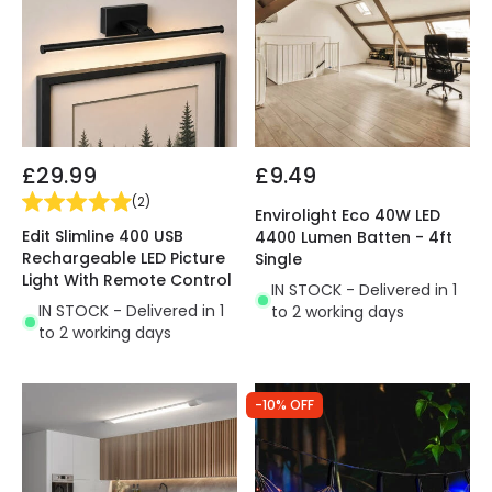
£29.99
£9.49
(
2
)
Envirolight Eco 40W LED
Edit Slimline 400 USB
4400 Lumen Batten - 4ft
Rechargeable LED Picture
Single
Light With Remote Control
IN STOCK - Delivered in 1
IN STOCK - Delivered in 1
to 2 working days
to 2 working days
-10% OFF