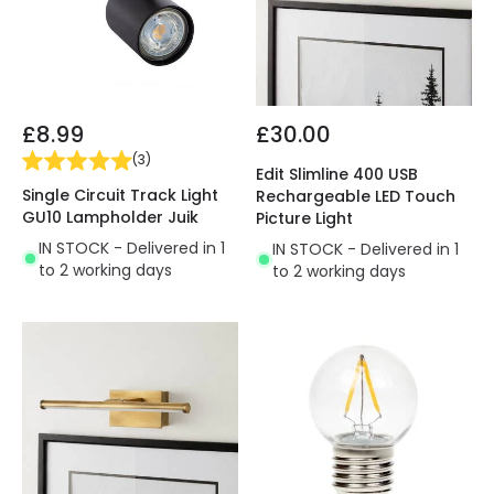
£8.99
£30.00
(
3
)
Edit Slimline 400 USB
Single Circuit Track Light
Rechargeable LED Touch
GU10 Lampholder Juik
Picture Light
IN STOCK - Delivered in 1
IN STOCK - Delivered in 1
to 2 working days
to 2 working days