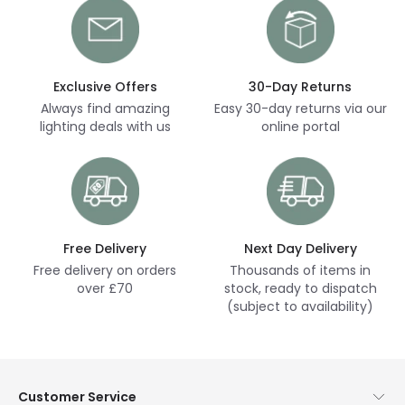
Exclusive Offers
30-Day Returns
Always find amazing
Easy 30-day returns via our
lighting deals with us
online portal
Free Delivery
Next Day Delivery
Free delivery on orders
Thousands of items in
over £70
stock, ready to dispatch
(subject to availability)
Customer Service