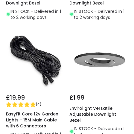
Downlight Bezel
Downlight Bezel
IN STOCK - Delivered in 1
IN STOCK - Delivered in 1
to 2 working days
to 2 working days
£19.99
£1.99
(
4
)
Envirolight Versatile
EasyFit Core 12v Garden
Adjustable Downlight
Lights - 15M Main Cable
Bezel
with 6 Connectors
IN STOCK - Delivered in 1