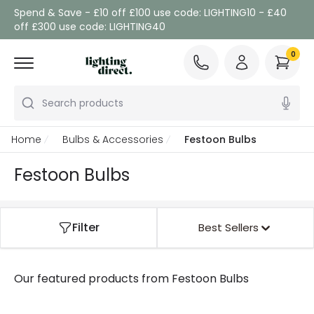
Spend & Save - £10 off £100 use code: LIGHTING10 - £40
off £300 use code: LIGHTING40
0
Search products
Home
Bulbs & Accessories
Festoon Bulbs
Festoon Bulbs
Filter
Best Sellers
Our featured products from
Festoon Bulbs