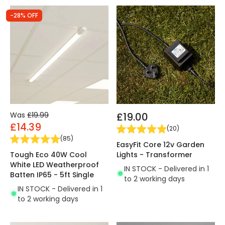
-28% OFF
Was
£19.99
£19.00
£14.39
(
20
)
(
85
)
EasyFit Core 12v Garden
Tough Eco 40W Cool
Lights - Transformer
White LED Weatherproof
IN STOCK - Delivered in 1
Batten IP65 - 5ft Single
to 2 working days
IN STOCK - Delivered in 1
to 2 working days