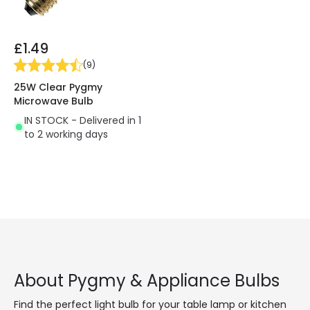
£1.49
(
9
)
25W Clear Pygmy
Microwave Bulb
IN STOCK - Delivered in 1
to 2 working days
About Pygmy & Appliance Bulbs
Find the perfect light bulb for your table lamp or kitchen