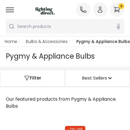
0
Search products
Home
Bulbs & Accessories
Pygmy & Appliance Bulbs
Pygmy & Appliance Bulbs
Filter
Best Sellers
Our featured products from
Pygmy & Appliance
Bulbs
-71% OFF