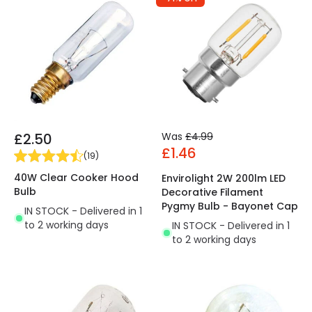
£2.50
Was
£4.99
£1.46
(
19
)
40W Clear Cooker Hood
Envirolight 2W 200lm LED
Bulb
Decorative Filament
Pygmy Bulb - Bayonet Cap
IN STOCK - Delivered in 1
to 2 working days
IN STOCK - Delivered in 1
to 2 working days