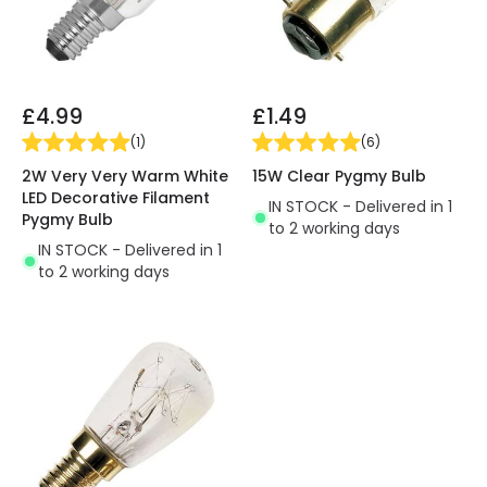
£4.99
£1.49
(
1
)
(
6
)
2W Very Very Warm White
15W Clear Pygmy Bulb
LED Decorative Filament
IN STOCK - Delivered in 1
Pygmy Bulb
to 2 working days
IN STOCK - Delivered in 1
to 2 working days