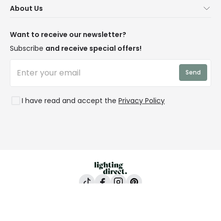
About Us
Delivery
Terms & Conditions
Our Story
Returns
Privacy & Cookies
Blogs
Want to receive our newsletter?
WEEE
Trade Sales
Affiliates
Subscribe
and receive special offers!
LD Pro
Trends
Send
Credit
Rooms
I have read and accept the
Privacy Policy
Lighting Direct, 24-26 Vincent Avenue, Crownhill,