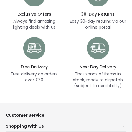
Exclusive Offers
30-Day Returns
Always find amazing
Easy 30-day returns via our
lighting deals with us
online portal
Free Delivery
Next Day Delivery
Free delivery on orders
Thousands of items in
over £70
stock, ready to dispatch
(subject to availability)
Customer Service
Help & FAQs
Shopping With Us
Contact Us
Secure Online Shopping