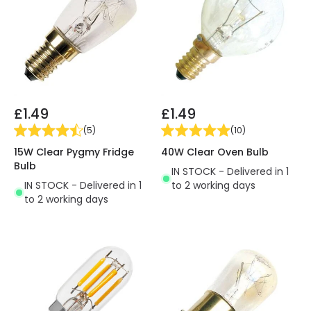
£1.49
£1.49
(
5
)
(
10
)
15W Clear Pygmy Fridge
40W Clear Oven Bulb
Bulb
IN STOCK - Delivered in 1
IN STOCK - Delivered in 1
to 2 working days
to 2 working days