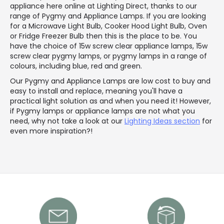
appliance here online at Lighting Direct, thanks to our
range of Pygmy and Appliance Lamps. If you are looking
for a Microwave Light Bulb, Cooker Hood Light Bulb, Oven
or Fridge Freezer Bulb then this is the place to be. You
have the choice of 15w screw clear appliance lamps, 15w
screw clear pygmy lamps, or pygmy lamps in a range of
colours, including blue, red and green.
Our Pygmy and Appliance Lamps are low cost to buy and
easy to install and replace, meaning you'll have a
practical light solution as and when you need it! However,
if Pygmy lamps or appliance lamps are not what you
need, why not take a look at our
Lighting Ideas section
for
even more inspiration?!