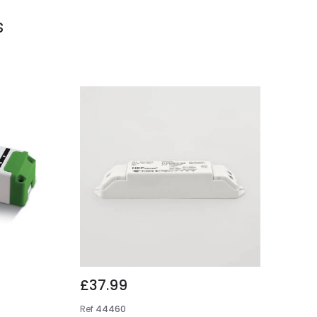
s
£37.99
Ref
44460