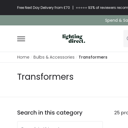
|
Free Next Day Delivery from £70
⭐​⭐​⭐​​⭐⭐​ 93% of reviewers re
Spend & Sav
Home
Bulbs & Accessories
Transformers
Transformers
Search in this category
25 pr