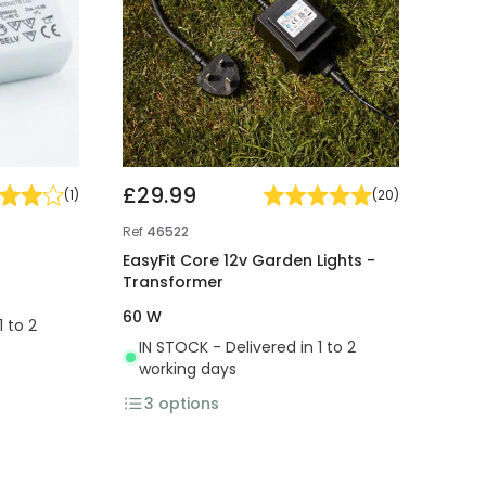
£29.99
(
1
)
(
20
)
Ref
46522
EasyFit Core 12v Garden Lights -
Transformer
60 W
1 to 2
IN STOCK - Delivered in 1 to 2
working days
3
options