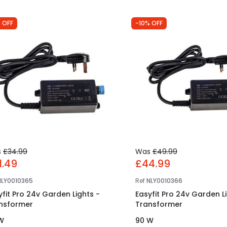
 OFF
-10% OFF
s
£34.99
Was
£49.99
1.49
£44.99
NLY0010365
Ref
NLY0010366
yfit Pro 24v Garden Lights -
Easyfit Pro 24v Garden L
nsformer
Transformer
W
90 W