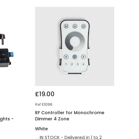
£19.00
Ref
E1096
RF Controller for Monochrome
ights -
Dimmer 4 Zone
White
IN STOCK - Delivered in 1 to 2