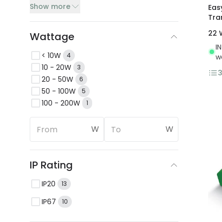
Show more
Eas
Tra
22 
Wattage
I
< 10W
4
w
10 - 20W
3
20 - 50W
6
50 - 100W
5
100 - 200W
1
W
W
IP Rating
IP20
13
IP67
10