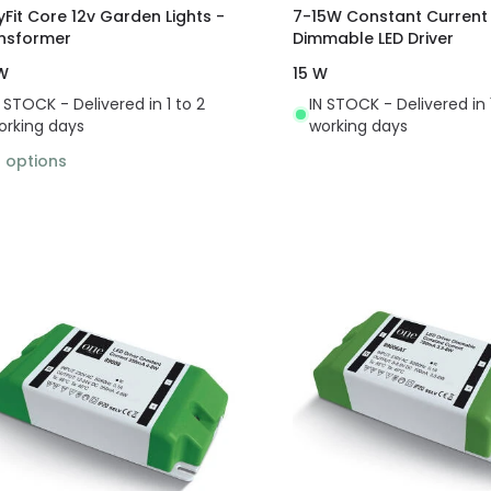
yFit Core 12v Garden Lights -
7-15W Constant Current
nsformer
Dimmable LED Driver
W
15 W
N STOCK - Delivered in 1 to 2
IN STOCK - Delivered in 
orking days
working days
3
options