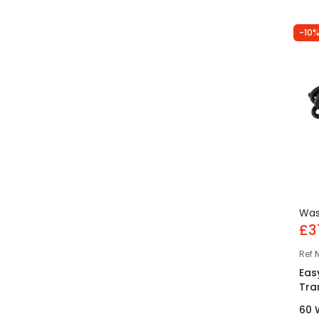
-10%
Wa
£3
Ref
Eas
Tra
60 