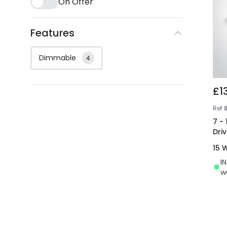
On Offer
Features
Dimmable
4
£1
Ref
7 -
Driv
15 
I
w