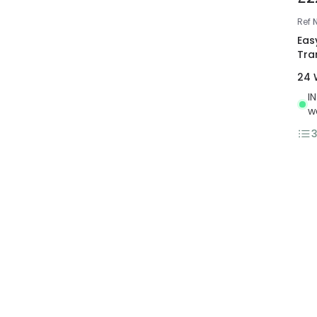
Ref
Eas
Tra
24 
I
w