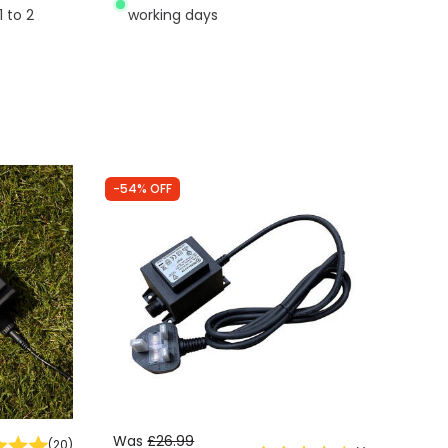
1 to 2
working days
-54% OFF
Was
£26.99
(
20
)