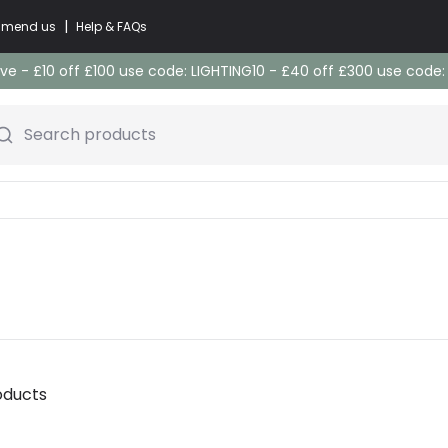
|
commend us
Help & FAQs
e - £10 off £100 use code: LIGHTING10 - £40 off £300 use code
Search products
oducts