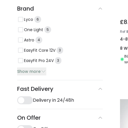
Brand
Lyco
6
£8
One Light
5
Ref
4-8
Astro
4
8 W
EasyFit Core 12V
3
I
EasyFit Pro 24V
3
w
Show more
Fast Delivery
Delivery in 24/48h
On Offer