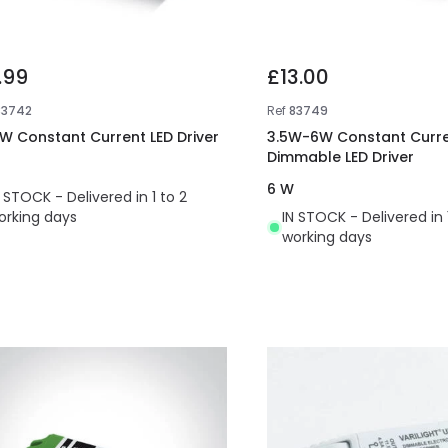
.99
£13.00
83742
Ref
83749
W Constant Current LED Driver
3.5W-6W Constant Curre
Dimmable LED Driver
6 W
N STOCK - Delivered in 1 to 2
orking days
IN STOCK - Delivered in 
working days