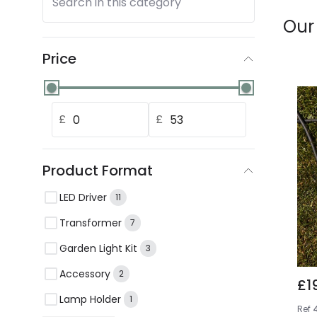
Search in this category
Our
Price
£
£
Product Format
LED Driver
11
Transformer
7
Garden Light Kit
3
Accessory
2
£1
Lamp Holder
1
Ref