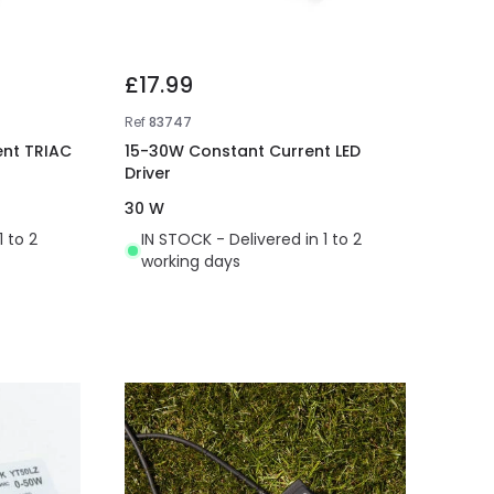
£17.99
Ref
83747
nt TRIAC
15-30W Constant Current LED
Driver
30 W
1 to 2
IN STOCK - Delivered in 1 to 2
working days