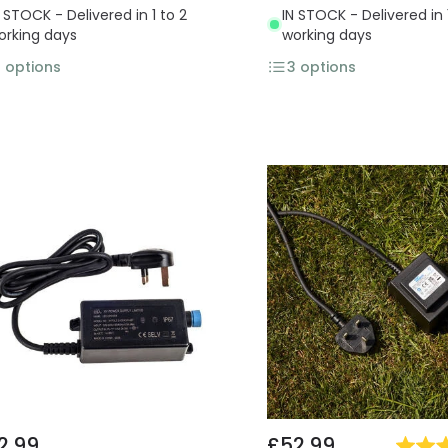
N STOCK - Delivered in 1 to 2
IN STOCK - Delivered in 
orking days
working days
3
options
3
options
2.99
£52.99