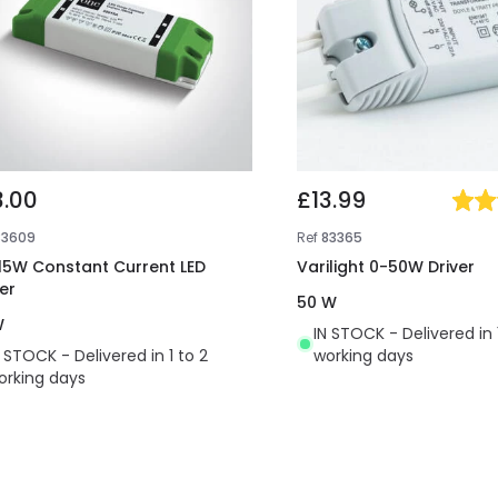
3.00
£13.99
83609
Ref
83365
 15W Constant Current LED
Varilight 0-50W Driver
er
50 W
W
IN STOCK - Delivered in 
N STOCK - Delivered in 1 to 2
working days
orking days