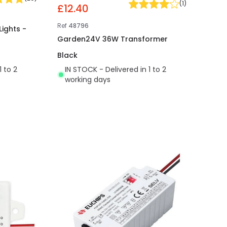
(
1
)
£12.40
Ref
48796
Lights -
Garden24V 36W Transformer
Black
1 to 2
IN STOCK - Delivered in 1 to 2
working days