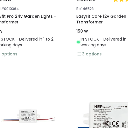
NLY0010364
Ref
46523
yfit Pro 24v Garden Lights -
EasyFit Core 12v Garden 
nsformer
Transformer
W
150 W
N STOCK - Delivered in 1 to 2
IN STOCK - Delivered in 
orking days
working days
3
options
3
options