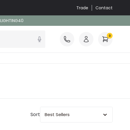
Trade
Contact
: LIGHTING40
0
Sort
Best Sellers