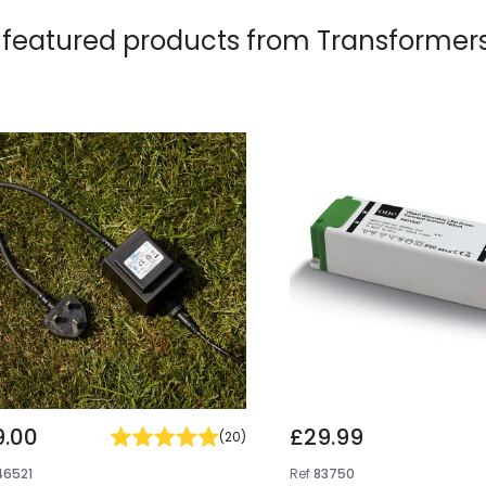
 featured products from
Transformer
9.00
£29.99
(
20
)
46521
Ref
83750