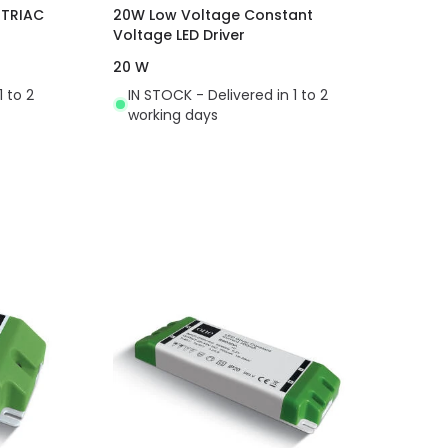
 TRIAC
20W Low Voltage Constant
Voltage LED Driver
20 W
1 to 2
IN STOCK - Delivered in 1 to 2
working days