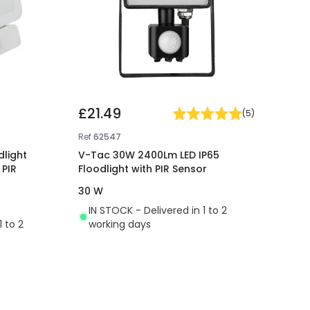
£21.49
(
5
)
Ref
62547
dlight
V-Tac 30W 2400Lm LED IP65
 PIR
Floodlight with PIR Sensor
30 W
IN STOCK - Delivered in 1 to 2
1 to 2
working days