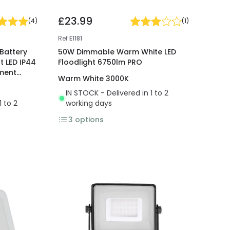
£23.99
(
4
)
(
1
)
Ref
E1181
Battery
50W Dimmable Warm White LED
 LED IP44
Floodlight 6750lm PRO
ement
Warm White 3000K
IN STOCK - Delivered in 1 to 2
1 to 2
working days
3
options