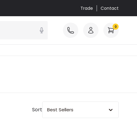
Trade
Contact
0
Sort
Best Sellers