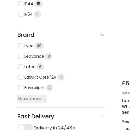
IP44
15
IP54
6
Brand
Lyco
39
Ledvance
8
Lutec
6
EasyFit Core 12V
5
£6
Envirolight
2
Ref
Show more
Lut
Whi
Sen
Fast Delivery
Yes
Delivery in 24/48h
I