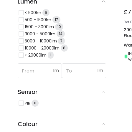
Lumen
£7
< 500lm
5
500 - 1500lm
17
Ref
E
1500 - 3000lm
10
200
3000 - 5000lm
14
Flo
5000 - 10000lm
7
War
10000 - 20000lm
8
I
> 20000lm
1
w
lm
lm
Sensor
PIR
11
Colour