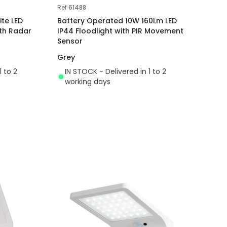
Ref
61488
te LED
Battery Operated 10W 160Lm LED
ith Radar
IP44 Floodlight with PIR Movement
Sensor
Grey
1 to 2
IN STOCK - Delivered in 1 to 2
working days