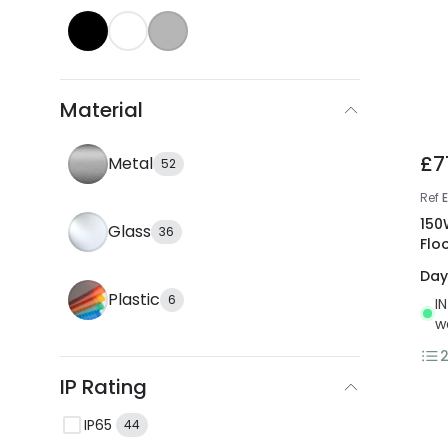
Material
£7
Metal
52
Ref
150
Glass
36
Flo
Day
Plastic
6
I
w
IP Rating
IP65
44