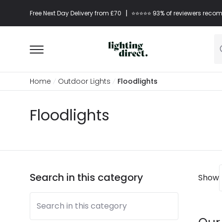
|
Free Next Day Delivery from £70
⭐​⭐​⭐​​⭐⭐​ 93% of reviewers re
Home
Outdoor Lights
Floodlights
Floodlights
Search in this category
Show
Search in this category