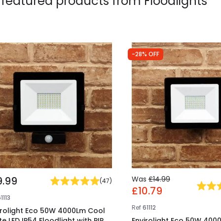
 featured products from
Floodlights
-28% OFF
9.99
Was
£14.99
(
47
)
£10.79
1113
Ref
61112
irolight Eco 50W 4000Lm Cool
te LED IP54 Floodlight with PIR
Envirolight Eco 50W 400