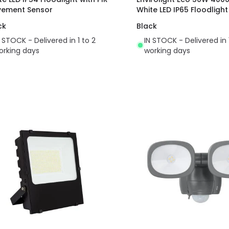
ement Sensor
White LED IP65 Floodlight
ck
Black
N STOCK - Delivered in 1 to 2
IN STOCK - Delivered in 
orking days
working days