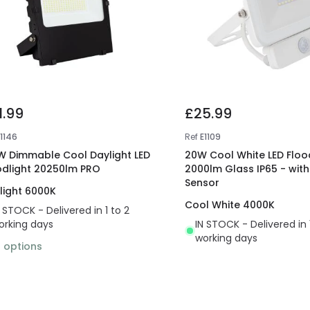
1.99
£25.99
E1146
Ref
E1109
W Dimmable Cool Daylight LED
20W Cool White LED Floo
odlight 20250lm PRO
2000lm Glass IP65 - with
Sensor
light 6000K
Cool White 4000K
N STOCK - Delivered in 1 to 2
orking days
IN STOCK - Delivered in 
working days
2
options