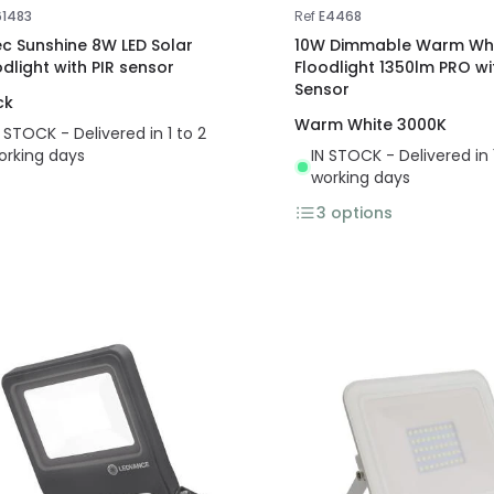
61483
Ref
E4468
ec Sunshine 8W LED Solar
10W Dimmable Warm Whi
odlight with PIR sensor
Floodlight 1350lm PRO w
Sensor
ck
Warm White 3000K
N STOCK - Delivered in 1 to 2
orking days
IN STOCK - Delivered in 
working days
3
options