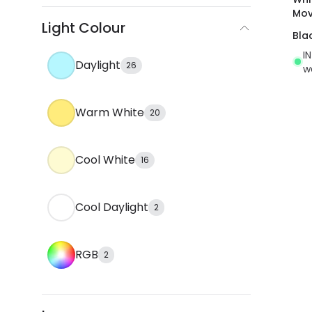
Mov
Light Colour
Bla
I
Daylight
26
w
Warm White
20
Cool White
16
Cool Daylight
2
RGB
2