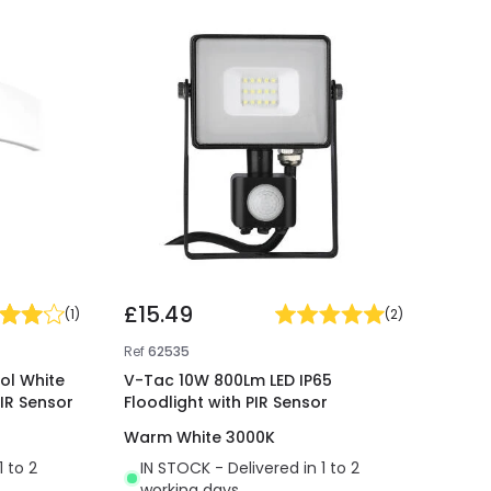
£15.49
(
1
)
(
2
)
Ref
62535
ol White
V-Tac 10W 800Lm LED IP65
PIR Sensor
Floodlight with PIR Sensor
Warm White 3000K
1 to 2
IN STOCK - Delivered in 1 to 2
working days