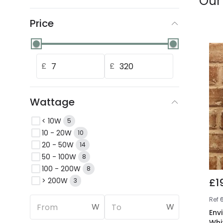
Our
Price
£
£
Wattage
< 10W
5
10 - 20W
10
20 - 50W
14
50 - 100W
8
100 - 200W
8
> 200W
£1
3
Ref
6
W
W
Env
Whi