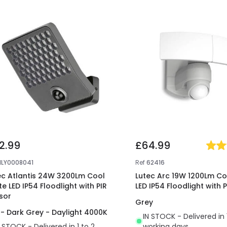
2.99
£64.99
NLY0008041
Ref
62416
ec Atlantis 24W 3200Lm Cool
Lutec Arc 19W 1200Lm Co
te LED IP54 Floodlight with PIR
LED IP54 Floodlight with 
sor
Grey
 - Dark Grey - Daylight 4000K
IN STOCK - Delivered in 
N STOCK - Delivered in 1 to 2
working days