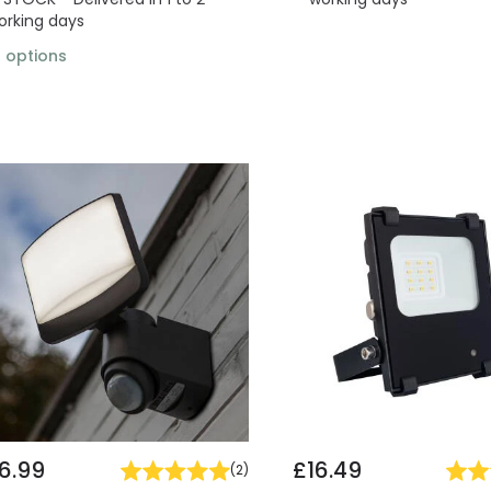
orking days
2
options
6.99
£16.49
(
2
)