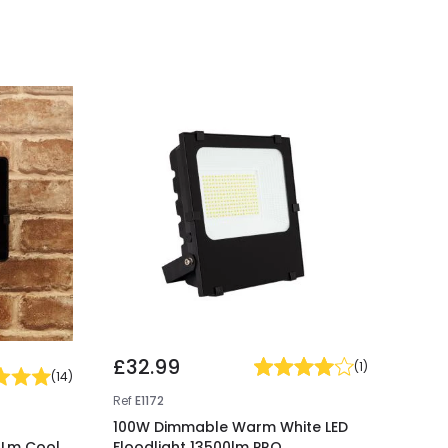
£32.99
(
1
)
(
14
)
Ref
E1172
100W Dimmable Warm White LED
0Lm Cool
Floodlight 13500lm PRO