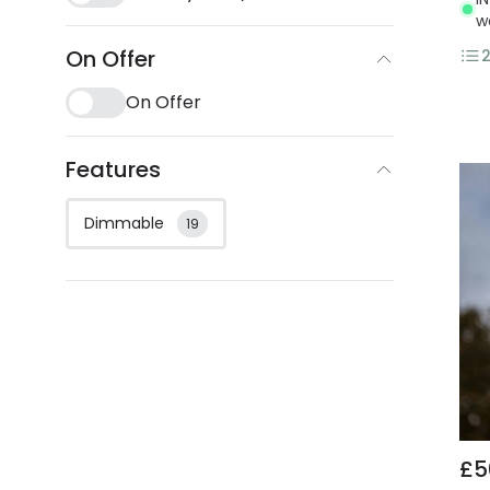
w
On Offer
On Offer
Features
Dimmable
19
£5