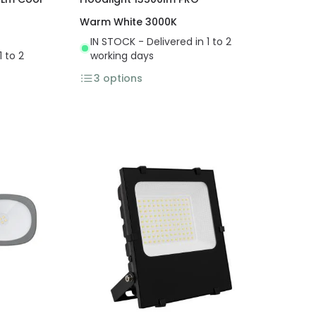
Warm White 3000K
IN STOCK - Delivered in 1 to 2
1 to 2
working days
3
options