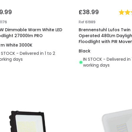
9.99
£38.99
1176
Ref
61989
W Dimmable Warm White LED
Brennenstuhl Lufos Twin 
odlight 27000lm PRO
Operated 480Lm Daylight
Floodlight with PIR Mov
m White 3000K
Sensor
Black
N STOCK - Delivered in 1 to 2
orking days
IN STOCK - Delivered in 
working days