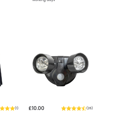
£10.00
(
1
)
(
26
)