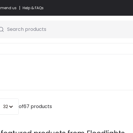
|
commend us
Help & FAQs
Search products
of
67 products
32