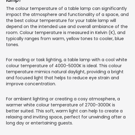
lamp?
The colour temperature of a table lamp can significantly
impact the atmosphere and functionality of a space, and
the best colour temperature for your table lamp will
depend on the intended use and overall ambiance of the
room. Colour temperature is measured in Kelvin (K), and
typically ranges from warm, yellow tones to cooler, blue
tones.
For reading or task lighting, a table lamp with a cool white
colour temperature of 4000-5000K is ideal. This colour
temperature mimics natural daylight, providing a bright
and focused light that helps to reduce eye strain and
improve concentration.
For ambient lighting or creating a cosy atmosphere, a
warmer white colour temperature of 2700-3000K is
better suited. This soft, warm light can help to create a
relaxing and inviting space, perfect for unwinding after a
long day or entertaining guests.