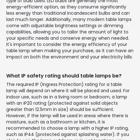
type of bulb used. LED bulbs are generally the most
energy-efficient option, as they consume significantly
less energy than traditional incandescent bulbs and can
last much longer. Additionally, many modern table lamps
come with adjustable brightness settings or dimming
capabilities, allowing you to tailor the amount of light to
your specific needs and conserve energy when needed.
It's important to consider the energy efficiency of your
table lamp when making your purchase, as it can have an
impact on both the environment and your electricity bills.
What IP safety rating should table lamps be?
The required IP (Ingress Protection) rating for a table
lamp will depend on where it will be placed and used. For
indoor use, such as in a living room or bedroom, a lamp
with an IP20 rating (protected against solid objects
greater than 12.5mm in size) should be sufficient.
However, if the lamp will be used in areas where there is
moisture, such as a bathroom or kitchen, it is
recommended to choose a lamp with a higher IP rating,
such as IP44 (protected against splashing water). If you