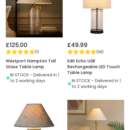
£125.00
£49.99
(
1
)
(
36
)
Westport Hampton Tall
Edit Echo USB
Glass Table Lamp
Rechargeable LED Touch
Table Lamp
IN STOCK - Delivered in 1
to 2 working days
IN STOCK - Delivered in 1
to 2 working days