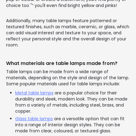
choice too "“ you'll even find bright yellow and pinks!
Additionally, many table lamps feature patterned or
textured finishes, such as marble, ceramic, or glass, which
can add visual interest and texture to your space, and
reflect your personal style and the overall design of your
room.
What materials are table lamps made from?
Table lamps can be made from a wide range of
materials, depending on the style and design of the lamp.
Some popular materials used for table lamps include:
Metal table lamps
are a popular choice for their
durability and sleek, modern look. They can be made
from a variety of metals, including steel, brass, and
copper.
Glass table lamps
are a versatile option that can fit
into a range of interior design styles. They can be
made from clear, coloured, or textured glass.