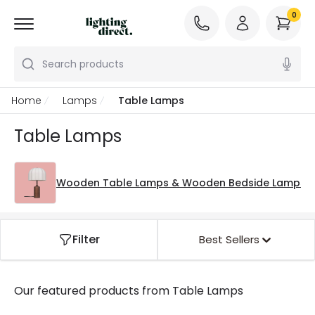
0
Search products
Home
Lamps
Table Lamps
Table Lamps
Wooden Table Lamps & Wooden Bedside Lamps
Filter
Best Sellers
Our featured products from
Table Lamps