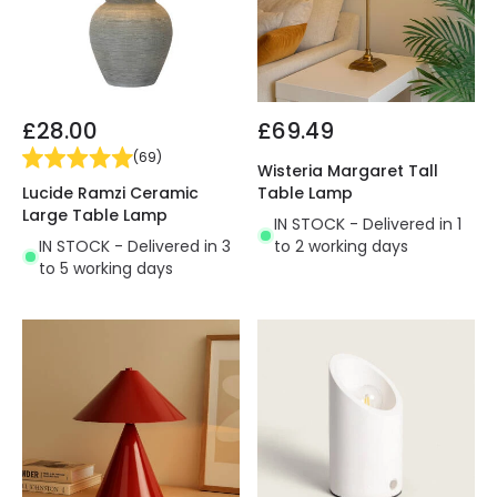
£28.00
£69.49
(
69
)
Wisteria Margaret Tall
Lucide Ramzi Ceramic
Table Lamp
Large Table Lamp
IN STOCK - Delivered in 1
IN STOCK - Delivered in 3
to 2 working days
to 5 working days