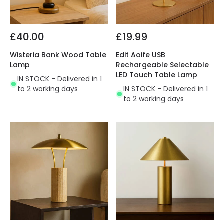
£40.00
£19.99
Wisteria Bank Wood Table
Edit Aoife USB
Lamp
Rechargeable Selectable
LED Touch Table Lamp
IN STOCK - Delivered in 1
to 2 working days
IN STOCK - Delivered in 1
to 2 working days