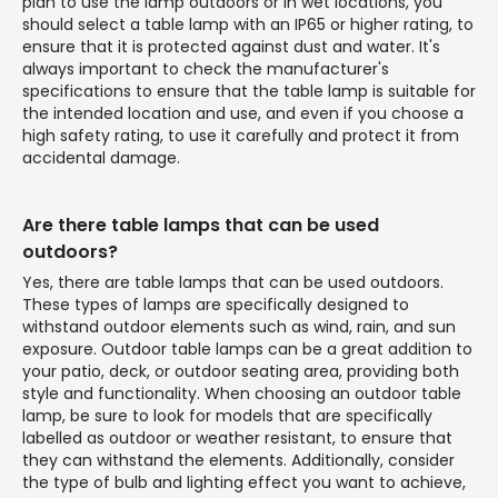
plan to use the lamp outdoors or in wet locations, you
should select a table lamp with an IP65 or higher rating, to
ensure that it is protected against dust and water. It's
always important to check the manufacturer's
specifications to ensure that the table lamp is suitable for
the intended location and use, and even if you choose a
high safety rating, to use it carefully and protect it from
accidental damage.
Are there table lamps that can be used
outdoors?
Yes, there are table lamps that can be used outdoors.
These types of lamps are specifically designed to
withstand outdoor elements such as wind, rain, and sun
exposure. Outdoor table lamps can be a great addition to
your patio, deck, or outdoor seating area, providing both
style and functionality. When choosing an outdoor table
lamp, be sure to look for models that are specifically
labelled as outdoor or weather resistant, to ensure that
they can withstand the elements. Additionally, consider
the type of bulb and lighting effect you want to achieve,