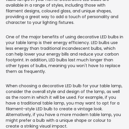
available in a range of styles, including those with
filament designs, coloured glass, and unique shapes,
providing a great way to add a touch of personality and
character to your lighting fixtures.
One of the major benefits of using decorative LED bulbs in
your table lamp is their energy efficiency. LED bulbs use
less energy than traditional incandescent bulbs, which
can help lower your energy bills and reduce your carbon
footprint. In addition, LED bulbs last much longer than
other types of bulbs, meaning you won't have to replace
them as frequently.
When choosing a decorative LED bulb for your table lamp,
consider the overall style and design of the lamp, as well
as the room in which it will be used. For example, if you
have a traditional table lamp, you may want to opt for a
filament-style LED bulb to create a vintage look.
Alternatively, if you have a more modern table lamp, you
might prefer a bulb with a unique shape or colour to
create a striking visual impact.