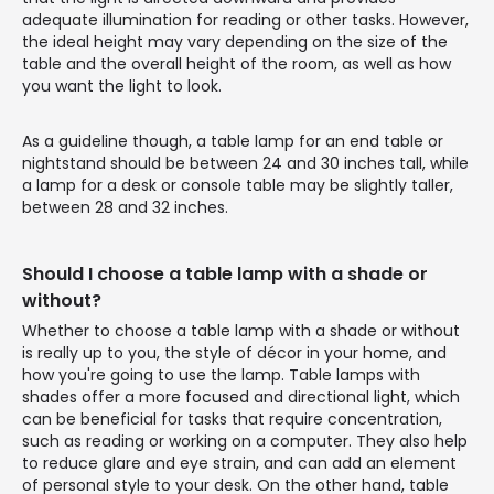
adequate illumination for reading or other tasks. However,
the ideal height may vary depending on the size of the
table and the overall height of the room, as well as how
you want the light to look.
As a guideline though, a table lamp for an end table or
nightstand should be between 24 and 30 inches tall, while
a lamp for a desk or console table may be slightly taller,
between 28 and 32 inches.
Should I choose a table lamp with a shade or
without?
Whether to choose a table lamp with a shade or without
is really up to you, the style of décor in your home, and
how you're going to use the lamp. Table lamps with
shades offer a more focused and directional light, which
can be beneficial for tasks that require concentration,
such as reading or working on a computer. They also help
to reduce glare and eye strain, and can add an element
of personal style to your desk. On the other hand, table