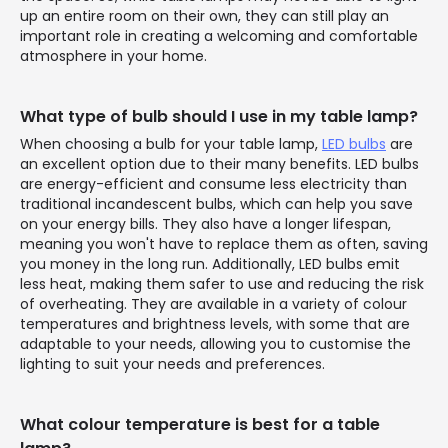
up an entire room on their own, they can still play an
important role in creating a welcoming and comfortable
atmosphere in your home.
What type of bulb should I use in my table lamp?
When choosing a bulb for your table lamp,
LED bulbs
are
an excellent option due to their many benefits. LED bulbs
are energy-efficient and consume less electricity than
traditional incandescent bulbs, which can help you save
on your energy bills. They also have a longer lifespan,
meaning you won't have to replace them as often, saving
you money in the long run. Additionally, LED bulbs emit
less heat, making them safer to use and reducing the risk
of overheating. They are available in a variety of colour
temperatures and brightness levels, with some that are
adaptable to your needs, allowing you to customise the
lighting to suit your needs and preferences.
What colour temperature is best for a table