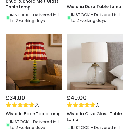
Khudi & Khora Melt Glass
Wisteria Dora Table Lamp
Table Lamp
IN STOCK - Delivered in 1
IN STOCK - Delivered in 1
to 2 working days
to 2 working days
£34.00
£40.00
(
2
)
(
1
)
Wisteria Boxie Table Lamp
Wisteria Olive Glass Table
Lamp
IN STOCK - Delivered in 1
to 2 working days
IN STOCK - Delivered in 1