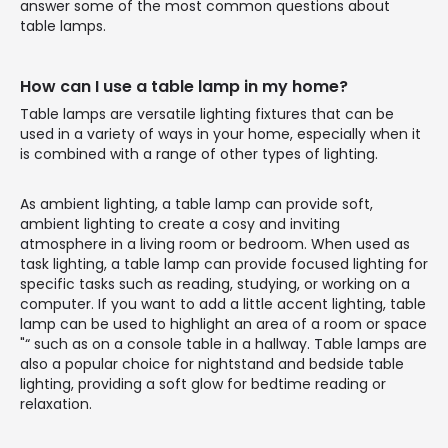
answer some of the most common questions about
table lamps.
How can I use a table lamp in my home?
Table lamps are versatile lighting fixtures that can be
used in a variety of ways in your home, especially when it
is combined with a range of other types of lighting.
As ambient lighting, a table lamp can provide soft,
ambient lighting to create a cosy and inviting
atmosphere in a living room or bedroom. When used as
task lighting, a table lamp can provide focused lighting for
specific tasks such as reading, studying, or working on a
computer. If you want to add a little accent lighting, table
lamp can be used to highlight an area of a room or space
"“ such as on a console table in a hallway. Table lamps are
also a popular choice for nightstand and bedside table
lighting, providing a soft glow for bedtime reading or
relaxation.