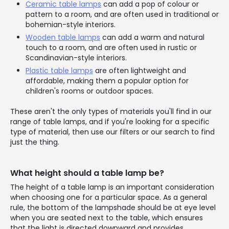
Ceramic table lamps
can add a pop of colour or
pattern to a room, and are often used in traditional or
bohemian-style interiors.
Wooden table lamps
can add a warm and natural
touch to a room, and are often used in rustic or
Scandinavian-style interiors.
Plastic table lamps
are often lightweight and
affordable, making them a popular option for
children's rooms or outdoor spaces.
These aren't the only types of materials you'll find in our
range of table lamps, and if you're looking for a specific
type of material, then use our filters or our search to find
just the thing.
What height should a table lamp be?
The height of a table lamp is an important consideration
when choosing one for a particular space. As a general
rule, the bottom of the lampshade should be at eye level
when you are seated next to the table, which ensures
that the light is directed downward and provides