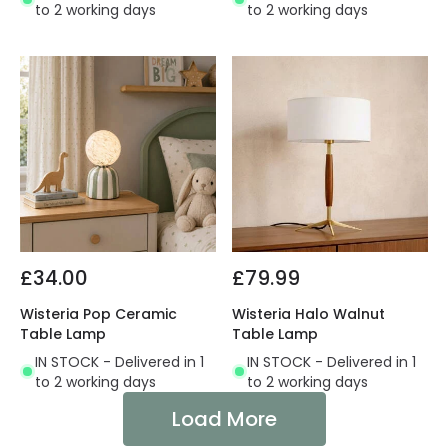
to 2 working days
to 2 working days
£34.00
£79.99
Wisteria Pop Ceramic
Wisteria Halo Walnut
Table Lamp
Table Lamp
IN STOCK - Delivered in 1
IN STOCK - Delivered in 1
to 2 working days
to 2 working days
Load More