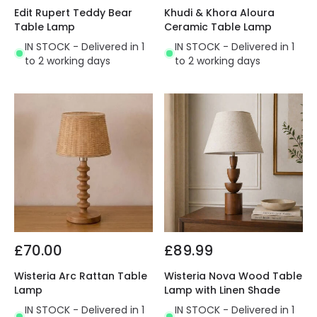
Edit Rupert Teddy Bear
Khudi & Khora Aloura
Table Lamp
Ceramic Table Lamp
IN STOCK - Delivered in 1
IN STOCK - Delivered in 1
to 2 working days
to 2 working days
£70.00
£89.99
Wisteria Arc Rattan Table
Wisteria Nova Wood Table
Lamp
Lamp with Linen Shade
IN STOCK - Delivered in 1
IN STOCK - Delivered in 1