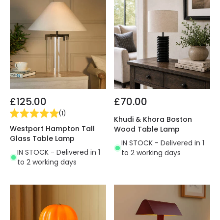
£125.00
£70.00
(
1
)
Khudi & Khora Boston
Westport Hampton Tall
Wood Table Lamp
Glass Table Lamp
IN STOCK - Delivered in 1
IN STOCK - Delivered in 1
to 2 working days
to 2 working days