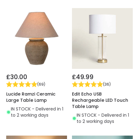
£30.00
£49.99
(
69
)
(
36
)
Lucide Ramzi Ceramic
Edit Echo USB
Large Table Lamp
Rechargeable LED Touch
Table Lamp
IN STOCK - Delivered in 1
to 2 working days
IN STOCK - Delivered in 1
to 2 working days