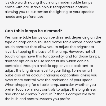
It's also worth noting that many modern table lamps
come with adjustable colour temperature options,
allowing you to customise the lighting to your specific
needs and preferences.
Can table lamps be dimmed?
Yes, some table lamps can be dimmed, depending on the
type of lamp and bulb used. Some table lamps come with
touch controls that allow you to adjust the brightness
level by tapping the base of the lamp. However, not all
touch lamps have this functionality, and for those lamps,
another option is to use smart bulbs, which can be
controlled through a mobile app or voice assistant to
adjust the brightness level to your liking. Some smart
bulbs also offer colour-changing capabilities, giving you
even more control over the ambiance of your space.
When shopping for a table lamp, consider whether you
prefer touch or smart controls to adjust the brightness
and choose a lamp "“ or bulb "“ that is compatible with
the bulb and control system you prefer.