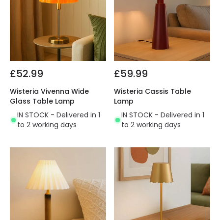
£52.99
£59.99
Wisteria Vivenna Wide
Wisteria Cassis Table
Glass Table Lamp
Lamp
IN STOCK - Delivered in 1
IN STOCK - Delivered in 1
to 2 working days
to 2 working days