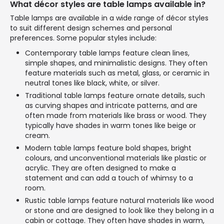
What décor styles are table lamps available in?
Table lamps are available in a wide range of décor styles
to suit different design schemes and personal
preferences. Some popular styles include:
Contemporary table lamps feature clean lines,
simple shapes, and minimalistic designs. They often
feature materials such as metal, glass, or ceramic in
neutral tones like black, white, or silver.
Traditional table lamps feature ornate details, such
as curving shapes and intricate patterns, and are
often made from materials like brass or wood. They
typically have shades in warm tones like beige or
cream.
Modern table lamps feature bold shapes, bright
colours, and unconventional materials like plastic or
acrylic. They are often designed to make a
statement and can add a touch of whimsy to a
room.
Rustic table lamps feature natural materials like wood
or stone and are designed to look like they belong in a
cabin or cottage. They often have shades in warm,