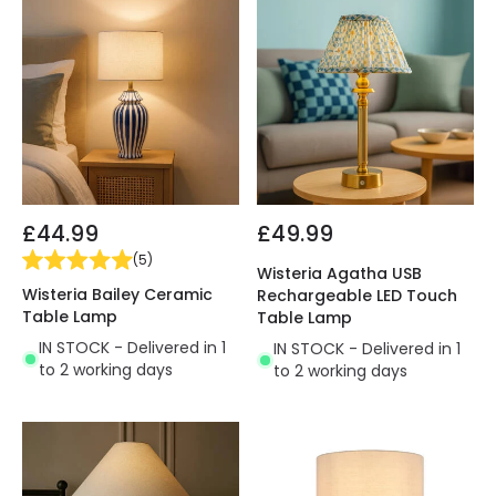
£44.99
£49.99
(
5
)
Wisteria Agatha USB
Wisteria Bailey Ceramic
Rechargeable LED Touch
Table Lamp
Table Lamp
IN STOCK - Delivered in 1
IN STOCK - Delivered in 1
to 2 working days
to 2 working days