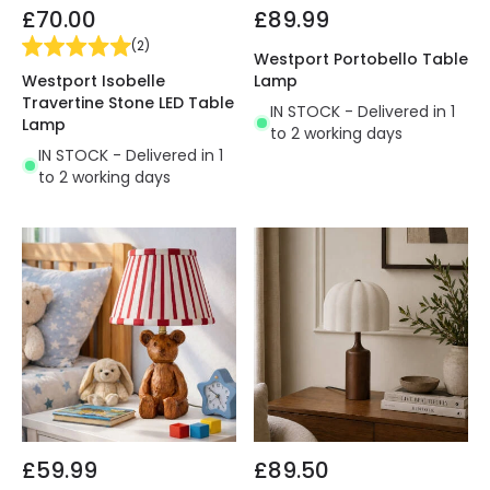
£70.00
£89.99
(
2
)
Westport Portobello Table
Westport Isobelle
Lamp
Travertine Stone LED Table
IN STOCK - Delivered in 1
Lamp
to 2 working days
IN STOCK - Delivered in 1
to 2 working days
£59.99
£89.50