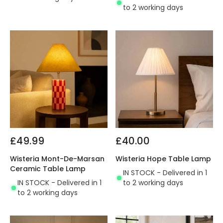
to 2 working days
£49.99
£40.00
Wisteria Mont-De-Marsan
Wisteria Hope Table Lamp
Ceramic Table Lamp
IN STOCK - Delivered in 1
IN STOCK - Delivered in 1
to 2 working days
to 2 working days