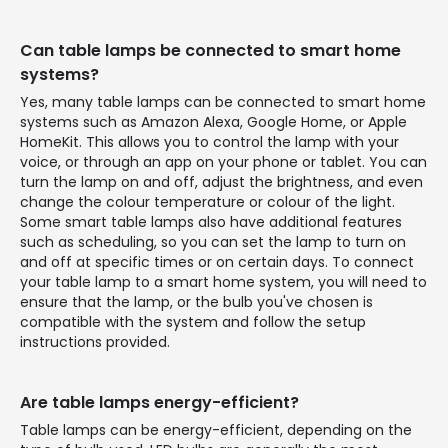
Can table lamps be connected to smart home
systems?
Yes, many table lamps can be connected to smart home
systems such as Amazon Alexa, Google Home, or Apple
HomeKit. This allows you to control the lamp with your
voice, or through an app on your phone or tablet. You can
turn the lamp on and off, adjust the brightness, and even
change the colour temperature or colour of the light.
Some smart table lamps also have additional features
such as scheduling, so you can set the lamp to turn on
and off at specific times or on certain days. To connect
your table lamp to a smart home system, you will need to
ensure that the lamp, or the bulb you've chosen is
compatible with the system and follow the setup
instructions provided.
Are table lamps energy-efficient?
Table lamps can be energy-efficient, depending on the