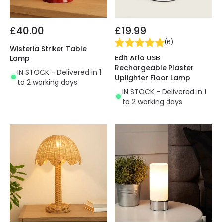
£40.00
£19.99
(
6
)
Wisteria Striker Table
Edit Arlo USB
Lamp
Rechargeable Plaster
IN STOCK - Delivered in 1
Uplighter Floor Lamp
to 2 working days
IN STOCK - Delivered in 1
to 2 working days