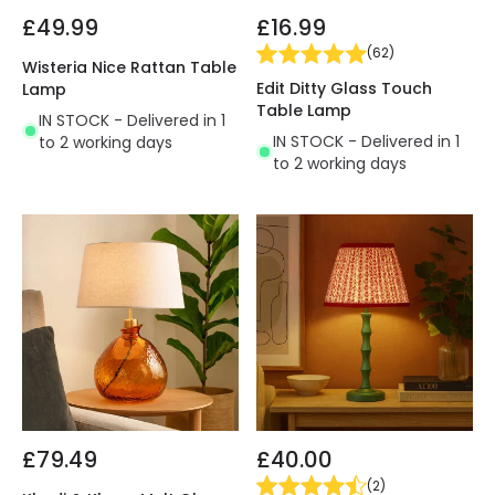
£49.99
£16.99
(
62
)
Wisteria Nice Rattan Table
Edit Ditty Glass Touch
Lamp
Table Lamp
IN STOCK - Delivered in 1
IN STOCK - Delivered in 1
to 2 working days
to 2 working days
£79.49
£40.00
(
2
)