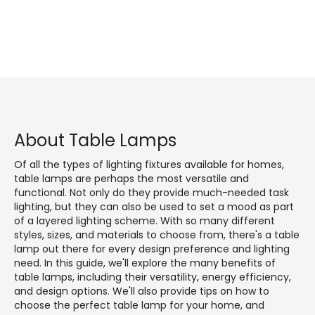
About Table Lamps
Of all the types of lighting fixtures available for homes,
table lamps are perhaps the most versatile and
functional. Not only do they provide much-needed task
lighting, but they can also be used to set a mood as part
of a layered lighting scheme. With so many different
styles, sizes, and materials to choose from, there's a table
lamp out there for every design preference and lighting
need. In this guide, we'll explore the many benefits of
table lamps, including their versatility, energy efficiency,
and design options. We'll also provide tips on how to
choose the perfect table lamp for your home, and