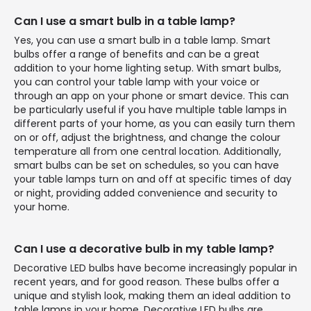
Can I use a smart bulb in a table lamp?
Yes, you can use a smart bulb in a table lamp. Smart
bulbs offer a range of benefits and can be a great
addition to your home lighting setup. With smart bulbs,
you can control your table lamp with your voice or
through an app on your phone or smart device. This can
be particularly useful if you have multiple table lamps in
different parts of your home, as you can easily turn them
on or off, adjust the brightness, and change the colour
temperature all from one central location. Additionally,
smart bulbs can be set on schedules, so you can have
your table lamps turn on and off at specific times of day
or night, providing added convenience and security to
your home.
Can I use a decorative bulb in my table lamp?
Decorative LED bulbs have become increasingly popular in
recent years, and for good reason. These bulbs offer a
unique and stylish look, making them an ideal addition to
table lamps in your home. Decorative LED bulbs are