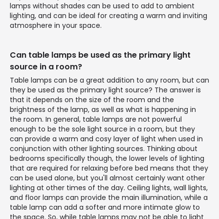
lamps without shades can be used to add to ambient
lighting, and can be ideal for creating a warm and inviting
atmosphere in your space.
Can table lamps be used as the primary light
source in a room?
Table lamps can be a great addition to any room, but can
they be used as the primary light source? The answer is
that it depends on the size of the room and the
brightness of the lamp, as well as what is happening in
the room. In general, table lamps are not powerful
enough to be the sole light source in a room, but they
can provide a warm and cosy layer of light when used in
conjunction with other lighting sources. Thinking about
bedrooms specifically though, the lower levels of lighting
that are required for relaxing before bed means that they
can be used alone, but you'll almost certainly want other
lighting at other times of the day. Ceiling lights, wall lights,
and floor lamps can provide the main illumination, while a
table lamp can add a softer and more intimate glow to
the space. So, while table lamps may not be able to light