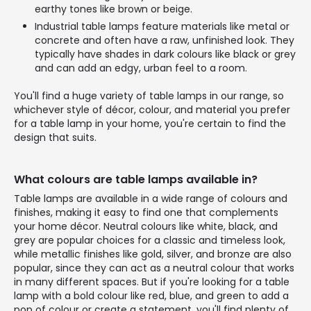
earthy tones like brown or beige.
Industrial table lamps feature materials like metal or
concrete and often have a raw, unfinished look. They
typically have shades in dark colours like black or grey
and can add an edgy, urban feel to a room.
You'll find a huge variety of table lamps in our range, so
whichever style of décor, colour, and material you prefer
for a table lamp in your home, you're certain to find the
design that suits.
What colours are table lamps available in?
Table lamps are available in a wide range of colours and
finishes, making it easy to find one that complements
your home décor. Neutral colours like white, black, and
grey are popular choices for a classic and timeless look,
while metallic finishes like gold, silver, and bronze are also
popular, since they can act as a neutral colour that works
in many different spaces. But if you're looking for a table
lamp with a bold colour like red, blue, and green to add a
pop of colour or create a statement, you'll find plenty of