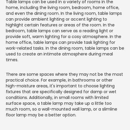
Table lamps can be used in a variety of rooms in the
home, including the living room, bedroom, home office,
and even the dining room. In the living room, table lamps
can provide ambient lighting or accent lighting to
highlight certain features or areas of the room. In the
bedroom, table lamps can serve as a reading light or
provide soft, warm lighting for a cosy atmosphere. In the
home office, table lamps can provide task lighting for
work-related tasks. In the dining room, table lamps can be
used to create an intimate atmosphere during meal
times.
There are some spaces where they may not be the most
practical choice. For example, in bathrooms or other
high-moisture areas, it's important to choose lighting
fixtures that are specifically designed for damp or wet
conditions. Additionally, in small rooms with limited
surface space, a table lamp may take up a little too
much room, so a wall-mounted wall lamp, or a slimline
floor lamp may be a better option.