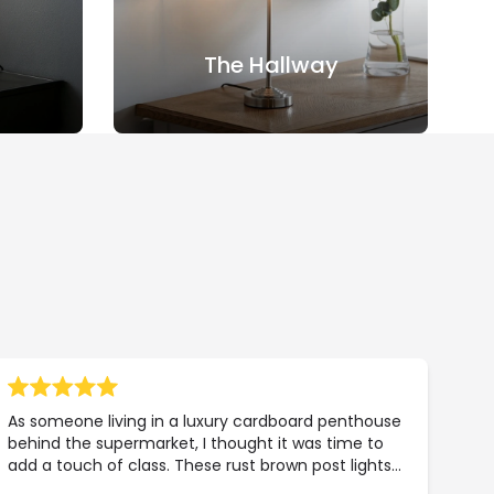
The Hallway
As someone living in a luxury cardboard penthouse
behind the supermarket, I thought it was time to
add a touch of class. These rust brown post lights
were exactly what my property portfolio needed.