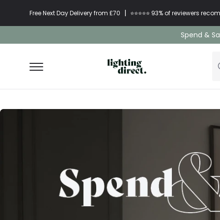
|
Free Next Day Delivery from £70
⭐​⭐​⭐​​⭐⭐​ 93% of reviewers re
Spend & Sav