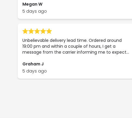
Megan W
5 days ago
Unbelievable delivery lead time. Ordered around
19:00 pm and within a couple of hours, I get a
message from the carrier informing me to expect
delivery the very next day! What's more is that the
delivery was free as I had spent PS85. The order turn
Graham J
around for this company is quite phenomenal
5 days ago