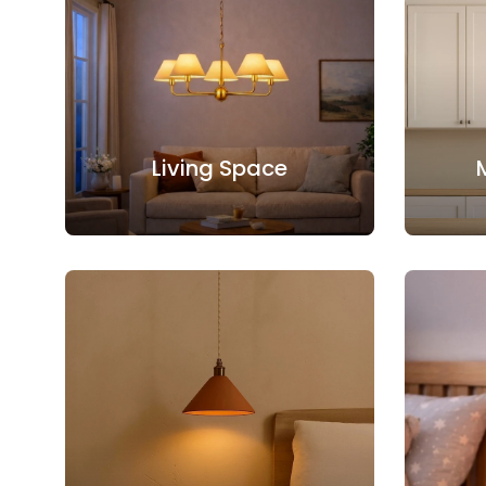
Living Space