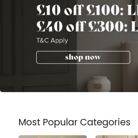
Most Popular Categories