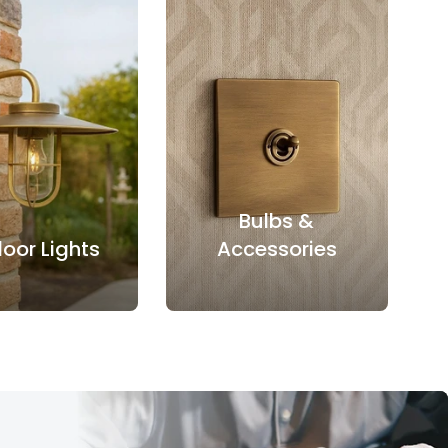
Bulbs &
oor Lights
Accessories