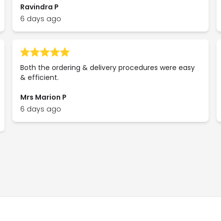
Ravindra P
6 days ago
Both the ordering & delivery procedures were easy
& efficient.
Mrs Marion P
6 days ago