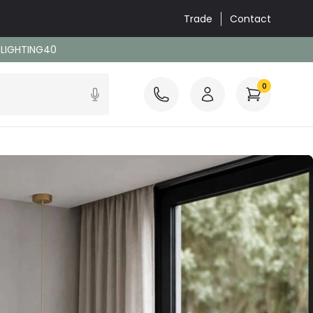
Trade
Contact
: LIGHTING40
0