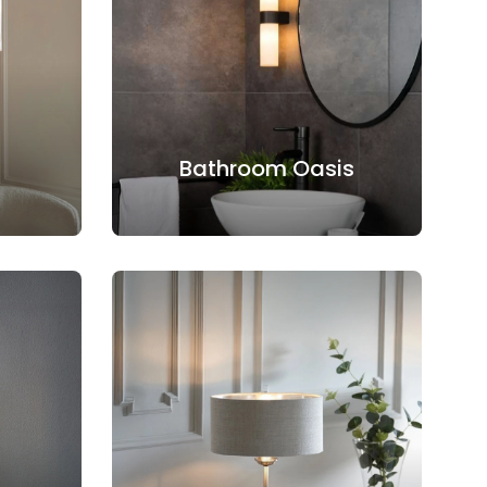
Bathroom Oasis