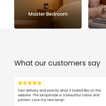
Master Bedroom
What our customers say
Fast delivery and exactly what it looked like on the
website. The lampshade is a beautiful colour and
pattern. Love my new lamp!