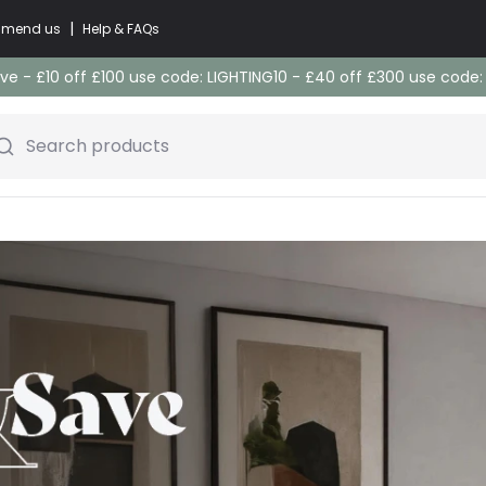
|
commend us
Help & FAQs
e - £10 off £100 use code: LIGHTING10 - £40 off £300 use code
Search products