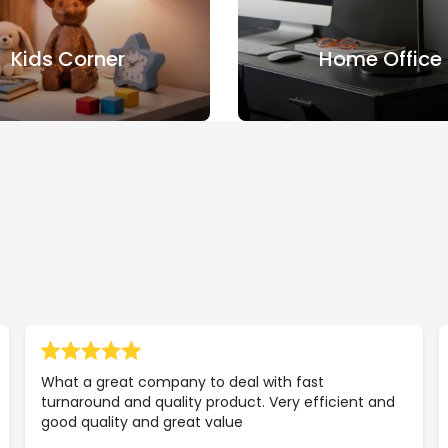
Kids Corner
Home Office
What a great company to deal with fast
turnaround and quality product. Very efficient and
good quality and great value