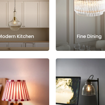
Modern Kitchen
Fine Dining