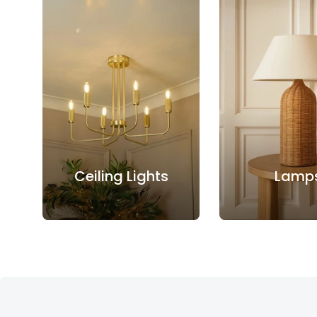
Ceiling Lights
Lamp