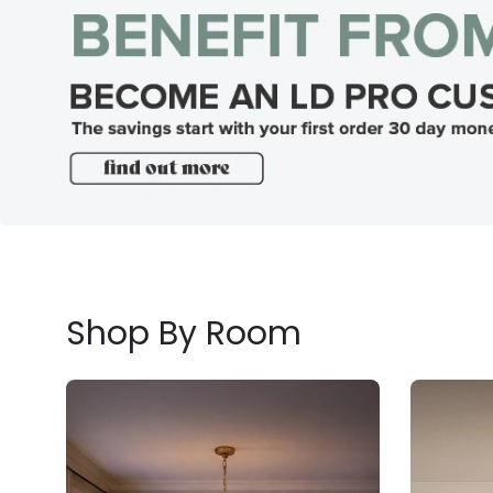
Shop By Room