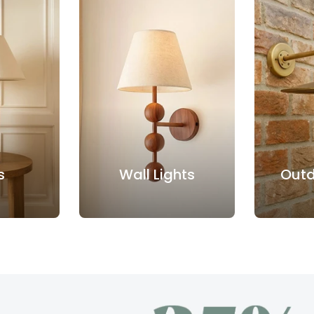
s
Wall Lights
Outd