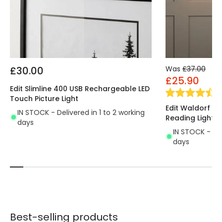
£30.00
Was
£37.00
£25.90
Edit Slimline 400 USB Rechargeable LED
(
2
Touch Picture Light
Edit Waldorf Wal
IN STOCK - Delivered in 1 to 2 working
Reading Light
days
IN STOCK - Del
days
Best-selling products