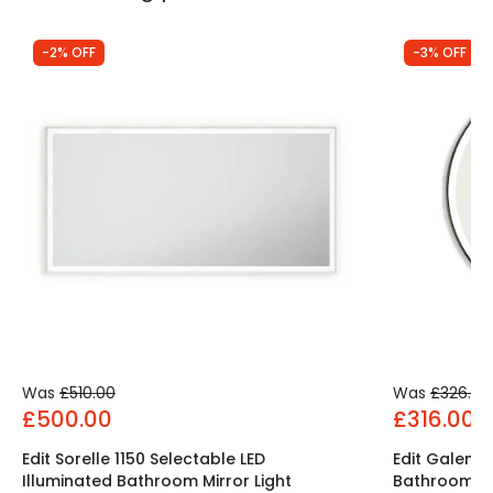
-2% OFF
-3% OFF
Was
£510.00
Was
£326.00
£500.00
£316.00
Edit Sorelle 1150 Selectable LED
Edit Galen S
Illuminated Bathroom Mirror Light
Bathroom Mir