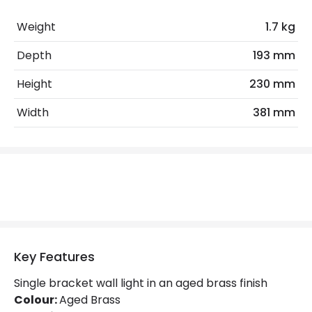
No. Of Lights
2
Weight
1.7 kg
Replaceable Light Source
Yes
Depth
193 mm
Height
230 mm
Product Data
Width
381 mm
Product Format
Mirror Light
Product Information
Brand
Hinkley
Guarantee
2 years
Key Features
Materials and Finishes
Single bracket wall light in an aged brass finish
Colour
Aged Brass
Colour:
Aged Brass