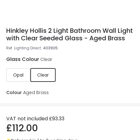
Hinkley Hollis 2 Light Bathroom Wall Light
with Clear Seeded Glass - Aged Brass
Ref. Lighting Direct
:
403905
Glass Colour
Clear
Opal
Clear
Colour
Aged Brass
VAT not included
£93.33
£112.00