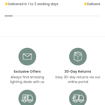
Delivered in 1 to 3 working days
Delivered i
Exclusive Offers
30-Day Returns
Always find amazing
Easy 30-day returns via our
lighting deals with us
online portal