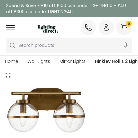
Spend & Save - £10 off £100 use code: LIGHTING10 - £40
off £300 use code: LIGHTING40
0
Search products
Home
Wall Lights
Mirror Lights
Hinkley Hollis 2 Li