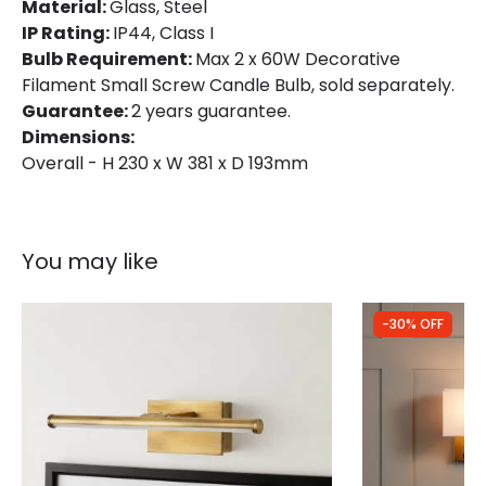
Material:
Fitting Material
Glass, Steel
Glass, Steel
IP Rating:
IP44, Class I
Glass Colour
Clear
Bulb Requirement:
Max 2 x 60W Decorative
Filament Small Screw Candle Bulb, sold separately.
Guarantee:
2 years guarantee.
Dimensions:
Overall - H 230 x W 381 x D 193mm
You may like
-30% OFF