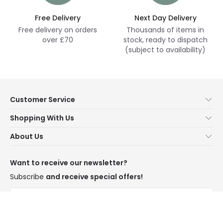
Free Delivery
Next Day Delivery
Free delivery on orders
Thousands of items in
over £70
stock, ready to dispatch
(subject to availability)
Customer Service
Help & FAQs
Shopping With Us
Contact Us
Secure Online Shopping
About Us
Delivery
Terms & Conditions
Our Story
Returns
Privacy & Cookies
Blogs
Want to receive our newsletter?
WEEE
Trade Sales
Affiliates
Subscribe
and receive special offers!
LD Pro
Trends
Send
Credit