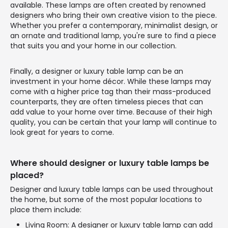
available. These lamps are often created by renowned
designers who bring their own creative vision to the piece.
Whether you prefer a contemporary, minimalist design, or
an ornate and traditional lamp, you're sure to find a piece
that suits you and your home in our collection.
Finally, a designer or luxury table lamp can be an
investment in your home décor. While these lamps may
come with a higher price tag than their mass-produced
counterparts, they are often timeless pieces that can
add value to your home over time. Because of their high
quality, you can be certain that your lamp will continue to
look great for years to come.
Where should designer or luxury table lamps be
placed?
Designer and luxury table lamps can be used throughout
the home, but some of the most popular locations to
place them include:
Living Room: A designer or luxury table lamp can add