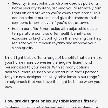
Security: Smart bulbs can also be used as part of a
home security system, allowing you to remotely turn
lights on and off when you're away from home. This
can help deter burglars and give the impression that
someone is home, even if you're out of town.
Health benefits: Smart bulbs with adjustable colour
temperature can also offer health benefits, as
exposure to bright, cool light in the morning can help
regulate your circadian rhythm and improve your
sleep quality.
Smart light bulbs offer a range of benefits that can make
your home more convenient, energy-efficient, and
personalized to your needs. With so many options
available, there's sure to be a smart bulb that's perfect
for your new designer or luxury table lamp in our range "“
simply check that you have the right bulb cap when you
buy.
How are designer or luxury table lamps fitted?
Designer or luxury table lamps are typically designed to