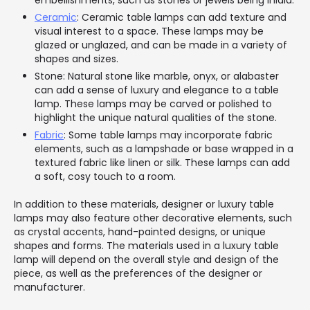
embellishments, such as stones or jewels being inlaid.
Ceramic
: Ceramic table lamps can add texture and
visual interest to a space. These lamps may be
glazed or unglazed, and can be made in a variety of
shapes and sizes.
Stone: Natural stone like marble, onyx, or alabaster
can add a sense of luxury and elegance to a table
lamp. These lamps may be carved or polished to
highlight the unique natural qualities of the stone.
Fabric
: Some table lamps may incorporate fabric
elements, such as a lampshade or base wrapped in a
textured fabric like linen or silk. These lamps can add
a soft, cosy touch to a room.
In addition to these materials, designer or luxury table
lamps may also feature other decorative elements, such
as crystal accents, hand-painted designs, or unique
shapes and forms. The materials used in a luxury table
lamp will depend on the overall style and design of the
piece, as well as the preferences of the designer or
manufacturer.