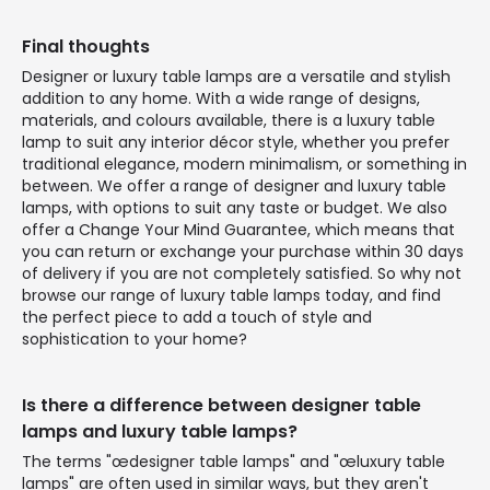
Final thoughts
Designer or luxury table lamps are a versatile and stylish
addition to any home. With a wide range of designs,
materials, and colours available, there is a luxury table
lamp to suit any interior décor style, whether you prefer
traditional elegance, modern minimalism, or something in
between. We offer a range of designer and luxury table
lamps, with options to suit any taste or budget. We also
offer a Change Your Mind Guarantee, which means that
you can return or exchange your purchase within 30 days
of delivery if you are not completely satisfied. So why not
browse our range of luxury table lamps today, and find
the perfect piece to add a touch of style and
sophistication to your home?
Is there a difference between designer table
lamps and luxury table lamps?
The terms "œdesigner table lamps" and "œluxury table
lamps" are often used in similar ways, but they aren't