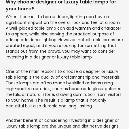
Why choose designer or luxury table lamps for
your home?
When it comes to home décor, lighting can have a
significant impact on the overall look and feel of a room.
A well-placed table lamp can add warmth and character
to a space, while also serving the practical purpose of
adding additional lighting. However, not all table lamps are
created equal, and if you're looking for something that
stands out from the crowd, you may want to consider
investing in a designer or luxury table lamp.
One of the main reasons to choose a designer or luxury
table lamp is the quality of craftsmanship and materials.
These lamps are often made by skilled artisans using
high-quality materials, such as handmade glass, polished
metals, or natural stone, drawing admiration from visitors
to your home. The result is a lamp that is not only
beautiful but also durable and long-lasting.
Another benefit of considering investing in a designer or
luxury table lamp are the unique and distinctive designs