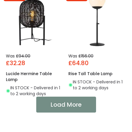
Was
£94.00
Was
£156.00
£32.28
£64.80
Lucide Hermine Table
Rise Tall Table Lamp
Lamp
IN STOCK - Delivered in 1
IN STOCK - Delivered in 1
to 2 working days
to 2 working days
Load More