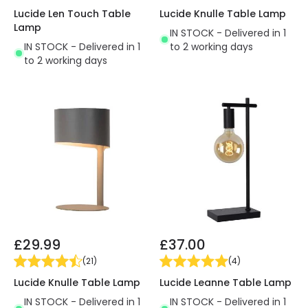
Lucide Len Touch Table
Lucide Knulle Table Lamp
Lamp
IN STOCK - Delivered in 1
IN STOCK - Delivered in 1
to 2 working days
to 2 working days
£29.99
£37.00
(
21
)
(
4
)
Lucide Knulle Table Lamp
Lucide Leanne Table Lamp
IN STOCK - Delivered in 1
IN STOCK - Delivered in 1