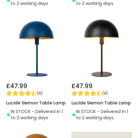
to 2 working days
to 2 working days
£47.99
£47.99
(
9
)
(
9
)
Lucide Siemon Table Lamp
Lucide Siemon Table Lamp
IN STOCK - Delivered in 1
IN STOCK - Delivered in 1
to 2 working days
to 2 working days