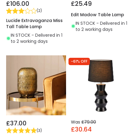
£106.00
£25.49
(
2
)
Edit Madow Table Lamp
Lucide Extravaganza Miss
IN STOCK - Delivered in 1
Tall Table Lamp
to 2 working days
IN STOCK - Delivered in 1
to 2 working days
-61% OFF
£37.00
Was
£79.00
£30.64
(
3
)