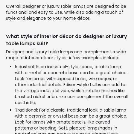
Overall, designer or luxury table lamps are designed to be
functional and easy to use, while also adding a touch of
style and elegance to your home décor.
What style of interior décor do designer or luxury
table lamps suit?
Designer and luxury table lamps can complement a wide
range of interior décor styles. A few examples include:
Industrial: In an industrial-style space, a table lamp
with a metal or concrete base can be a great choice.
Look for lamps with exposed bulbs, wire cages, or
other industrial details. Edison-style bulbs can add to
the vintage industrial vibe, while metallic finishes like
brushed nickel or bronze can complement the overall
aesthetic.
Traditional: For a classic, traditional look, a table lamp
with a ceramic or crystal base can be a great choice.
Look for lamps with ornate details, like carved
patterns or beading. Soft, pleated lampshades in