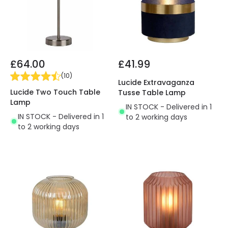
£64.00
£41.99
(
10
)
Lucide Extravaganza
Lucide Two Touch Table
Tusse Table Lamp
Lamp
IN STOCK - Delivered in 1
IN STOCK - Delivered in 1
to 2 working days
to 2 working days