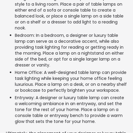
style to a living room. Place a pair of table lamps on
either end of a sofa or console table to create a
balanced look, or place a single lamp on a side table
or on a shelf or a dresser to add light to a reading
nook.
Bedroom: In a bedroom, a designer or luxury table
lamp can serve as a decorative accent, while also
providing task lighting for reading or getting ready in
the morning. Place a lamp on a nightstand on either
side of the bed, or opt for a single larger lamp on a
dresser or vanity.
Home Office: A well-designed table lamp can provide
task lighting while keeping your home office feeling
luxurious. Place a lamp on a desk, or on a nearby shelf
or bookcase to perfectly brighten your workspace.
Entryway: A designer or luxury table lamp can create
a welcoming ambiance in an entryway, and set the
tone for the rest of your home. Place a lamp on a
console table or entryway bench to provide a warm
glow that sets the tone for your home.