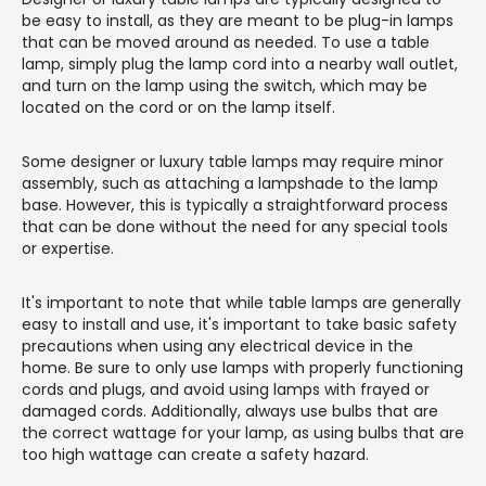
be easy to install, as they are meant to be plug-in lamps
that can be moved around as needed. To use a table
lamp, simply plug the lamp cord into a nearby wall outlet,
and turn on the lamp using the switch, which may be
located on the cord or on the lamp itself.
Some designer or luxury table lamps may require minor
assembly, such as attaching a lampshade to the lamp
base. However, this is typically a straightforward process
that can be done without the need for any special tools
or expertise.
It's important to note that while table lamps are generally
easy to install and use, it's important to take basic safety
precautions when using any electrical device in the
home. Be sure to only use lamps with properly functioning
cords and plugs, and avoid using lamps with frayed or
damaged cords. Additionally, always use bulbs that are
the correct wattage for your lamp, as using bulbs that are
too high wattage can create a safety hazard.