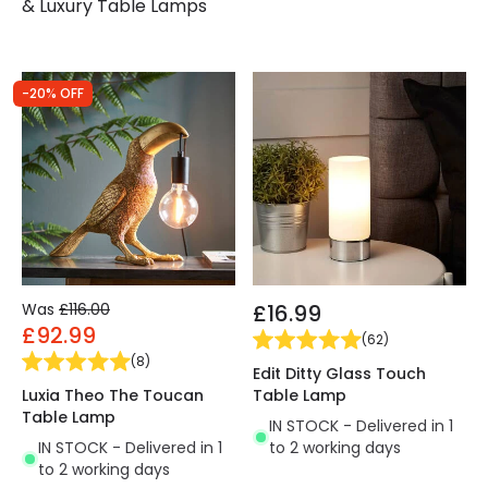
& Luxury Table Lamps
-20% OFF
Was
£116.00
£16.99
£92.99
(
62
)
(
8
)
Edit Ditty Glass Touch
Luxia Theo The Toucan
Table Lamp
Table Lamp
IN STOCK - Delivered in 1
IN STOCK - Delivered in 1
to 2 working days
to 2 working days