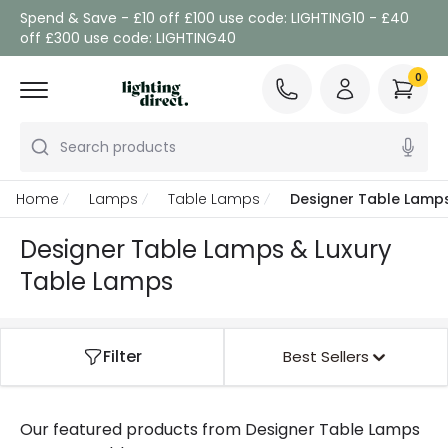
Spend & Save - £10 off £100 use code: LIGHTING10 - £40
off £300 use code: LIGHTING40
0
Search products
Home
Lamps
Table Lamps
Designer Table Lamp
Designer Table Lamps & Luxury
Table Lamps
Filter
Best Sellers
Our featured products from
Designer Table Lamps