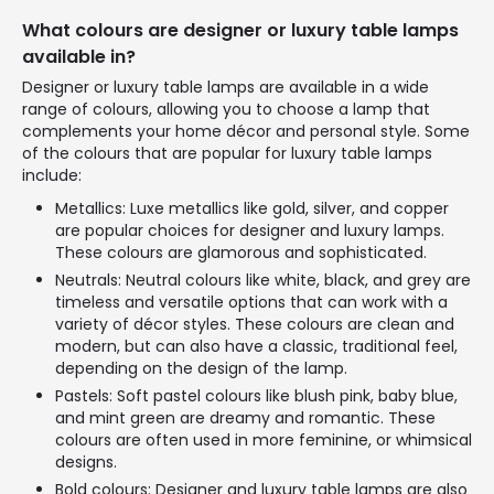
What colours are designer or luxury table lamps
available in?
Designer or luxury table lamps are available in a wide
range of colours, allowing you to choose a lamp that
complements your home décor and personal style. Some
of the colours that are popular for luxury table lamps
include:
Metallics: Luxe metallics like gold, silver, and copper
are popular choices for designer and luxury lamps.
These colours are glamorous and sophisticated.
Neutrals: Neutral colours like white, black, and grey are
timeless and versatile options that can work with a
variety of décor styles. These colours are clean and
modern, but can also have a classic, traditional feel,
depending on the design of the lamp.
Pastels: Soft pastel colours like blush pink, baby blue,
and mint green are dreamy and romantic. These
colours are often used in more feminine, or whimsical
designs.
Bold colours: Designer and luxury table lamps are also