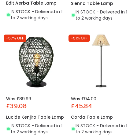
Edit Aerba Table Lamp
Sienna Table Lamp
IN STOCK - Delivered in 1
IN STOCK - Delivered in 1
to 2 working days
to 2 working days
-57% OFF
-51% OFF
Was
£89.99
Was
£94.00
£39.08
£45.84
Lucide Kenjiro Table Lamp
Corda Table Lamp
IN STOCK - Delivered in 1
IN STOCK - Delivered in 1
to 2 working days
to 2 working days