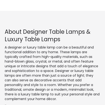
About Designer Table Lamps &
Luxury Table Lamps
A designer or luxury table lamp can be a beautiful and
functional addition to any home. These lamps are
typically crafted from high-quality materials, such as
hand-blown glass, crystal, or metal, and often feature
unique or intricate designs that add a touch of elegance
and sophistication to a space. Designer or luxury table
lamps are often more than just a source of light; they
can also serve as decorative accents that add
personality and style to a room. Whether you prefer a
traditional, ornate design or a modern, minimalist look,
there is a luxury table lamp to suit your personal style and
complement your home décor.