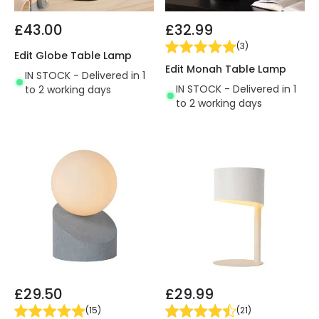
£43.00
£32.99
(
3
)
Edit Globe Table Lamp
Edit Monah Table Lamp
IN STOCK - Delivered in 1
IN STOCK - Delivered in 1
to 2 working days
to 2 working days
£29.50
£29.99
(
15
)
(
21
)