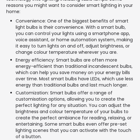
reasons you might want to consider smart lighting in your
home:
Convenience: One of the biggest benefits of smart
light bulbs is their convenience. With a smart bulb,
you can control your lights using a smartphone app,
voice assistant, or home automation system, making
it easy to turn lights on and off, adjust brightness, or
change colour temperature wherever you are.
Energy efficiency: Smart bulbs are often more
energy-efficient than traditional incandescent bulbs,
which can help you save money on your energy bills
over time. Most smart bulbs have LEDs, which use less
energy than traditional bulbs and last much longer.
Customization: Smart bulbs offer a range of
customisation options, allowing you to create the
perfect lighting for any situation. You can adjust the
brightness and colour temperature of your bulbs to
create the perfect ambiance for reading, relaxing, or
entertaining. Some smart bulbs even offer pre-set
lighting scenes that you can activate with the touch
of a button.