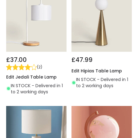
£37.00
£47.99
(
2
)
Edit Hipias Table Lamp
Edit Jedali Table Lamp
IN STOCK - Delivered in 1
IN STOCK - Delivered in 1
to 2 working days
to 2 working days