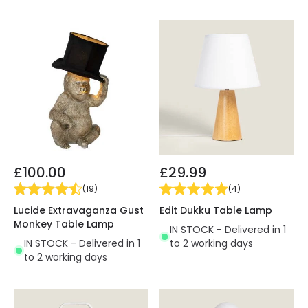
£100.00
£29.99
(
19
)
(
4
)
Lucide Extravaganza Gust
Edit Dukku Table Lamp
Monkey Table Lamp
IN STOCK - Delivered in 1
IN STOCK - Delivered in 1
to 2 working days
to 2 working days