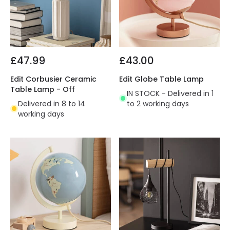
£47.99
£43.00
Edit Corbusier Ceramic
Edit Globe Table Lamp
Table Lamp - Off
IN STOCK - Delivered in 1
Delivered in 8 to 14
to 2 working days
working days