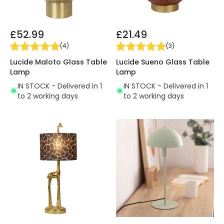
£52.99
£21.49
(
4
)
(
3
)
Lucide Maloto Glass Table
Lucide Sueno Glass Table
Lamp
Lamp
IN STOCK - Delivered in 1
IN STOCK - Delivered in 1
to 2 working days
to 2 working days