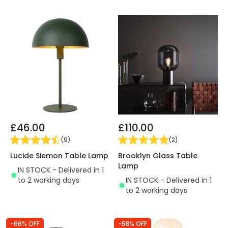
£46.00
£110.00
(
9
)
(
2
)
Lucide Siemon Table Lamp
Brooklyn Glass Table
Lamp
IN STOCK - Delivered in 1
to 2 working days
IN STOCK - Delivered in 1
to 2 working days
-66% OFF
-58% OFF