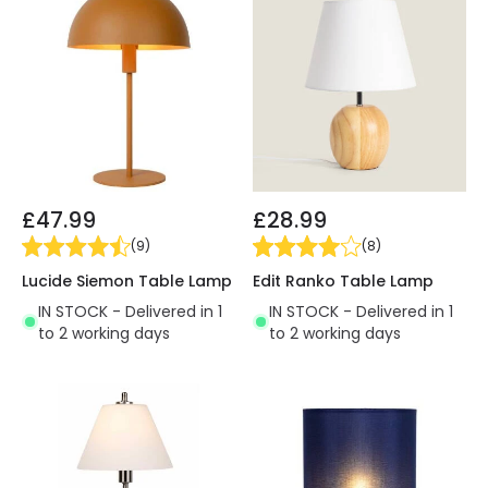
£47.99
£28.99
(
9
)
(
8
)
Lucide Siemon Table Lamp
Edit Ranko Table Lamp
IN STOCK - Delivered in 1
IN STOCK - Delivered in 1
to 2 working days
to 2 working days