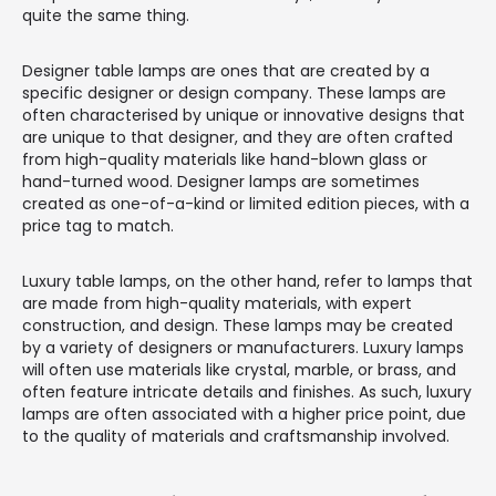
quite the same thing.
Designer table lamps are ones that are created by a
specific designer or design company. These lamps are
often characterised by unique or innovative designs that
are unique to that designer, and they are often crafted
from high-quality materials like hand-blown glass or
hand-turned wood. Designer lamps are sometimes
created as one-of-a-kind or limited edition pieces, with a
price tag to match.
Luxury table lamps, on the other hand, refer to lamps that
are made from high-quality materials, with expert
construction, and design. These lamps may be created
by a variety of designers or manufacturers. Luxury lamps
will often use materials like crystal, marble, or brass, and
often feature intricate details and finishes. As such, luxury
lamps are often associated with a higher price point, due
to the quality of materials and craftsmanship involved.