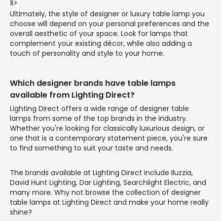
li>
Ultimately, the style of designer or luxury table lamp you
choose will depend on your personal preferences and the
overall aesthetic of your space. Look for lamps that
complement your existing décor, while also adding a
touch of personality and style to your home.
Which designer brands have table lamps
available from Lighting Direct?
Lighting Direct offers a wide range of designer table
lamps from some of the top brands in the industry.
Whether you're looking for classically luxurious design, or
one that is a contemporary statement piece, you're sure
to find something to suit your taste and needs.
The brands available at Lighting Direct include Iluzzia,
David Hunt Lighting, Dar Lighting, Searchlight Electric, and
many more. Why not browse the collection of designer
table lamps at Lighting Direct and make your home really
shine?