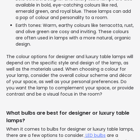
available in bold, eye-catching colours like red,
emerald green, and royal blue. These lamps can add
a pop of colour and personality to a room.
Earth tones: Warm, earthy colours like terracotta, rust,
and olive green are cosy and inviting. These colours
are often used in lamps with a more natural, organic
design.
The colour options for designer and luxury table lamps will
depend on the specific style and design of the lamp, as
well as the materials used. When choosing a colour for
your lamp, consider the overall colour scheme and décor
of your space, as well as your personal preferences. Do
you want the lamp to complement your space, or provide
contrast and be a visual focus in the room?
What bulbs are best for designer or luxury table
lamps?
When it comes to bulbs for designer or luxury table lamps,
there are a few options to consider.
LED bulbs
are a