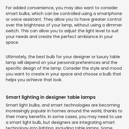
For added convenience, you may also want to consider
smart bulbs, which can be controlled using a smartphone
or voice assistant. They allow you to have greater control
over the brightness of your lamp, without using a dimmer
switch. This can allow you to adjust the light level to suit
your needs and create the perfect ambiance in your
space.
Ultimately, the best bulb for your designer or luxury table
lamp will depend on your personal preferences and the
specific design of the lamp. Consider the style and mood
you want to create in your space and choose a bulb that
helps you achieve that look.
Smart lighting in designer table lamps
Smart light bulbs, and smart technologies are becoming
increasingly popular in homes around the world, thanks to
their many benefits. In some cases, you may need to use
a smart light bulb, but designers are integrating smart
technology into lighting, including table lamps. Some