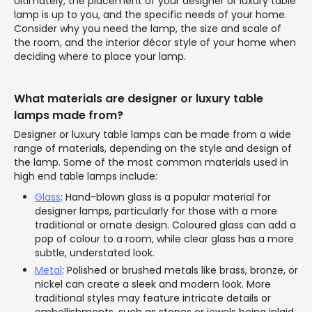
Ultimately, the placement of your designer or luxury table
lamp is up to you, and the specific needs of your home.
Consider why you need the lamp, the size and scale of
the room, and the interior décor style of your home when
deciding where to place your lamp.
What materials are designer or luxury table
lamps made from?
Designer or luxury table lamps can be made from a wide
range of materials, depending on the style and design of
the lamp. Some of the most common materials used in
high end table lamps include:
Glass
: Hand-blown glass is a popular material for
designer lamps, particularly for those with a more
traditional or ornate design. Coloured glass can add a
pop of colour to a room, while clear glass has a more
subtle, understated look.
Metal
: Polished or brushed metals like brass, bronze, or
nickel can create a sleek and modern look. More
traditional styles may feature intricate details or