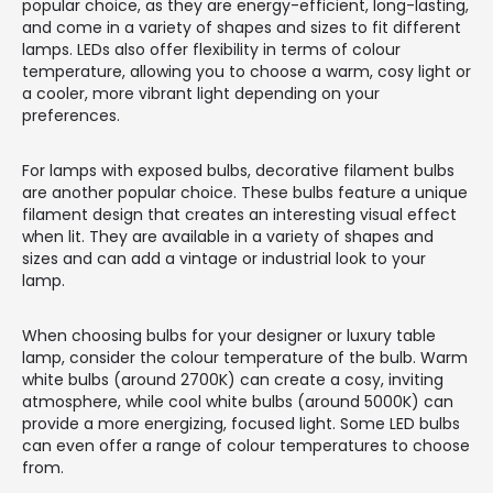
popular choice, as they are energy-efficient, long-lasting,
and come in a variety of shapes and sizes to fit different
lamps. LEDs also offer flexibility in terms of colour
temperature, allowing you to choose a warm, cosy light or
a cooler, more vibrant light depending on your
preferences.
For lamps with exposed bulbs, decorative filament bulbs
are another popular choice. These bulbs feature a unique
filament design that creates an interesting visual effect
when lit. They are available in a variety of shapes and
sizes and can add a vintage or industrial look to your
lamp.
When choosing bulbs for your designer or luxury table
lamp, consider the colour temperature of the bulb. Warm
white bulbs (around 2700K) can create a cosy, inviting
atmosphere, while cool white bulbs (around 5000K) can
provide a more energizing, focused light. Some LED bulbs
can even offer a range of colour temperatures to choose
from.