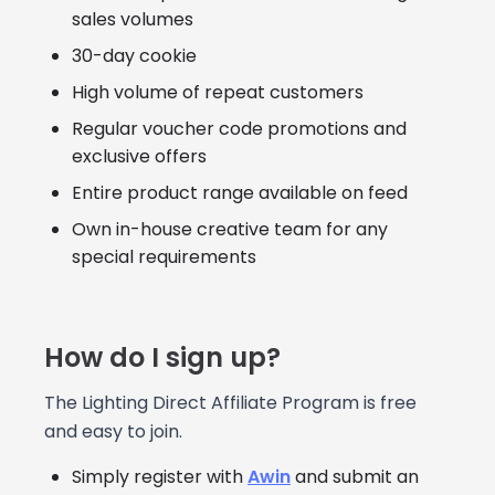
sales volumes
30-day cookie
High volume of repeat customers
Regular voucher code promotions and
exclusive offers
Entire product range available on feed
Own in-house creative team for any
special requirements
How do I sign up?
The Lighting Direct Affiliate Program is free
and easy to join.
Simply register with
Awin
and submit an