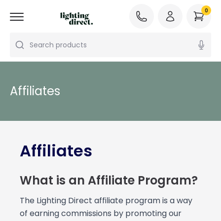
0
Search products
Affiliates
Affiliates
What is an Affiliate Program?
The Lighting Direct affiliate program is a way
of earning commissions by promoting our