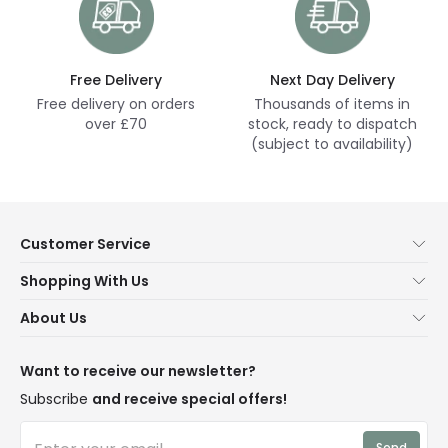
Free Delivery
Next Day Delivery
Free delivery on orders
Thousands of items in
over £70
stock, ready to dispatch
(subject to availability)
Customer Service
Help & FAQs
Shopping With Us
Contact Us
Secure Online Shopping
About Us
Delivery
Terms & Conditions
Our Story
Returns
Privacy & Cookies
Blogs
Want to receive our newsletter?
WEEE
Trade Sales
Affiliates
Subscribe
and receive special offers!
LD Pro
Trends
Send