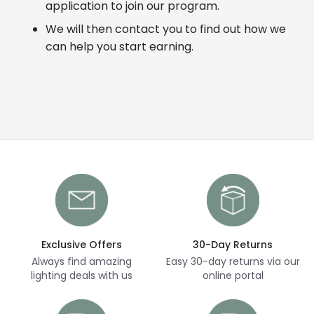
application to join our program.
We will then contact you to find out how we
can help you start earning.
Exclusive Offers
30-Day Returns
Always find amazing
Easy 30-day returns via our
lighting deals with us
online portal