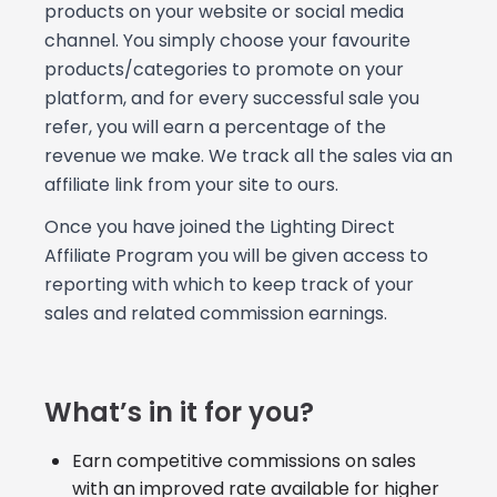
products on your website or social media
channel. You simply choose your favourite
products/categories to promote on your
platform, and for every successful sale you
refer, you will earn a percentage of the
revenue we make. We track all the sales via an
affiliate link from your site to ours.
Once you have joined the Lighting Direct
Affiliate Program you will be given access to
reporting with which to keep track of your
sales and related commission earnings.
What’s in it for you?
Earn competitive commissions on sales
with an improved rate available for higher