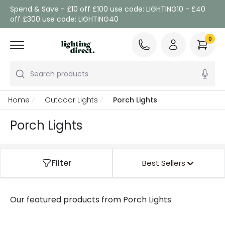
Spend & Save - £10 off £100 use code: LIGHTING10 - £40
off £300 use code: LIGHTING40
0
Search products
Home
Outdoor Lights
Porch Lights
Porch Lights
Filter
Best Sellers
Our featured products from
Porch Lights