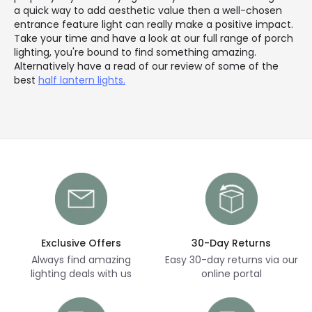
a quick way to add aesthetic value then a well-chosen
entrance feature light can really make a positive impact.
Take your time and have a look at our full range of porch
lighting, you're bound to find something amazing.
Alternatively have a read of our review of some of the
best
half lantern lights.
Exclusive Offers
30-Day Returns
Always find amazing
Easy 30-day returns via our
lighting deals with us
online portal