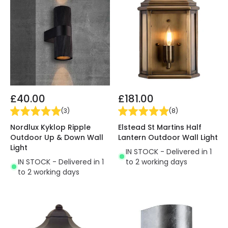
£40.00
£181.00
(
3
)
(
8
)
Nordlux Kyklop Ripple
Elstead St Martins Half
Outdoor Up & Down Wall
Lantern Outdoor Wall Light
Light
IN STOCK - Delivered in 1
IN STOCK - Delivered in 1
to 2 working days
to 2 working days