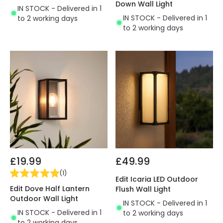
Down Wall Light
IN STOCK - Delivered in 1
IN STOCK - Delivered in 1
to 2 working days
to 2 working days
£19.99
£49.99
(
1
)
Edit Icaria LED Outdoor
Edit Dove Half Lantern
Flush Wall Light
Outdoor Wall Light
IN STOCK - Delivered in 1
IN STOCK - Delivered in 1
to 2 working days
to 2 working days