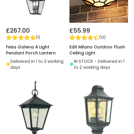
£267.00
£55.99
(
1
)
(
12
)
Feiss Galena 4 Light
Edit Milano Outdoor Flush
Pendant Porch Lantern
Ceiling Light
Delivered in 1 to 3 working
IN STOCK - Delivered in 1
days
to 2 working days