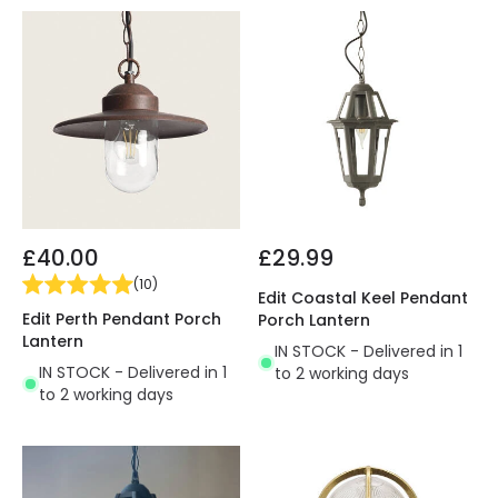
£40.00
£29.99
(
10
)
Edit Coastal Keel Pendant
Edit Perth Pendant Porch
Porch Lantern
Lantern
IN STOCK - Delivered in 1
IN STOCK - Delivered in 1
to 2 working days
to 2 working days