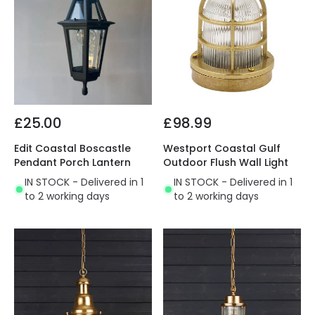
£25.00
£98.99
Edit Coastal Boscastle
Westport Coastal Gulf
Pendant Porch Lantern
Outdoor Flush Wall Light
IN STOCK - Delivered in 1
IN STOCK - Delivered in 1
to 2 working days
to 2 working days