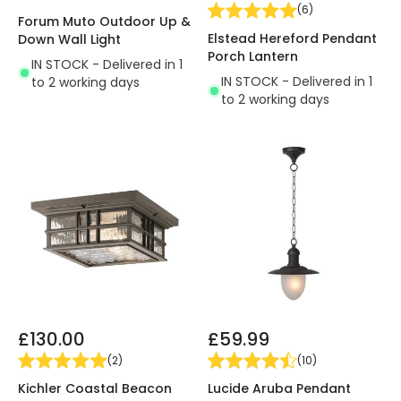
(
6
)
Forum Muto Outdoor Up &
Elstead Hereford Pendant
Down Wall Light
Porch Lantern
IN STOCK - Delivered in 1
IN STOCK - Delivered in 1
to 2 working days
to 2 working days
£130.00
£59.99
(
2
)
(
10
)
Kichler Coastal Beacon
Lucide Aruba Pendant