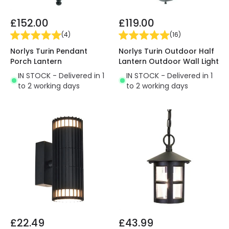
£152.00
£119.00
(
4
)
(
16
)
Norlys Turin Pendant
Norlys Turin Outdoor Half
Porch Lantern
Lantern Outdoor Wall Light
IN STOCK - Delivered in 1
IN STOCK - Delivered in 1
to 2 working days
to 2 working days
£22.49
£43.99