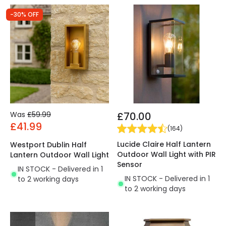
-30% OFF
Was
£59.99
£70.00
£41.99
(
164
)
Lucide Claire Half Lantern
Westport Dublin Half
Outdoor Wall Light with PIR
Lantern Outdoor Wall Light
Sensor
IN STOCK - Delivered in 1
IN STOCK - Delivered in 1
to 2 working days
to 2 working days