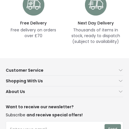
Free Delivery
Next Day Delivery
Free delivery on orders
Thousands of items in
over £70
stock, ready to dispatch
(subject to availability)
Customer Service
Help & FAQs
Shopping With Us
Contact Us
Secure Online Shopping
About Us
Delivery
Terms & Conditions
Our Story
Returns
Privacy & Cookies
Blogs
Want to receive our newsletter?
WEEE
Trade Sales
Affiliates
Subscribe
and receive special offers!
LD Pro
Trends
Send