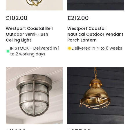
£102.00
£212.00
Westport Coastal Bell
Westport Coastal
Outdoor Semi-Flush
Nautical Outdoor Pendant
Ceiling Light
Porch Lantern
IN STOCK - Delivered in 1
Delivered in 4 to 6 weeks
to 2 working days