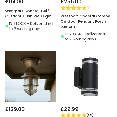
£114.00
£255.00
(
1
)
Westport Coastal Gulf
Westport Coastal Combe
Outdoor Flush Wall Light
Outdoor Pendant Porch
IN STOCK - Delivered in 1
Lantern
to 2 working days
IN STOCK - Delivered in 1
to 2 working days
£129.00
£29.99
(
59
)