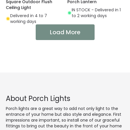
Square Outdoor Flush
Porch Lantern
Ceiling Light
IN STOCK - Delivered in 1
Delivered in 4 to 7
to 2 working days
working days
Load More
About Porch Lights
Porch lights are a great way to add not only light to the
entrance of your home but also style and elegance. First
impressions are important, so install one of our graceful
fittings to bring out the beauty in the front of your home