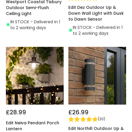
Westport Coastal Tisbury
Edit Dez Outdoor Up &
Outdoor Semi-Flush
Down Wall Light with Dusk
Ceiling Light
to Dawn Sensor
IN STOCK - Delivered in 1
IN STOCK - Delivered in 1
to 2 working days
to 2 working days
£28.99
£26.99
(
20
)
Edit Neiva Pendant Porch
Edit Northill Outdoor Up &
Lantern