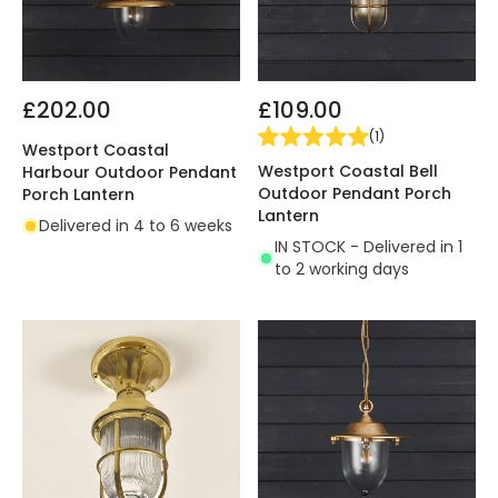
£202.00
£109.00
(
1
)
Westport Coastal
Westport Coastal Bell
Harbour Outdoor Pendant
Outdoor Pendant Porch
Porch Lantern
Lantern
Delivered in 4 to 6 weeks
IN STOCK - Delivered in 1
to 2 working days