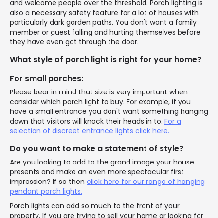
and welcome people over the threshold. Porch lighting is
also a necessary safety feature for a lot of houses with
particularly dark garden paths. You don't want a family
member or guest falling and hurting themselves before
they have even got through the door.
What style of porch light is right for your home?
For small porches:
Please bear in mind that size is very important when
consider which porch light to buy. For example, if you
have a small entrance you don't want something hanging
down that visitors will knock their heads in to.
For a
selection of discreet entrance lights click here.
Do you want to make a statement of style?
Are you looking to add to the grand image your house
presents and make an even more spectacular first
impression? If so then
click here for our range of hanging
pendant porch lights.
Porch lights can add so much to the front of your
property. If you are trying to sell your home or looking for