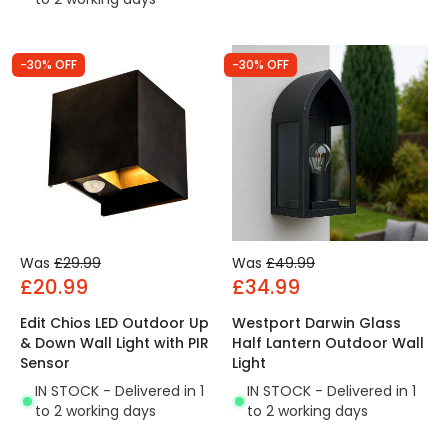
-30% OFF
-30% OFF
Was
£29.99
Was
£49.99
£20.99
£34.99
Edit Chios LED Outdoor Up
Westport Darwin Glass
& Down Wall Light with PIR
Half Lantern Outdoor Wall
Sensor
Light
IN STOCK - Delivered in 1
IN STOCK - Delivered in 1
to 2 working days
to 2 working days