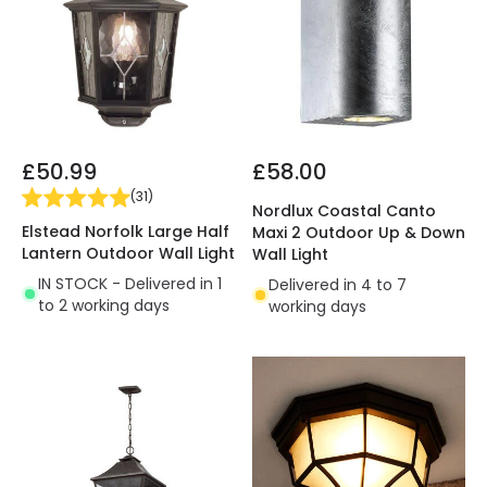
£50.99
£58.00
(
31
)
Nordlux Coastal Canto
Elstead Norfolk Large Half
Maxi 2 Outdoor Up & Down
Lantern Outdoor Wall Light
Wall Light
IN STOCK - Delivered in 1
Delivered in 4 to 7
to 2 working days
working days