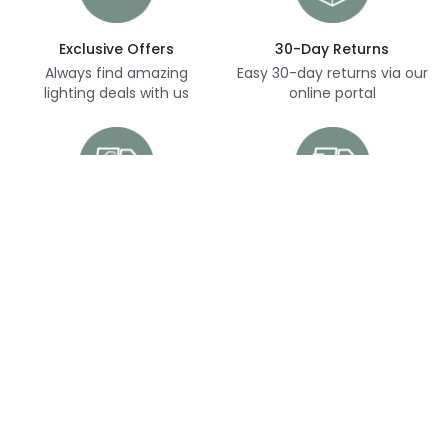
Exclusive Offers
30-Day Returns
Always find amazing
Easy 30-day returns via our
lighting deals with us
online portal
Free Delivery
Next Day Delivery
Free delivery on orders
Thousands of items in
over £70
stock, ready to dispatch
(subject to availability)
Customer Service
Help & FAQs
Shopping With Us
Contact Us