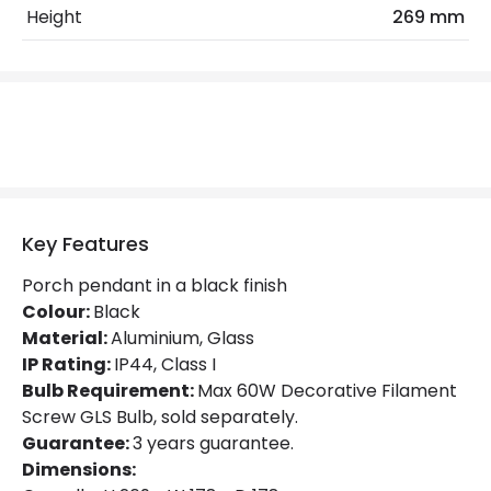
Max Wattage
60 W
Height
269 mm
No. Of Lights
1
Replaceable Light Source
Yes
Product Data
Product Format
Porch Pendant
Key Features
Materials and Finishes
Porch pendant in a black finish
Colour:
Black
Colour
Black
Material:
Aluminium, Glass
IP Rating:
IP44, Class I
Fitting Material
Aluminium, Glass
Bulb Requirement:
Max 60W Decorative Filament
Screw GLS Bulb, sold separately.
Product Information
Guarantee:
3 years guarantee.
Dimensions:
Brand
Hinkley