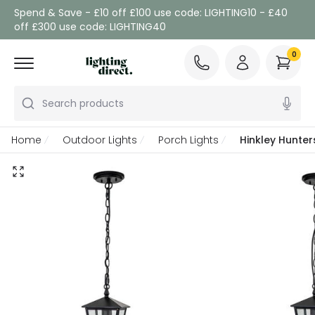
Spend & Save - £10 off £100 use code: LIGHTING10 - £40
off £300 use code: LIGHTING40
0
Search products
Home
Outdoor Lights
Porch Lights
Hinkley Hunter