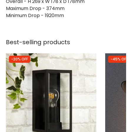
Overall - H 269 x W 178 x D 178mm
Maximum Drop - 374mm
Guarantee
3 years
Minimum Drop - 1920mm
Best-selling products
-20% OFF
-45% OFF