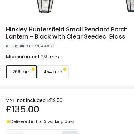
Hinkley Huntersfield Small Pendant Porch
Lantern - Black with Clear Seeded Glass
Ref. Lighting Direct
:
403971
Measurement
269 mm
269 mm
454 mm
VAT not included
£112.50
£135.00
Delivered in 1 to 3 working days