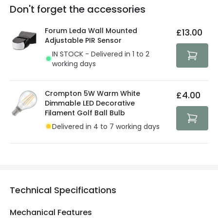
Full conditions here:
Delivery methods
.
Don't forget the accessories
You will find the exact product warranty in the technical
At Lighting Direct we strive to protect your security and
details.
privacy. We use payment methods that guarantee your
Forum Leda Wall Mounted
£13.00
security. Both your personal and bank details are
Adjustable PIR Sensor
protected with all the security measures established in
IN STOCK - Delivered in 1 to 2
the current legislation
working days
Crompton 5W Warm White
£4.00
Dimmable LED Decorative
Filament Golf Ball Bulb
Delivered in 4 to 7 working days
Technical Specifications
Mechanical Features