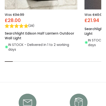
Was
£34.99
Was
£40.00
£28.00
£21.94
(
28
)
Searchlight
Searchlight Edison Half Lantern Outdoor
Light
Wall Light
IN STOCK - 
IN STOCK - Delivered in 1 to 2 working
days
days