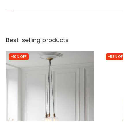
Best-selling products
-10% OFF
-58% OFF