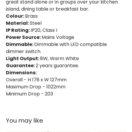
great stand alone or in groups over your kitchen
Colour
Brass
island, dining table or breakfast bar.
Colour:
Brass
Fitting Material
Steel
Material:
Steel
IP Rating:
IP20, Class I
Power Source:
Mains Voltage
Dimmable:
Dimmable with LED compatible
dimmer switch.
Light Output:
8W, Warm White
Guarantee:
2 years guarantee.
Dimensions:
Overall - H 178 x W 127mm
Maximum Drop - 1022mm
Minimum Drop - 203
You may like