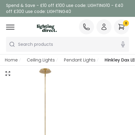
Spend & Save - £10 off £100 use code: LIGHTING10 - £40
off £300 use code: LIGHTING40
0
Search products
Home
Ceiling Lights
Pendant Lights
Hinkley Dax LE