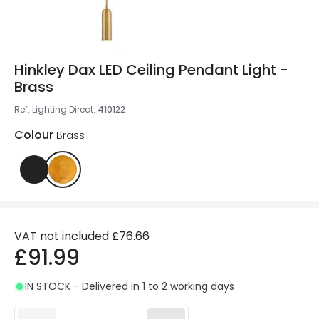
Hinkley Dax LED Ceiling Pendant Light -
Brass
Ref. Lighting Direct
:
410122
Colour
Brass
VAT not included
£76.66
£91.99
IN STOCK - Delivered in 1 to 2 working days