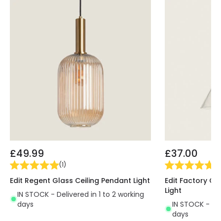
£49.99
£37.00
(
1
)
(
4
Edit Regent Glass Ceiling Pendant Light
Edit Factory Gl
Light
IN STOCK - Delivered in 1 to 2 working
days
IN STOCK - Del
days