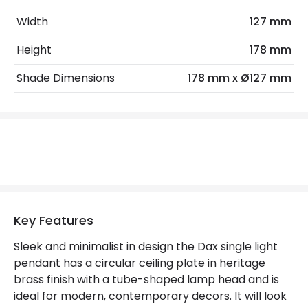
Lumen
320 lm
Width
127 mm
Height
178 mm
Product Data
Shade Dimensions
178 mm x Ø127 mm
Product Format
Single Pendant
Product Information
Brand
Hinkley
Guarantee
2 years
Key Features
Mechanical Features
Sleek and minimalist in design the Dax single light
Location
Indoor
pendant has a circular ceiling plate in heritage
brass finish with a tube-shaped lamp head and is
Materials and Finishes
ideal for modern, contemporary decors. It will look