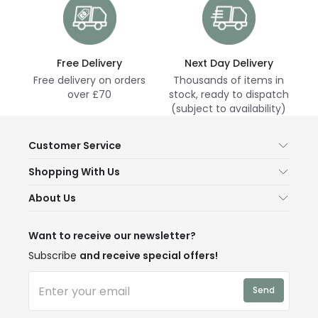
Free Delivery
Next Day Delivery
Free delivery on orders
Thousands of items in
over £70
stock, ready to dispatch
(subject to availability)
Customer Service
Help & FAQs
Shopping With Us
Contact Us
Secure Online Shopping
About Us
Delivery
Terms & Conditions
Our Story
Returns
Privacy & Cookies
Blogs
Want to receive our newsletter?
WEEE
Trade Sales
Affiliates
Subscribe
and receive special offers!
LD Pro
Trends
Send
Credit