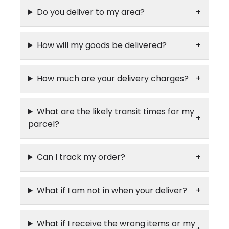
Do you deliver to my area?
How will my goods be delivered?
How much are your delivery charges?
What are the likely transit times for my
parcel?
Can I track my order?
What if I am not in when your deliver?
What if I receive the wrong items or my