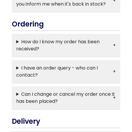
you inform me when it's back in stock?
Ordering
How do I know my order has been
received?
I have an order query - who can I
contact?
Can I change or cancel my order once it
has been placed?
Delivery