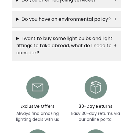
Do you have an environmental policy?
I want to buy some light bulbs and light
fittings to take abroad, what do I need to
consider?
Exclusive Offers
30-Day Returns
Always find amazing
Easy 30-day returns via
lighting deals with us
our online portal