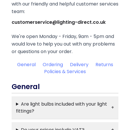
with our friendly and helpful customer services
team:
customerservice@lighting-direct.co.uk
We're open Monday - Friday, 9am - 5pm and
would love to help you out with any problems
or questions on your order.
General
Ordering
Delivery
Returns
Policies & Services
General
Are light bulbs included with your light
fittings?
Do your prices include VAT?