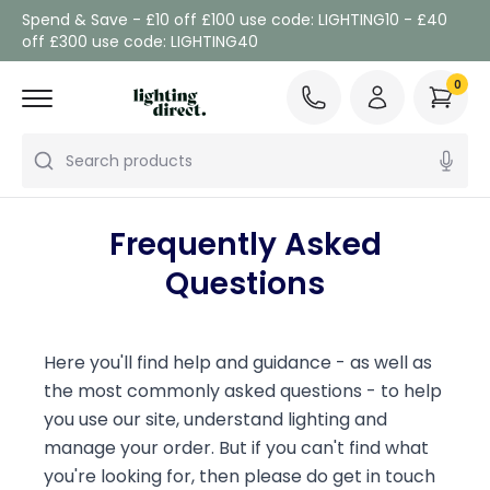
Spend & Save - £10 off £100 use code: LIGHTING10 - £40
off £300 use code: LIGHTING40
0
Search products
Frequently Asked
Questions
Here you'll find help and guidance - as well as
the most commonly asked questions - to help
you use our site, understand lighting and
manage your order. But if you can't find what
you're looking for, then please do get in touch