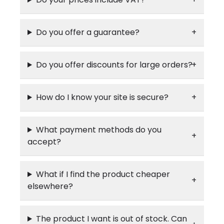
Do you offer a guarantee?
Do you offer discounts for large orders?
How do I know your site is secure?
What payment methods do you
accept?
What if I find the product cheaper
elsewhere?
The product I want is out of stock. Can