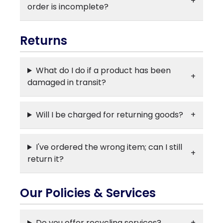
order is incomplete?
Returns
What do I do if a product has been
damaged in transit?
Will I be charged for returning goods?
I've ordered the wrong item; can I still
return it?
Our Policies & Services
Do you offer recycling services?