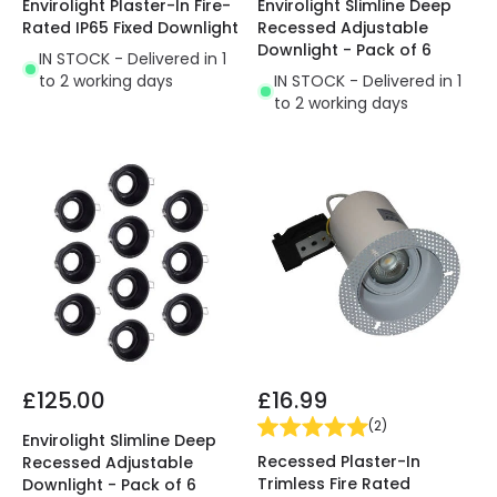
Envirolight Plaster-In Fire-
Envirolight Slimline Deep
Rated IP65 Fixed Downlight
Recessed Adjustable
Downlight - Pack of 6
IN STOCK - Delivered in 1
to 2 working days
IN STOCK - Delivered in 1
to 2 working days
£125.00
£16.99
(
2
)
Envirolight Slimline Deep
Recessed Plaster-In
Recessed Adjustable
Trimless Fire Rated
Downlight - Pack of 6