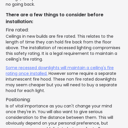
no going back.
There are a few things to consider before
installation:
Fire rated:
Ceilings in new builds are fire rated. This relates to the
length of time they can hold fire back from the floor
above. The installation of recessed lighting compromises
this safety rating. It is a legal requirement to maintain a
ceiling's fire rating.
Some recessed downlights will maintain a ceiling's fire
rating once installed.
However some require a separate
intumescent fire hood. These non fire rated downlights
may seem cheaper but you will need to buy a separate
hood for each light.
Positioning:
Is of vital importance as you can't change your mind
once they're in. You will also want to give serious
consideration to the distance between them. This will
obviously depend on your personal preference, but