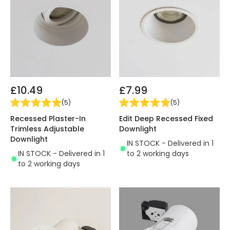
£10.49
£7.99
(
5
)
(
5
)
Recessed Plaster-In
Edit Deep Recessed Fixed
Trimless Adjustable
Downlight
Downlight
IN STOCK - Delivered in 1
IN STOCK - Delivered in 1
to 2 working days
to 2 working days