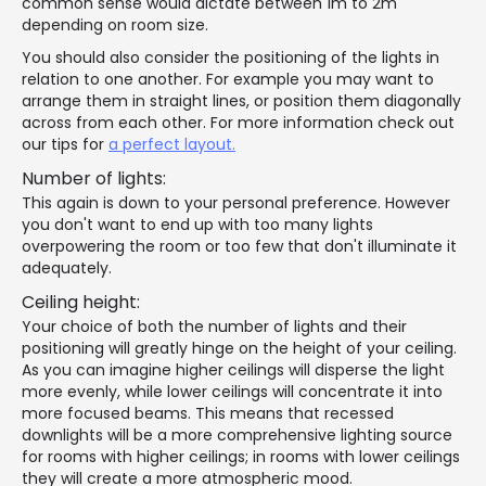
common sense would dictate between 1m to 2m
depending on room size.
You should also consider the positioning of the lights in
relation to one another. For example you may want to
arrange them in straight lines, or position them diagonally
across from each other. For more information check out
our tips for
a perfect layout.
Number of lights:
This again is down to your personal preference. However
you don't want to end up with too many lights
overpowering the room or too few that don't illuminate it
adequately.
Ceiling height:
Your choice of both the number of lights and their
positioning will greatly hinge on the height of your ceiling.
As you can imagine higher ceilings will disperse the light
more evenly, while lower ceilings will concentrate it into
more focused beams. This means that recessed
downlights will be a more comprehensive lighting source
for rooms with higher ceilings; in rooms with lower ceilings
they will create a more atmospheric mood.