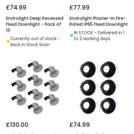
£74.99
£77.99
Envirolight Deep Recessed
Envirolight Plaster-In Fire-
Fixed Downlight - Pack of
Rated IP65 Fixed Downlight
10
IN STOCK - Delivered in 1
Currently out of stock -
to 2 working days
Back in Stock Soon
£130.00
£74.99