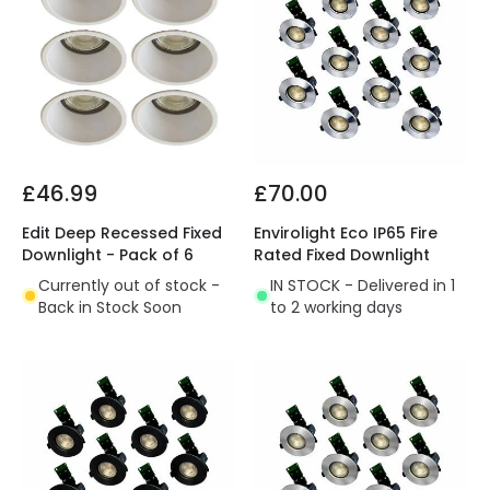
£46.99
£70.00
Edit Deep Recessed Fixed
Envirolight Eco IP65 Fire
Downlight - Pack of 6
Rated Fixed Downlight
Currently out of stock -
IN STOCK - Delivered in 1
Back in Stock Soon
to 2 working days