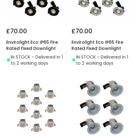
£70.00
£70.00
Envirolight Eco IP65 Fire
Envirolight Eco IP65 Fire
Rated Fixed Downlight
Rated Fixed Downlight
IN STOCK - Delivered in 1
IN STOCK - Delivered in 1
to 2 working days
to 2 working days