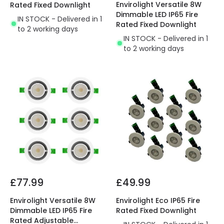
Envirolight Versatile 8W
Rated Fixed Downlight
Dimmable LED IP65 Fire
IN STOCK - Delivered in 1
Rated Fixed Downlight
to 2 working days
IN STOCK - Delivered in 1
to 2 working days
£77.99
£49.99
Envirolight Versatile 8W
Envirolight Eco IP65 Fire
Dimmable LED IP65 Fire
Rated Fixed Downlight
Rated Adjustable