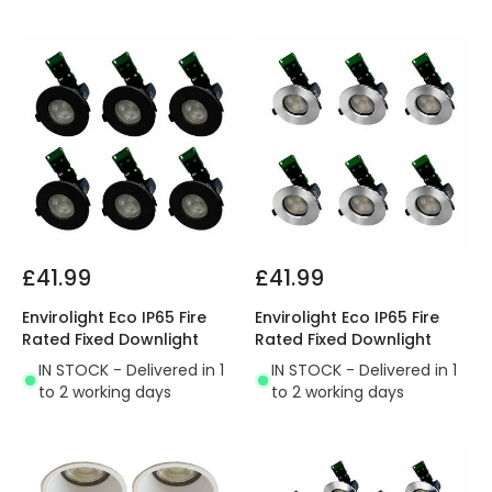
£41.99
£41.99
Envirolight Eco IP65 Fire
Envirolight Eco IP65 Fire
Rated Fixed Downlight
Rated Fixed Downlight
IN STOCK - Delivered in 1
IN STOCK - Delivered in 1
to 2 working days
to 2 working days