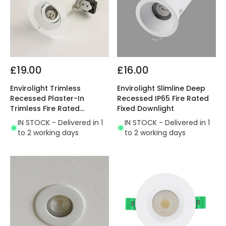
£19.00
£16.00
Envirolight Trimless
Envirolight Slimline Deep
Recessed Plaster-In
Recessed IP65 Fire Rated
Trimless Fire Rated
Fixed Downlight
Adjustable Downlight
IN STOCK - Delivered in 1
IN STOCK - Delivered in 1
to 2 working days
to 2 working days