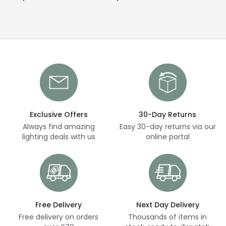
Exclusive Offers
30-Day Returns
Always find amazing
Easy 30-day returns via our
lighting deals with us
online portal
Free Delivery
Next Day Delivery
Free delivery on orders
Thousands of items in