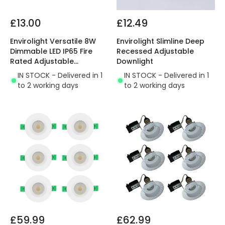
£13.00
£12.49
Envirolight Versatile 8W
Envirolight Slimline Deep
Dimmable LED IP65 Fire
Recessed Adjustable
Rated Adjustable
Downlight
Downlight
IN STOCK - Delivered in 1
IN STOCK - Delivered in 1
to 2 working days
to 2 working days
£59.99
£62.99