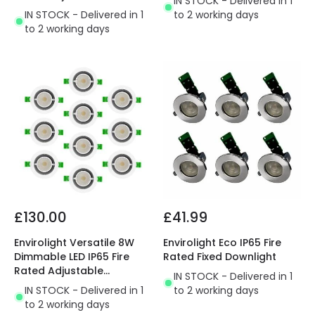
IN STOCK - Delivered in 1
Downlight
IN STOCK - Delivered in 1
to 2 working days
to 2 working days
£130.00
£41.99
Envirolight Versatile 8W
Envirolight Eco IP65 Fire
Dimmable LED IP65 Fire
Rated Fixed Downlight
Rated Adjustable
IN STOCK - Delivered in 1
Downlight
IN STOCK - Delivered in 1
to 2 working days
to 2 working days