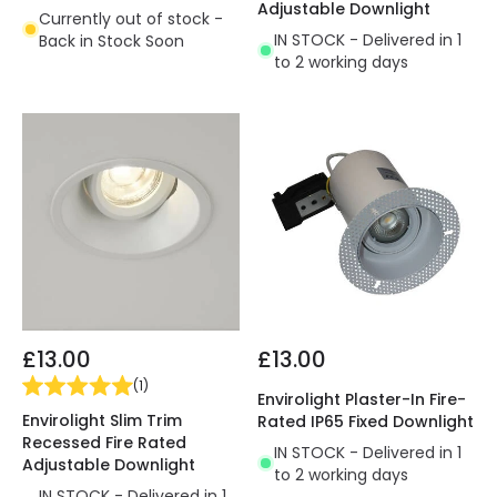
Adjustable Downlight
Currently out of stock -
IN STOCK - Delivered in 1
Back in Stock Soon
to 2 working days
£13.00
£13.00
(
1
)
Envirolight Plaster-In Fire-
Envirolight Slim Trim
Rated IP65 Fixed Downlight
Recessed Fire Rated
IN STOCK - Delivered in 1
Adjustable Downlight
to 2 working days
IN STOCK - Delivered in 1