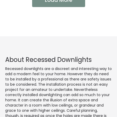
Load More
About Recessed Downlights
Recessed downlights are a discreet and interesting way to
add a modern feel to your home. However they do need
to be installed by a professional as there are safety issues
to be considered. The installation process is not an easy
project for an amateur to undertake. Nevertheless
correctly installed downlighting can add so much to your
home. It can create the illusion of extra space and
character in a room with low ceilings, or grandeur and
grace to one with higher ceilings. Careful planning,
though, is required as once the holes are made there is