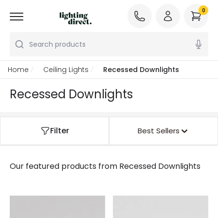
0
Search products
Home
Ceiling Lights
Recessed Downlights
Recessed Downlights
Filter
Best Sellers
Our featured products from
Recessed Downlights