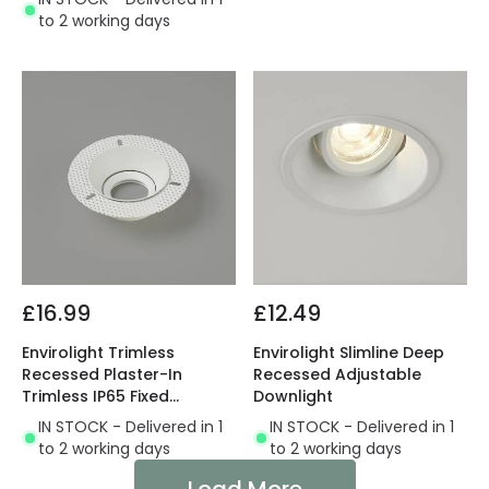
to 2 working days
£16.99
£12.49
Envirolight Trimless
Envirolight Slimline Deep
Recessed Plaster-In
Recessed Adjustable
Trimless IP65 Fixed
Downlight
Downlight
IN STOCK - Delivered in 1
IN STOCK - Delivered in 1
to 2 working days
to 2 working days