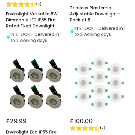
(
2
)
Trimless Plaster-In
Envirolight Versatile 8W
Adjustable Downlight -
Dimmable LED IP65 Fire
Pack of 6
Rated Fixed Downlight
IN STOCK - Delivered in 1
IN STOCK - Delivered in 1
to 2 working days
to 2 working days
£29.99
£100.00
(
2
)
Envirolight Eco IP65 Fire