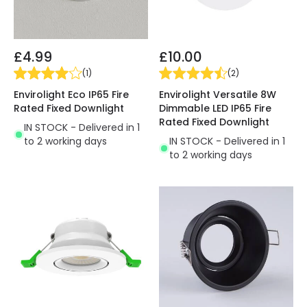
£4.99
£10.00
(
1
)
(
2
)
Envirolight Eco IP65 Fire
Envirolight Versatile 8W
Rated Fixed Downlight
Dimmable LED IP65 Fire
Rated Fixed Downlight
IN STOCK - Delivered in 1
to 2 working days
IN STOCK - Delivered in 1
to 2 working days