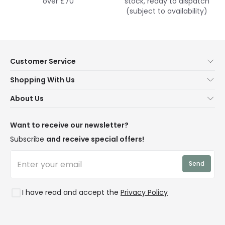
over £70
stock, ready to dispatch
(subject to availability)
Customer Service
Help & FAQs
Shopping With Us
Contact Us
Secure Online Shopping
About Us
Delivery
Terms & Conditions
Our Story
Returns
Privacy & Cookies
Blogs
Want to receive our newsletter?
WEEE
Trade Sales
Affiliates
Subscribe
and receive special offers!
LD Pro
Trends
Send
Credit
Rooms
I have read and accept the
Privacy Policy