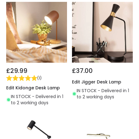
£29.99
£37.00
(
1
)
Edit Jigger Desk Lamp
Edit Kidonge Desk Lamp
IN STOCK - Delivered in 1
IN STOCK - Delivered in 1
to 2 working days
to 2 working days