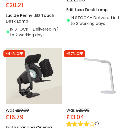
£20.21
Edit Luxo Desk Lamp
Lucide Penny LED Touch
IN STOCK - Delivered in 1
Desk Lamp
to 2 working days
IN STOCK - Delivered in 1
to 2 working days
-44% OFF
-57% OFF
Was
£29.99
Was
£29.99
£16.79
£13.04
(
1
)
Edit Kurangna Cinema