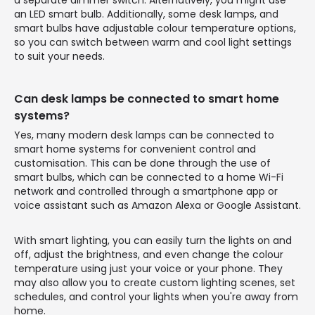
an LED smart bulb. Additionally, some desk lamps, and
smart bulbs have adjustable colour temperature options,
so you can switch between warm and cool light settings
to suit your needs.
Can desk lamps be connected to smart home
systems?
Yes, many modern desk lamps can be connected to
smart home systems for convenient control and
customisation. This can be done through the use of
smart bulbs, which can be connected to a home Wi-Fi
network and controlled through a smartphone app or
voice assistant such as Amazon Alexa or Google Assistant.
With smart lighting, you can easily turn the lights on and
off, adjust the brightness, and even change the colour
temperature using just your voice or your phone. They
may also allow you to create custom lighting scenes, set
schedules, and control your lights when you're away from
home.