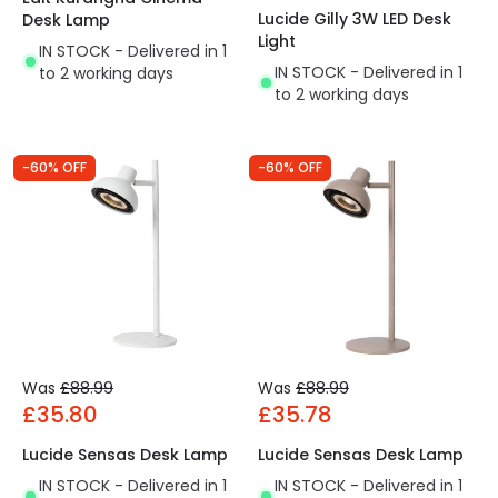
Lucide Gilly 3W LED Desk
Desk Lamp
Light
IN STOCK - Delivered in 1
IN STOCK - Delivered in 1
to 2 working days
to 2 working days
-60% OFF
-60% OFF
Was
£88.99
Was
£88.99
£35.80
£35.78
Lucide Sensas Desk Lamp
Lucide Sensas Desk Lamp
IN STOCK - Delivered in 1
IN STOCK - Delivered in 1