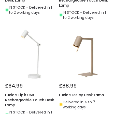
Desk Lamp
Rechargeable Touch Desk
Lamp
IN STOCK - Delivered in 1
to 2 working days
IN STOCK - Delivered in 1
to 2 working days
£64.99
£88.99
Lucide Tipik USB
Lucide Lesley Desk Lamp
Rechargeable Touch Desk
Delivered in 4 to 7
Lamp
working days
IN STOCK - Delivered in 1