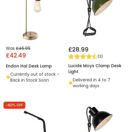
Was
£46.99
£28.99
£42.49
(
3
)
Lucide Moys Clamp Desk
Endon Hal Desk Lamp
Light
Currently out of stock -
Delivered in 4 to 7
Back in Stock Soon
working days
-60% OFF