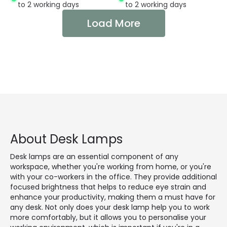
to 2 working days
to 2 working days
Load More
About Desk Lamps
Desk lamps are an essential component of any
workspace, whether you're working from home, or you're
with your co-workers in the office. They provide additional
focused brightness that helps to reduce eye strain and
enhance your productivity, making them a must have for
any desk. Not only does your desk lamp help you to work
more comfortably, but it allows you to personalise your