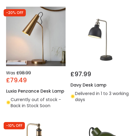
-20% OFF
Was
£98.99
£97.99
£79.49
Davy Desk Lamp
Luxia Penzance Desk Lamp
Delivered in 1 to 3 working
Currently out of stock -
days
Back in Stock Soon
-10% OFF