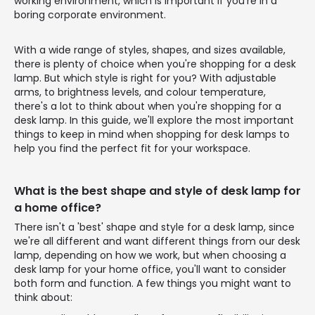
working environment, which is important if you're in a
boring corporate environment.
With a wide range of styles, shapes, and sizes available,
there is plenty of choice when you're shopping for a desk
lamp. But which style is right for you? With adjustable
arms, to brightness levels, and colour temperature,
there's a lot to think about when you're shopping for a
desk lamp. In this guide, we'll explore the most important
things to keep in mind when shopping for desk lamps to
help you find the perfect fit for your workspace.
What is the best shape and style of desk lamp for
a home office?
There isn't a 'best' shape and style for a desk lamp, since
we're all different and want different things from our desk
lamp, depending on how we work, but when choosing a
desk lamp for your home office, you'll want to consider
both form and function. A few things you might want to
think about: