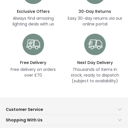
Exclusive Offers
30-Day Returns
Always find amazing
Easy 30-day returns via our
lighting deals with us
online portal
Free Delivery
Next Day Delivery
Free delivery on orders
Thousands of items in
over £70
stock, ready to dispatch
(subject to availability)
Customer Service
Help & FAQs
Shopping With Us
Contact Us
Secure Online Shopping