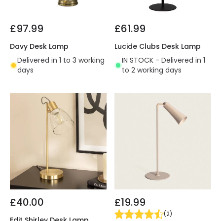
£97.99
£61.99
Davy Desk Lamp
Lucide Clubs Desk Lamp
Delivered in 1 to 3 working
IN STOCK - Delivered in 1
days
to 2 working days
£40.00
£19.99
(
2
)
Edit Shirley Desk Lamp