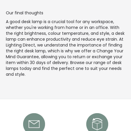
Our final thoughts
A good desk lamp is a crucial tool for any workspace,
whether you're working from home or in an office. With
the right brightness, colour temperature, and style, a desk
lamp can enhance productivity and reduce eye strain. At
Lighting Direct, we understand the importance of finding
the right desk lamp, which is why we offer a Change Your
Mind Guarantee, allowing you to return or exchange your
item within 30 days of delivery. Browse our range of desk
lamps today and find the perfect one to suit your needs
and style.