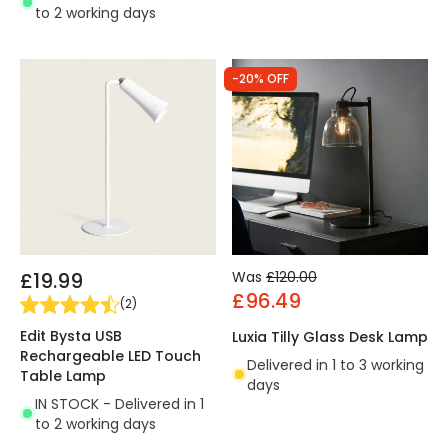
to 2 working days
-20% OFF
£19.99
Was
£120.00
£96.49
(
2
)
Edit Bysta USB
Luxia Tilly Glass Desk Lamp
Rechargeable LED Touch
Delivered in 1 to 3 working
Table Lamp
days
IN STOCK - Delivered in 1
to 2 working days