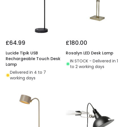
£64.99
£180.00
Lucide Tipik USB
Rosalyn LED Desk Lamp
Rechargeable Touch Desk
IN STOCK - Delivered in 1
Lamp
to 2 working days
Delivered in 4 to 7
working days