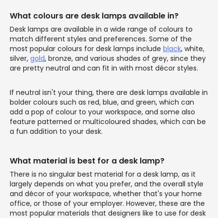
What colours are desk lamps available in?
Desk lamps are available in a wide range of colours to
match different styles and preferences. Some of the
most popular colours for desk lamps include
black
, white,
silver,
gold
, bronze, and various shades of grey, since they
are pretty neutral and can fit in with most décor styles.
If neutral isn't your thing, there are desk lamps available in
bolder colours such as red, blue, and green, which can
add a pop of colour to your workspace, and some also
feature patterned or multicoloured shades, which can be
a fun addition to your desk.
What material is best for a desk lamp?
There is no singular best material for a desk lamp, as it
largely depends on what you prefer, and the overall style
and décor of your workspace, whether that's your home
office, or those of your employer. However, these are the
most popular materials that designers like to use for desk