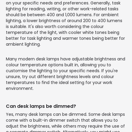
on your specific needs and preferences. Generally, task
lighting for reading, writing, or other work-related tasks
should be between 400 and 1,000 lumens. For ambient
lighting, a lower brightness of around 200 to 400 lumens
is suitable. It's also worth considering the colour
temperature of the light, with cooler white tones being
better for task lighting and warmer tones being better for
ambient lighting.
Many modern desk lamps have adjustable brightness and
colour temperature options built in, allowing you to
customise the lighting to your specific needs. If you're
unsure, try out different brightness levels and colour
temperatures to find the ideal setting for your work
environment.
Can desk lamps be dimmed?
Yes, many desk lamps can be dimmed. Some desk lamps
come with a built-in dimmer switch that allows you to
adjust the brightness, while others may require the use of
a separate dimmer switch. Alternatively, you might use