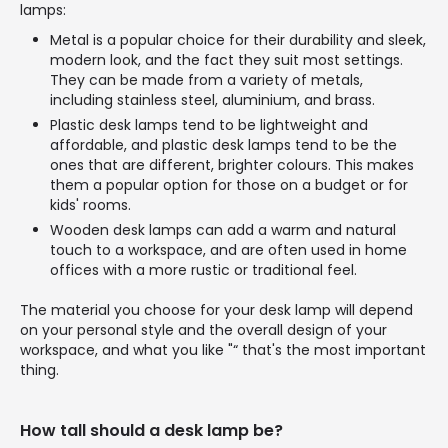
lamps:
Metal is a popular choice for their durability and sleek,
modern look, and the fact they suit most settings.
They can be made from a variety of metals,
including stainless steel, aluminium, and brass.
Plastic desk lamps tend to be lightweight and
affordable, and plastic desk lamps tend to be the
ones that are different, brighter colours. This makes
them a popular option for those on a budget or for
kids' rooms.
Wooden desk lamps can add a warm and natural
touch to a workspace, and are often used in home
offices with a more rustic or traditional feel.
The material you choose for your desk lamp will depend
on your personal style and the overall design of your
workspace, and what you like "“ that's the most important
thing.
How tall should a desk lamp be?