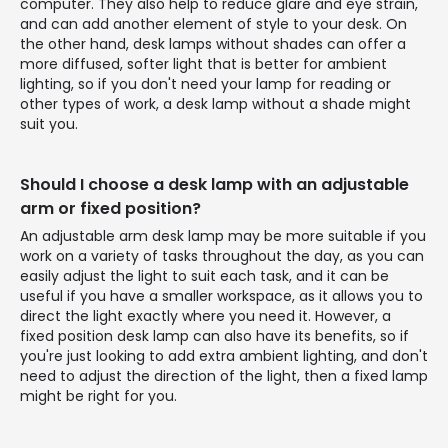
computer. They also help to reduce glare and eye strain,
and can add another element of style to your desk. On
the other hand, desk lamps without shades can offer a
more diffused, softer light that is better for ambient
lighting, so if you don't need your lamp for reading or
other types of work, a desk lamp without a shade might
suit you.
Should I choose a desk lamp with an adjustable
arm or fixed position?
An adjustable arm desk lamp may be more suitable if you
work on a variety of tasks throughout the day, as you can
easily adjust the light to suit each task, and it can be
useful if you have a smaller workspace, as it allows you to
direct the light exactly where you need it. However, a
fixed position desk lamp can also have its benefits, so if
you're just looking to add extra ambient lighting, and don't
need to adjust the direction of the light, then a fixed lamp
might be right for you.