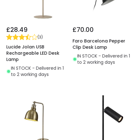
£28.49
£70.00
(
3
)
Faro Barcelona Pepper
Lucide Jolan USB
Clip Desk Lamp
Rechargeable LED Desk
IN STOCK - Delivered in 1
Lamp
to 2 working days
IN STOCK - Delivered in 1
to 2 working days