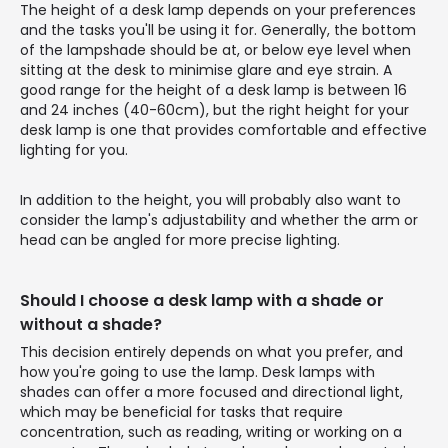
The height of a desk lamp depends on your preferences
and the tasks you'll be using it for. Generally, the bottom
of the lampshade should be at, or below eye level when
sitting at the desk to minimise glare and eye strain. A
good range for the height of a desk lamp is between 16
and 24 inches (40-60cm), but the right height for your
desk lamp is one that provides comfortable and effective
lighting for you.
In addition to the height, you will probably also want to
consider the lamp's adjustability and whether the arm or
head can be angled for more precise lighting.
Should I choose a desk lamp with a shade or
without a shade?
This decision entirely depends on what you prefer, and
how you're going to use the lamp. Desk lamps with
shades can offer a more focused and directional light,
which may be beneficial for tasks that require
concentration, such as reading, writing or working on a