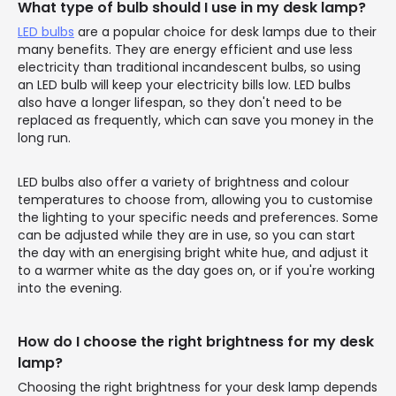
What type of bulb should I use in my desk lamp?
LED bulbs
are a popular choice for desk lamps due to their
many benefits. They are energy efficient and use less
electricity than traditional incandescent bulbs, so using
an LED bulb will keep your electricity bills low. LED bulbs
also have a longer lifespan, so they don't need to be
replaced as frequently, which can save you money in the
long run.
LED bulbs also offer a variety of brightness and colour
temperatures to choose from, allowing you to customise
the lighting to your specific needs and preferences. Some
can be adjusted while they are in use, so you can start
the day with an energising bright white hue, and adjust it
to a warmer white as the day goes on, or if you're working
into the evening.
How do I choose the right brightness for my desk
lamp?
Choosing the right brightness for your desk lamp depends