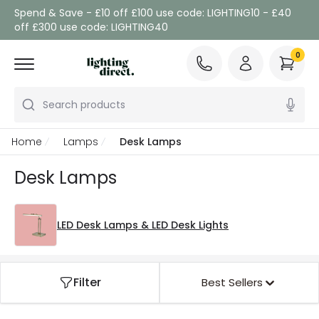
Spend & Save - £10 off £100 use code: LIGHTING10 - £40
off £300 use code: LIGHTING40
0
Search products
Home
Lamps
Desk Lamps
Desk Lamps
LED Desk Lamps & LED Desk Lights
Filter
Best Sellers