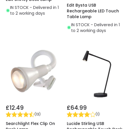
Edit Bysta USB
IN STOCK - Delivered in 1
Rechargeable LED Touch
to 2 working days
Table Lamp
IN STOCK - Delivered in 1
to 2 working days
£12.49
£64.99
(
13
)
(
1
)
Searchlight Flex Clip On
Lucide Stirling USB