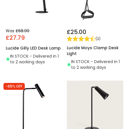
Was
£68.99
£25.00
£27.79
(
3
)
Lucide Moys Clamp Desk
Lucide Gilly LED Desk Lamp
Light
IN STOCK - Delivered in 1
IN STOCK - Delivered in 1
to 2 working days
to 2 working days
-65% OFF