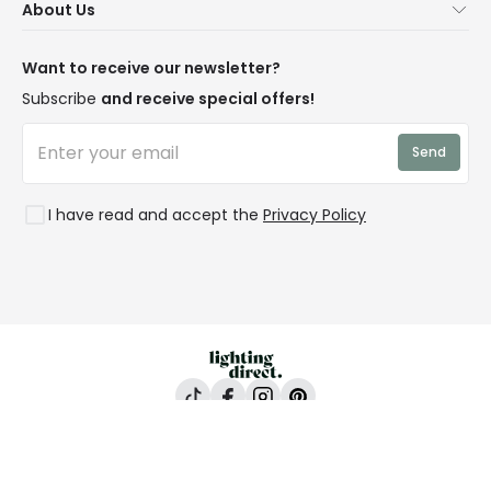
About Us
Delivery
Terms & Conditions
Our Story
Returns
Privacy & Cookies
Blogs
Want to receive our newsletter?
WEEE
Trade Sales
Affiliates
Subscribe
and receive special offers!
LD Pro
Trends
Send
Credit
Rooms
I have read and accept the
Privacy Policy
Lighting Direct, 24-26 Vincent Avenue, Crownhill,