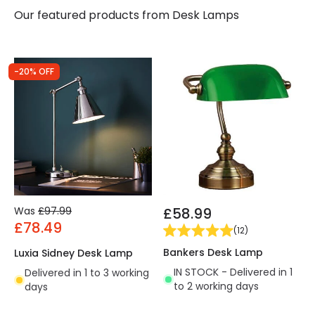
Our featured products from
Desk Lamps
-20% OFF
Was
£97.99
£58.99
£78.49
(
12
)
Bankers Desk Lamp
Luxia Sidney Desk Lamp
IN STOCK - Delivered in 1
Delivered in 1 to 3 working
to 2 working days
days