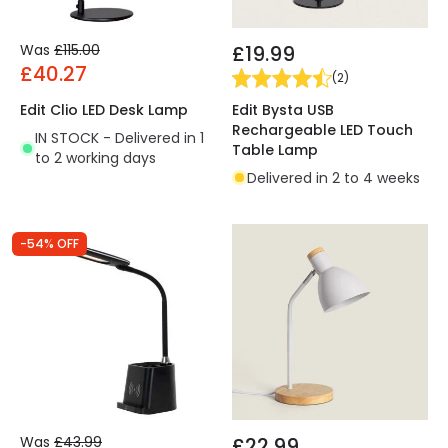
Was
£115.00
£19.99
£40.27
(
2
)
Edit Bysta USB
Edit Clio LED Desk Lamp
Rechargeable LED Touch
IN STOCK - Delivered in 1
Table Lamp
to 2 working days
Delivered in 2 to 4 weeks
-54% OFF
Was
£43.99
£22.99