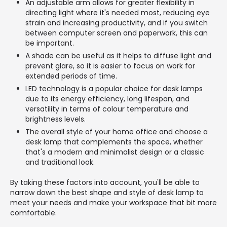
An adjustable arm allows for greater flexibility in
directing light where it's needed most, reducing eye
strain and increasing productivity, and if you switch
between computer screen and paperwork, this can
be important.
A shade can be useful as it helps to diffuse light and
prevent glare, so it is easier to focus on work for
extended periods of time.
LED technology is a popular choice for desk lamps
due to its energy efficiency, long lifespan, and
versatility in terms of colour temperature and
brightness levels.
The overall style of your home office and choose a
desk lamp that complements the space, whether
that's a modern and minimalist design or a classic
and traditional look.
By taking these factors into account, you'll be able to
narrow down the best shape and style of desk lamp to
meet your needs and make your workspace that bit more
comfortable.