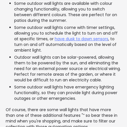
Some outdoor wall lights are available with colour
changing functionality, allowing you to switch
between different colours. These are perfect for on
patios during the summer.
Some outdoor wall lights come with timer settings,
allowing you to schedule the light to turn on and off
at specific times, or
have dusk to dawn sensors
, to
turn on and off automatically based on the level of
ambient light.
Outdoor wall lights can be solar-powered, allowing
them to be powered by the sun, and eliminating the
need for an external power source or electrical wiring.
Perfect for remote areas of the garden, or where it
would be difficult to run an electricity cable.
Some outdoor wall lights have emergency lighting
functionality, so they can provide light during power
outages or other emergencies.
Of course, there are some wall lights that have more
than one of these additional features "“ so bear these in
mind when you're shopping, and make sure to filter our
collection with those automation options.