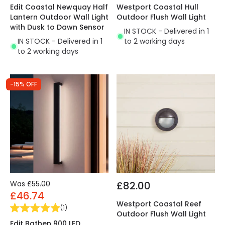
Edit Coastal Newquay Half
Westport Coastal Hull
Lantern Outdoor Wall Light
Outdoor Flush Wall Light
with Dusk to Dawn Sensor
IN STOCK - Delivered in 1
IN STOCK - Delivered in 1
to 2 working days
to 2 working days
-15% OFF
Was
£55.00
£82.00
£46.74
Westport Coastal Reef
(
1
)
Outdoor Flush Wall Light
Edit Bathen 900 LED