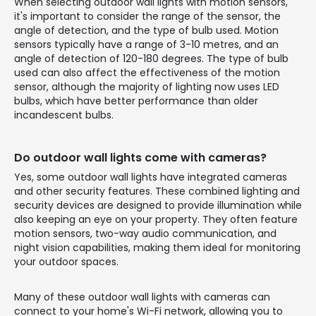
When selecting outdoor wall lights with motion sensors,
it's important to consider the range of the sensor, the
angle of detection, and the type of bulb used. Motion
sensors typically have a range of 3-10 metres, and an
angle of detection of 120-180 degrees. The type of bulb
used can also affect the effectiveness of the motion
sensor, although the majority of lighting now uses LED
bulbs, which have better performance than older
incandescent bulbs.
Do outdoor wall lights come with cameras?
Yes, some outdoor wall lights have integrated cameras
and other security features. These combined lighting and
security devices are designed to provide illumination while
also keeping an eye on your property. They often feature
motion sensors, two-way audio communication, and
night vision capabilities, making them ideal for monitoring
your outdoor spaces.
Many of these outdoor wall lights with cameras can
connect to your home's Wi-Fi network, allowing you to