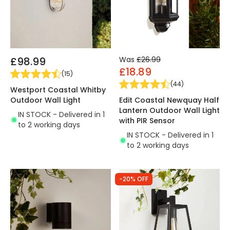
£98.99
Was
£26.99
£18.89
(
15
)
(
44
)
Westport Coastal Whitby
Outdoor Wall Light
Edit Coastal Newquay Half
Lantern Outdoor Wall Light
IN STOCK - Delivered in 1
with PIR Sensor
to 2 working days
IN STOCK - Delivered in 1
to 2 working days
-20% OFF