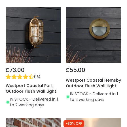
£73.00
£55.00
(
16
)
Westport Coastal Hemsby
Westport Coastal Port
Outdoor Flush Wall Light
Outdoor Flush Wall Light
IN STOCK - Delivered in 1
IN STOCK - Delivered in 1
to 2 working days
to 2 working days
-30% OFF