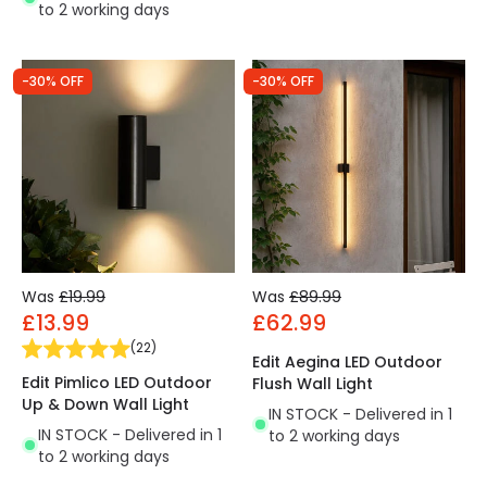
to 2 working days
-30% OFF
-30% OFF
Was
£19.99
Was
£89.99
£13.99
£62.99
(
22
)
Edit Aegina LED Outdoor
Edit Pimlico LED Outdoor
Flush Wall Light
Up & Down Wall Light
IN STOCK - Delivered in 1
IN STOCK - Delivered in 1
to 2 working days
to 2 working days