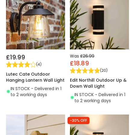
£19.99
Was
£26.99
£18.89
(
4
)
(
20
)
Lutec Cate Outdoor
Hanging Lantern Wall Light
Edit Northill Outdoor Up &
Down Wall Light
IN STOCK - Delivered in 1
to 2 working days
IN STOCK - Delivered in 1
to 2 working days
-30% OFF