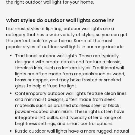
the right outdoor wall light for your home.
What styles do outdoor wall lights come in?
Like most styles of lighting, outdoor wall lights are a
category that has a wide variety of styles, so you can get
the perfect look for your home. Some of the most
popular styles of outdoor wall lights in our range include:
Traditional outdoor wall lights. These are typically
designed with ornate details and feature a classic,
timeless look, such as lantern styles. Traditional wall
lights are often made from materials such as wood,
brass or copper, and may have frosted or smoked
glass to help diffuse the light.
Contemporary outdoor wall lights feature clean lines
and minimalist designs, often made from sleek
materials such as brushed stainless steel or black
powder-coated aluminium. These lights often have
integrated LED bulbs, and typically offer a range of
brightness settings, and smart control options.
Rustic outdoor wall lights have a more rugged, natural