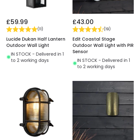
£59.99
£43.00
(
11
)
(
19
)
Lucide Dukan Half Lantern
Edit Coastal Stage
Outdoor Wall Light
Outdoor Wall Light with PIR
Sensor
IN STOCK - Delivered in 1
to 2 working days
IN STOCK - Delivered in 1
to 2 working days