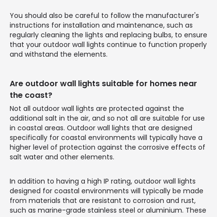
You should also be careful to follow the manufacturer's
instructions for installation and maintenance, such as
regularly cleaning the lights and replacing bulbs, to ensure
that your outdoor wall lights continue to function properly
and withstand the elements.
Are outdoor wall lights suitable for homes near
the coast?
Not all outdoor wall lights are protected against the
additional salt in the air, and so not all are suitable for use
in coastal areas. Outdoor wall lights that are designed
specifically for coastal environments will typically have a
higher level of protection against the corrosive effects of
salt water and other elements.
In addition to having a high IP rating, outdoor wall lights
designed for coastal environments will typically be made
from materials that are resistant to corrosion and rust,
such as marine-grade stainless steel or aluminium. These