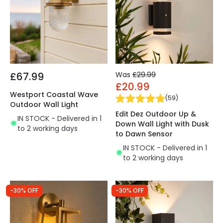
£67.99
Was
£29.99
£20.99
Westport Coastal Wave
(
59
)
Outdoor Wall Light
Edit Dez Outdoor Up &
IN STOCK - Delivered in 1
Down Wall Light with Dusk
to 2 working days
to Dawn Sensor
IN STOCK - Delivered in 1
to 2 working days
-30% OFF
-30% OFF