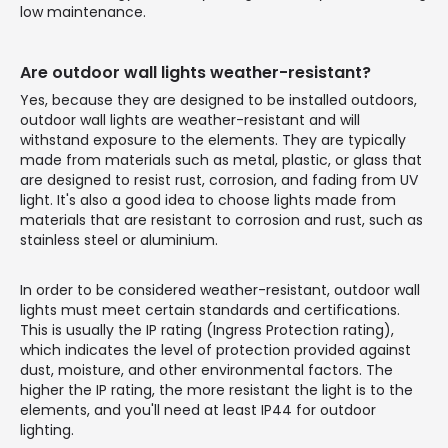
low maintenance.
Are outdoor wall lights weather-resistant?
Yes, because they are designed to be installed outdoors,
outdoor wall lights are weather-resistant and will
withstand exposure to the elements. They are typically
made from materials such as metal, plastic, or glass that
are designed to resist rust, corrosion, and fading from UV
light. It's also a good idea to choose lights made from
materials that are resistant to corrosion and rust, such as
stainless steel or aluminium.
In order to be considered weather-resistant, outdoor wall
lights must meet certain standards and certifications.
This is usually the IP rating (Ingress Protection rating),
which indicates the level of protection provided against
dust, moisture, and other environmental factors. The
higher the IP rating, the more resistant the light is to the
elements, and you'll need at least IP44 for outdoor
lighting.