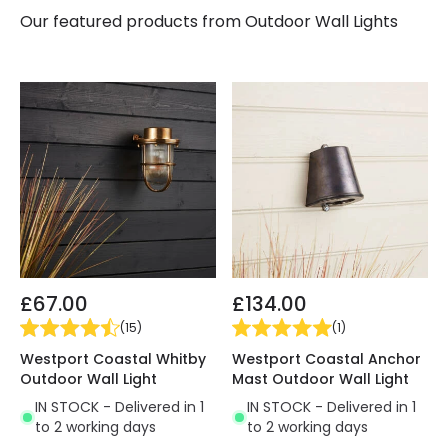
Our featured products from
Outdoor Wall Lights
£67.00
£134.00
(
15
)
(
1
)
Westport Coastal Whitby
Westport Coastal Anchor
Outdoor Wall Light
Mast Outdoor Wall Light
IN STOCK - Delivered in 1
IN STOCK - Delivered in 1
to 2 working days
to 2 working days