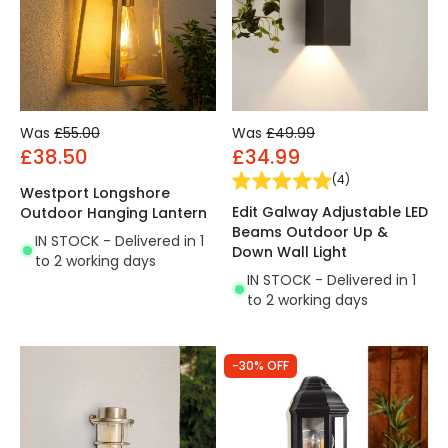
Was
£55.00
Was
£49.99
£38.50
£34.99
(
4
)
Westport Longshore
Edit Galway Adjustable LED
Outdoor Hanging Lantern
Beams Outdoor Up &
IN STOCK - Delivered in 1
Down Wall Light
to 2 working days
IN STOCK - Delivered in 1
to 2 working days
-30% OFF