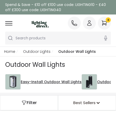
Spend & Save - £10 off £100 use code: LIGHTING10 - £40
off £300 use code: LIGHTING40
0
Search products
Home
Outdoor Lights
Outdoor Wall Lights
Outdoor Wall Lights
Easy-Install Outdoor Wall Lights
Outdoor W
Filter
Best Sellers