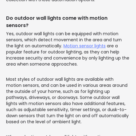
Do outdoor wall lights come with motion
sensors?
Yes, outdoor wall lights can be equipped with motion
sensors, which detect movement in the area and turn
the light on automatically.
Motion sensor lights
are a
popular feature for outdoor lighting, as they can help
increase security and convenience by only lighting up the
area when someone approaches.
Most styles of outdoor wall lights are available with
motion sensors, and can be used in various areas around
the outside of your home, such as for lighting up
pathways, driveways, or doorways. Some outdoor wall
lights with motion sensors also have additional features,
such as adjustable sensitivity, timer settings, or dusk-to-
dawn sensors that turn the light on and off automatically
based on the level of ambient light.