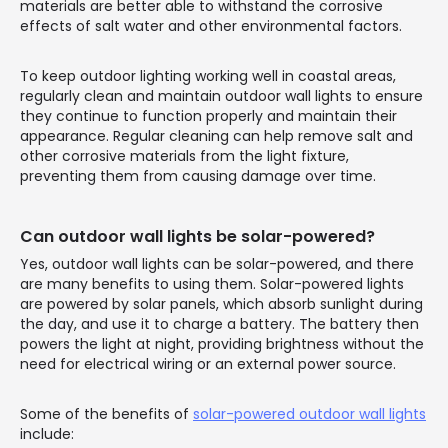
materials are better able to withstand the corrosive
effects of salt water and other environmental factors.
To keep outdoor lighting working well in coastal areas,
regularly clean and maintain outdoor wall lights to ensure
they continue to function properly and maintain their
appearance. Regular cleaning can help remove salt and
other corrosive materials from the light fixture,
preventing them from causing damage over time.
Can outdoor wall lights be solar-powered?
Yes, outdoor wall lights can be solar-powered, and there
are many benefits to using them. Solar-powered lights
are powered by solar panels, which absorb sunlight during
the day, and use it to charge a battery. The battery then
powers the light at night, providing brightness without the
need for electrical wiring or an external power source.
Some of the benefits of
solar-powered outdoor wall lights
include: