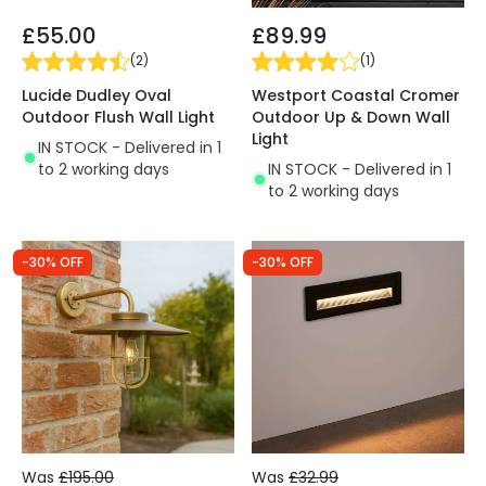
£55.00
£89.99
(
2
)
(
1
)
Lucide Dudley Oval
Westport Coastal Cromer
Outdoor Flush Wall Light
Outdoor Up & Down Wall
Light
IN STOCK - Delivered in 1
to 2 working days
IN STOCK - Delivered in 1
to 2 working days
-30% OFF
-30% OFF
Was
£195.00
Was
£32.99