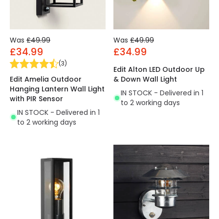
Was
£49.99
Was
£49.99
£34.99
£34.99
(
3
)
Edit Alton LED Outdoor Up
Edit Amelia Outdoor
& Down Wall Light
Hanging Lantern Wall Light
IN STOCK - Delivered in 1
with PIR Sensor
to 2 working days
IN STOCK - Delivered in 1
to 2 working days