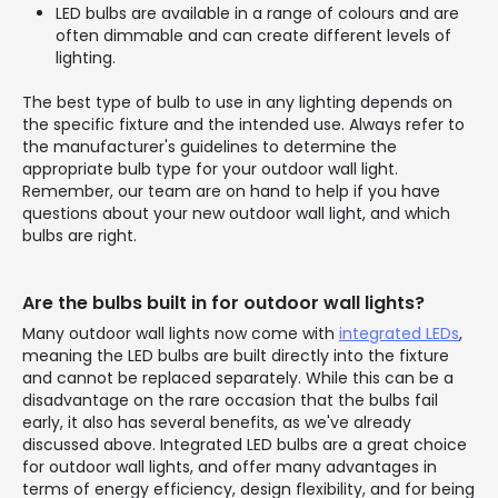
LED bulbs are available in a range of colours and are
often dimmable and can create different levels of
lighting.
The best type of bulb to use in any lighting depends on
the specific fixture and the intended use. Always refer to
the manufacturer's guidelines to determine the
appropriate bulb type for your outdoor wall light.
Remember, our team are on hand to help if you have
questions about your new outdoor wall light, and which
bulbs are right.
Are the bulbs built in for outdoor wall lights?
Many outdoor wall lights now come with
integrated LEDs
,
meaning the LED bulbs are built directly into the fixture
and cannot be replaced separately. While this can be a
disadvantage on the rare occasion that the bulbs fail
early, it also has several benefits, as we've already
discussed above. Integrated LED bulbs are a great choice
for outdoor wall lights, and offer many advantages in
terms of energy efficiency, design flexibility, and for being