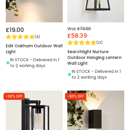
£19.00
Was
£73.00
£58.39
(
4
)
(
21
)
Edit Oakham Outdoor Wall
Light
Searchlight Nurture
Outdoor Hanging Lantern
IN STOCK - Delivered in 1
Wall Light
to 2 working days
IN STOCK - Delivered in 1
to 2 working days
-30% OFF
-30% OFF