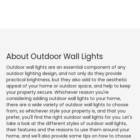
About Outdoor Wall Lights
Outdoor wall lights are an essential component of any
outdoor lighting design, and not only do they provide
practical brightness, but they also add to the aesthetic
appeal of your home or outdoor space, and help to keep
your property secure. Whichever reason you're
considering adding outdoor wall lights to your home,
there are a wide variety of outdoor wall lights to choose
from, so whichever style your property is, and that you
prefer, you'll find the right outdoor wall lights for you. Let's
take a look at the different styles of outdoor wall lights,
their features and the reasons to use them around your
home, and we'll also provide some tips on how to choose