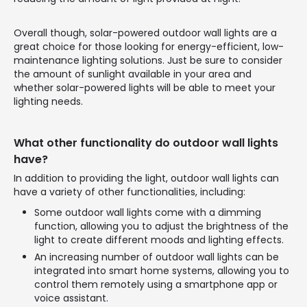
Overall though, solar-powered outdoor wall lights are a
great choice for those looking for energy-efficient, low-
maintenance lighting solutions. Just be sure to consider
the amount of sunlight available in your area and
whether solar-powered lights will be able to meet your
lighting needs.
What other functionality do outdoor wall lights
have?
In addition to providing the light, outdoor wall lights can
have a variety of other functionalities, including:
Some outdoor wall lights come with a dimming
function, allowing you to adjust the brightness of the
light to create different moods and lighting effects.
An increasing number of outdoor wall lights can be
integrated into smart home systems, allowing you to
control them remotely using a smartphone app or
voice assistant.