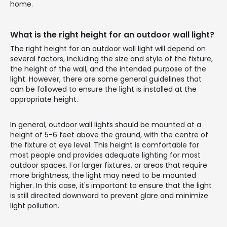
home.
What is the right height for an outdoor wall light?
The right height for an outdoor wall light will depend on
several factors, including the size and style of the fixture,
the height of the wall, and the intended purpose of the
light. However, there are some general guidelines that
can be followed to ensure the light is installed at the
appropriate height.
In general, outdoor wall lights should be mounted at a
height of 5-6 feet above the ground, with the centre of
the fixture at eye level. This height is comfortable for
most people and provides adequate lighting for most
outdoor spaces. For larger fixtures, or areas that require
more brightness, the light may need to be mounted
higher. In this case, it's important to ensure that the light
is still directed downward to prevent glare and minimize
light pollution.