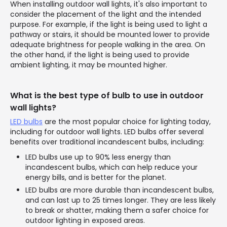
When installing outdoor wall lights, it's also important to
consider the placement of the light and the intended
purpose. For example, if the light is being used to light a
pathway or stairs, it should be mounted lower to provide
adequate brightness for people walking in the area. On
the other hand, if the light is being used to provide
ambient lighting, it may be mounted higher.
What is the best type of bulb to use in outdoor
wall lights?
LED bulbs
are the most popular choice for lighting today,
including for outdoor wall lights. LED bulbs offer several
benefits over traditional incandescent bulbs, including:
LED bulbs use up to 90% less energy than
incandescent bulbs, which can help reduce your
energy bills, and is better for the planet.
LED bulbs are more durable than incandescent bulbs,
and can last up to 25 times longer. They are less likely
to break or shatter, making them a safer choice for
outdoor lighting in exposed areas.