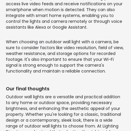
access live video feeds and receive notifications on your
smartphone when motion is detected. They can also
integrate with smart home systems, enabling you to
control the lights and camera remotely or through voice
assistants like Alexa or Google Assistant.
When choosing an outdoor wall light with a camera, be
sure to consider factors like video resolution, field of view,
weather resistance, and storage options for recorded
footage. It's also important to ensure that your Wi-Fi
signal is strong enough to support the camera's
functionality and maintain a reliable connection.
Our final thoughts
Outdoor wall lights are a versatile and practical addition
to any home or outdoor space, providing necessary
brightness, and enhancing the aesthetic appeal of your
property. Whether you're looking for a classic, traditional
design or a contemporary, sleek look, there is a wide
range of outdoor wall lights to choose from. At Lighting