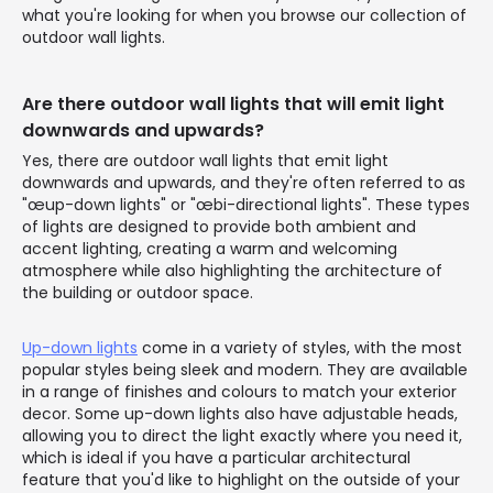
what you're looking for when you browse our collection of
outdoor wall lights.
Are there outdoor wall lights that will emit light
downwards and upwards?
Yes, there are outdoor wall lights that emit light
downwards and upwards, and they're often referred to as
"œup-down lights" or "œbi-directional lights". These types
of lights are designed to provide both ambient and
accent lighting, creating a warm and welcoming
atmosphere while also highlighting the architecture of
the building or outdoor space.
Up-down lights
come in a variety of styles, with the most
popular styles being sleek and modern. They are available
in a range of finishes and colours to match your exterior
decor. Some up-down lights also have adjustable heads,
allowing you to direct the light exactly where you need it,
which is ideal if you have a particular architectural
feature that you'd like to highlight on the outside of your