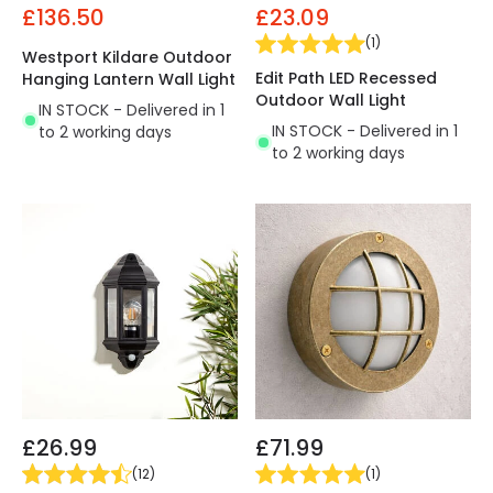
£136.50
£23.09
(
1
)
Westport Kildare Outdoor
Edit Path LED Recessed
Hanging Lantern Wall Light
Outdoor Wall Light
IN STOCK - Delivered in 1
IN STOCK - Delivered in 1
to 2 working days
to 2 working days
£26.99
£71.99
(
12
)
(
1
)