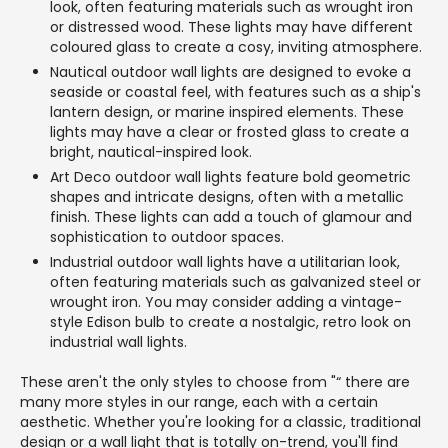
look, often featuring materials such as wrought iron
or distressed wood. These lights may have different
coloured glass to create a cosy, inviting atmosphere.
Nautical outdoor wall lights are designed to evoke a
seaside or coastal feel, with features such as a ship's
lantern design, or marine inspired elements. These
lights may have a clear or frosted glass to create a
bright, nautical-inspired look.
Art Deco outdoor wall lights feature bold geometric
shapes and intricate designs, often with a metallic
finish. These lights can add a touch of glamour and
sophistication to outdoor spaces.
Industrial outdoor wall lights have a utilitarian look,
often featuring materials such as galvanized steel or
wrought iron. You may consider adding a vintage-
style Edison bulb to create a nostalgic, retro look on
industrial wall lights.
These aren't the only styles to choose from "“ there are
many more styles in our range, each with a certain
aesthetic. Whether you're looking for a classic, traditional
design or a wall light that is totally on-trend, you'll find