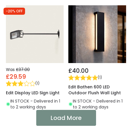
-20% OFF
Was
£37.00
£40.00
£29.59
(
1
)
(
1
)
Edit Bathen 600 LED
Edit Display LED Sign Light
Outdoor Flush Wall Light
IN STOCK - Delivered in 1
IN STOCK - Delivered in 1
to 2 working days
to 2 working days
Load More