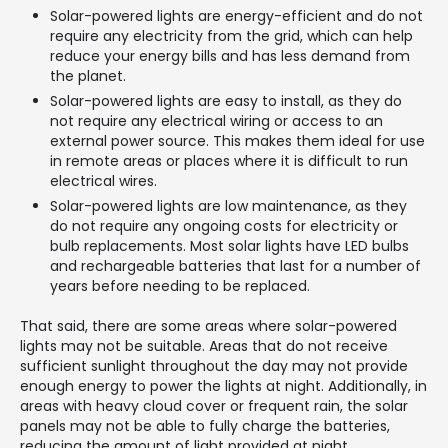
Solar-powered lights are energy-efficient and do not
require any electricity from the grid, which can help
reduce your energy bills and has less demand from
the planet.
Solar-powered lights are easy to install, as they do
not require any electrical wiring or access to an
external power source. This makes them ideal for use
in remote areas or places where it is difficult to run
electrical wires.
Solar-powered lights are low maintenance, as they
do not require any ongoing costs for electricity or
bulb replacements. Most solar lights have LED bulbs
and rechargeable batteries that last for a number of
years before needing to be replaced.
That said, there are some areas where solar-powered
lights may not be suitable. Areas that do not receive
sufficient sunlight throughout the day may not provide
enough energy to power the lights at night. Additionally, in
areas with heavy cloud cover or frequent rain, the solar
panels may not be able to fully charge the batteries,
reducing the amount of light provided at night.