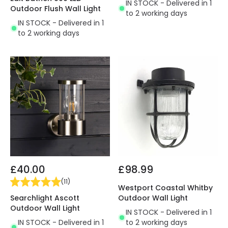
IN STOCK - Delivered in 1
Outdoor Flush Wall Light
to 2 working days
IN STOCK - Delivered in 1
to 2 working days
£40.00
£98.99
(
11
)
Westport Coastal Whitby
Searchlight Ascott
Outdoor Wall Light
Outdoor Wall Light
IN STOCK - Delivered in 1
IN STOCK - Delivered in 1
to 2 working days