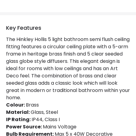
Key Features
The Hinkley Hollis 5 light bathroom semi flush ceiling
fitting features a circular ceiling plate with a 5-arm
frame in heritage brass finish and 5 clear seeded
glass globe style diffusers. This elegant design is
ideal for rooms with low ceilings and has an Art
Deco feel. The combination of brass and clear
seeded glass adds a classic look which will look
great in modern or traditional bathroom within your
home.
Colour:
Brass
Material:
Glass, Steel
IP Rating:
IP44, Class I
Power Source:
Mains Voltage
Bulb Requirement:
Max 5 x 40W Decorative