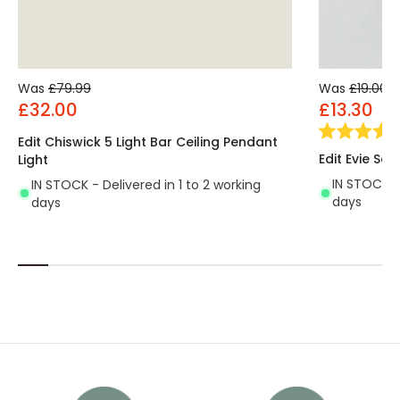
Was
£79.99
Was
£19.00
£32.00
£13.30
Edit Chiswick 5 Light Bar Ceiling Pendant
Edit Evie Sem
Light
IN STOCK - 
IN STOCK - Delivered in 1 to 2 working
days
days