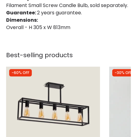
Filament Small Screw Candle Bulb, sold separately.
Guarantee:
2 years guarantee.
Dimensions:
Overall - H 305 x W 813mm
Best-selling products
-60% OFF
-30% OFF