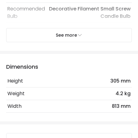
Recommended
Decorative Filament Small Screw
Bulb
Candle Bulb
See more
Electrical Features
Electrical Insulation Class
I
Light Source
E14 Bulb
Dimensions
Max Wattage
200 W
Height
305 mm
No. Of Lights
5
Weight
4.2 kg
Product Data
Width
813 mm
Product Format
Semi-Flush Light
Product Information