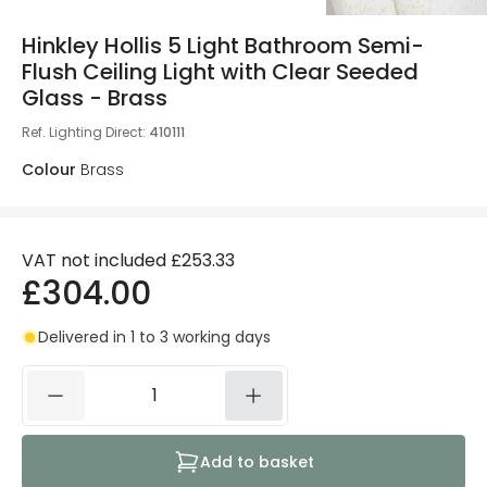
Hinkley Hollis 5 Light Bathroom Semi-
Flush Ceiling Light with Clear Seeded
Glass - Brass
Ref. Lighting Direct
:
410111
Colour
Brass
VAT not included
£253.33
£304.00
Delivered in 1 to 3 working days
Add to basket