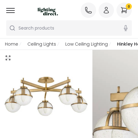
0
Search products
Home
Ceiling Lights
Low Ceiling Lighting
Hinkley H