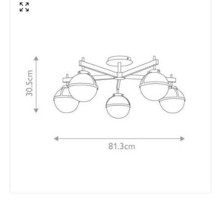
Brand
Hinkley
Guarantee
2 years
Materials and Finishes
Colour
Brass
Fitting Material
Glass, Steel