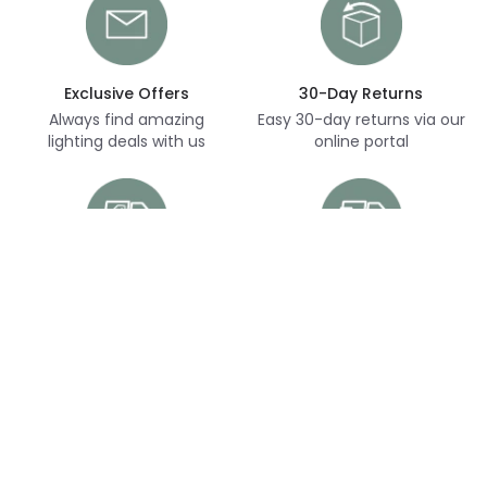
Exclusive Offers
30-Day Returns
Always find amazing
Easy 30-day returns via our
lighting deals with us
online portal
Free Delivery
Next Day Delivery
Free delivery on orders
Thousands of items in
over £70
stock, ready to dispatch
(subject to availability)
Customer Service