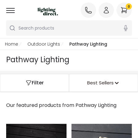
0
Search products
Home
Outdoor Lights
Pathway Lighting
Pathway Lighting
Filter
Best Sellers
Our featured products from
Pathway Lighting