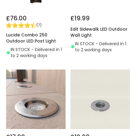
£76.00
£19.99
(
7
)
Edit Sidewalk LED Outdoor
Lucide Combo 250
Wall Light
Outdoor LED Post Light
IN STOCK - Delivered in 1
IN STOCK - Delivered in 1
to 2 working days
to 2 working days