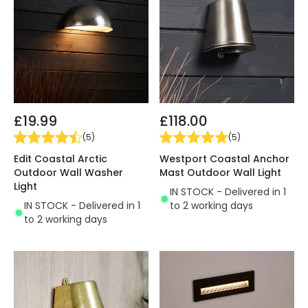
£19.99
£118.00
(
5
)
(
5
)
Edit Coastal Arctic
Westport Coastal Anchor
Outdoor Wall Washer
Mast Outdoor Wall Light
Light
IN STOCK - Delivered in 1
IN STOCK - Delivered in 1
to 2 working days
to 2 working days