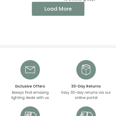
Load More
Exclusive Offers
30-Day Returns
Always find amazing
Easy 30-day returns via our
lighting deals with us
online portal