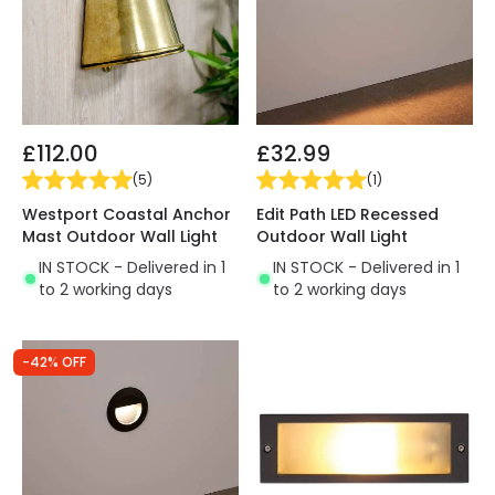
£112.00
£32.99
(
5
)
(
1
)
Westport Coastal Anchor
Edit Path LED Recessed
Mast Outdoor Wall Light
Outdoor Wall Light
IN STOCK - Delivered in 1
IN STOCK - Delivered in 1
to 2 working days
to 2 working days
-42% OFF