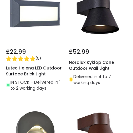
£22.99
£52.99
(
5
)
Nordlux Kyklop Cone
Lutec Helena LED Outdoor
Outdoor Wall Light
Surface Brick Light
Delivered in 4 to 7
IN STOCK - Delivered in 1
working days
to 2 working days