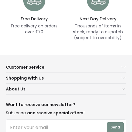
Free Delivery
Next Day Delivery
Free delivery on orders
Thousands of items in
over £70
stock, ready to dispatch
(subject to availability)
Customer Service
Help & FAQs
Shopping With Us
Contact Us
Secure Online Shopping
About Us
Delivery
Terms & Conditions
Our Story
Returns
Privacy & Cookies
Blogs
Want to receive our newsletter?
WEEE
Trade Sales
Affiliates
Subscribe
and receive special offers!
LD Pro
Trends
Send