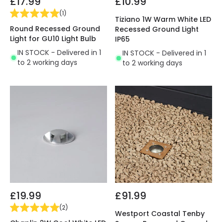
£17.99
£10.99
(
1
)
Tiziano 1W Warm White LED
Round Recessed Ground
Recessed Ground Light
Light for GU10 Light Bulb
IP65
IN STOCK - Delivered in 1
IN STOCK - Delivered in 1
to 2 working days
to 2 working days
£19.99
£91.99
(
2
)
Westport Coastal Tenby