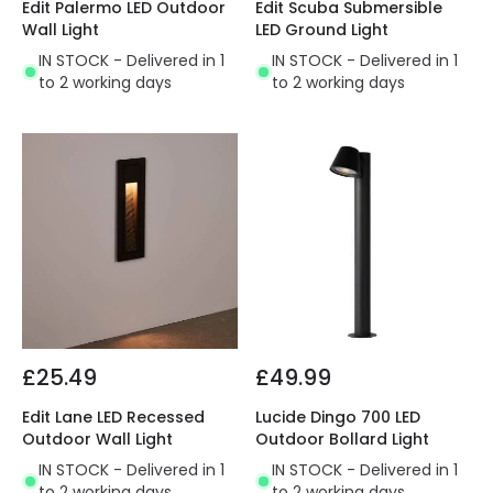
Edit Palermo LED Outdoor
Edit Scuba Submersible
Wall Light
LED Ground Light
IN STOCK - Delivered in 1
IN STOCK - Delivered in 1
to 2 working days
to 2 working days
£25.49
£49.99
Edit Lane LED Recessed
Lucide Dingo 700 LED
Outdoor Wall Light
Outdoor Bollard Light
IN STOCK - Delivered in 1
IN STOCK - Delivered in 1
to 2 working days
to 2 working days