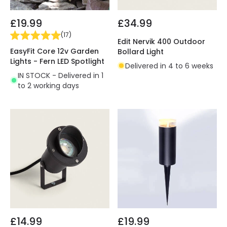
£19.99
£34.99
(
17
)
Edit Nervik 400 Outdoor
EasyFit Core 12v Garden
Bollard Light
Lights - Fern LED Spotlight
Delivered in 4 to 6 weeks
IN STOCK - Delivered in 1
to 2 working days
£14.99
£19.99