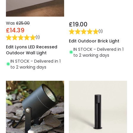
Was
£25.00
£19.00
£14.39
(
1
)
(
1
)
Edit Outdoor Brick Light
Edit Lyons LED Recessed
IN STOCK - Delivered in 1
Outdoor Wall Light
to 2 working days
IN STOCK - Delivered in 1
to 2 working days