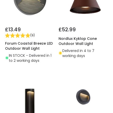
£13.49
£52.99
(
9
)
Nordlux Kyklop Cone
Forum Coastal Breeze LED
Outdoor Wall Light
Outdoor Wall Light
Delivered in 4 to 7
IN STOCK - Delivered in 1
working days
to 2 working days