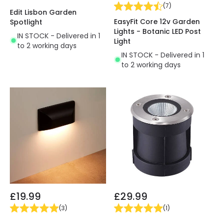
(
7
)
Edit Lisbon Garden
EasyFit Core 12v Garden
Spotlight
Lights - Botanic LED Post
IN STOCK - Delivered in 1
Light
to 2 working days
IN STOCK - Delivered in 1
to 2 working days
£19.99
£29.99
(
3
)
(
1
)