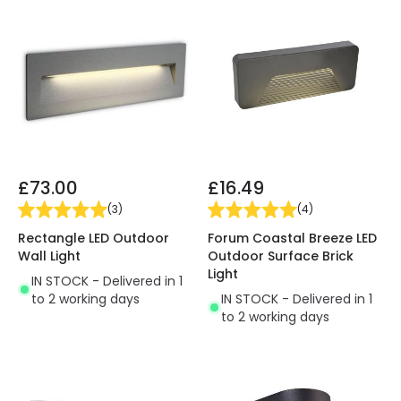
£73.00
£16.49
(
3
)
(
4
)
Rectangle LED Outdoor
Forum Coastal Breeze LED
Wall Light
Outdoor Surface Brick
Light
IN STOCK - Delivered in 1
to 2 working days
IN STOCK - Delivered in 1
to 2 working days