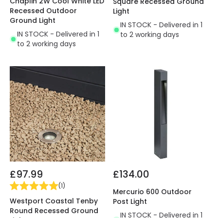
Chaplin 2W Cool White LED
Square Recessed Ground
Recessed Outdoor
Light
Ground Light
IN STOCK - Delivered in 1
IN STOCK - Delivered in 1
to 2 working days
to 2 working days
£97.99
£134.00
(
1
)
Mercurio 600 Outdoor
Westport Coastal Tenby
Post Light
Round Recessed Ground
IN STOCK - Delivered in 1