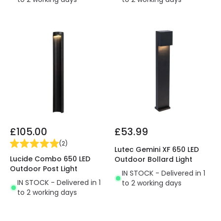
£105.00
£53.99
(
2
)
Lutec Gemini XF 650 LED
Lucide Combo 650 LED
Outdoor Bollard Light
Outdoor Post Light
IN STOCK - Delivered in 1
IN STOCK - Delivered in 1
to 2 working days
to 2 working days