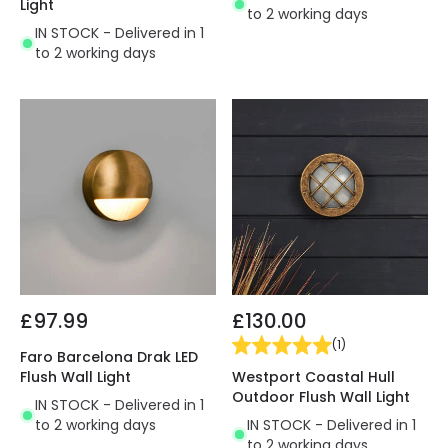
Light
to 2 working days
IN STOCK - Delivered in 1
to 2 working days
£97.99
£130.00
(
1
)
Faro Barcelona Drak LED
Westport Coastal Hull
Flush Wall Light
Outdoor Flush Wall Light
IN STOCK - Delivered in 1
IN STOCK - Delivered in 1
to 2 working days
to 2 working days