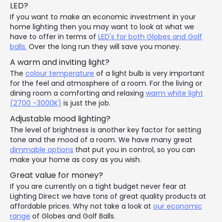
LED?
If you want to make an economic investment in your
home lighting then you may want to look at what we
have to offer in terms of
LED's for both Globes and Golf
balls.
Over the long run they will save you money.
A warm and inviting light?
The
colour temperature
of a light bulb is very important
for the feel and atmosphere of a room. For the living or
dining room a comforting and relaxing
warm white light
(2700 -3000K)
is just the job.
Adjustable mood lighting?
The level of brightness is another key factor for setting
tone and the mood of a room. We have many great
dimmable options
that put you in control, so you can
make your home as cosy as you wish.
Great value for money?
If you are currently on a tight budget never fear at
Lighting Direct we have tons of great quality products at
affordable prices. Why not take a look at
our economic
range
of Globes and Golf Balls.