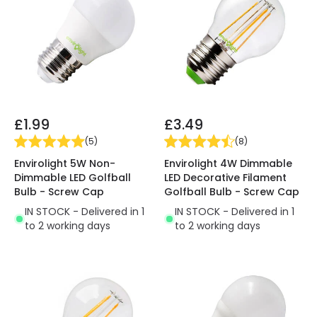
£1.99
£3.49
(
5
)
(
8
)
Envirolight 5W Non-
Envirolight 4W Dimmable
Dimmable LED Golfball
LED Decorative Filament
Bulb - Screw Cap
Golfball Bulb - Screw Cap
IN STOCK - Delivered in 1
IN STOCK - Delivered in 1
to 2 working days
to 2 working days