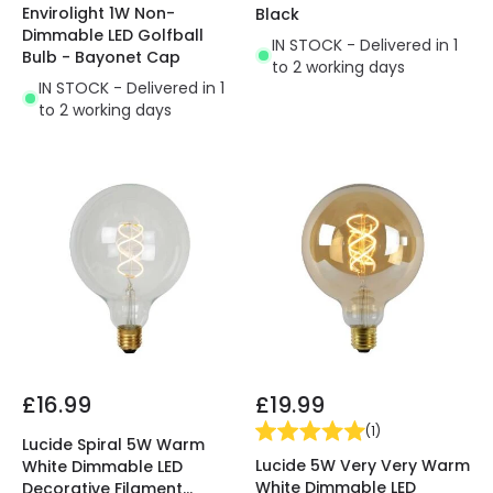
Envirolight 1W Non-
Black
Dimmable LED Golfball
IN STOCK - Delivered in 1
Bulb - Bayonet Cap
to 2 working days
IN STOCK - Delivered in 1
to 2 working days
£16.99
£19.99
(
1
)
Lucide Spiral 5W Warm
Lucide 5W Very Very Warm
White Dimmable LED
White Dimmable LED
Decorative Filament