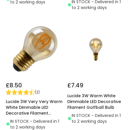
IN STOCK - Delivered in 1
to 2 working days
to 2 working days
£8.50
£7.49
(
2
)
Lucide 3W Warm White
Lucide 3W Very Very Warm
Dimmable LED Decorative
White Dimmable LED
Filament Golfball Bulb
Decorative Filament
IN STOCK - Delivered in 1
Golfball Bulb
IN STOCK - Delivered in 1
to 2 working days
to 2 working days