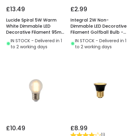
£13.49
£2.99
Lucide Spiral 5W Warm
Integral 2W Non-
White Dimmable LED
Dimmable LED Decorative
Decorative Filament 95mm
Filament Golfball Bulb -
Amber Globe Bulb
Bayonet Cap
IN STOCK - Delivered in 1
IN STOCK - Delivered in 1
to 2 working days
to 2 working days
£10.49
£8.99
(
1
)