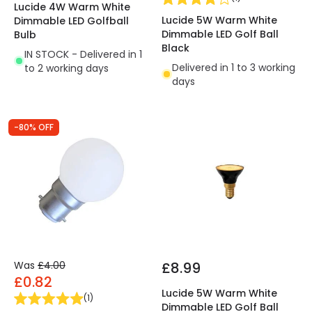
Lucide 4W Warm White
Lucide 5W Warm White
Dimmable LED Golfball
Dimmable LED Golf Ball
Bulb
Black
IN STOCK - Delivered in 1
Delivered in 1 to 3 working
to 2 working days
days
-80% OFF
Was
£4.00
£8.99
£0.82
Lucide 5W Warm White
(
1
)
Dimmable LED Golf Ball