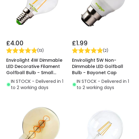
£4.00
£1.99
(
13
)
(
2
)
Envirolight 4W Dimmable
Envirolight 5W Non-
LED Decorative Filament
Dimmable LED Golfball
Golfball Bulb - Small
Bulb - Bayonet Cap
Screw Cap
IN STOCK - Delivered in 1
IN STOCK - Delivered in 1
to 2 working days
to 2 working days