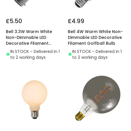
£5.50
£4.99
Bell 3.3W Warm White
Bell 4W Warm White Non-
Non-Dimmable LED
Dimmable LED Decorative
Decorative Filament
Filament Golfball Bulb
Golfball Bulb
IN STOCK - Delivered in 1
IN STOCK - Delivered in 1
to 2 working days
to 2 working days