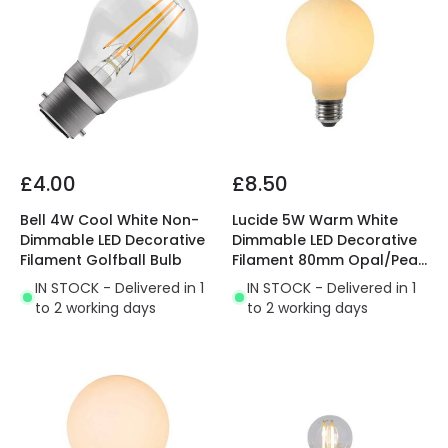
£4.00
£8.50
Bell 4W Cool White Non-
Lucide 5W Warm White
Dimmable LED Decorative
Dimmable LED Decorative
Filament Golfball Bulb
Filament 80mm Opal/Pearl
Globe Bulb
IN STOCK - Delivered in 1
IN STOCK - Delivered in 1
to 2 working days
to 2 working days