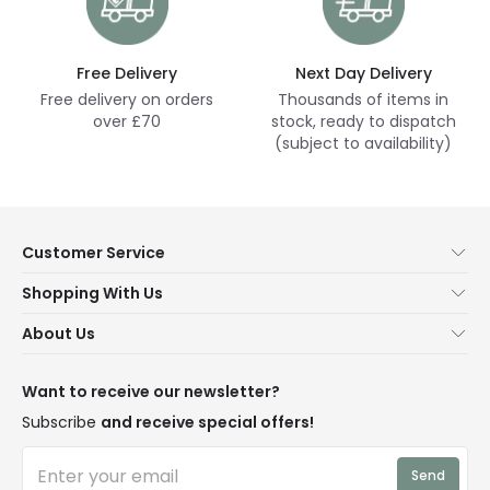
Free Delivery
Next Day Delivery
Free delivery on orders
Thousands of items in
over £70
stock, ready to dispatch
(subject to availability)
Customer Service
Help & FAQs
Shopping With Us
Contact Us
Secure Online Shopping
About Us
Delivery
Terms & Conditions
Our Story
Returns
Privacy & Cookies
Blogs
Want to receive our newsletter?
WEEE
Trade Sales
Affiliates
Subscribe
and receive special offers!
LD Pro
Trends
Send