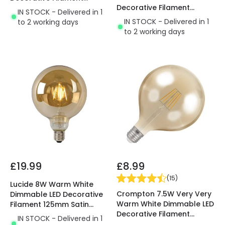
Decorative Filament
125mm Amber Globe Bulb
IN STOCK - Delivered in 1
125mm Clear Globe Bulb
IN STOCK - Delivered in 1
to 2 working days
to 2 working days
£19.99
£8.99
(
15
)
Lucide 8W Warm White
Crompton 7.5W Very Very
Dimmable LED Decorative
Warm White Dimmable LED
Filament 125mm Satin
Decorative Filament
Globe Bulb
IN STOCK - Delivered in 1
120mm Rustic Globe Bulb