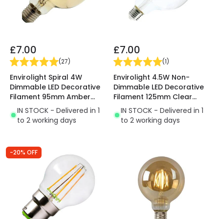
£7.00
£7.00
(
27
)
(
1
)
Envirolight Spiral 4W
Envirolight 4.5W Non-
Dimmable LED Decorative
Dimmable LED Decorative
Filament 95mm Amber
Filament 125mm Clear
Globe Bulb - Screw Cap
Globe Bulb - Screw Cap
IN STOCK - Delivered in 1
IN STOCK - Delivered in 1
to 2 working days
to 2 working days
-20% OFF