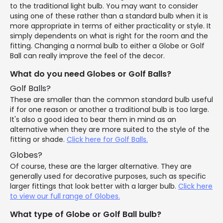
to the traditional light bulb. You may want to consider
using one of these rather than a standard bulb when it is
more appropriate in terms of either practicality or style. It
simply dependents on what is right for the room and the
fitting. Changing a normal bulb to either a Globe or Golf
Ball can really improve the feel of the decor.
What do you need Globes or Golf Balls?
Golf Balls?
These are smaller than the common standard bulb useful
if for one reason or another a traditional bulb is too large.
It's also a good idea to bear them in mind as an
alternative when they are more suited to the style of the
fitting or shade.
Click here for Golf Balls.
Globes?
Of course, these are the larger alternative. They are
generally used for decorative purposes, such as specific
larger fittings that look better with a larger bulb.
Click here
to view our full range of Globes.
What type of Globe or Golf Ball bulb?