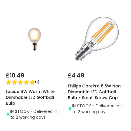
£10.49
£4.49
(
1
)
Philips CorePro 6.5W Non-
Lucide 4W Warm White
Dimmable LED Golfball
Dimmable LED Golfball
Bulb - Small Screw Cap
Bulb
IN STOCK - Delivered in 1
IN STOCK - Delivered in 1
to 2 working days
to 2 working days