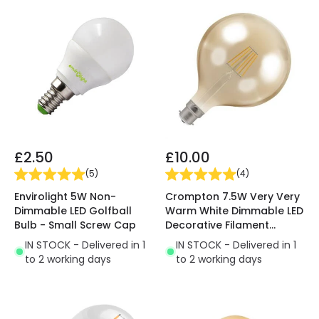
£2.50
£10.00
(
5
)
(
4
)
Envirolight 5W Non-
Crompton 7.5W Very Very
Dimmable LED Golfball
Warm White Dimmable LED
Bulb - Small Screw Cap
Decorative Filament
120mm Rustic Globe Bulb
IN STOCK - Delivered in 1
IN STOCK - Delivered in 1
to 2 working days
to 2 working days