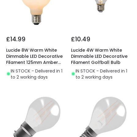
£14.99
£10.49
Lucide 8W Warm White
Lucide 4W Warm White
Dimmable LED Decorative
Dimmable LED Decorative
Filament 125mm Amber
Filament Golfball Bulb
Globe Bulb
IN STOCK - Delivered in 1
IN STOCK - Delivered in 1
to 2 working days
to 2 working days