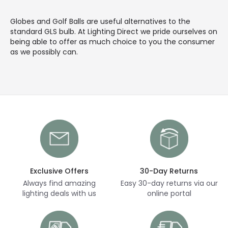
Globes and Golf Balls are useful alternatives to the
standard GLS bulb. At Lighting Direct we pride ourselves on
being able to offer as much choice to you the consumer
as we possibly can.
Exclusive Offers
30-Day Returns
Always find amazing
Easy 30-day returns via our
lighting deals with us
online portal