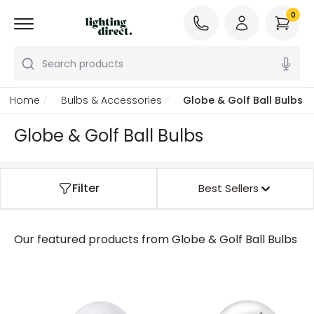
0
Search products
Home
Bulbs & Accessories
Globe & Golf Ball Bulbs
Globe & Golf Ball Bulbs
Filter
Best Sellers
Our featured products from
Globe & Golf Ball Bulbs