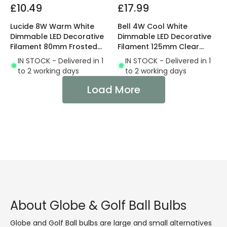
£10.49
£17.99
Lucide 8W Warm White
Bell 4W Cool White
Dimmable LED Decorative
Dimmable LED Decorative
Filament 80mm Frosted
Filament 125mm Clear
Globe Bulb
Globe Bulb
IN STOCK - Delivered in 1
IN STOCK - Delivered in 1
to 2 working days
to 2 working days
Load More
About Globe & Golf Ball Bulbs
Globe and Golf Ball bulbs are large and small alternatives