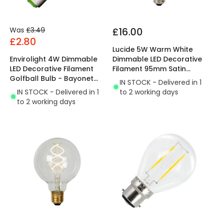
Was
£3.49
£16.00
£2.80
Lucide 5W Warm White
Envirolight 4W Dimmable
Dimmable LED Decorative
LED Decorative Filament
Filament 95mm Satin
Golfball Bulb - Bayonet
Globe Bulb
IN STOCK - Delivered in 1
Cap
IN STOCK - Delivered in 1
to 2 working days
to 2 working days