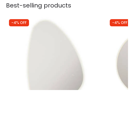
Best-selling products
-4% OFF
-4% OFF
Was
£260.00
Was
£239.00
£250.00
£229.00
Edit Novara Pebble Selectable LED
Edit Marvik 