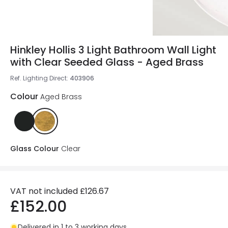
Hinkley Hollis 3 Light Bathroom Wall Light
with Clear Seeded Glass - Aged Brass
Ref. Lighting Direct
:
403906
Colour
Aged Brass
Glass Colour
Clear
VAT not included
£126.67
£152.00
Delivered in 1 to 3 working days