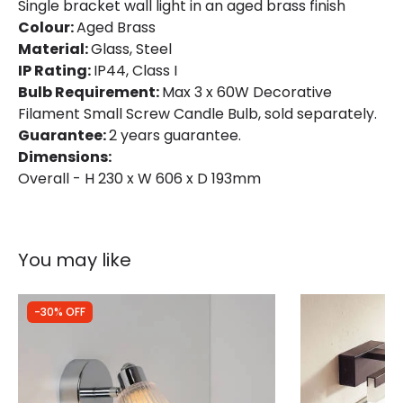
Materials and Finishes
Single bracket wall light in an aged brass finish
Colour:
Aged Brass
Colour
Aged Brass
Material:
Glass, Steel
IP Rating:
Fitting Material
IP44, Class I
Glass, Steel
Bulb Requirement:
Max 3 x 60W Decorative
Glass Colour
Clear
Filament Small Screw Candle Bulb, sold separately.
Guarantee:
2 years guarantee.
Dimensions:
Overall - H 230 x W 606 x D 193mm
You may like
-30% OFF