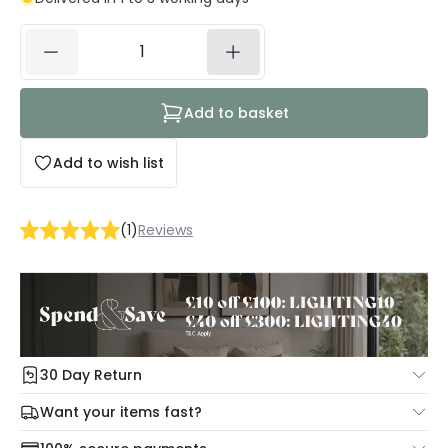
Add to basket
Add to wish list
(
1
)
Reviews
30 Day Return
Under our Change Your Mind Guarantee you can return
Want your items fast?
your item within 30 days for a refund using our hassle free
Check our delivery cut-off times below:
return portal.