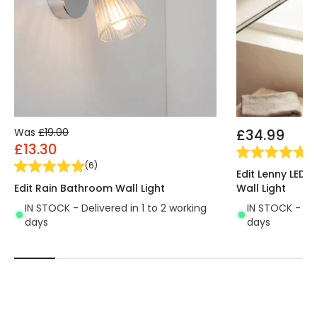
Was
£19.00
£34.99
£13.30
(
1
)
(
6
)
Edit Lenny LED 
Edit Rain Bathroom Wall Light
Wall Light
IN STOCK - Delivered in 1 to 2 working
IN STOCK - Del
days
days