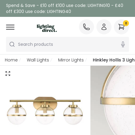
Spend & Save - £10 off £100 use code: LIGHTING10 - £40
off £300 use code: LIGHTING40
0
Search products
Home
Wall Lights
Mirror Lights
Hinkley Hollis 3 Li