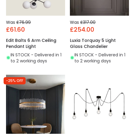
Was
£76.99
Was
£317.00
£61.60
£254.00
Edit Balts 6 Arm Ceiling
Luxia Torquay 5 Light
Pendant Light
Glass Chandelier
IN STOCK - Delivered in 1
IN STOCK - Delivered in 1
to 2 working days
to 2 working days
-25% OFF