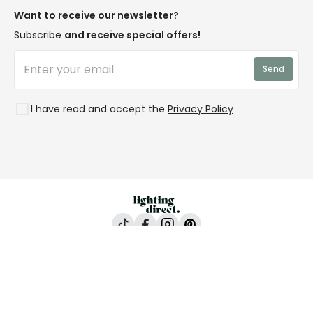
Privacy & Cookies
Blogs
Want to receive our newsletter?
WEEE
Trade Sales
Affiliates
Subscribe
and receive special offers!
LD Pro
Trends
Send
Credit
Rooms
I have read and accept the
Privacy Policy
Lighting Direct, 24-26 Vincent Avenue, Crownhill,
Milton Keynes, MK8 0AB
All content and images are copyright © Lighting