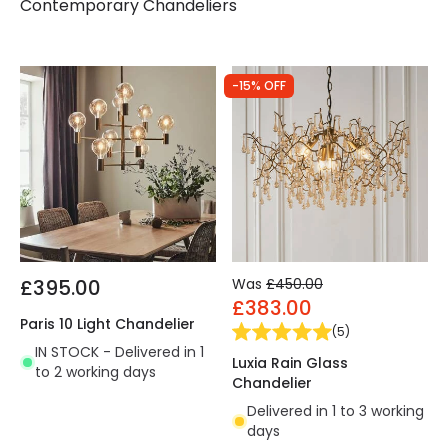
Contemporary Chandeliers
-15% OFF
£395.00
Was
£450.00
£383.00
Paris 10 Light Chandelier
(
5
)
IN STOCK - Delivered in 1
Luxia Rain Glass
to 2 working days
Chandelier
Delivered in 1 to 3 working
days