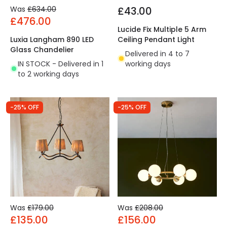
Was
£634.00
£43.00
£476.00
Lucide Fix Multiple 5 Arm
Luxia Langham 890 LED
Ceiling Pendant Light
Glass Chandelier
Delivered in 4 to 7
IN STOCK - Delivered in 1
working days
to 2 working days
-25% OFF
-25% OFF
Was
£179.00
Was
£208.00
£135.00
£156.00