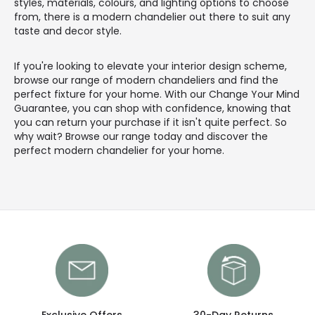
styles, materials, colours, and lighting options to choose
from, there is a modern chandelier out there to suit any
taste and decor style.
If you're looking to elevate your interior design scheme,
browse our range of modern chandeliers and find the
perfect fixture for your home. With our Change Your Mind
Guarantee, you can shop with confidence, knowing that
you can return your purchase if it isn't quite perfect. So
why wait? Browse our range today and discover the
perfect modern chandelier for your home.
Exclusive Offers
30-Day Returns