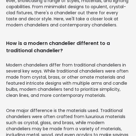
ever, showcasing a range of styles, materials, and lighting
capabilities. From minimalist designs to opulent, crystal-
clad fixtures, there's a chandelier out there for every
taste and decor style. Here, we'll take a closer look at
modern chandeliers and contemporary chandeliers.
How is a modern chandelier different to a
traditional chandelier?
Modern chandeliers differ from traditional chandeliers in
several key ways. While traditional chandeliers were often
made from crystal, brass, or other ornate materials and
featured intricate designs with multiple arms and candle
bulbs, modern chandeliers tend to prioritize simplicity,
clean lines, and more contemporary materials.
One major difference is the materials used. Traditional
chandeliers were often crafted from luxurious materials
such as crystal, glass, and brass, while modern
chandeliers may be made from a variety of materials,
including metal, wood, and even acrylics to make savings