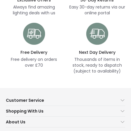
Always find amazing
Easy 30-day returns via our
lighting deals with us
online portal
Free Delivery
Next Day Delivery
Free delivery on orders
Thousands of items in
over £70
stock, ready to dispatch
(subject to availability)
Customer Service
Help & FAQs
Shopping With Us
Contact Us
Secure Online Shopping
About Us
Delivery
Terms & Conditions
Our Story
Returns