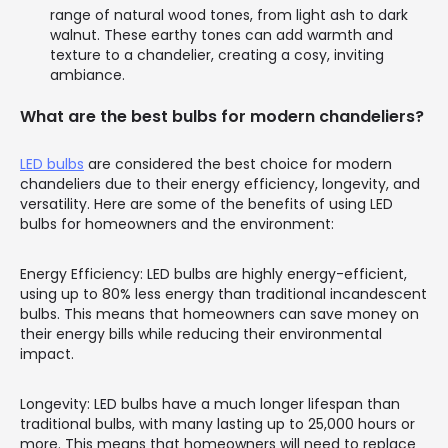
range of natural wood tones, from light ash to dark
walnut. These earthy tones can add warmth and
texture to a chandelier, creating a cosy, inviting
ambiance.
What are the best bulbs for modern chandeliers?
LED bulbs
are considered the best choice for modern
chandeliers due to their energy efficiency, longevity, and
versatility. Here are some of the benefits of using LED
bulbs for homeowners and the environment:
Energy Efficiency: LED bulbs are highly energy-efficient,
using up to 80% less energy than traditional incandescent
bulbs. This means that homeowners can save money on
their energy bills while reducing their environmental
impact.
Longevity: LED bulbs have a much longer lifespan than
traditional bulbs, with many lasting up to 25,000 hours or
more. This means that homeowners will need to replace