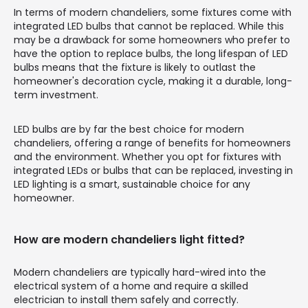
In terms of modern chandeliers, some fixtures come with
integrated LED bulbs that cannot be replaced. While this
may be a drawback for some homeowners who prefer to
have the option to replace bulbs, the long lifespan of LED
bulbs means that the fixture is likely to outlast the
homeowner's decoration cycle, making it a durable, long-
term investment.
LED bulbs are by far the best choice for modern
chandeliers, offering a range of benefits for homeowners
and the environment. Whether you opt for fixtures with
integrated LEDs or bulbs that can be replaced, investing in
LED lighting is a smart, sustainable choice for any
homeowner.
How are modern chandeliers light fitted?
Modern chandeliers are typically hard-wired into the
electrical system of a home and require a skilled
electrician to install them safely and correctly.