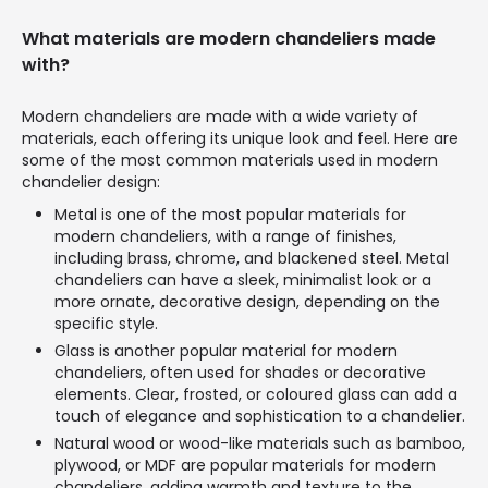
What materials are modern chandeliers made
with?
Modern chandeliers are made with a wide variety of
materials, each offering its unique look and feel. Here are
some of the most common materials used in modern
chandelier design:
Metal is one of the most popular materials for
modern chandeliers, with a range of finishes,
including brass, chrome, and blackened steel. Metal
chandeliers can have a sleek, minimalist look or a
more ornate, decorative design, depending on the
specific style.
Glass is another popular material for modern
chandeliers, often used for shades or decorative
elements. Clear, frosted, or coloured glass can add a
touch of elegance and sophistication to a chandelier.
Natural wood or wood-like materials such as bamboo,
plywood, or MDF are popular materials for modern
chandeliers, adding warmth and texture to the