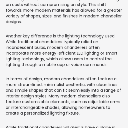
on costs without compromising on style. This shift
towards more modern materials has allowed for a greater
variety of shapes, sizes, and finishes in modern chandelier
designs.
Another key difference is the lighting technology used.
While traditional chandeliers typically relied on
incandescent bulbs, modern chandeliers often
incorporate more energy-efficient LED lighting or smart
lighting technology, which allows users to control the
lighting through a mobile app or voice commands.
In terms of design, modern chandeliers often feature a
more streamlined, minimalist aesthetic, with clean lines
and simple shapes that can fit seamlessly into a range of
interior design styles. Many modern chandeliers also
feature customizable elements, such as adjustable arms
or interchangeable shades, allowing homeowners to
create a personalized lighting fixture.
While traditional chandeliers will always have a place in