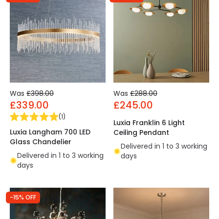
Was
£398.00
Was
£288.00
£339.00
£245.00
(
1
)
Luxia Franklin 6 Light
Luxia Langham 700 LED
Ceiling Pendant
Glass Chandelier
Delivered in 1 to 3 working
Delivered in 1 to 3 working
days
days
-15% OFF