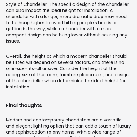
Style of Chandelier: The specific design of the chandelier
can also impact the ideal height for installation. A
chandelier with a longer, more dramatic drop may need
to be hung higher to avoid hitting people's heads or
getting in the way, while a chandelier with a more
compact design can be hung lower without causing any
issues.
Overall, the height at which a modern chandelier should
be fitted will depend on several factors, and there is no
one-size-fits-all answer. Consider the height of the
ceiling, size of the room, furniture placement, and design
of the chandelier when determining the ideal height for
installation.
Final thoughts
Modern and contemporary chandeliers are a versatile
and elegant lighting option that can add a touch of luxury
and sophistication to any home. With a wide range of