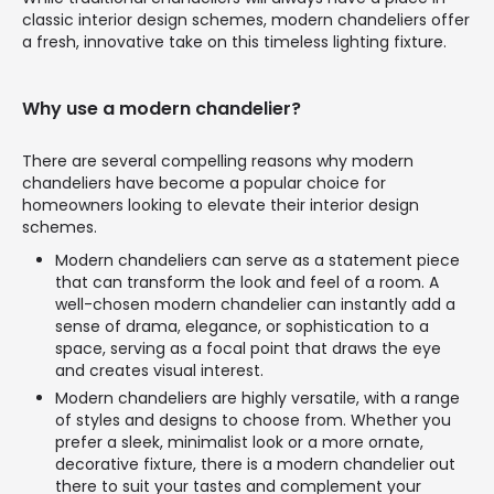
classic interior design schemes, modern chandeliers offer
a fresh, innovative take on this timeless lighting fixture.
Why use a modern chandelier?
There are several compelling reasons why modern
chandeliers have become a popular choice for
homeowners looking to elevate their interior design
schemes.
Modern chandeliers can serve as a statement piece
that can transform the look and feel of a room. A
well-chosen modern chandelier can instantly add a
sense of drama, elegance, or sophistication to a
space, serving as a focal point that draws the eye
and creates visual interest.
Modern chandeliers are highly versatile, with a range
of styles and designs to choose from. Whether you
prefer a sleek, minimalist look or a more ornate,
decorative fixture, there is a modern chandelier out
there to suit your tastes and complement your