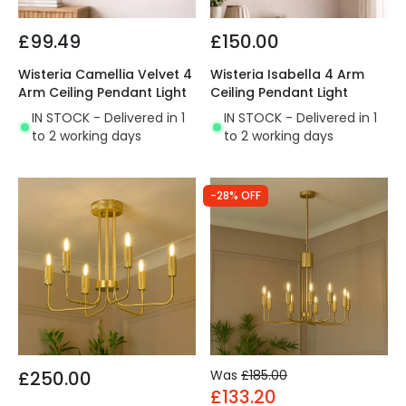
£99.49
£150.00
Wisteria Camellia Velvet 4
Wisteria Isabella 4 Arm
Arm Ceiling Pendant Light
Ceiling Pendant Light
IN STOCK - Delivered in 1
IN STOCK - Delivered in 1
to 2 working days
to 2 working days
-28% OFF
£250.00
Was
£185.00
£133.20