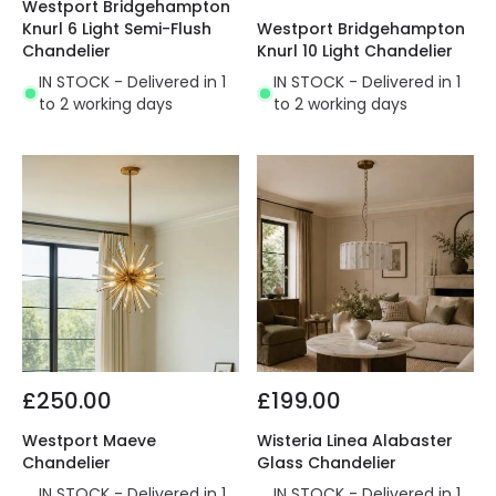
Westport Bridgehampton
Knurl 6 Light Semi-Flush
Westport Bridgehampton
Chandelier
Knurl 10 Light Chandelier
IN STOCK - Delivered in 1
IN STOCK - Delivered in 1
to 2 working days
to 2 working days
£250.00
£199.00
Westport Maeve
Wisteria Linea Alabaster
Chandelier
Glass Chandelier
IN STOCK - Delivered in 1
IN STOCK - Delivered in 1