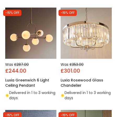
-15% OFF
-15% OFF
Was
£287.00
Was
£353.00
£244.00
£301.00
Luxia Greenwich 6 Light
Luxia Rosewood Glass
Ceiling Pendant
Chandelier
Delivered in 1 to 3 working
Delivered in 1 to 3 working
days
days
-15% OFF
-15% OFF