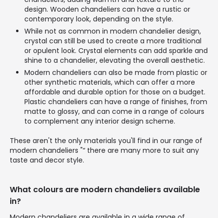
design. Wooden chandeliers can have a rustic or
contemporary look, depending on the style.
While not as common in modern chandelier design,
crystal can still be used to create a more traditional
or opulent look. Crystal elements can add sparkle and
shine to a chandelier, elevating the overall aesthetic.
Modern chandeliers can also be made from plastic or
other synthetic materials, which can offer a more
affordable and durable option for those on a budget.
Plastic chandeliers can have a range of finishes, from
matte to glossy, and can come in a range of colours
to complement any interior design scheme.
These aren't the only materials you'll find in our range of
modern chandeliers "“ there are many more to suit any
taste and decor style.
What colours are modern chandeliers available
in?
Modern chandeliers are available in a wide range of