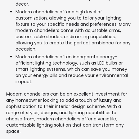
decor.
Modern chandeliers offer a high level of
customization, allowing you to tailor your lighting
fixture to your specific needs and preferences. Many
modern chandeliers come with adjustable arms,
customizable shades, or dimming capabilities,
allowing you to create the perfect ambiance for any
occasion.
Modern chandeliers often incorporate energy-
efficient lighting technology, such as LED bulbs or
smart lighting systems, which can save you money
on your energy bills and reduce your environmental
impact.
Modern chandeliers can be an excellent investment for
any homeowner looking to add a touch of luxury and
sophistication to their interior design scheme. With a
range of styles, designs, and lighting capabilities to
choose from, modern chandeliers offer a versatile,
customizable lighting solution that can transform any
space.