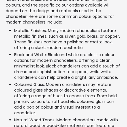
colours, and the specific colour options available will
depend on the design and materials used in the
chandelier. Here are some common colour options for
modern chandeliers include:
Metallic Finishes: Many modern chandeliers feature
metallic finishes, such as silver, gold, brass, or copper.
These finishes can have a polished or matte look,
offering a sleek, modern aesthetic.
Black and White: Black and white are classic colour
options for modern chandeliers, offering a clean,
minimalist look. Black chandeliers can add a touch of
drama and sophistication to a space, while white
chandeliers can help create a bright, airy ambiance.
Coloured Glass: Modern chandeliers may feature
coloured glass shades or decorative elements,
offering a range of hues to choose from. From bold
primary colours to soft pastels, coloured glass can
add a pop of colour and visual interest to a
chandelier.
Natural Wood Tones: Modern chandeliers made with
natural wood or wood-like materials can feature a