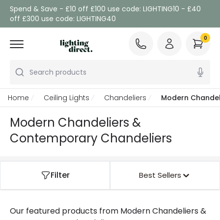
Spend & Save - £10 off £100 use code: LIGHTING10 - £40
off £300 use code: LIGHTING40
0
Search products
Home
Ceiling Lights
Chandeliers
Modern Chandel
Modern Chandeliers &
Contemporary Chandeliers
Filter
Best Sellers
Our featured products from
Modern Chandeliers &