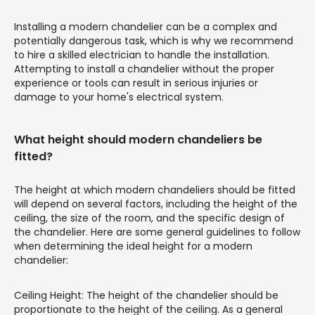
Installing a modern chandelier can be a complex and
potentially dangerous task, which is why we recommend
to hire a skilled electrician to handle the installation.
Attempting to install a chandelier without the proper
experience or tools can result in serious injuries or
damage to your home's electrical system.
What height should modern chandeliers be
fitted?
The height at which modern chandeliers should be fitted
will depend on several factors, including the height of the
ceiling, the size of the room, and the specific design of
the chandelier. Here are some general guidelines to follow
when determining the ideal height for a modern
chandelier:
Ceiling Height: The height of the chandelier should be
proportionate to the height of the ceiling. As a general