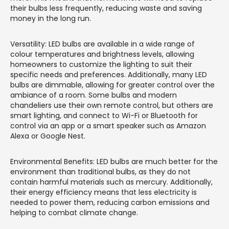
their bulbs less frequently, reducing waste and saving
money in the long run.
Versatility: LED bulbs are available in a wide range of
colour temperatures and brightness levels, allowing
homeowners to customize the lighting to suit their
specific needs and preferences. Additionally, many LED
bulbs are dimmable, allowing for greater control over the
ambiance of a room. Some bulbs and modern
chandeliers use their own remote control, but others are
smart lighting, and connect to Wi-Fi or Bluetooth for
control via an app or a smart speaker such as Amazon
Alexa or Google Nest.
Environmental Benefits: LED bulbs are much better for the
environment than traditional bulbs, as they do not
contain harmful materials such as mercury. Additionally,
their energy efficiency means that less electricity is
needed to power them, reducing carbon emissions and
helping to combat climate change.