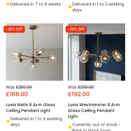
Delivered in 7 to 8 weeks
Delivered in 1 to 3 working
days
-25% OFF
-20% OFF
Was
£250.00
Was
£239.00
£188.00
£192.00
Luxia Mells 6 Arm Glass
Luxia Westminster 8 Arm
Ceiling Pendant Light
Glass Ceiling Pendant
Light
Delivered in 1 to 3 working
days
Currently out of stock -
Back in Stock Soon