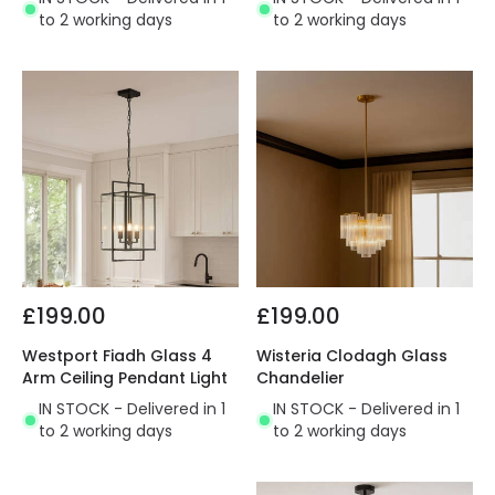
to 2 working days
to 2 working days
£199.00
£199.00
Westport Fiadh Glass 4
Wisteria Clodagh Glass
Arm Ceiling Pendant Light
Chandelier
IN STOCK - Delivered in 1
IN STOCK - Delivered in 1
to 2 working days
to 2 working days