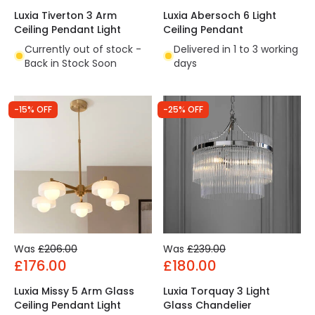
Luxia Tiverton 3 Arm
Luxia Abersoch 6 Light
Ceiling Pendant Light
Ceiling Pendant
Currently out of stock -
Delivered in 1 to 3 working
Back in Stock Soon
days
-15% OFF
-25% OFF
Was
£206.00
Was
£239.00
£176.00
£180.00
Luxia Missy 5 Arm Glass
Luxia Torquay 3 Light
Ceiling Pendant Light
Glass Chandelier