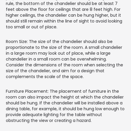
rule, the bottom of the chandelier should be at least 7
feet above the floor for ceilings that are 8 feet high. For
higher ceilings, the chandelier can be hung higher, but it
should still remain within the line of sight to avoid looking
too small or out of place.
Room Size: The size of the chandelier should also be
proportionate to the size of the room. A small chandelier
in a large room may look out of place, while a large
chandelier in a small room can be overwhelming.
Consider the dimensions of the room when selecting the
size of the chandelier, and aim for a design that
complements the scale of the space.
Furniture Placement: The placement of furniture in the
room can also impact the height at which the chandelier
should be hung. If the chandelier will be installed above a
dining table, for example, it should be hung low enough to
provide adequate lighting for the table without
obstructing the view or creating a hazard.