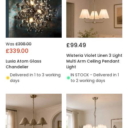
Was
£398.00
£99.49
£339.00
Wisteria Violet Linen 3 Light
Luxia Atom Glass
Multi Arm Ceiling Pendant
Chandelier
Light
Delivered in 1 to 3 working
IN STOCK - Delivered in 1
days
to 2 working days