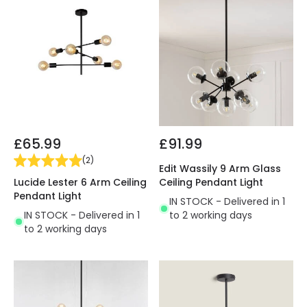
£65.99
£91.99
(
2
)
Edit Wassily 9 Arm Glass
Lucide Lester 6 Arm Ceiling
Ceiling Pendant Light
Pendant Light
IN STOCK - Delivered in 1
IN STOCK - Delivered in 1
to 2 working days
to 2 working days