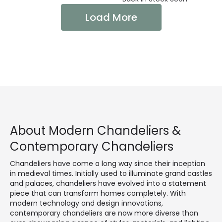
Load More
About Modern Chandeliers &
Contemporary Chandeliers
Chandeliers have come a long way since their inception
in medieval times. Initially used to illuminate grand castles
and palaces, chandeliers have evolved into a statement
piece that can transform homes completely. With
modern technology and design innovations,
contemporary chandeliers are now more diverse than