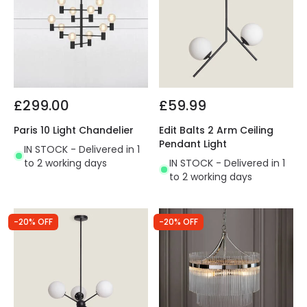
£299.00
£59.99
Paris 10 Light Chandelier
Edit Balts 2 Arm Ceiling
Pendant Light
IN STOCK - Delivered in 1
to 2 working days
IN STOCK - Delivered in 1
to 2 working days
-20% OFF
-20% OFF