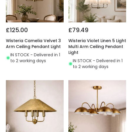
£125.00
£79.49
Wisteria Camelia Velvet 3
Wisteria Violet Linen 5 Light
Arm Ceiling Pendant Light
Multi Arm Ceiling Pendant
Light
IN STOCK - Delivered in 1
to 2 working days
IN STOCK - Delivered in 1
to 2 working days