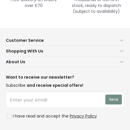
over £70
stock, ready to dispatch
(subject to availability)
Customer Service
Help & FAQs
Shopping With Us
Contact Us
Secure Online Shopping
About Us
Delivery
Terms & Conditions
Our Story
Returns
Privacy & Cookies
Blogs
Want to receive our newsletter?
WEEE
Trade Sales
Affiliates
Subscribe
and receive special offers!
LD Pro
Trends
Send
Credit
Rooms
I have read and accept the
Privacy Policy