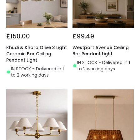
£150.00
£99.49
Khudi & Khora Olive 3 Light
Westport Avenue Ceiling
Ceramic Bar Ceiling
Bar Pendant Light
Pendant Light
IN STOCK - Delivered in 1
IN STOCK - Delivered in 1
to 2 working days
to 2 working days