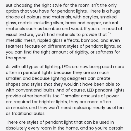
But choosing the right style for the room isn't the only
option that you have for pendant lights. There is a huge
choice of colours and materials, with acrylics, smoked
glass, metals including silver, brass and copper, natural
materials such as bamboo and wood. If you're in need of
visual texture, you'll find materials to provide that "“
metallic mesh, rippled glass effects, bamboo, and even
feathers feature on different styles of pendant lights, so
you can find the right amount of rigidity, or softness for
the space.
As with all types of lighting, LEDs are now being used more
often in pendant lights because they are so much
smaller, and because lighting designers can create
shapes and styles that they wouldn't have been able to
with conventional bulbs. And of course, LED pendant lights
provide other benefits too "“ smaller amounts of power
are required for brighter lights, they are more often
dimmable, and they won't need replacing nearly as often
as traditional bulbs.
There are styles of pendant light that can be used in
absolutely every room in the home, and so you're certain