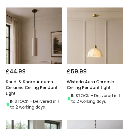
£44.99
£59.99
Khudi & Khora Autumn
Wisteria Aura Ceramic
Ceramic Ceiling Pendant
Ceiling Pendant Light
Light
IN STOCK - Delivered in 1
IN STOCK - Delivered in 1
to 2 working days
to 2 working days