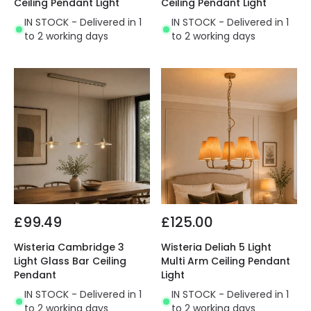
Ceiling Pendant Light
Ceiling Pendant Light
IN STOCK - Delivered in 1
IN STOCK - Delivered in 1
to 2 working days
to 2 working days
£99.49
£125.00
Wisteria Cambridge 3
Wisteria Deliah 5 Light
Light Glass Bar Ceiling
Multi Arm Ceiling Pendant
Pendant
Light
IN STOCK - Delivered in 1
IN STOCK - Delivered in 1
to 2 working days
to 2 working days