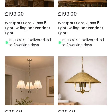
£199.00
£199.00
Westport Sara Glass 5
Westport Sara Glass 5
Light Ceiling Bar Pendant
Light Ceiling Bar Pendant
Light
Light
IN STOCK - Delivered in 1
IN STOCK - Delivered in 1
to 2 working days
to 2 working days