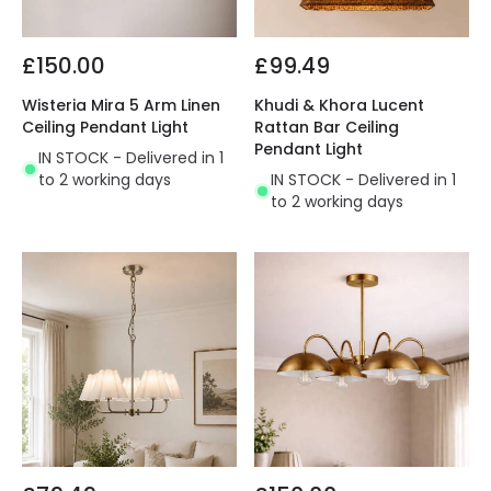
£150.00
£99.49
Wisteria Mira 5 Arm Linen
Khudi & Khora Lucent
Ceiling Pendant Light
Rattan Bar Ceiling
Pendant Light
IN STOCK - Delivered in 1
to 2 working days
IN STOCK - Delivered in 1
to 2 working days