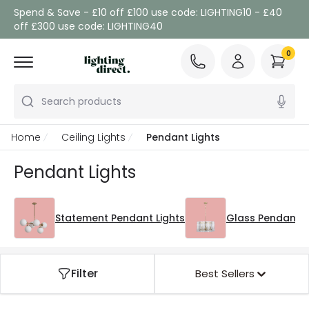
Spend & Save - £10 off £100 use code: LIGHTING10 - £40
off £300 use code: LIGHTING40
0
Search products
Home
Ceiling Lights
Pendant Lights
Pendant Lights
Statement Pendant Lights
Glass Pendant L
Filter
Best Sellers