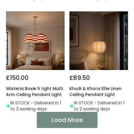
£150.00
£89.50
Wisteria Boxie 5 Light Multi
Khudi & Khora Ellie Linen
Arm Ceiling Pendant Light
Ceiling Pendant Light
IN STOCK - Delivered in 1
IN STOCK - Delivered in 1
to 2 working days
to 2 working days
Load More