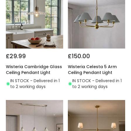
£29.99
£150.00
Wisteria Cambridge Glass
Wisteria Celesta 5 Arm
Ceiling Pendant Light
Ceiling Pendant Light
IN STOCK - Delivered in 1
IN STOCK - Delivered in 1
to 2 working days
to 2 working days