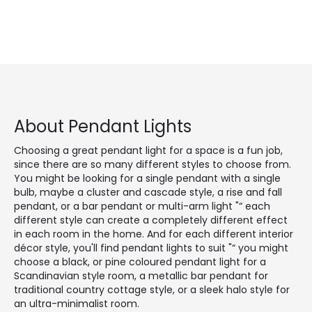
About Pendant Lights
Choosing a great pendant light for a space is a fun job,
since there are so many different styles to choose from.
You might be looking for a single pendant with a single
bulb, maybe a cluster and cascade style, a rise and fall
pendant, or a bar pendant or multi-arm light "“ each
different style can create a completely different effect
in each room in the home. And for each different interior
décor style, you'll find pendant lights to suit "“ you might
choose a black, or pine coloured pendant light for a
Scandinavian style room, a metallic bar pendant for
traditional country cottage style, or a sleek halo style for
an ultra-minimalist room.