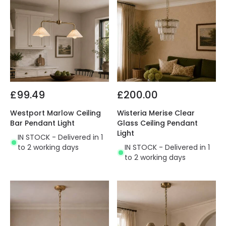
£99.49
£200.00
Westport Marlow Ceiling
Wisteria Merise Clear
Bar Pendant Light
Glass Ceiling Pendant
Light
IN STOCK - Delivered in 1
to 2 working days
IN STOCK - Delivered in 1
to 2 working days