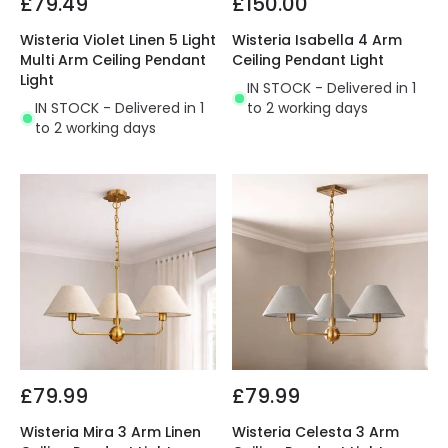
£79.49
£150.00
Wisteria Violet Linen 5 Light
Wisteria Isabella 4 Arm
Multi Arm Ceiling Pendant
Ceiling Pendant Light
Light
IN STOCK - Delivered in 1
IN STOCK - Delivered in 1
to 2 working days
to 2 working days
£79.99
£79.99
Wisteria Mira 3 Arm Linen
Wisteria Celesta 3 Arm