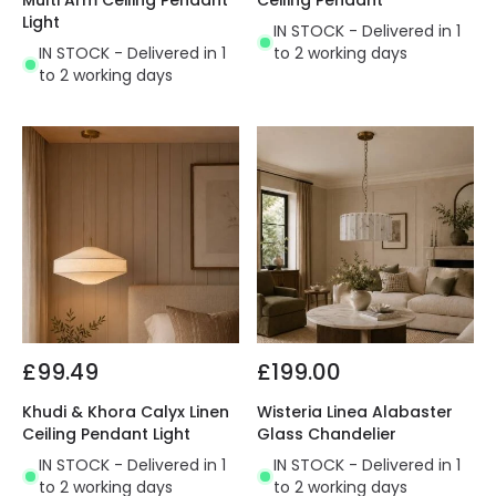
Multi Arm Ceiling Pendant
Ceiling Pendant
Light
IN STOCK - Delivered in 1
IN STOCK - Delivered in 1
to 2 working days
to 2 working days
£99.49
£199.00
Khudi & Khora Calyx Linen
Wisteria Linea Alabaster
Ceiling Pendant Light
Glass Chandelier
IN STOCK - Delivered in 1
IN STOCK - Delivered in 1
to 2 working days
to 2 working days