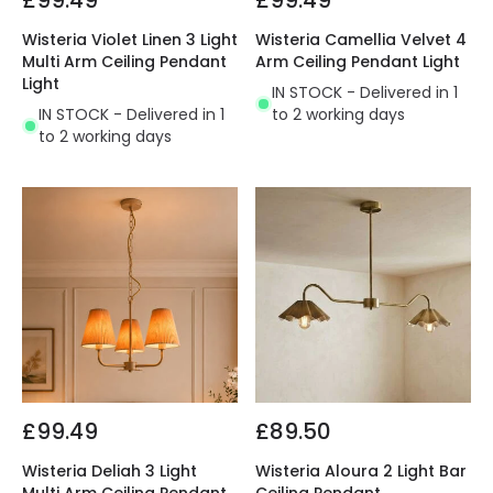
£99.49
£99.49
Wisteria Violet Linen 3 Light
Wisteria Camellia Velvet 4
Multi Arm Ceiling Pendant
Arm Ceiling Pendant Light
Light
IN STOCK - Delivered in 1
IN STOCK - Delivered in 1
to 2 working days
to 2 working days
£99.49
£89.50
Wisteria Deliah 3 Light
Wisteria Aloura 2 Light Bar