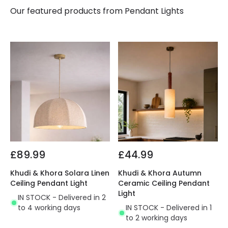
Our featured products from
Pendant Lights
£89.99
£44.99
Khudi & Khora Solara Linen
Khudi & Khora Autumn
Ceiling Pendant Light
Ceramic Ceiling Pendant
Light
IN STOCK - Delivered in 2
to 4 working days
IN STOCK - Delivered in 1
to 2 working days