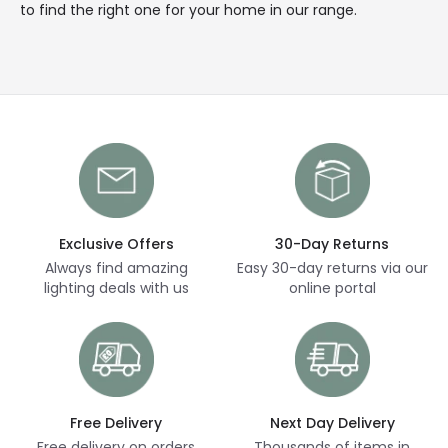
to find the right one for your home in our range.
Exclusive Offers
30-Day Returns
Always find amazing
Easy 30-day returns via our
lighting deals with us
online portal
Free Delivery
Next Day Delivery
Free delivery on orders
Thousands of items in