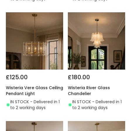
£125.00
£180.00
Wisteria Vere Glass Ceiling
Wisteria River Glass
Pendant Light
Chandelier
IN STOCK - Delivered in 1
IN STOCK - Delivered in 1
to 2 working days
to 2 working days