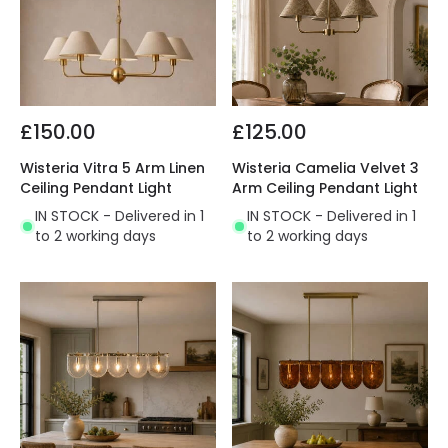
£150.00
£125.00
Wisteria Vitra 5 Arm Linen
Wisteria Camelia Velvet 3
Ceiling Pendant Light
Arm Ceiling Pendant Light
IN STOCK - Delivered in 1
IN STOCK - Delivered in 1
to 2 working days
to 2 working days