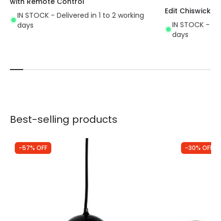
with Remote Control
Edit Chiswick Ce
IN STOCK - Delivered in 1 to 2 working
IN STOCK - Del
days
days
Best-selling products
-57% OFF
-30% OFF