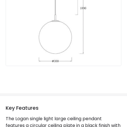
Suggested Room
Bedroom, Living Room
Key Features
The Logan single light large ceiling pendant
features a circular ceiling plate in a black finish with