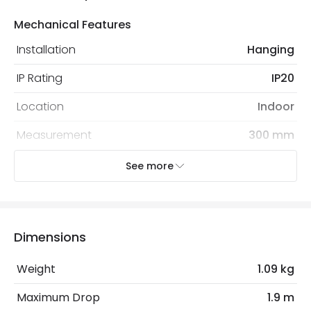
Mechanical Features
Installation
Hanging
IP Rating
IP20
Location
Indoor
Measurement
300 mm
Recommended Bulb
Screw Golf Ball Bulb
See more
Electrical Features
Electrical Insulation Class
I
Dimensions
Light Source
E27 Bulb
Weight
1.09 kg
Max Wattage
20 W
Maximum Drop
1.9 m