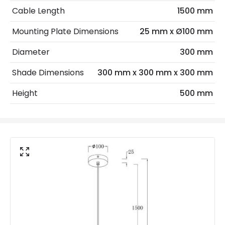
No. Of Lights
1
Cable Length
1500 mm
Mounting Plate Dimensions
25 mm x Ø100 mm
Product Data
Diameter
300 mm
Product Format
Single Pendant
Shade Dimensions
300 mm x 300 mm x 300 mm
Materials and Finishes
Height
500 mm
Colour
Black
Fitting Material
Glass, Iron
Glass Colour
White
Product Information
Brand
Edit
Guarantee
2 years