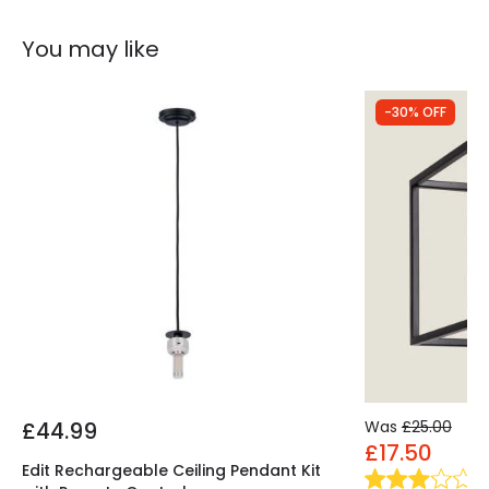
You may like
-30% OFF
£44.99
Was
£25.00
£17.50
Edit Rechargeable Ceiling Pendant Kit
(
1
)