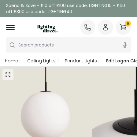
Spend & Save - £10 off £100 use code: LIGHTING10 - £40
off £300 use code: LIGHTING40
0
Search products
Home
Ceiling Lights
Pendant Lights
Edit Logan Gl