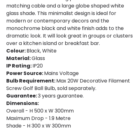
matching cable and a large globe shaped white
glass shade. This minimalist design is ideal for
modern or contemporary decors and the
monochrome black and white finish adds to the
dramatic look. It will look great in groups or clusters
over a kitchen island or breakfast bar.
Colour:
Black, White
Material:
Glass
IP Rating:
IP20
Power Source:
Mains Voltage
Bulb Requirement:
Max 20W Decorative Filament
Screw Golf Ball Bulb, sold separately.
Guarantee:
3 years guarantee.
Dimensions:
Overall - H 500 x W 300mm
Maximum Drop - 1.9 Metre
Shade - H 300 x W 300mm