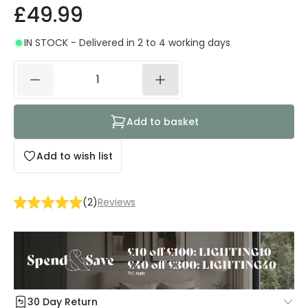
£49.99
IN STOCK - Delivered in 2 to 4 working days
Add to basket
Add to wish list
(
2
)
Reviews
30 Day Return