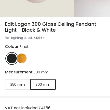
Edit Logan 300 Glass Ceiling Pendant
Light - Black & White
Ref. Lighting Direct
:
410854
Colour
Black
Measurement
300 mm
250 mm
300 mm
VAT not included
£41.66