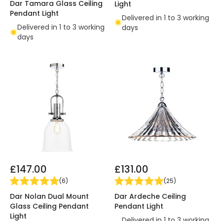
Dar Tamara Glass Ceiling
Light
Pendant Light
Delivered in 1 to 3 working
Delivered in 1 to 3 working
days
days
£147.00
£131.00
(
6
)
(
25
)
Dar Nolan Dual Mount
Dar Ardeche Ceiling
Glass Ceiling Pendant
Pendant Light
Light
Delivered in 1 to 3 working