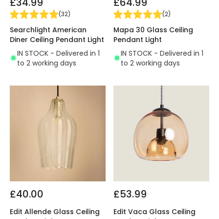
£34.99
£64.99
(
32
)
(
2
)
Searchlight American
Mapa 30 Glass Ceiling
Diner Ceiling Pendant Light
Pendant Light
IN STOCK - Delivered in 1
IN STOCK - Delivered in 1
to 2 working days
to 2 working days
£40.00
£53.99
Edit Allende Glass Ceiling
Edit Vaca Glass Ceiling