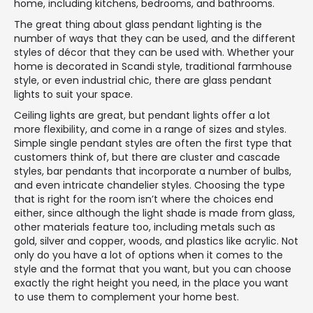
home, including kitchens, bedrooms, and bathrooms.
The great thing about glass pendant lighting is the
number of ways that they can be used, and the different
styles of décor that they can be used with. Whether your
home is decorated in Scandi style, traditional farmhouse
style, or even industrial chic, there are glass pendant
lights to suit your space.
Ceiling lights are great, but pendant lights offer a lot
more flexibility, and come in a range of sizes and styles.
Simple single pendant styles are often the first type that
customers think of, but there are cluster and cascade
styles, bar pendants that incorporate a number of bulbs,
and even intricate chandelier styles. Choosing the type
that is right for the room isn’t where the choices end
either, since although the light shade is made from glass,
other materials feature too, including metals such as
gold, silver and copper, woods, and plastics like acrylic. Not
only do you have a lot of options when it comes to the
style and the format that you want, but you can choose
exactly the right height you need, in the place you want
to use them to complement your home best.