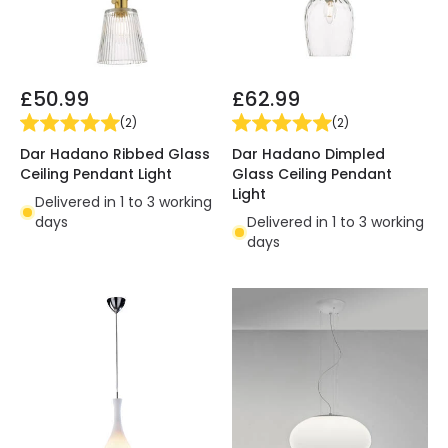
£50.99
£62.99
(
2
)
(
2
)
Dar Hadano Ribbed Glass
Dar Hadano Dimpled
Ceiling Pendant Light
Glass Ceiling Pendant
Light
Delivered in 1 to 3 working
days
Delivered in 1 to 3 working
days