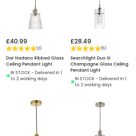
£40.99
£28.49
(
2
)
(
5
)
Dar Hadano Ribbed Glass
Searchlight Duo III
Ceiling Pendant Light
Champagne Glass Ceiling
Pendant Light
IN STOCK - Delivered in 1
to 2 working days
IN STOCK - Delivered in 1
to 2 working days