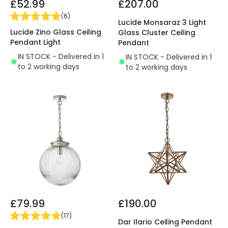
£52.99
£207.00
(
6
)
Lucide Monsaraz 3 Light
Lucide Zino Glass Ceiling
Glass Cluster Ceiling
Pendant Light
Pendant
IN STOCK - Delivered in 1
IN STOCK - Delivered in 1
to 2 working days
to 2 working days
£79.99
£190.00
(
17
)
Dar Ilario Ceiling Pendant