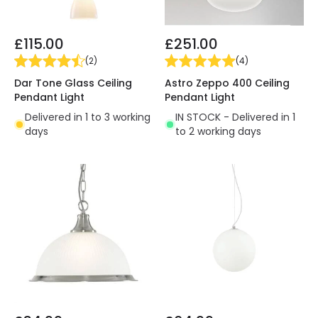
£115.00
£251.00
(
2
)
(
4
)
Dar Tone Glass Ceiling
Astro Zeppo 400 Ceiling
Pendant Light
Pendant Light
Delivered in 1 to 3 working
IN STOCK - Delivered in 1
days
to 2 working days