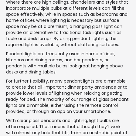
Where there are high ceilings, chandeliers and styles that
incorporate multiple bulbs at different levels can fill the
space effectively, while in spaces such as bedrooms and
home offices where lighting is necessary but surface
space may be at a premium, a hanging glass light can
provide an alternative to traditional task lights such as
table and desk lamps. By using pendant lighting, the
required light is available, without cluttering surfaces.
Pendant lights are frequently used in home offices,
kitchens and dining rooms, and bar pendants, or
pendants with multiple bulbs look great hanging above
desks and dining tables.
For further flexibility, many pendant lights are dimmable,
to create that all-important dinner party ambience or to
provide lower levels of lighting when relaxing or getting
ready for bed. The majority of our range of glass pendant
lights are dimmable, either using the remote control
provided, or through an app on your smartphone.
With clear glass pendants and lighting, light bulbs are
often exposed. That means that although they’ll work
with almost any bulb that fits, from an aesthetic point of