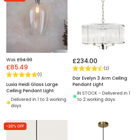
Was
£94.99
£234.00
£85.49
(
2
)
(
1
)
Dar Evelyn 3 Arm Ceiling
Luxia Heidi Glass Large
Pendant Light
Ceiling Pendant Light
IN STOCK - Delivered in 1
Delivered in 1 to 3 working
to 2 working days
days
-20% OFF