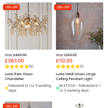
-15% OFF
-25% OFF
Was
£450.00
Was
£149.00
£383.00
£112.00
(
5
)
(
1
)
Luxia Rain Glass
Luxia Heidi Glass Large
Chandelier
Ceiling Pendant Light
Delivered in 1 to 3 working
IN STOCK - Delivered in 1
days
to 2 working days
-10% OFF