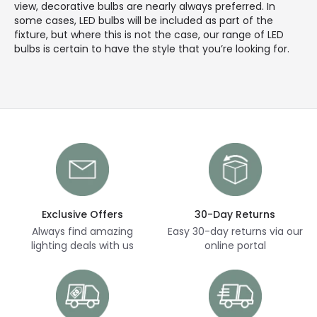
view, decorative bulbs are nearly always preferred. In
some cases, LED bulbs will be included as part of the
fixture, but where this is not the case, our range of LED
bulbs is certain to have the style that you’re looking for.
Exclusive Offers
30-Day Returns
Always find amazing
Easy 30-day returns via our
lighting deals with us
online portal