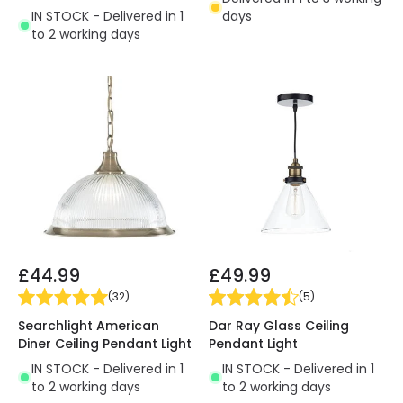
IN STOCK - Delivered in 1
days
to 2 working days
£44.99
£49.99
(
32
)
(
5
)
Searchlight American
Dar Ray Glass Ceiling
Diner Ceiling Pendant Light
Pendant Light
IN STOCK - Delivered in 1
IN STOCK - Delivered in 1
to 2 working days
to 2 working days