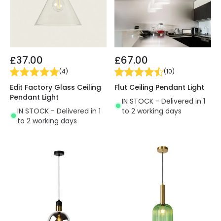
£37.00
£67.00
(
4
)
(
10
)
Edit Factory Glass Ceiling
Flut Ceiling Pendant Light
Pendant Light
IN STOCK - Delivered in 1
IN STOCK - Delivered in 1
to 2 working days
to 2 working days