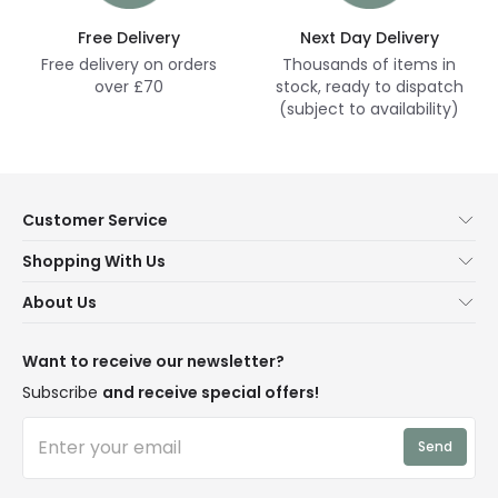
Free Delivery
Next Day Delivery
Free delivery on orders
Thousands of items in
over £70
stock, ready to dispatch
(subject to availability)
Customer Service
Help & FAQs
Shopping With Us
Contact Us
Secure Online Shopping
About Us
Delivery
Terms & Conditions
Our Story
Returns
Privacy & Cookies
Blogs
Want to receive our newsletter?
WEEE
Trade Sales
Affiliates
Subscribe
and receive special offers!
LD Pro
Trends
Send
Credit