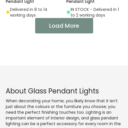
Pendant Light
Pendant Light
Delivered in 8 to 14
IN STOCK - Delivered in 1
working days
to 2 working days
Load More
About Glass Pendant Lights
When decorating your home, you likely know that it isn’t
just about the colours or the furniture you choose; you
need the perfect finishing touches too. Lighting is an
important element of interior design, and glass pendant
lighting can be a perfect accessory for every room in the