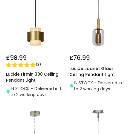
£98.99
£76.99
(
3
)
Lucide Joanet Glass
Lucide Firmin 300 Ceiling
Ceiling Pendant Light
Pendant Light
IN STOCK - Delivered in 1
IN STOCK - Delivered in 1
to 2 working days
to 2 working days