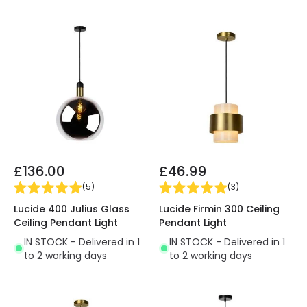
£136.00
£46.99
(
5
)
(
3
)
Lucide 400 Julius Glass
Lucide Firmin 300 Ceiling
Ceiling Pendant Light
Pendant Light
IN STOCK - Delivered in 1
IN STOCK - Delivered in 1
to 2 working days
to 2 working days