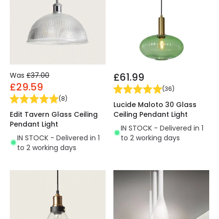
Was
£37.00
£61.99
£29.59
(
36
)
(
8
)
Lucide Maloto 30 Glass
Edit Tavern Glass Ceiling
Ceiling Pendant Light
Pendant Light
IN STOCK - Delivered in 1
IN STOCK - Delivered in 1
to 2 working days
to 2 working days