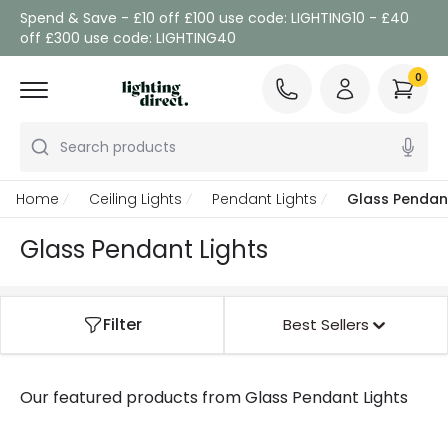
Spend & Save - £10 off £100 use code: LIGHTING10 - £40
off £300 use code: LIGHTING40
0
Search products
Home
Ceiling Lights
Pendant Lights
Glass Pendant
Glass Pendant Lights
Filter
Best Sellers
Our featured products from
Glass Pendant Lights