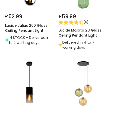
£52.99
£59.99
(
6
)
Lucide Julius 200 Glass
Lucide Maloto 20 Glass
Ceiling Pendant Light
Ceiling Pendant Light
IN STOCK - Delivered in 1
Delivered in 4 to 7
to 2 working days
working days