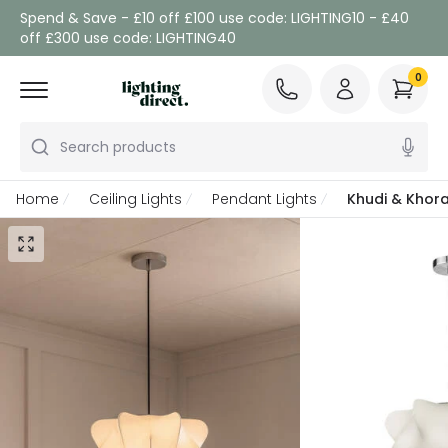
Spend & Save - £10 off £100 use code: LIGHTING10 - £40
off £300 use code: LIGHTING40
0
Search products
Home
Ceiling Lights
Pendant Lights
Khudi & Khora