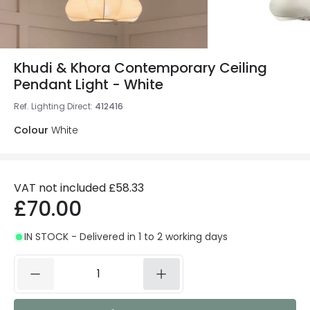
Khudi & Khora Contemporary Ceiling
Pendant Light - White
Ref. Lighting Direct
:
412416
Colour
White
VAT not included
£58.33
£70.00
IN STOCK - Delivered in 1 to 2 working days