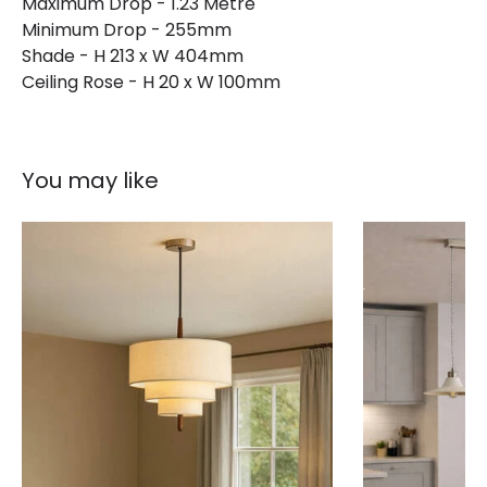
Maximum Drop - 1.23 Metre
Minimum Drop - 255mm
Shade - H 213 x W 404mm
Ceiling Rose - H 20 x W 100mm
You may like