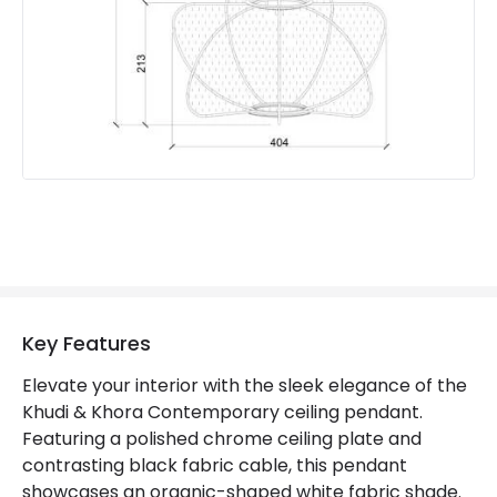
Key Features
Elevate your interior with the sleek elegance of the
Khudi & Khora Contemporary ceiling pendant.
Featuring a polished chrome ceiling plate and
contrasting black fabric cable, this pendant
showcases an organic-shaped white fabric shade.