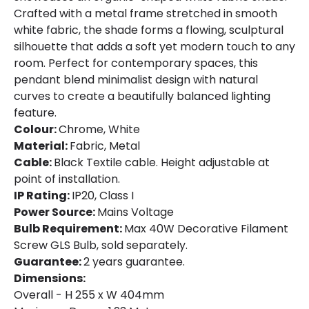
Crafted with a metal frame stretched in smooth
white fabric, the shade forms a flowing, sculptural
silhouette that adds a soft yet modern touch to any
room. Perfect for contemporary spaces, this
pendant blend minimalist design with natural
curves to create a beautifully balanced lighting
feature.
Colour:
Chrome, White
Material:
Fabric, Metal
Cable:
Black Textile cable. Height adjustable at
point of installation.
IP Rating:
IP20, Class I
Power Source:
Mains Voltage
Bulb Requirement:
Max 40W Decorative Filament
Screw GLS Bulb, sold separately.
Guarantee:
2 years guarantee.
Dimensions:
Overall - H 255 x W 404mm