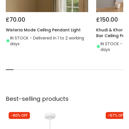
£70.00
£150.00
Wisteria Mode Ceiling Pendant Light
Khudi & Khora O
Bar Ceiling Pen
IN STOCK - Delivered in 1 to 2 working
days
IN STOCK - Del
days
Best-selling products
-60% OFF
-57% OFF