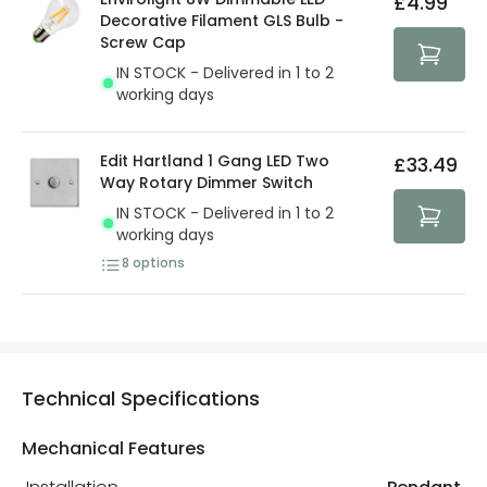
£4.99
security. Both your personal and bank details are
Decorative Filament GLS Bulb -
protected with all the security measures established in
Screw Cap
the current legislation
IN STOCK - Delivered in 1 to 2
working days
Edit Hartland 1 Gang LED Two
£33.49
Way Rotary Dimmer Switch
IN STOCK - Delivered in 1 to 2
working days
8
options
Technical Specifications
Mechanical Features