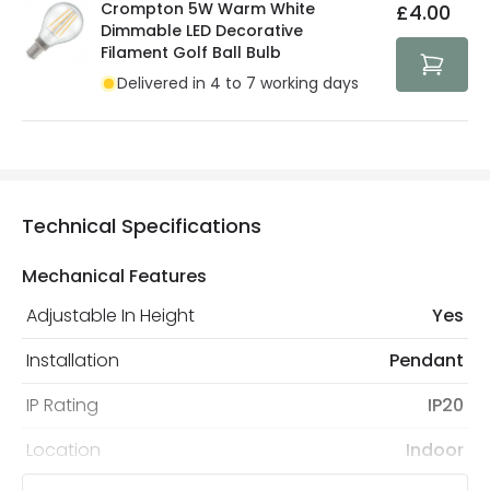
Crompton 5W Warm White
£4.00
Dimmable LED Decorative
Filament Golf Ball Bulb
Delivered in 4 to 7 working days
Technical Specifications
Mechanical Features
Adjustable In Height
Yes
Installation
Pendant
IP Rating
IP20
Location
Indoor