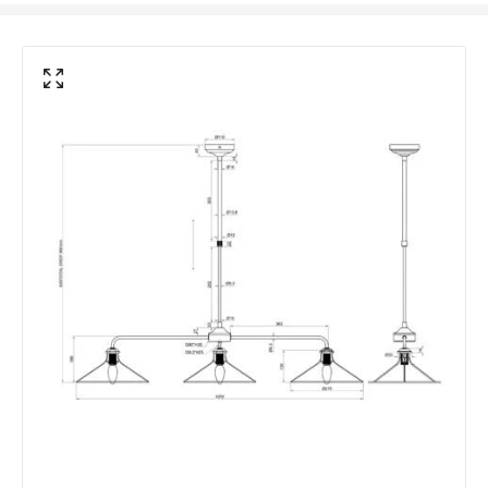
Brand
Wisteria
Guarantee
2 years
Suggested Room
Kitchen, Dining Room
Materials and Finishes
Colour
Natural
Fitting Material
Iron, Rattan