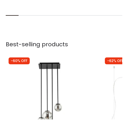
Best-selling products
-60% OFF
-62% OFF