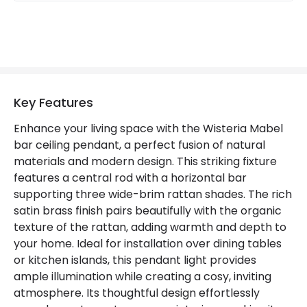
Key Features
Enhance your living space with the Wisteria Mabel
bar ceiling pendant, a perfect fusion of natural
materials and modern design. This striking fixture
features a central rod with a horizontal bar
supporting three wide-brim rattan shades. The rich
satin brass finish pairs beautifully with the organic
texture of the rattan, adding warmth and depth to
your home. Ideal for installation over dining tables
or kitchen islands, this pendant light provides
ample illumination while creating a cosy, inviting
atmosphere. Its thoughtful design effortlessly