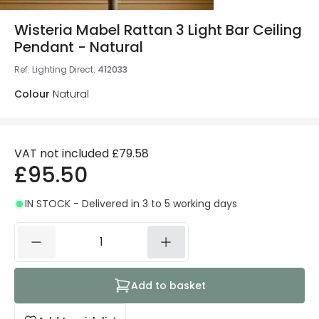
Wisteria Mabel Rattan 3 Light Bar Ceiling
Pendant - Natural
Ref. Lighting Direct
:
412033
Colour
Natural
VAT not included
£79.58
£95.50
IN STOCK - Delivered in 3 to 5 working days
Add to basket