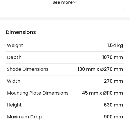
Recommended
Decorative Filament Small Screw
See more
Bulb
Golf Ball Bulb
Electrical Features
Dimensions
Electrical Insulation Class
I
Weight
1.54 kg
Light Source
E14 Bulb
Depth
1070 mm
Max Wattage
120 W
Shade Dimensions
130 mm x Ø270 mm
No. Of Lights
3
Width
270 mm
Product Data
Mounting Plate Dimensions
45 mm x Ø110 mm
Product Format
Bar Pendant
Height
630 mm
Maximum Drop
900 mm
Product Information