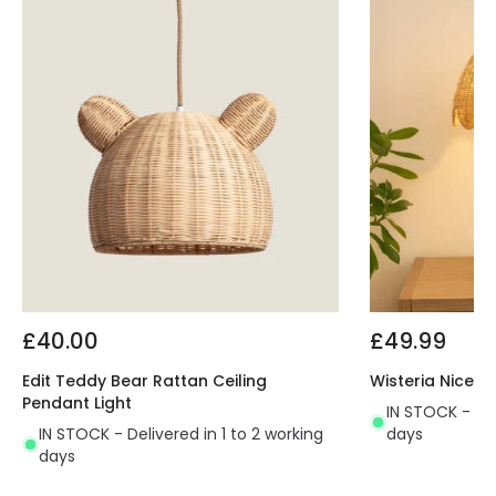
£40.00
£49.99
Edit Teddy Bear Rattan Ceiling
Wisteria Nice 
Pendant Light
IN STOCK - Del
IN STOCK - Delivered in 1 to 2 working
days
days