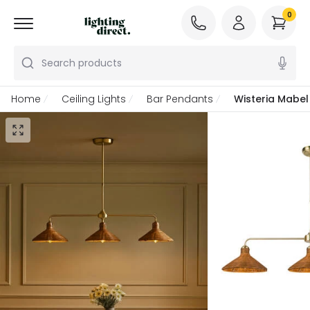
0
Search products
Home
Ceiling Lights
Bar Pendants
Wisteria Mabel