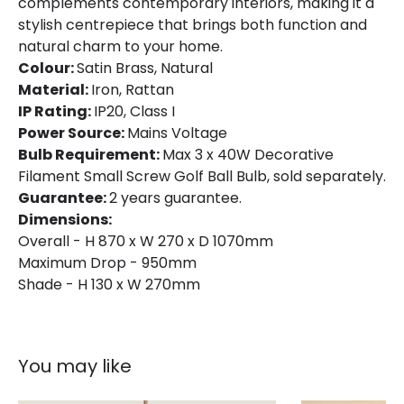
complements contemporary interiors, making it a
stylish centrepiece that brings both function and
natural charm to your home.
Colour:
Satin Brass, Natural
Material:
Iron, Rattan
IP Rating:
IP20, Class I
Power Source:
Mains Voltage
Bulb Requirement:
Max 3 x 40W Decorative
Filament Small Screw Golf Ball Bulb, sold separately.
Guarantee:
2 years guarantee.
Dimensions:
Overall - H 870 x W 270 x D 1070mm
Maximum Drop - 950mm
Shade - H 130 x W 270mm
You may like