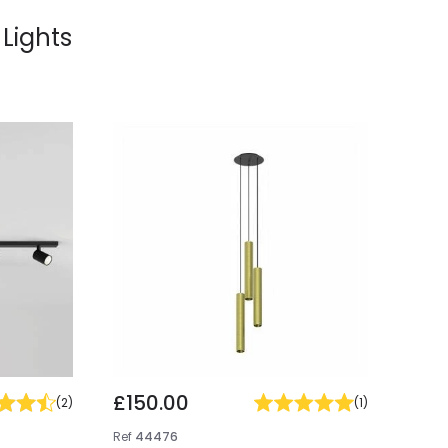
 Lights
£150.00
(
2
)
(
1
)
Ref
44476