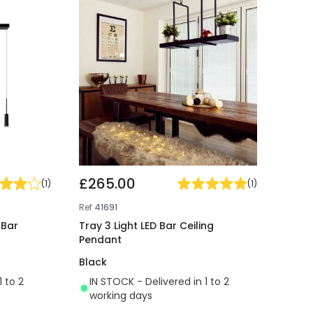
£265.00
(
1
)
(
1
)
Ref
41691
 Bar
Tray 3 Light LED Bar Ceiling
Pendant
Black
1 to 2
IN STOCK - Delivered in 1 to 2
working days