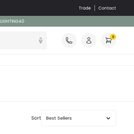
Trade
Contact
: LIGHTING40
0
Sort
Best Sellers