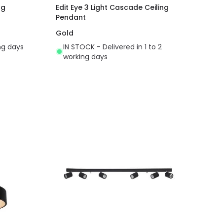
ng
Edit Eye 3 Light Cascade Ceiling
Pendant
Gold
ing days
IN STOCK - Delivered in 1 to 2
working days