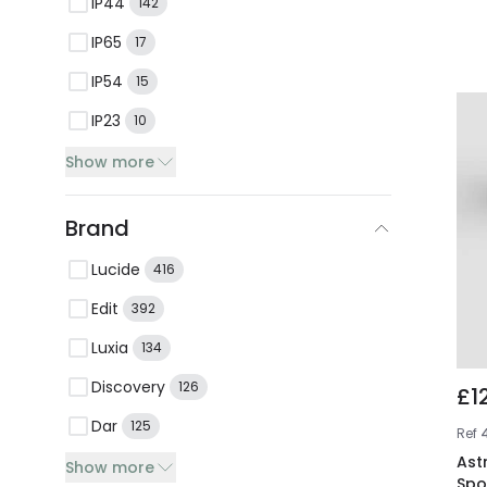
IP44
142
IP65
17
IP54
15
IP23
10
Show more
Brand
Lucide
416
Edit
392
Luxia
134
Discovery
126
£1
Dar
125
Ref
Ast
Show more
Spo