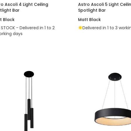
o Ascoli 4 Light Ceiling
Astro Ascoli 5 Light Ceili
tlight Bar
Spotlight Bar
t Black
Matt Black
N STOCK - Delivered in 1 to 2
Delivered in 1 to 3 work
orking days