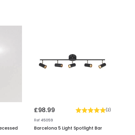
£98.99
(
2
)
Ref
45059
Recessed
Barcelona 5 Light Spotlight Bar