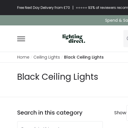
|
Free Next Day Delivery from £70
⭐​⭐​⭐​​⭐⭐​ 93% of reviewers re
Spend & Sav
Home
Ceiling Lights
Black Ceiling Lights
Black Ceiling Lights
Search in this category
Show