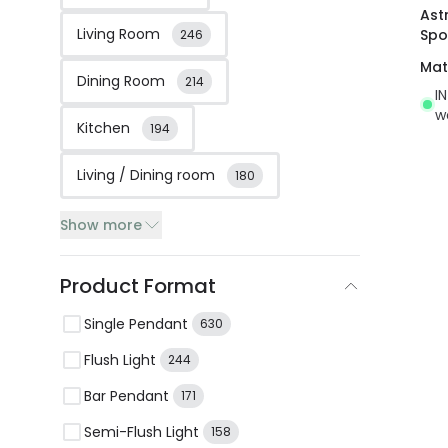
Astr
Living Room
Spo
246
Mat
Dining Room
214
I
w
Kitchen
194
Living / Dining room
180
Show more
Product Format
Single Pendant
630
Flush Light
244
Bar Pendant
171
Semi-Flush Light
158