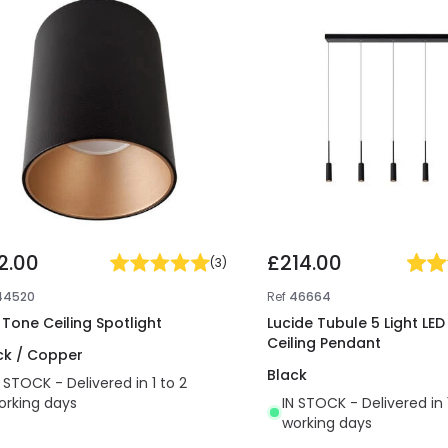
2.00
£214.00
(
3
)
44520
Ref
46664
t Tone Ceiling Spotlight
Lucide Tubule 5 Light LED
Ceiling Pendant
ck / Copper
Black
N STOCK - Delivered in 1 to 2
orking days
IN STOCK - Delivered in 
working days