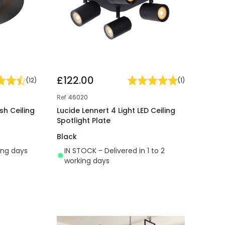
£122.00
(
12
)
(
1
)
Ref
46020
sh Ceiling
Lucide Lennert 4 Light LED Ceiling
Spotlight Plate
Black
ing days
IN STOCK - Delivered in 1 to 2
working days