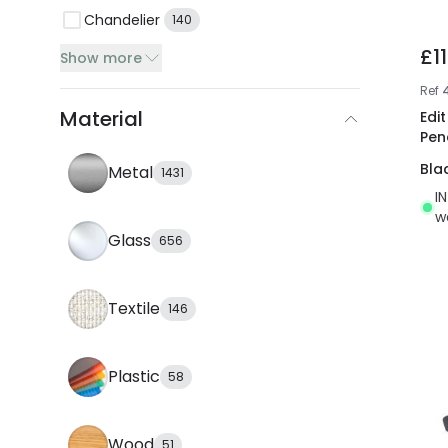
Chandelier
140
£1
Show more
Ref
Material
Edi
Pen
Bla
Metal
1431
I
w
Glass
656
Textile
146
Plastic
58
Wood
51