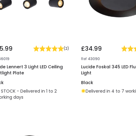
5.99
£34.99
(
2
)
46019
Ref
43090
de Lennert 3 Light LED Ceiling
Lucide Foskal 345 LED Flu
tlight Plate
Light
ck
Black
N STOCK - Delivered in 1 to 2
Delivered in 4 to 7 work
orking days