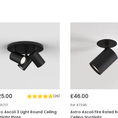
25.00
£46.00
(
26
)
45717
Ref
47245
ro Ascoli 3 Light Round Ceiling
Astro Ascoli Fire Rated 
tlight Plate
Ceiling Spotlight