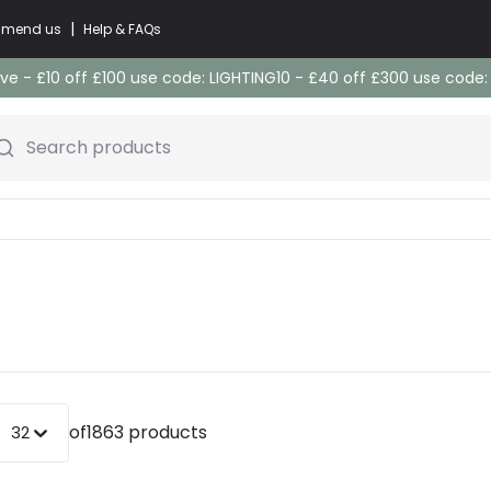
|
commend us
Help & FAQs
e - £10 off £100 use code: LIGHTING10 - £40 off £300 use code
Search products
of
1863 products
32