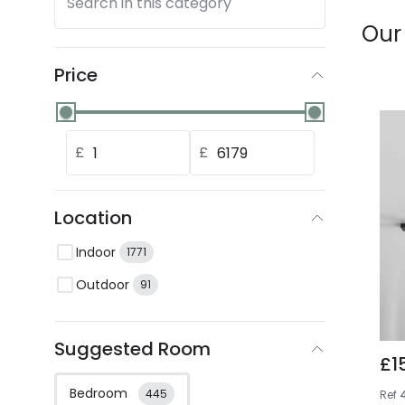
Search in this category
Our
Price
£
£
Location
Indoor
1771
Outdoor
91
Suggested Room
£1
Bedroom
445
Ref