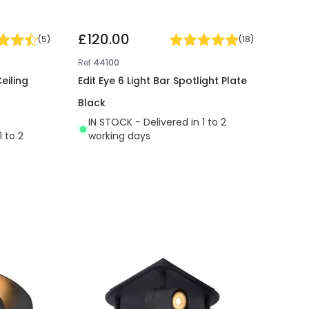
£120.00
(
5
)
(
18
)
Ref
44100
eiling
Edit Eye 6 Light Bar Spotlight Plate
Black
IN STOCK - Delivered in 1 to 2
1 to 2
working days