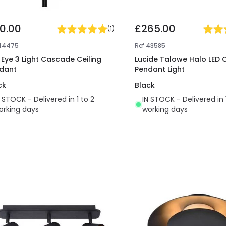
10.00
£265.00
(
1
)
44475
Ref
43585
t Eye 3 Light Cascade Ceiling
Lucide Talowe Halo LED C
dant
Pendant Light
ck
Black
N STOCK - Delivered in 1 to 2
IN STOCK - Delivered in 
orking days
working days