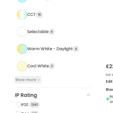
CCT
18
Selectable
4
Warm White - Daylight
4
£2
Cool White
3
Ref
Show more
Edi
Bla
IP Rating
I
w
IP20
1343