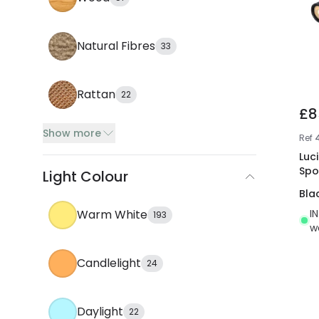
Natural Fibres
33
Rattan
22
£8
Show more
Ref
Luci
Spo
Light Colour
Bla
I
Warm White
193
w
Candlelight
24
Daylight
22