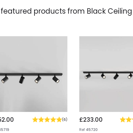
 featured products from
Black Ceiling
52.00
£233.00
(
6
)
45719
Ref
45720