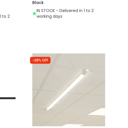
Black
IN STOCK - Delivered in 1 to 2
1 to 2
working days
-28% OFF