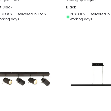
t Black
Black
N STOCK - Delivered in 1 to 2
IN STOCK - Delivered in 
orking days
working days