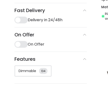
Mat
Fast Delivery
I
w
Delivery in 24/48h
On Offer
On Offer
Features
Dimmable
134