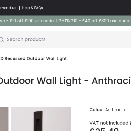
|
commend us
Help & FAQs
e - £10 off £100 use code: LIGHTING10 - £40 off £300 use code
Search products
LED Recessed Outdoor Wall Light
utdoor Wall Light - Anthraci
Colour
Anthracite
VAT not included