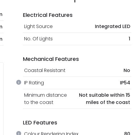
m
Electrical Features
Light Source
Integrated LED
m
No. Of Lights
1
m
Mechanical Features
Coastal Resistant
No
IP Rating
IP54
Minimum distance
Not suitable within 15
to the coast
miles of the coast
LED Features
Colour Rendering Index
80