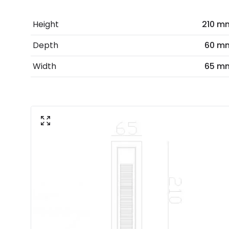
Height
210 m
Depth
60 m
Width
65 m