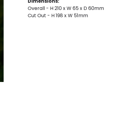
Dimensions:
Overall - H 210 x W 65 x D 60mm
Cut Out - H 198 x W 51mm