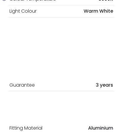
Light Colour
Warm White
Guarantee
3 years
Fitting Material
Aluminium