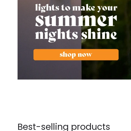
Best-selling products