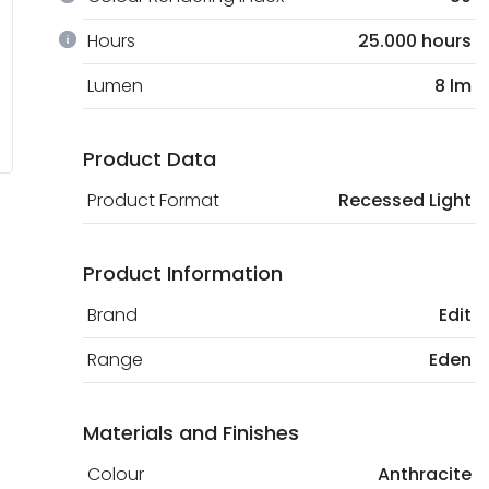
Hours
25.000 hours
Lumen
8 lm
Product Data
Product Format
Recessed Light
Product Information
Brand
Edit
Range
Eden
Materials and Finishes
Colour
Anthracite