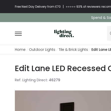
|
Free Next Day Delivery from £70
⭐​⭐​⭐​​⭐⭐​ 93% of reviewers re
Spend & Sav
Home
Outdoor Lights
Tile & Brick Lights
Edit Lane 
Edit Lane LED Recessed O
Ref. Lighting Direct
:
46279