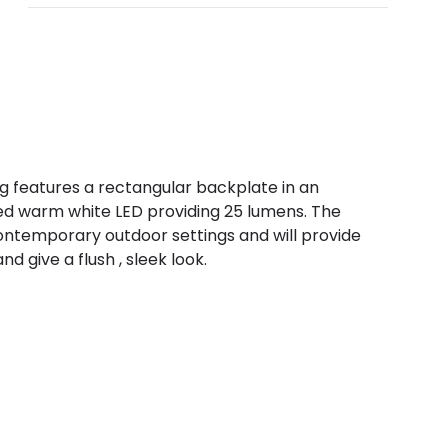
ng features a rectangular backplate in an
ated warm white LED providing 25 lumens. The
 contemporary outdoor settings and will provide
d give a flush , sleek look.