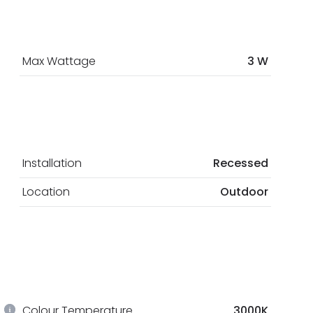
Max Wattage
3 W
Installation
Recessed
Location
Outdoor
Colour Temperature
3000K