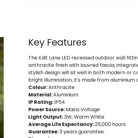
Key Features
The Edit Lane LED recessed outdoor wall fitti
anthracite finish with louvred fascia, integr
stylish design will sit well in both modern or
bright illumination, it's made from aluminium an
Colour:
Anthracite
Material:
Aluminium
IP Rating:
IP54
Power Source:
Mains Voltage
Light Output:
3W, Warm White
Average Life Expectancy:
25,000 hours.
Guarantee:
3 years guarantee.