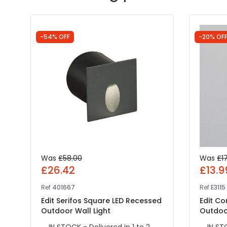
-54% OFF
-20% OF
Was
£58.00
Was
£1
£26.42
£13.9
Ref
401667
Ref
E3115
Edit Serifos Square LED Recessed
Edit C
Outdoor Wall Light
Outdoor