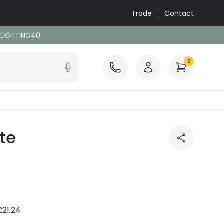
Trade
Contact
: LIGHTING40
0
te
£21.24