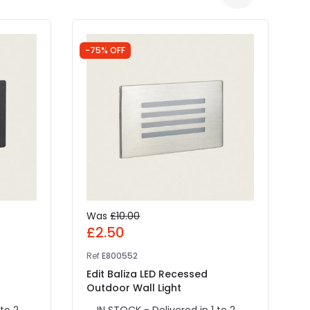
-75% OFF
-
Was
£10.00
£2.50
Ref
E800552
R
Edit Baliza LED Recessed
E
Outdoor Wall Light
W