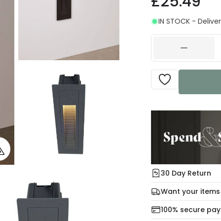
£25.49
IN STOCK - Deliver
30 Day Return
Under our Change Yo
Want your items
days for a refund usi
Check our delivery 
100% secure pa
For more informatio
Mon – Thu: Order be