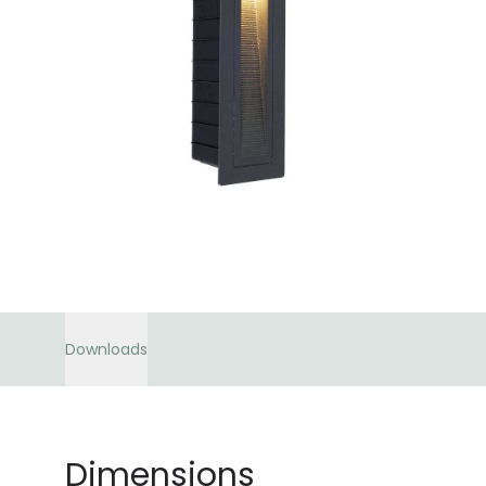
Downloads
Dimensions