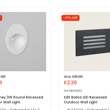
F
-77% OFF
7.50
Was
£10.00
9
£2.26
Ref
E800553
oney 3W Round Recessed
Edit Baliza LED Recessed
 Wall Light
Outdoor Wall Light