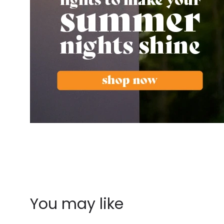
You may like