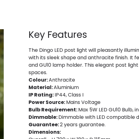
Key Features
The Dingo LED post light will pleasantly illum
with its sleek shape and anthracite finish. It
and GU10 lamp holder. This elegant post ligh
spaces.
Colour:
Anthracite
Material:
Aluminium
IP Rating:
IP44, Class I
Power Source:
Mains Voltage
Bulb Requirement:
Max 5W LED GU10 Bulb, in
Dimmable:
Dimmable with LED compatible d
Guarantee:
2 years guarantee.
Dimensions: