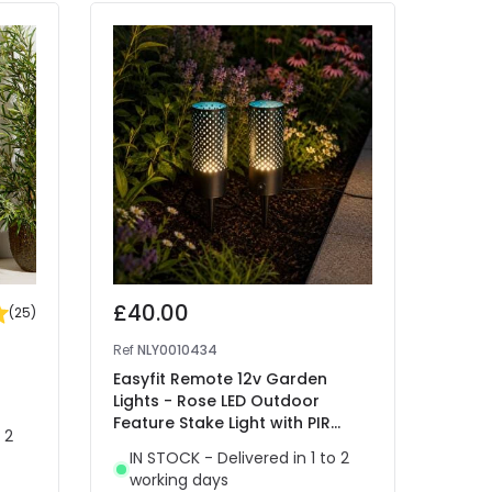
£40.00
£25
(
25
)
Ref
NLY0010434
Ref
41
Easyfit Remote 12v Garden
EasyF
Lights - Rose LED Outdoor
Flora
Feature Stake Light with PIR
Stain
 2
Sensor- 2 Lights
IN STOCK - Delivered in 1 to 2
IN 
working days
wor