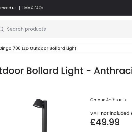
|
commend us
Help & FAQs
Search products
Dingo 700 LED Outdoor Bollard Light
door Bollard Light - Anthrac
Colour
Anthracite
VAT not included
£49.99