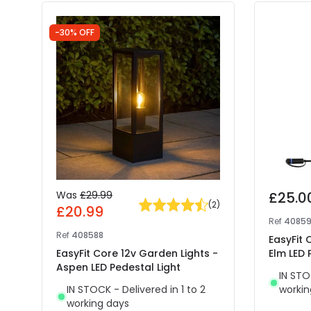
-30% OFF
Was
£29.99
£25.0
(
2
)
£20.99
Ref
4085
Ref
408588
EasyFit 
EasyFit Core 12v Garden Lights -
Elm LED 
Aspen LED Pedestal Light
IN STO
IN STOCK - Delivered in 1 to 2
workin
working days