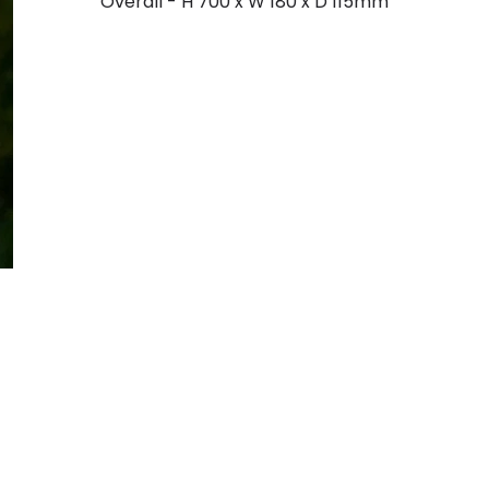
Overall - H 700 x W 180 x D 115mm