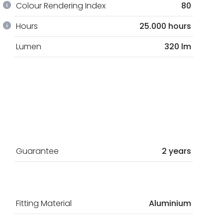
Colour Rendering Index
80
Hours
25.000 hours
Lumen
320 lm
Guarantee
2 years
Fitting Material
Aluminium