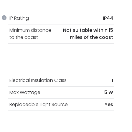
IP Rating
IP44
Minimum distance
Not suitable within 15
to the coast
miles of the coast
Electrical Insulation Class
I
Max Wattage
5 W
Replaceable Light Source
Yes