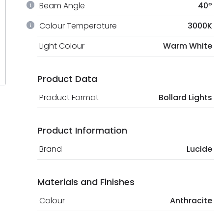
Beam Angle
40º
Colour Temperature
3000K
Light Colour
Warm White
Product Data
Product Format
Bollard Lights
Product Information
Brand
Lucide
Materials and Finishes
Colour
Anthracite