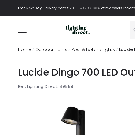
|
Free Next Day Delivery from £70
⭐​⭐​⭐​​⭐⭐​ 93% of reviewers re
Home
Outdoor Lights
Post & Bollard Lights
Lucide 
Lucide Dingo 700 LED Out
Ref. Lighting Direct
:
49889