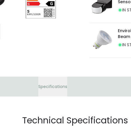
Senso
current legislation
IN S
Envir
Beam
IN S
Specifications
Technical Specifications