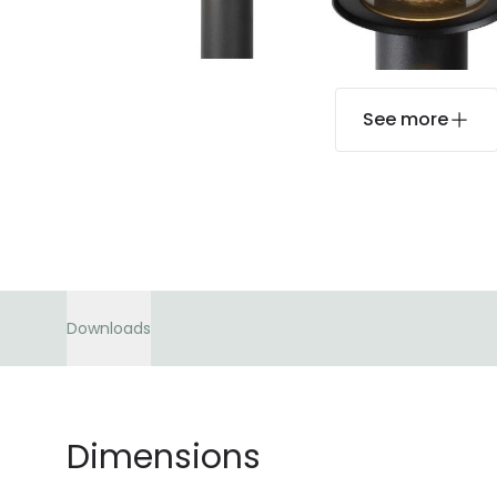
See more
Downloads
Dimensions