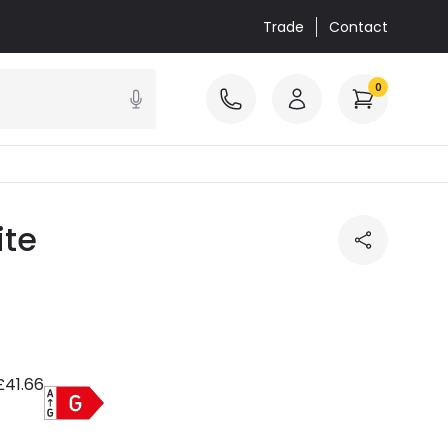
Trade
Contact
0
ite
£41.66