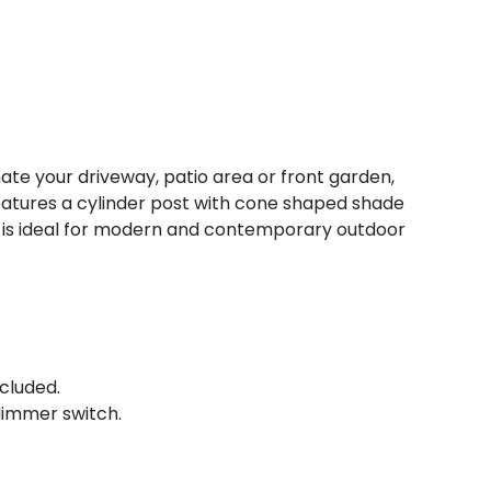
inate your driveway, patio area or front garden,
 features a cylinder post with cone shaped shade
t is ideal for modern and contemporary outdoor
cluded.
immer switch.