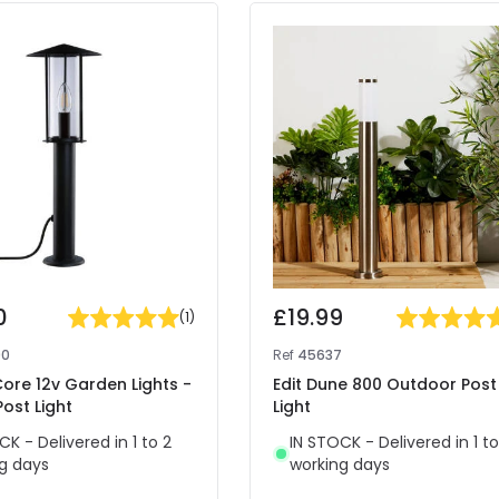
0
£19.99
(
1
)
90
Ref
45637
Core 12v Garden Lights -
Edit Dune 800 Outdoor Post
Post Light
Light
CK - Delivered in 1 to 2
IN STOCK - Delivered in 1 to
g days
working days