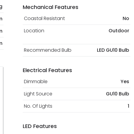
kg
Mechanical Features
Coastal Resistant
No
m
Location
Outdoor
m
m
Recommended Bulb
LED GU10 Bulb
Electrical Features
Dimmable
Yes
Light Source
GU10 Bulb
No. Of Lights
1
LED Features