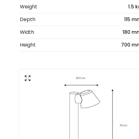
Weight
1.5 
Depth
115 m
Width
180 m
Height
700 m