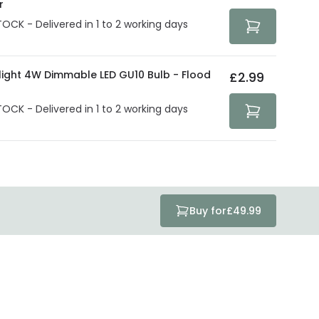
r
TOCK - Delivered in 1 to 2 working days
olight 4W Dimmable LED GU10 Bulb - Flood
£2.99
TOCK - Delivered in 1 to 2 working days
Buy for
£49.99