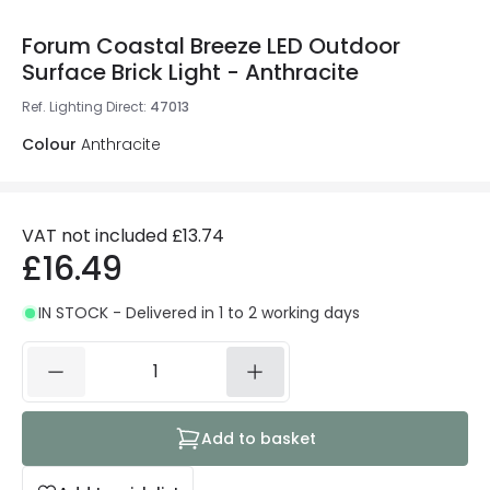
Forum Coastal Breeze LED Outdoor
Surface Brick Light - Anthracite
Ref. Lighting Direct
:
47013
Colour
Anthracite
VAT not included
£13.74
£16.49
IN STOCK - Delivered in 1 to 2 working days
Add to basket