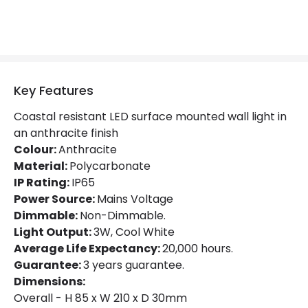
Hours
20.000 hours
Light Colour
Daylight
Lumen
280 lm
Key Features
Coastal resistant LED surface mounted wall light in
Product Data
an anthracite finish
Colour:
Anthracite
Product Format
Brick Light
Material:
Polycarbonate
IP Rating:
IP65
Product Information
Power Source:
Mains Voltage
Dimmable:
Non-Dimmable.
Brand
Forum Lighting
Light Output:
3W, Cool White
Average Life Expectancy:
20,000 hours.
Guarantee
3 years
Guarantee:
3 years guarantee.
Dimensions:
Materials and Finishes
Overall - H 85 x W 210 x D 30mm