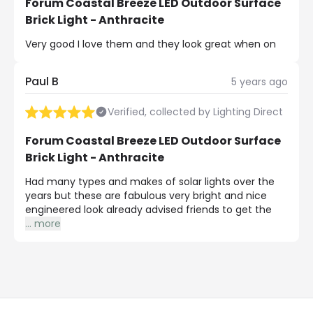
Forum Coastal Breeze LED Outdoor Surface
Brick Light - Anthracite
Very good I love them and they look great when on
Paul B
5 years ago
Verified, collected by Lighting Direct
Forum Coastal Breeze LED Outdoor Surface
Brick Light - Anthracite
Had many types and makes of solar lights over the
years but these are fabulous very bright and nice
engineered look already advised friends to get the
...
more