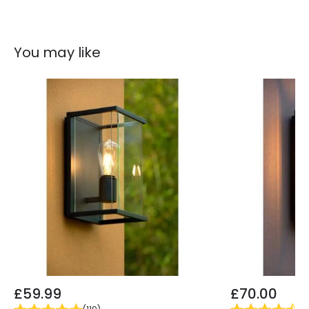
Colour
Anthracite
Fitting Material
Polycarbonate
You may like
£59.99
£70.00