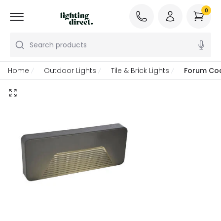
0
Search products
Home
Outdoor Lights
Tile & Brick Lights
Forum Coa