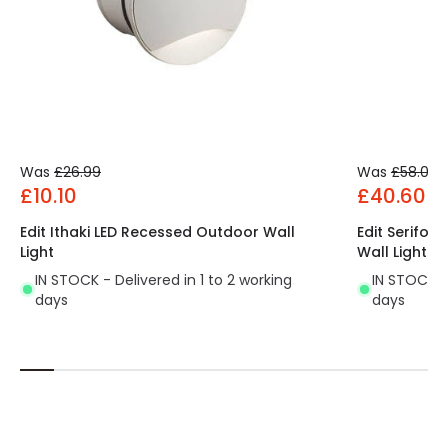
Was
£26.99
Was
£58.00
£10.10
£40.60
Edit Ithaki LED Recessed Outdoor Wall
Edit Serifo
Light
Wall Light
IN STOCK - Delivered in 1 to 2 working
IN STOCK - 
days
days