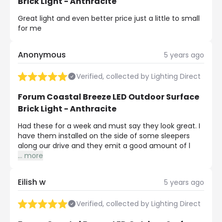
Brick Light - Anthracite
Great light and even better price just a little to small
for me
Anonymous
5 years ago
Verified, collected by Lighting Direct
Forum Coastal Breeze LED Outdoor Surface
Brick Light - Anthracite
Had these for a week and must say they look great. I
have them installed on the side of some sleepers
along our drive and they emit a good amount of l
...
more
Eilish w
5 years ago
Verified, collected by Lighting Direct