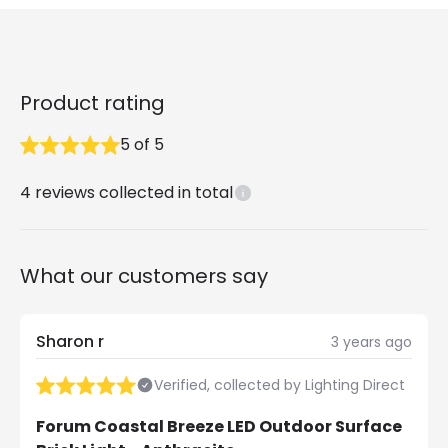
Product rating
5
of
5
4
reviews collected in total
What our customers say
Sharon r
3 years ago
Verified, collected by Lighting Direct
Forum Coastal Breeze LED Outdoor Surface