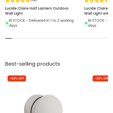
(
119
)
(
1
Lucide Claire Half Lantern Outdoor
Lucide Claire H
Wall Light
Wall Light with 
IN STOCK - Delivered in 1 to 2 working
IN STOCK - Del
days
days
Best-selling products
-63% OFF
-30% OFF