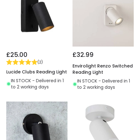
£25.00
£32.99
(
2
)
Envirolight Renzo Switched
Lucide Clubs Reading Light
Reading Light
IN STOCK - Delivered in 1
IN STOCK - Delivered in 1
to 2 working days
to 2 working days