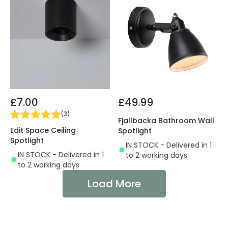
£7.00
£49.99
(
3
)
Fjallbacka Bathroom Wall
Edit Space Ceiling
Spotlight
Spotlight
IN STOCK - Delivered in 1
IN STOCK - Delivered in 1
to 2 working days
to 2 working days
Load More