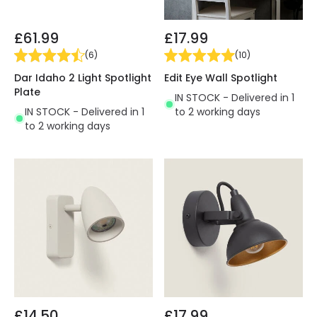
£61.99
£17.99
(
6
)
(
10
)
Dar Idaho 2 Light Spotlight
Edit Eye Wall Spotlight
Plate
IN STOCK - Delivered in 1
IN STOCK - Delivered in 1
to 2 working days
to 2 working days
£14.50
£17.99