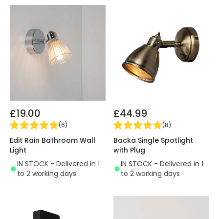
£19.00
£44.99
(
6
)
(
8
)
Edit Rain Bathroom Wall
Backa Single Spotlight
Light
with Plug
IN STOCK - Delivered in 1
IN STOCK - Delivered in 1
to 2 working days
to 2 working days