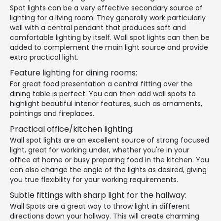
Spot lights can be a very effective secondary source of
lighting for a living room. They generally work particularly
well with a central pendant that produces soft and
comfortable lighting by itself. Wall spot lights can then be
added to complement the main light source and provide
extra practical light.
Feature lighting for dining rooms:
For great food presentation a central fitting over the
dining table is perfect. You can then add wall spots to
highlight beautiful interior features, such as ornaments,
paintings and fireplaces.
Practical office/kitchen lighting:
Wall spot lights are an excellent source of strong focused
light, great for working under, whether you're in your
office at home or busy preparing food in the kitchen. You
can also change the angle of the lights as desired, giving
you true flexibility for your working requirements.
Subtle fittings with sharp light for the hallway:
Wall Spots are a great way to throw light in different
directions down your hallway. This will create charming