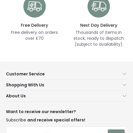
Free Delivery
Next Day Delivery
Free delivery on orders
Thousands of items in
over £70
stock, ready to dispatch
(subject to availability)
Customer Service
Help & FAQs
Shopping With Us
Contact Us
Secure Online Shopping
About Us
Delivery
Terms & Conditions
Our Story
Returns
Privacy & Cookies
Blogs
Want to receive our newsletter?
WEEE
Trade Sales
Affiliates
Subscribe
and receive special offers!
LD Pro
Trends