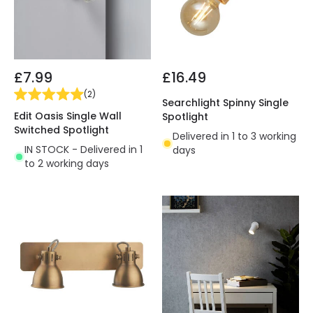
£7.99
£16.49
(
2
)
Searchlight Spinny Single
Edit Oasis Single Wall
Spotlight
Switched Spotlight
Delivered in 1 to 3 working
IN STOCK - Delivered in 1
days
to 2 working days