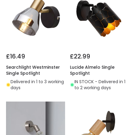
£16.49
£22.99
Searchlight Westminster
Lucide Almelo Single
Single Spotlight
Spotlight
Delivered in 1 to 3 working
IN STOCK - Delivered in 1
days
to 2 working days