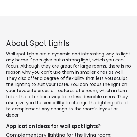
About Spot Lights
Wall spot lights are a dynamic and interesting way to light
any home. Spots give out a strong light, which you can
focus. Although they are great for large rooms, there is no
reason why you can't use them in smaller ones as well.
They also offer a degree of flexibility that lets you sculpt
the lighting to suit your taste. You can focus the light on
your favourite areas or features of a room, which in turn
takes the attention away from less desirable areas. They
also give you the versatility to change the lighting effect
to complement any change to the room's layout or
decor.
Application ideas for wall spot lights?
Complementary lighting for the living room: