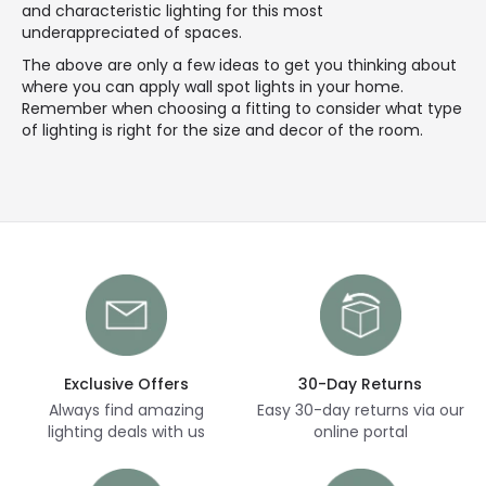
and characteristic lighting for this most
underappreciated of spaces.
The above are only a few ideas to get you thinking about
where you can apply wall spot lights in your home.
Remember when choosing a fitting to consider what type
of lighting is right for the size and decor of the room.
Exclusive Offers
30-Day Returns
Always find amazing
Easy 30-day returns via our
lighting deals with us
online portal