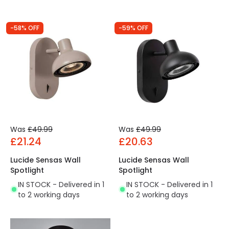
-58% OFF
-59% OFF
Was
£49.99
Was
£49.99
£21.24
£20.63
Lucide Sensas Wall
Lucide Sensas Wall
Spotlight
Spotlight
IN STOCK - Delivered in 1
IN STOCK - Delivered in 1
to 2 working days
to 2 working days