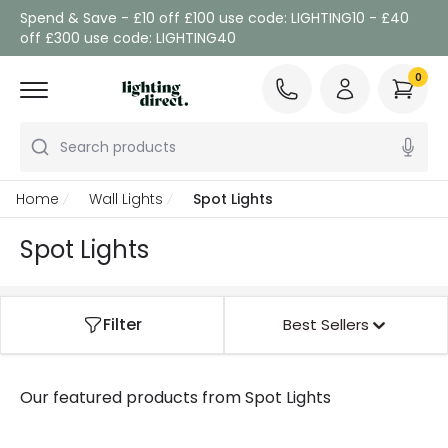
Spend & Save - £10 off £100 use code: LIGHTING10 - £40
off £300 use code: LIGHTING40
0
Search products
Home
Wall Lights
Spot Lights
Spot Lights
Filter
Best Sellers
Our featured products from
Spot Lights