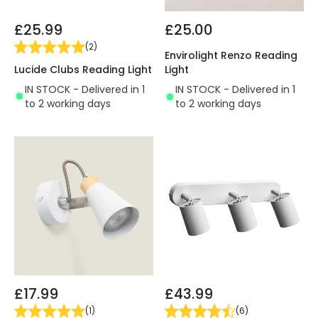
£25.99
£25.00
(
2
)
Envirolight Renzo Reading
Lucide Clubs Reading Light
Light
IN STOCK - Delivered in 1
IN STOCK - Delivered in 1
to 2 working days
to 2 working days
£17.99
£43.99
(
1
)
(
6
)