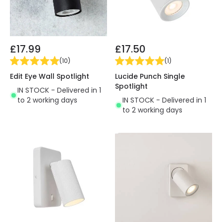
£17.99
£17.50
(
10
)
(
1
)
Edit Eye Wall Spotlight
Lucide Punch Single
Spotlight
IN STOCK - Delivered in 1
to 2 working days
IN STOCK - Delivered in 1
to 2 working days