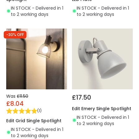
IN STOCK - Delivered in 1
IN STOCK - Delivered in 1
to 2 working days
to 2 working days
-30% OFF
Was
£11.50
£17.50
£8.04
Edit Emery Single Spotlight
(
1
)
IN STOCK - Delivered in 1
Edit Grid Single Spotlight
to 2 working days
IN STOCK - Delivered in 1
to 2 working days