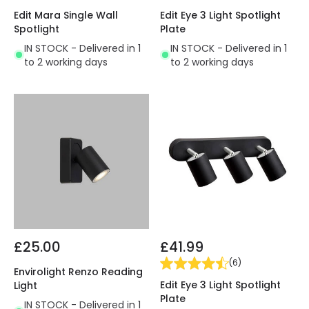
Edit Mara Single Wall
Edit Eye 3 Light Spotlight
Spotlight
Plate
IN STOCK - Delivered in 1
IN STOCK - Delivered in 1
to 2 working days
to 2 working days
£25.00
£41.99
(
6
)
Envirolight Renzo Reading
Edit Eye 3 Light Spotlight
Light
Plate
IN STOCK - Delivered in 1