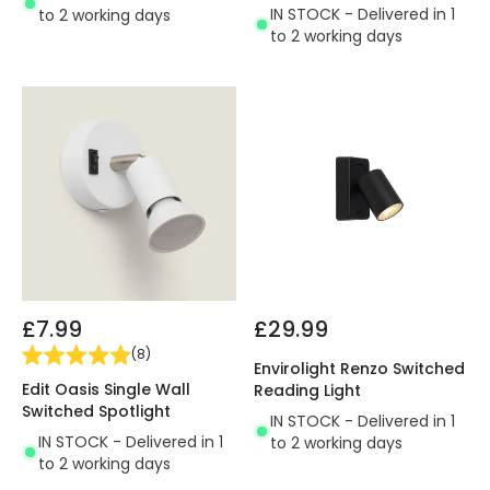
IN STOCK - Delivered in 1
to 2 working days
to 2 working days
£7.99
£29.99
(
8
)
Envirolight Renzo Switched
Edit Oasis Single Wall
Reading Light
Switched Spotlight
IN STOCK - Delivered in 1
IN STOCK - Delivered in 1
to 2 working days
to 2 working days