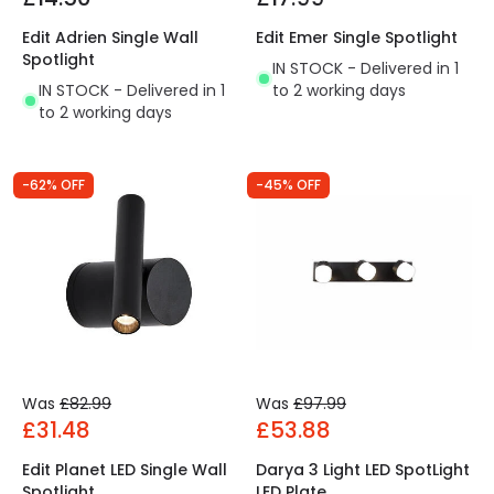
Edit Adrien Single Wall
Edit Emer Single Spotlight
Spotlight
IN STOCK - Delivered in 1
IN STOCK - Delivered in 1
to 2 working days
to 2 working days
-62% OFF
-45% OFF
Was
£82.99
Was
£97.99
£31.48
£53.88
Edit Planet LED Single Wall
Darya 3 Light LED SpotLight
Spotlight
LED Plate