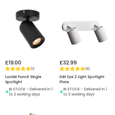
£19.00
£32.99
(
1
)
(
9
)
Lucide Punch Single
Edit Eye 2 Light Spotlight
Spotlight
Plate
IN STOCK - Delivered in 1
IN STOCK - Delivered in 1
to 2 working days
to 2 working days