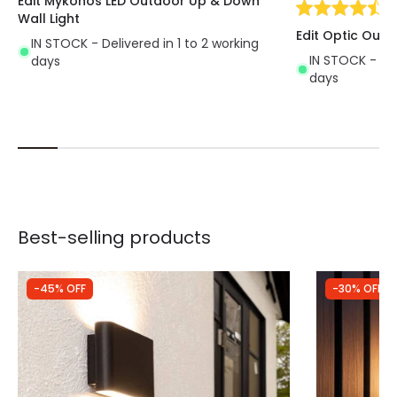
Edit Mykonos LED Outdoor Up & Down
(
7
Wall Light
Edit Optic Outd
IN STOCK - Delivered in 1 to 2 working
IN STOCK - Del
days
days
Best-selling products
-45% OFF
-30% OFF