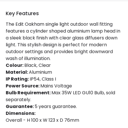
Product Information
Key Features
Brand
Edit
The Edit Oakham single light outdoor wall fitting
Guarantee
5 years
features a cylinder shaped aluminium lamp head in
a sleek black finish with clear glass diffusers down
light. This stylish design is perfect for modern
Materials and Finishes
outdoor settings and provides bright downward
Colour
Black
wash of illumination.
Colour:
Black, Clear
Fitting Material
Aluminium
Material:
Aluminium
IP Rating:
IP54, Class I
Power Source:
Mains Voltage
Bulb Requirement:
Max 35W LED GU10 Bulb, sold
separately.
Guarantee:
5 years guarantee.
Dimensions:
Overall - H 100 x W 123 x D 76mm