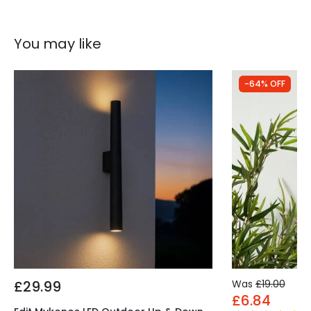
You may like
-64% OFF
£29.99
Was
£19.00
£6.84