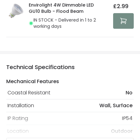
Envirolight 4W Dimmable LED
£2.99
GU10 Bulb - Flood Beam
IN STOCK - Delivered in 1 to 2
working days
Technical Specifications
Mechanical Features
Coastal Resistant
No
Installation
Wall, Surface
IP Rating
IP54
Location
Outdoor