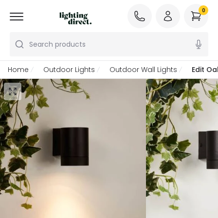
0
Search products
Home
Outdoor Lights
Outdoor Wall Lights
Edit O