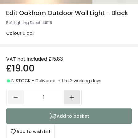
Edit Oakham Outdoor Wall Light - Black
Ref. Lighting Direct
:
48115
Colour
Black
VAT not included
£15.83
£19.00
IN STOCK - Delivered in 1 to 2 working days
Add to basket
Add to wish list