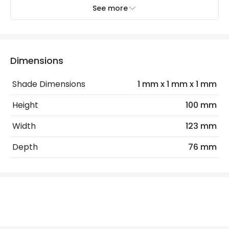
Minimum distance to
Not suitable within 15 miles
See more
the coast
of the coast
Recommended Bulb
LED GU10 Bulb
Dimensions
Electrical Features
Shade Dimensions
1 mm x 1 mm x 1 mm
Electrical Insulation Class
I
Height
100 mm
Light Source
GU10 Bulb
Width
123 mm
Max Wattage
35 W
Depth
76 mm
No. Of Lights
1
Product Data
Product Format
Down Light