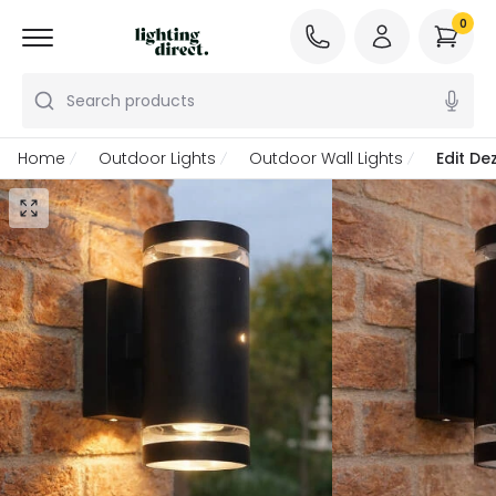
0
Search products
Home
Outdoor Lights
Outdoor Wall Lights
Edit De