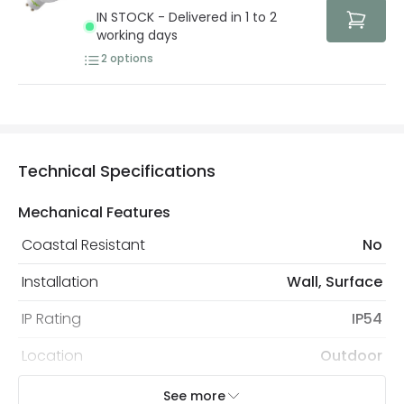
protected with all the security measures established in
IN STOCK - Delivered in 1 to 2
the current legislation
working days
2
options
Technical Specifications
Mechanical Features
Coastal Resistant
No
Installation
Wall, Surface
IP Rating
IP54
Location
Outdoor
Minimum distance to
Not suitable within 15 miles
See more