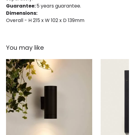
Guarantee:
5 years guarantee.
Dimensions:
Overall - H 215 x W 102 x D 139mm
You may like