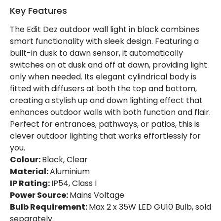
Product Format
Up & Down Light
Key Features
The Edit Dez outdoor wall light in black combines
Product Information
smart functionality with sleek design. Featuring a
built-in dusk to dawn sensor, it automatically
Brand
Edit
switches on at dusk and off at dawn, providing light
Guarantee
5 years
only when needed. Its elegant cylindrical body is
fitted with diffusers at both the top and bottom,
creating a stylish up and down lighting effect that
Materials and Finishes
enhances outdoor walls with both function and flair.
Perfect for entrances, pathways, or patios, this is
Colour
Black
clever outdoor lighting that works effortlessly for
Fitting Material
Aluminium
you.
Colour:
Black, Clear
Material:
Aluminium
IP Rating:
IP54, Class I
Power Source:
Mains Voltage
Bulb Requirement:
Max 2 x 35W LED GU10 Bulb, sold
separately.