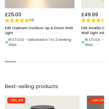
£25.00
£49.99
(
13
)
(
3
Edit Oakham Outdoor Up & Down Wall
Edit Amelia Ou
Light
Wall Light with 
IN STOCK - Delivered in 1 to 2 working
IN STOCK - Del
days
days
Best-selling products
-75% OFF
-42% OFF