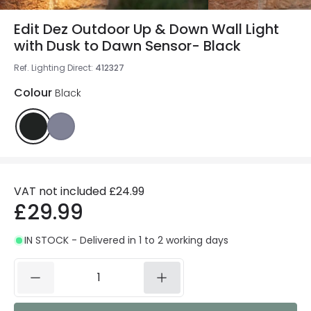
Edit Dez Outdoor Up & Down Wall Light
with Dusk to Dawn Sensor- Black
Ref. Lighting Direct
:
412327
Colour
Black
VAT not included
£24.99
£29.99
IN STOCK - Delivered in 1 to 2 working days