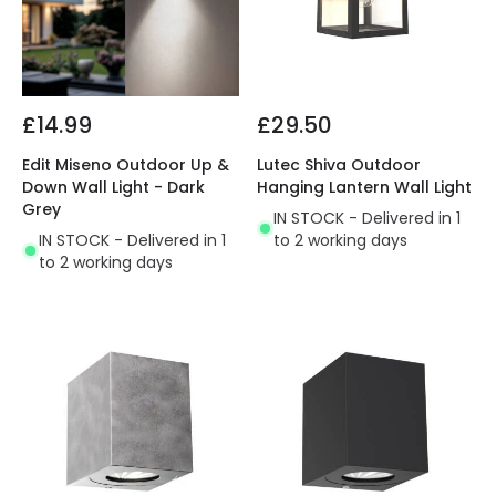
£14.99
£29.50
Edit Miseno Outdoor Up &
Lutec Shiva Outdoor
Down Wall Light - Dark
Hanging Lantern Wall Light
Grey
IN STOCK - Delivered in 1
IN STOCK - Delivered in 1
to 2 working days
to 2 working days