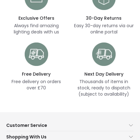
Exclusive Offers
30-Day Returns
Always find amazing
Easy 30-day returns via our
lighting deals with us
online portal
Free Delivery
Next Day Delivery
Free delivery on orders
Thousands of items in
over £70
stock, ready to dispatch
(subject to availability)
Customer Service
Help & FAQs
Shopping With Us