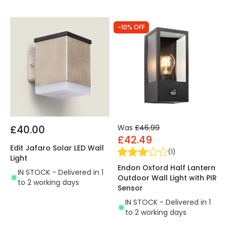
-10% OFF
£40.00
Was
£46.99
£42.49
Edit Jafaro Solar LED Wall
(
1
)
Light
Endon Oxford Half Lantern
IN STOCK - Delivered in 1
Outdoor Wall Light with PIR
to 2 working days
Sensor
IN STOCK - Delivered in 1
to 2 working days