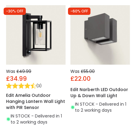
-30% OFF
-60% OFF
Was
£49.99
Was
£55.00
£34.99
£22.00
(
3
)
Edit Narberth LED Outdoor
Edit Amelia Outdoor
Up & Down Wall Light
Hanging Lantern Wall Light
IN STOCK - Delivered in 1
with PIR Sensor
to 2 working days
IN STOCK - Delivered in 1
to 2 working days