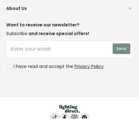
Contact Us
Secure Online Shopping
About Us
Delivery
Terms & Conditions
Our Story
Returns
Privacy & Cookies
Blogs
Want to receive our newsletter?
WEEE
Trade Sales
Affiliates
Subscribe
and receive special offers!
LD Pro
Trends
Send
Credit
Rooms
I have read and accept the
Privacy Policy
Lighting Direct, 24-26 Vincent Avenue, Crownhill,