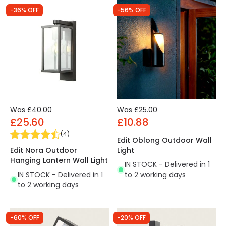
-36% OFF
-56% OFF
Was
£40.00
Was
£25.00
£25.60
£10.88
(
4
)
Edit Oblong Outdoor Wall
Edit Nora Outdoor
Light
Hanging Lantern Wall Light
IN STOCK - Delivered in 1
IN STOCK - Delivered in 1
to 2 working days
to 2 working days
-60% OFF
-20% OFF