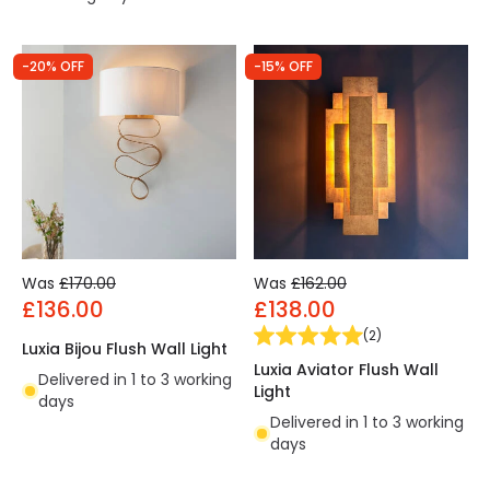
-20% OFF
-15% OFF
Was
£170.00
Was
£162.00
£136.00
£138.00
(
2
)
Luxia Bijou Flush Wall Light
Luxia Aviator Flush Wall
Delivered in 1 to 3 working
Light
days
Delivered in 1 to 3 working
days