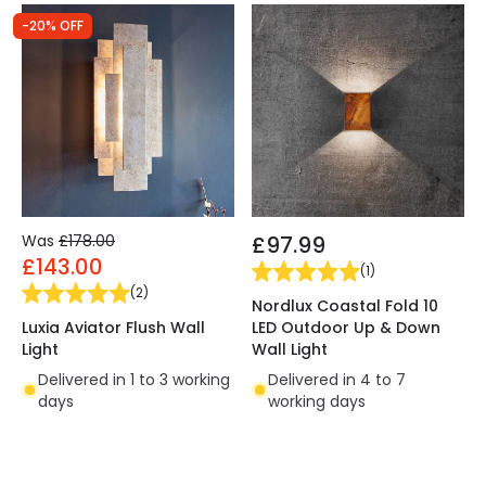
-20% OFF
Was
£178.00
£97.99
£143.00
(
1
)
(
2
)
Nordlux Coastal Fold 10
Luxia Aviator Flush Wall
LED Outdoor Up & Down
Light
Wall Light
Delivered in 1 to 3 working
Delivered in 4 to 7
days
working days