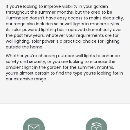
If you’re looking to improve visibility in your garden
throughout the summer months, but the area to be
illuminated doesn’t have easy access to mains electricity,
our range also includes solar wall lights in modern styles.
As solar powered lighting has improved dramatically over
the past few years, whatever your requirements are for
wall lighting, solar power is a practical choice for lighting
outside the home.
Whether you’re choosing outdoor wall lights to enhance
safety and security, or you are looking to increase the
ambient light in the garden for the summer, months,
you’re almost certain to find the type you’re looking for in
our extensive range.