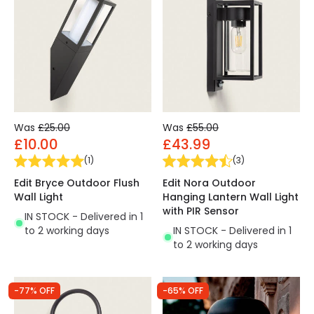
Was
£25.00
Was
£55.00
£10.00
£43.99
(
1
)
(
3
)
Edit Bryce Outdoor Flush
Edit Nora Outdoor
Wall Light
Hanging Lantern Wall Light
with PIR Sensor
IN STOCK - Delivered in 1
to 2 working days
IN STOCK - Delivered in 1
to 2 working days
-77% OFF
-65% OFF