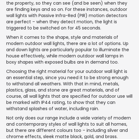
the property, so they can see (and be seen) when they
are finding keys and so on. For these instances, outdoor
wall lights with Passive Infra-Red (PIR) motion detectors
are perfect – when they detect motion, the light is
triggered to be switched on for 45 seconds.
When it comes to the shape, style and materials of
modern outdoor wall lights, there are a lot of options. Up
and down lights are particularly popular to illuminate the
house effectively, while modern outdoor wall lamps in
boxy shapes with exposed bulbs are in demand too.
Choosing the right material for your outdoor wall light is
an essential step, since you need it to be strong enough
to withstand all weathers. With that in mind, metals,
plastics, glass, and stone are great materials, and of
course, all wall lights that are specified for outdoor use will
be marked with IP44 rating, to show that they can
withstand splashes of water, including rain.
Not only does our range include a wide variety of modern
and contemporary styles of wall lights to suit all homes,
but there are different colours too – including silver and
chrome effects, sleek matte black, gold, and brass.