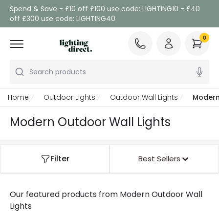
Spend & Save - £10 off £100 use code: LIGHTING10 - £40
off £300 use code: LIGHTING40
0
Search products
Home
Outdoor Lights
Outdoor Wall Lights
Modern
Modern Outdoor Wall Lights
Filter
Best Sellers
Our featured products from
Modern Outdoor Wall
Lights