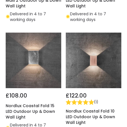
Maxi 2 Outdoor Up & Down
LED Outdoor Up & Down
Wall Light
Wall Light
Delivered in 4 to 7
Delivered in 4 to 7
working days
working days
£108.00
£122.00
(
1
)
Nordlux Coastal Fold 15
Nordlux Coastal Fold 10
LED Outdoor Up & Down
LED Outdoor Up & Down
Wall Light
Wall Light
Delivered in 4 to 7