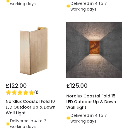
Delivered in 4 to 7
working days
working days
£122.00
£125.00
(
1
)
Nordlux Coastal Fold 15
Nordlux Coastal Fold 10
LED Outdoor Up & Down
LED Outdoor Up & Down
Wall Light
Wall Light
Delivered in 4 to 7
Delivered in 4 to 7
working days
working days