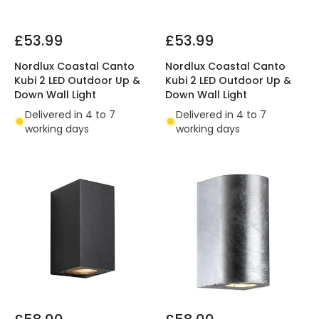
£53.99
£53.99
Nordlux Coastal Canto
Nordlux Coastal Canto
Kubi 2 LED Outdoor Up &
Kubi 2 LED Outdoor Up &
Down Wall Light
Down Wall Light
Delivered in 4 to 7
Delivered in 4 to 7
working days
working days