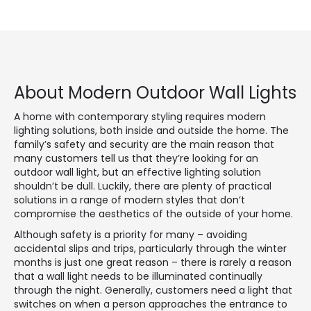
About Modern Outdoor Wall Lights
A home with contemporary styling requires modern
lighting solutions, both inside and outside the home. The
family’s safety and security are the main reason that
many customers tell us that they’re looking for an
outdoor wall light, but an effective lighting solution
shouldn’t be dull. Luckily, there are plenty of practical
solutions in a range of modern styles that don’t
compromise the aesthetics of the outside of your home.
Although safety is a priority for many – avoiding
accidental slips and trips, particularly through the winter
months is just one great reason – there is rarely a reason
that a wall light needs to be illuminated continually
through the night. Generally, customers need a light that
switches on when a person approaches the entrance to