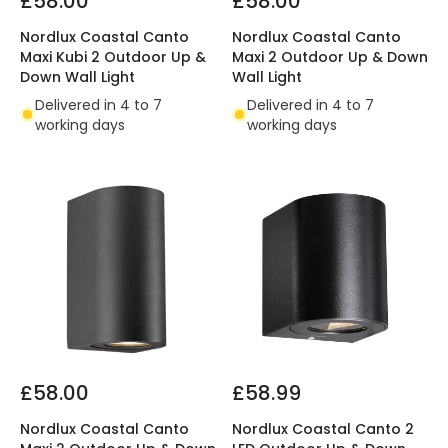
£58.00
£58.00
Nordlux Coastal Canto
Nordlux Coastal Canto
Maxi Kubi 2 Outdoor Up &
Maxi 2 Outdoor Up & Down
Down Wall Light
Wall Light
Delivered in 4 to 7
Delivered in 4 to 7
working days
working days
£58.00
£58.99
Nordlux Coastal Canto
Nordlux Coastal Canto 2