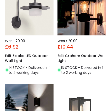
Was
£29.99
Was
£29.99
£6.92
£10.44
Edit Ziapka LED Outdoor
Edit Graham Outdoor Wall
Wall Light
Light
IN STOCK - Delivered in 1
IN STOCK - Delivered in 1
to 2 working days
to 2 working days