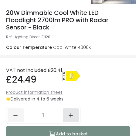
20W Dimmable Cool White LED
Floodlight 2700lm PRO with Radar
Sensor - Black
Ref. Lighting Direct
:
E1120
Colour Temperature
Cool White 4000K
VAT not included
£20.41
£24.49
Product information sheet
Delivered in 4 to 6 weeks
Add to basket