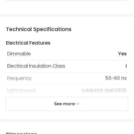
Technical Specifications
Electrical Features
Dimmable
Yes
Electrical Insulation Class
I
Frequency
50-60 Hz
Light Source
LUMILEDS SMD2835
Nominal Voltage
190 V - 260 V
See more
Replaceable Light Source
Yes
Type Of Dimming
TRIAC