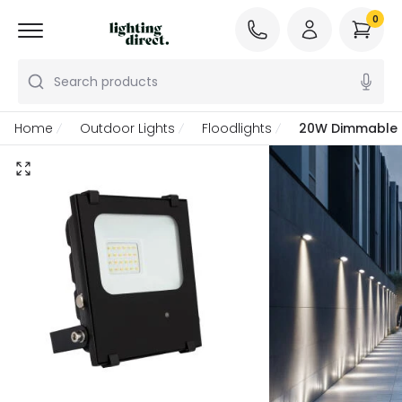
0
Search products
Home
Outdoor Lights
Floodlights
20W Dimmable C