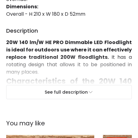
Dimensions:
Colour Temperature
4000K
Overall - H 210 x W 180 x D 52mm
Hours
60.000 hours
Description
LED Performance
140 lm/W
20W 140 lm/W HE PRO Dimmable LED Floodlight
Light Colour
Cool White
is ideal for outdoors use where it can effectively
replace traditional 200W floodlights.
It has a
Lumen
2700 lm
rotating design that allows it to be positioned in
Luminous Efficiency
133 lm/W
many places.
Characteristics of the 20W 140
Number of LEDs
24
lm/W HE PRO Dimmable LED
See full description
Power Factor
0.93
Floodlight with Radar Motion
Detection
Product Data
You may like
This floodlight features SMD2835 LUMILEDS LED
Product Format
PIR Floodlight
technology which provides outstanding