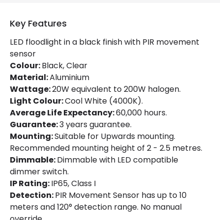
Optic
120º
Key Features
Working Temperature
-20 °C~+40 °C
LED floodlight in a black finish with PIR movement
sensor
Product Information
Colour:
Black, Clear
Material:
Aluminium
Brand
Lyco
Wattage:
20W equivalent to 200W halogen.
Light Colour:
Cool White (4000K).
Certificates
CE, RoHS, UKCA
Average Life Expectancy:
60,000 hours.
Guarantee
3 years
Guarantee:
3 years guarantee.
Mounting:
Suitable for Upwards mounting.
Product Series
HE PRO
Recommended mounting height of 2 - 2.5 metres.
Dimmable:
Dimmable with LED compatible
dimmer switch.
LED Features
IP Rating:
IP65, Class I
Beam Angle
120º
Detection:
PIR Movement Sensor has up to 10
meters and 120° detection range. No manual
Colour Rendering Index
80
override.