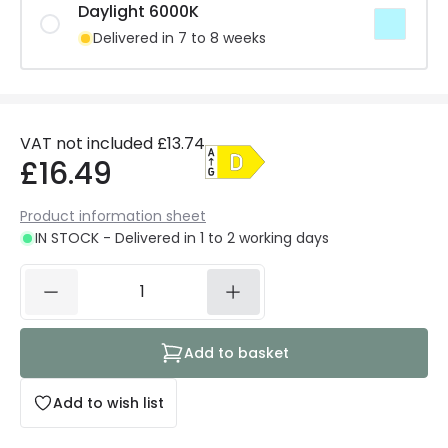
Daylight 6000K
Delivered in 7 to 8 weeks
VAT not included
£13.74
£16.49
Product information sheet
IN STOCK - Delivered in 1 to 2 working days
Add to basket
Add to wish list