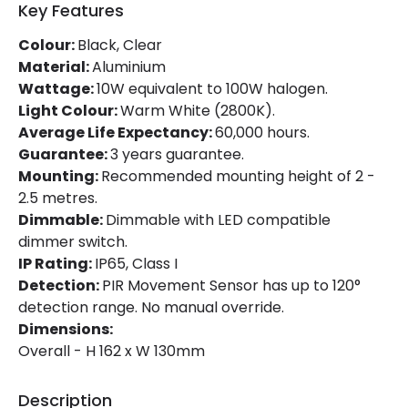
Key Features
Working Temperature
-20 °C~+40 °C
Colour:
Black, Clear
Material:
Aluminium
Product Information
Wattage:
10W equivalent to 100W halogen.
Light Colour:
Warm White (2800K).
Brand
Lyco
Average Life Expectancy:
60,000 hours.
Guarantee:
3 years guarantee.
Certificates
CE, RoHS, UKCA
Mounting:
Recommended mounting height of 2 -
Guarantee
3 years
2.5 metres.
Dimmable:
Dimmable with LED compatible
Product Series
HE PRO
dimmer switch.
IP Rating:
IP65, Class I
Detection:
PIR Movement Sensor has up to 120°
LED Features
detection range. No manual override.
Beam Angle
120º
Dimensions:
Overall - H 162 x W 130mm
Colour Rendering Index
80
Colour Temperature
3000K
Description