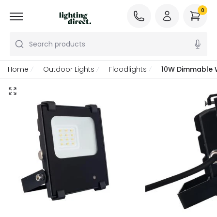
0
Search products
Home
Outdoor Lights
Floodlights
10W Dimmable W