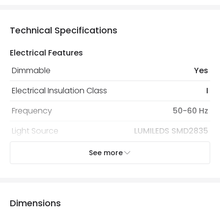
Technical Specifications
Electrical Features
Dimmable
Yes
Electrical Insulation Class
I
Frequency
50-60 Hz
Light Source
LUMILEDS SMD2835
Nominal Voltage
190 V - 260 V
See more
Replaceable Light Source
Yes
Type Of Dimming
TRIAC
Dimensions
Voltage Range
220-240V AC