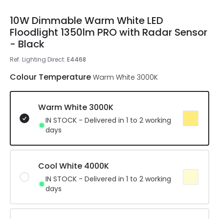
10W Dimmable Warm White LED
Floodlight 1350lm PRO with Radar Sensor
- Black
Ref. Lighting Direct
:
E4468
Colour Temperature
Warm White 3000K
Warm White 3000K
IN STOCK - Delivered in 1 to 2 working
days
Cool White 4000K
IN STOCK - Delivered in 1 to 2 working
days