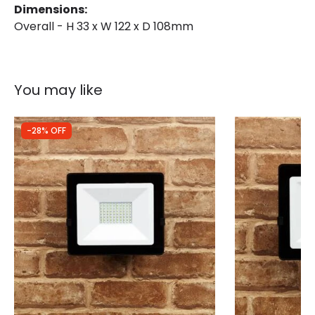
Dimensions:
Overall - H 33 x W 122 x D 108mm
You may like
-28% OFF