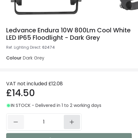
Ledvance Endura 10W 800Lm Cool White
LED IP65 Floodlight - Dark Grey
Ref. Lighting Direct
:
62474
Colour
Dark Grey
VAT not included
£12.08
£14.50
IN STOCK - Delivered in 1 to 2 working days