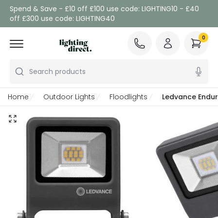
Spend & Save - £10 off £100 use code: LIGHTING10 - £40
off £300 use code: LIGHTING40
0
Search products
Home
Outdoor Lights
Floodlights
Ledvance Endur