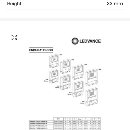
Height
33 mm
LED Features
Beam Angle
120º
Colour Rendering Index
80
Colour Temperature
4000K
Hours
30.000 hours
Light Colour
Daylight
Lumen
800 lm
Product Data
Product Format
Standard Floodlight