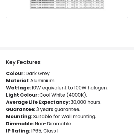
Product Information
Brand
Ledvance
Guarantee
3 years
Materials and Finishes
Colour
Dark Grey
Key Features
Fitting Material
Aluminium
Colour:
Dark Grey
Material:
Aluminium
Wattage:
10W equivalent to 100W halogen.
Light Colour:
Cool White (4000K).
Average Life Expectancy:
30,000 hours.
Guarantee:
3 years guarantee.
Mounting:
Suitable for Wall mounting.
Dimmable:
Non-Dimmable.
IP Rating:
IP65, Class I