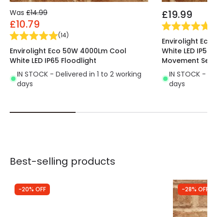
Was
£14.99
£19.99
£10.79
(
4
(
14
)
Envirolight Ec
Envirolight Eco 50W 4000Lm Cool
White LED IP54 F
White LED IP65 Floodlight
Movement Sens
IN STOCK - Delivered in 1 to 2 working
IN STOCK - Del
days
days
Best-selling products
-20% OFF
-28% OFF