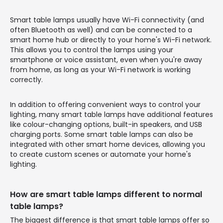
Smart table lamps usually have Wi-Fi connectivity (and
often Bluetooth as well) and can be connected to a
smart home hub or directly to your home's Wi-Fi network.
This allows you to control the lamps using your
smartphone or voice assistant, even when you're away
from home, as long as your Wi-Fi network is working
correctly.
In addition to offering convenient ways to control your
lighting, many smart table lamps have additional features
like colour-changing options, built-in speakers, and USB
charging ports. Some smart table lamps can also be
integrated with other smart home devices, allowing you
to create custom scenes or automate your home's
lighting.
How are smart table lamps different to normal
table lamps?
The biggest difference is that smart table lamps offer so