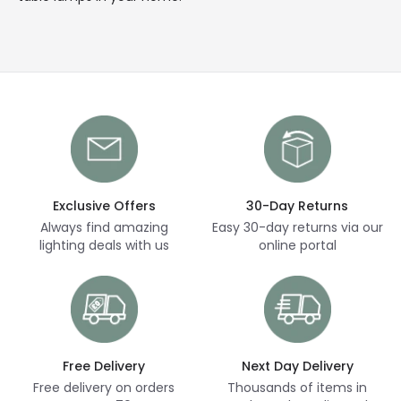
Exclusive Offers
30-Day Returns
Always find amazing
Easy 30-day returns via our
lighting deals with us
online portal
Free Delivery
Next Day Delivery
Free delivery on orders
Thousands of items in