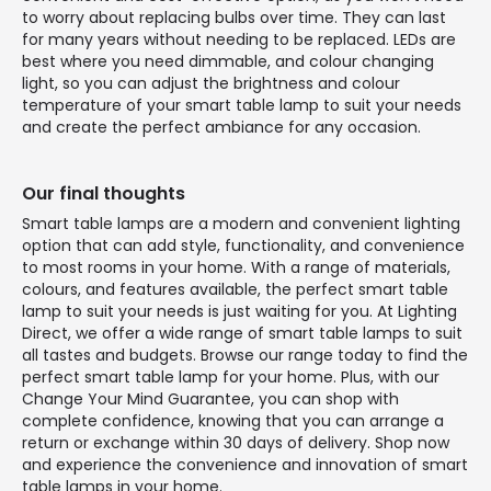
to worry about replacing bulbs over time. They can last
for many years without needing to be replaced. LEDs are
best where you need dimmable, and colour changing
light, so you can adjust the brightness and colour
temperature of your smart table lamp to suit your needs
and create the perfect ambiance for any occasion.
Our final thoughts
Smart table lamps are a modern and convenient lighting
option that can add style, functionality, and convenience
to most rooms in your home. With a range of materials,
colours, and features available, the perfect smart table
lamp to suit your needs is just waiting for you. At Lighting
Direct, we offer a wide range of smart table lamps to suit
all tastes and budgets. Browse our range today to find the
perfect smart table lamp for your home. Plus, with our
Change Your Mind Guarantee, you can shop with
complete confidence, knowing that you can arrange a
return or exchange within 30 days of delivery. Shop now
and experience the convenience and innovation of smart
table lamps in your home.