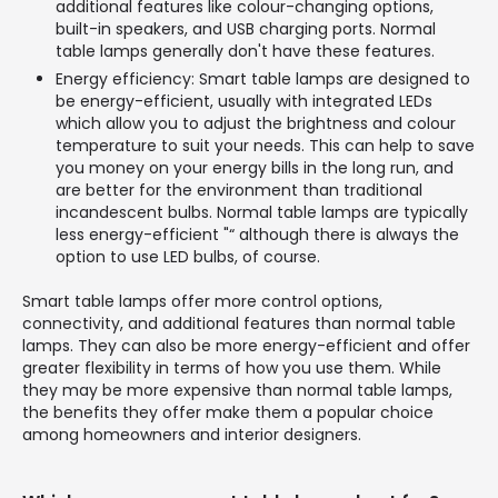
additional features like colour-changing options,
built-in speakers, and USB charging ports. Normal
table lamps generally don't have these features.
Energy efficiency: Smart table lamps are designed to
be energy-efficient, usually with integrated LEDs
which allow you to adjust the brightness and colour
temperature to suit your needs. This can help to save
you money on your energy bills in the long run, and
are better for the environment than traditional
incandescent bulbs. Normal table lamps are typically
less energy-efficient "“ although there is always the
option to use LED bulbs, of course.
Smart table lamps offer more control options,
connectivity, and additional features than normal table
lamps. They can also be more energy-efficient and offer
greater flexibility in terms of how you use them. While
they may be more expensive than normal table lamps,
the benefits they offer make them a popular choice
among homeowners and interior designers.