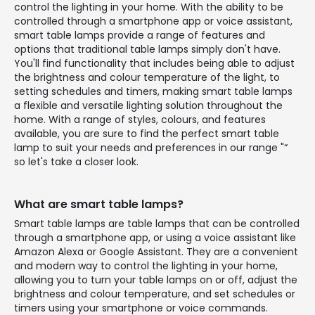
control the lighting in your home. With the ability to be
controlled through a smartphone app or voice assistant,
smart table lamps provide a range of features and
options that traditional table lamps simply don't have.
You'll find functionality that includes being able to adjust
the brightness and colour temperature of the light, to
setting schedules and timers, making smart table lamps
a flexible and versatile lighting solution throughout the
home. With a range of styles, colours, and features
available, you are sure to find the perfect smart table
lamp to suit your needs and preferences in our range "“
so let's take a closer look.
What are smart table lamps?
Smart table lamps are table lamps that can be controlled
through a smartphone app, or using a voice assistant like
Amazon Alexa or Google Assistant. They are a convenient
and modern way to control the lighting in your home,
allowing you to turn your table lamps on or off, adjust the
brightness and colour temperature, and set schedules or
timers using your smartphone or voice commands.