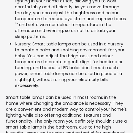
lighting in your home office, allowing you to work
comfortably and efficiently. As you move through
the day, you can adjust the brightness and colour
temperature to reduce eye strain and improve focus
"“ and set a warmer colour temperature in the
afternoon and evening, so as not to disturb your
sleep patterns.
Nursery: Smart table lamps can be used in a nursery
to create a calm and soothing environment for your
baby. You can adjust the brightness and colour
temperature to create a gentle light for bedtime or
feeding, and because LED bulbs don't need much
power, smart table lamps can be used in place of a
nightlight, without raising your electricity bills
excessively.
Smart table lamps can be used in most rooms in the
home where changing the ambiance is necessary. They
are a convenient and modern way to control your home's
lighting, while also offering additional features and
functionality. The only room you definitely shouldn't use a
smart table lamp is the bathroom, due to the high