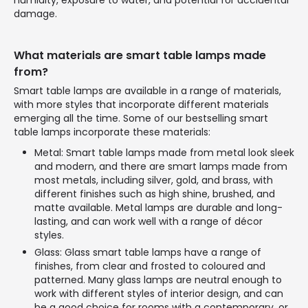
humidity, exposure to water, and potential for accidental
damage.
What materials are smart table lamps made
from?
Smart table lamps are available in a range of materials,
with more styles that incorporate different materials
emerging all the time. Some of our bestselling smart
table lamps incorporate these materials:
Metal: Smart table lamps made from metal look sleek
and modern, and there are smart lamps made from
most metals, including silver, gold, and brass, with
different finishes such as high shine, brushed, and
matte available. Metal lamps are durable and long-
lasting, and can work well with a range of décor
styles.
Glass: Glass smart table lamps have a range of
finishes, from clear and frosted to coloured and
patterned. Many glass lamps are neutral enough to
work with different styles of interior design, and can
be a good choice for rooms with a contemporary, or