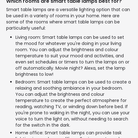
Which rooms are smart table lamps best for?
Smart table lamps are a versatile lighting option that can
be used in a variety of rooms in your home. Here are
some of the rooms where smart table lamps can be
particularly useful:
Living room: Smart table lamps can be used to set
the mood for whatever you're doing in your living
room. You can adjust the brightness and colour
temperature to suit your mood and activities, and
even set schedules or timers to turn the lamps on or
off automatically. Movie night? Alexa, set the lamp
brightness to low!
Bedroom: Smart table lamps can be used to create a
relaxing and soothing ambiance in your bedroom.
You can adjust the brightness and colour
temperature to create the perfect atmosphere for
reading, watching TV, or winding down before bed. If
you're prone to waking in the night, you can use your
voice to turn the light on, without needing to search
for the switch in the dark.
Home office: Smart table lamps can provide task