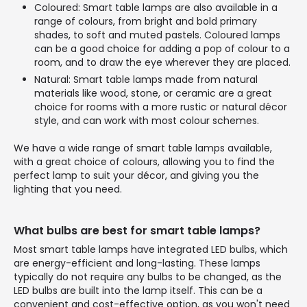
Coloured: Smart table lamps are also available in a
range of colours, from bright and bold primary
shades, to soft and muted pastels. Coloured lamps
can be a good choice for adding a pop of colour to a
room, and to draw the eye wherever they are placed.
Natural: Smart table lamps made from natural
materials like wood, stone, or ceramic are a great
choice for rooms with a more rustic or natural décor
style, and can work with most colour schemes.
We have a wide range of smart table lamps available,
with a great choice of colours, allowing you to find the
perfect lamp to suit your décor, and giving you the
lighting that you need.
What bulbs are best for smart table lamps?
Most smart table lamps have integrated LED bulbs, which
are energy-efficient and long-lasting. These lamps
typically do not require any bulbs to be changed, as the
LED bulbs are built into the lamp itself. This can be a
convenient and cost-effective option, as you won't need