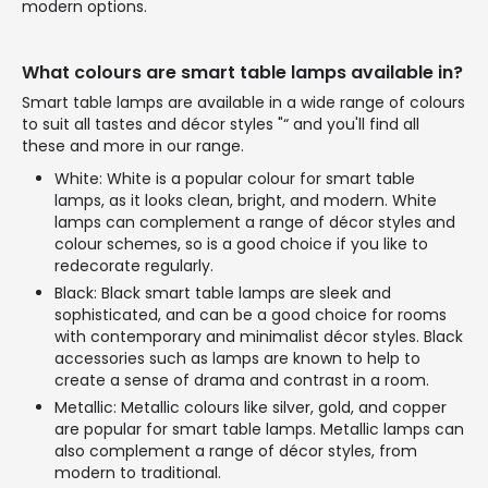
modern options.
What colours are smart table lamps available in?
Smart table lamps are available in a wide range of colours
to suit all tastes and décor styles "“ and you'll find all
these and more in our range.
White: White is a popular colour for smart table
lamps, as it looks clean, bright, and modern. White
lamps can complement a range of décor styles and
colour schemes, so is a good choice if you like to
redecorate regularly.
Black: Black smart table lamps are sleek and
sophisticated, and can be a good choice for rooms
with contemporary and minimalist décor styles. Black
accessories such as lamps are known to help to
create a sense of drama and contrast in a room.
Metallic: Metallic colours like silver, gold, and copper
are popular for smart table lamps. Metallic lamps can
also complement a range of décor styles, from
modern to traditional.