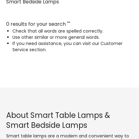
Smart Bedside Lamps
0 results for your search
"
"
Check that all words are spelled correctly.
Use other similar or more general words.
If you need assistance, you can visit our Customer
Service section.
About Smart Table Lamps &
Smart Bedside Lamps
Smart table lamps are a modern and convenient way to