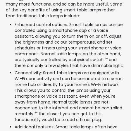
many more functions, and so can be more useful. Some
of the key benefits of using smart table lamps rather
than traditional table lamps include:
Enhanced control options: Smart table lamps can be
controlled using a smartphone app or a voice
assistant, allowing you to turn them on or off, adjust
the brightness and colour temperature, and set
schedules or timers using your smartphone or voice
commands. Normal table lamps, on the other hand,
are typically controlled by a physical switch "“ and
there are only a few styles that have dimmable light.
Connectivity: Smart table lamps are equipped with
Wi-Fi connectivity and can be connected to a smart
home hub or directly to your home's Wi-Fi network.
This allows you to control the lamps using your
smartphone or voice assistant, even when you're
away from home. Normal table lamps are not
connected to the internet and cannot be controlled
remotely "“ the closest you can get to this
functionality would be to add a timer plug.
Additional features: Smart table lamps often have