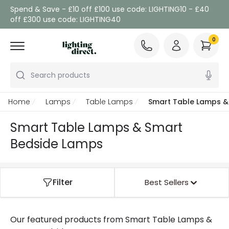
Spend & Save - £10 off £100 use code: LIGHTING10 - £40
off £300 use code: LIGHTING40
0
Search products
Home
Lamps
Table Lamps
Smart Table Lamps &
Smart Table Lamps & Smart
Bedside Lamps
Filter
Best Sellers
Our featured products from
Smart Table Lamps &