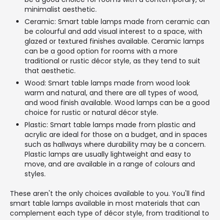
minimalist aesthetic.
Ceramic: Smart table lamps made from ceramic can
be colourful and add visual interest to a space, with
glazed or textured finishes available. Ceramic lamps
can be a good option for rooms with a more
traditional or rustic décor style, as they tend to suit
that aesthetic.
Wood: Smart table lamps made from wood look
warm and natural, and there are all types of wood,
and wood finish available. Wood lamps can be a good
choice for rustic or natural décor style.
Plastic: Smart table lamps made from plastic and
acrylic are ideal for those on a budget, and in spaces
such as hallways where durability may be a concern.
Plastic lamps are usually lightweight and easy to
move, and are available in a range of colours and
styles.
These aren't the only choices available to you. You'll find
smart table lamps available in most materials that can
complement each type of décor style, from traditional to