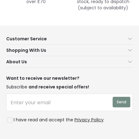
over £70
stock, ready to dispatch
(subject to availability)
Customer Service
Help & FAQs
Shopping With Us
Contact Us
Secure Online Shopping
About Us
Delivery
Terms & Conditions
Our Story
Returns
Privacy & Cookies
Blogs
Want to receive our newsletter?
WEEE
Trade Sales
Affiliates
Subscribe
and receive special offers!
LD Pro
Trends
Send
Credit
Rooms
I have read and accept the
Privacy Policy