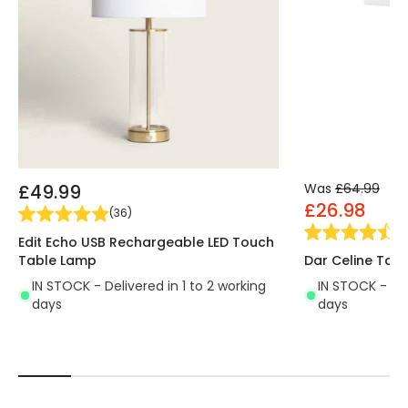
£49.99
Was
£64.99
£26.98
(
36
)
(
3
Edit Echo USB Rechargeable LED Touch
Table Lamp
Dar Celine Tab
IN STOCK - Delivered in 1 to 2 working
IN STOCK - Del
days
days