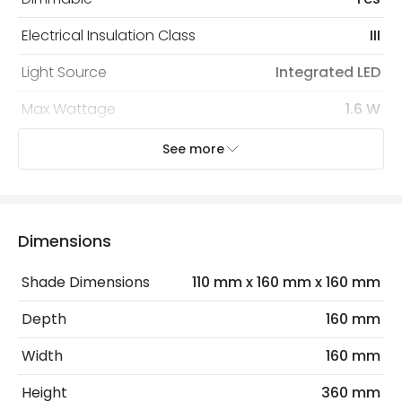
Electrical Insulation Class
III
Light Source
Integrated LED
Max Wattage
1.6 W
No. Of Lights
1
See more
Type Of Dimming
Touch
Dimensions
Mechanical Features
Installation
Table
Shade Dimensions
110 mm x 160 mm x 160 mm
IP Rating
IP20
Depth
160 mm
Location
Indoor
Width
160 mm
Height
360 mm