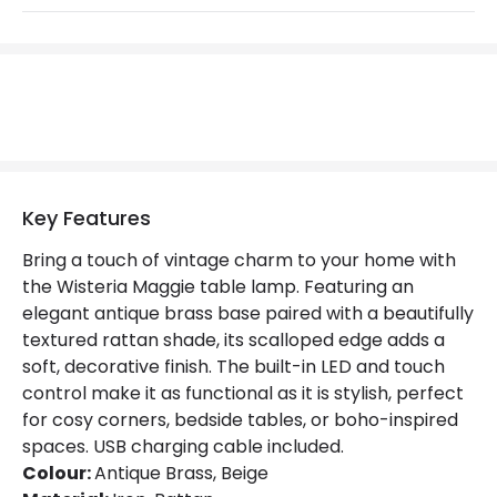
LED Features
Colour Rendering Index
80
Colour Temperature
3000K
Hours
20.000 hours
Light Colour
Warm White
Key Features
Lumen
150 lm
Bring a touch of vintage charm to your home with
the Wisteria Maggie table lamp. Featuring an
Materials and Finishes
elegant antique brass base paired with a beautifully
Colour
Antique Brass
textured rattan shade, its scalloped edge adds a
soft, decorative finish. The built-in LED and touch
Fitting Material
Iron, Rattan
control make it as functional as it is stylish, perfect
for cosy corners, bedside tables, or boho-inspired
Shade Colour
Beige
spaces. USB charging cable included.
Colour:
Antique Brass, Beige