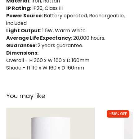
Material:
Iron, Rattan
Product Data
IP Rating:
IP20, Class III
Product Format
Complete Table Lamp
Power Source:
Battery operated, Rechargeable,
included.
Light Output:
1.6W, Warm White
Product Information
Average Life Expectancy:
20,000 hours.
Brand
Wisteria
Guarantee:
2 years guarantee.
Dimensions:
Guarantee
2 years
Overall - H 360 x W 160 x D 160mm
Shade - H 110 x W 160 x D 160mm
Suggested
Bedroom, Childrens Room, Home
Room
Office
You may like
Battery Information
Type Of Battery
Rechargeable
-58% OFF
Type Of Charge
USB - Type C