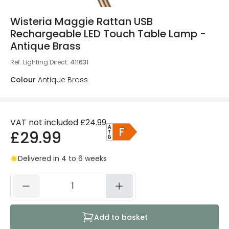
Wisteria Maggie Rattan USB
Rechargeable LED Touch Table Lamp -
Antique Brass
Ref. Lighting Direct
:
411631
Colour
Antique Brass
VAT not included
£24.99
£29.99
Delivered in 4 to 6 weeks
Add to basket