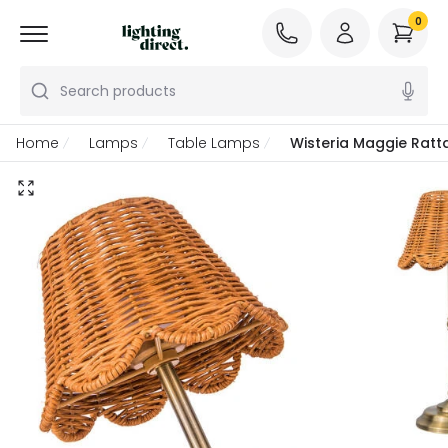
0
Search products
Home
Lamps
Table Lamps
Wisteria Maggie Rat