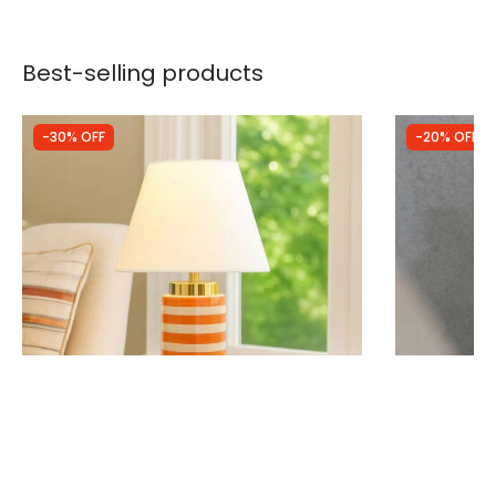
Best-selling products
-30% OFF
-20% OFF
Was
£44.99
Was
£47.99