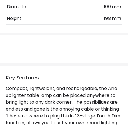
Diameter
100 mm
Max Wattage
1 W
Height
198 mm
No. Of Lights
1
Replaceable Light Source
Yes
Type Of Dimming
Touch
LED Features
Colour Temperature
2700K
Key Features
Light Colour
Warm White
Compact, lightweight, and rechargeable, the Arlo
uplighter table lamp can be placed anywhere to
bring light to any dark corner. The possibilities are
Product Data
endless and gone is the annoying cable or thinking
Product Format
Uplighter Floor Lamp
"I have no where to plug this in." 3-stage Touch Dim
function, allows you to set your own mood lighting.