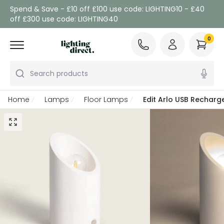
Spend & Save - £10 off £100 use code: LIGHTING10 - £40
off £300 use code: LIGHTING40
0
Search products
Home
Lamps
Floor Lamps
Edit Arlo USB Recharg