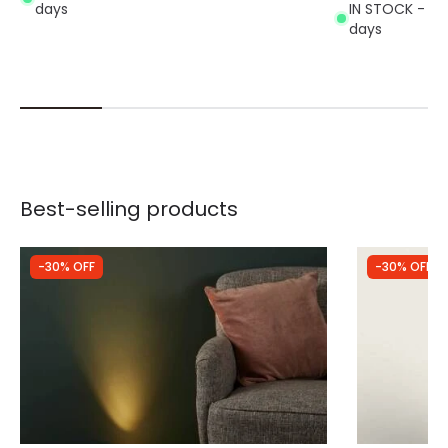
days
IN STOCK - Del
days
Best-selling products
-30% OFF
-30% OFF