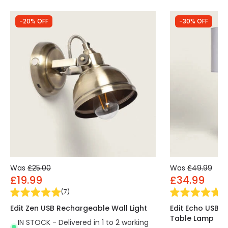
-20% OFF
-30% OFF
Was
£25.00
Was
£49.99
£19.99
£34.99
(
7
)
(
3
Edit Zen USB Rechargeable Wall Light
Edit Echo USB 
Table Lamp
IN STOCK - Delivered in 1 to 2 working