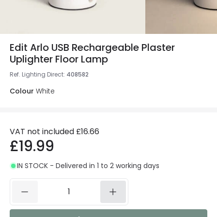
Edit Arlo USB Rechargeable Plaster
Uplighter Floor Lamp
Ref. Lighting Direct
:
408582
Colour
White
VAT not included
£16.66
£19.99
IN STOCK - Delivered in 1 to 2 working days