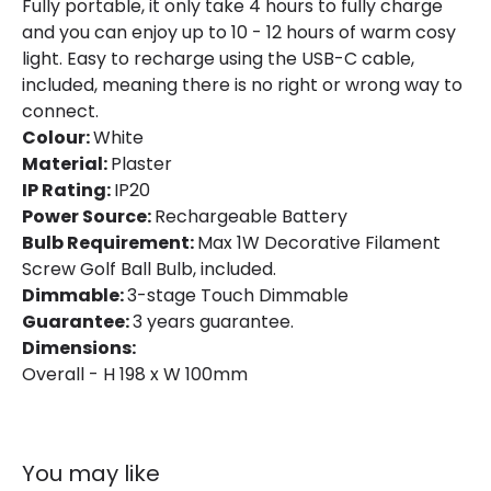
Fully portable, it only take 4 hours to fully charge
Product Information
and you can enjoy up to 10 - 12 hours of warm cosy
light. Easy to recharge using the USB-C cable,
Brand
Edit
included, meaning there is no right or wrong way to
Guarantee
3 years
connect.
Colour:
White
Suggested
Bedroom, Living Room, Home
Material:
Plaster
Room
Office
IP Rating:
IP20
Power Source:
Rechargeable Battery
Bulb Requirement:
Max 1W Decorative Filament
Battery Information
Screw Golf Ball Bulb, included.
Type Of Battery
Rechargeable
Dimmable:
3-stage Touch Dimmable
Guarantee:
3 years guarantee.
Type Of Charge
USB - Type C
Dimensions:
Overall - H 198 x W 100mm
Materials and Finishes
Colour
White
You may like
Fitting Material
Plaster