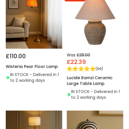
£110.00
Was
£28.00
£22.39
Wisteria Pear Floor Lamp
(
69
)
IN STOCK - Delivered in 1
Lucide Ramzi Ceramic
to 2 working days
Large Table Lamp
IN STOCK - Delivered in 1
to 2 working days