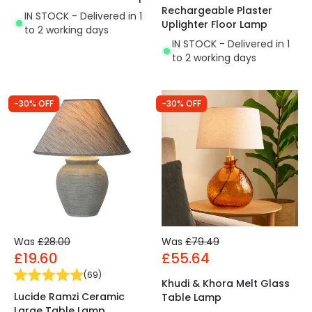
Rechargeable Plaster
IN STOCK - Delivered in 1
Uplighter Floor Lamp
to 2 working days
IN STOCK - Delivered in 1
to 2 working days
-30% OFF
-30% OFF
Was
£28.00
Was
£79.49
£19.60
£55.64
(
69
)
Khudi & Khora Melt Glass
Lucide Ramzi Ceramic
Table Lamp
Large Table Lamp