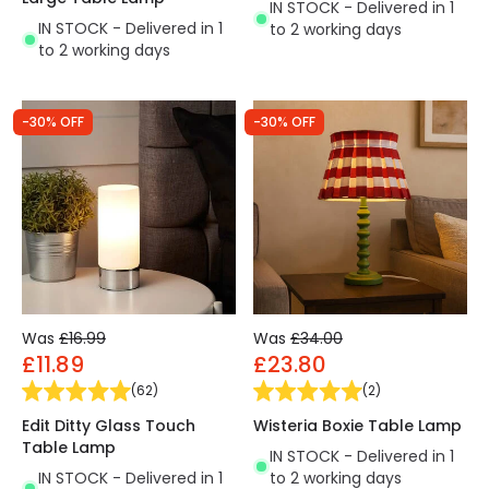
IN STOCK - Delivered in 1
IN STOCK - Delivered in 1
to 2 working days
to 2 working days
-30% OFF
-30% OFF
Was
£16.99
Was
£34.00
£11.89
£23.80
(
62
)
(
2
)
Edit Ditty Glass Touch
Wisteria Boxie Table Lamp
Table Lamp
IN STOCK - Delivered in 1
IN STOCK - Delivered in 1
to 2 working days