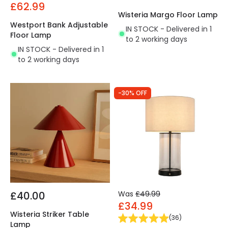
£62.99
Wisteria Margo Floor Lamp
Westport Bank Adjustable
IN STOCK - Delivered in 1
Floor Lamp
to 2 working days
IN STOCK - Delivered in 1
to 2 working days
-30% OFF
£40.00
Was
£49.99
£34.99
Wisteria Striker Table
(
36
)
Lamp