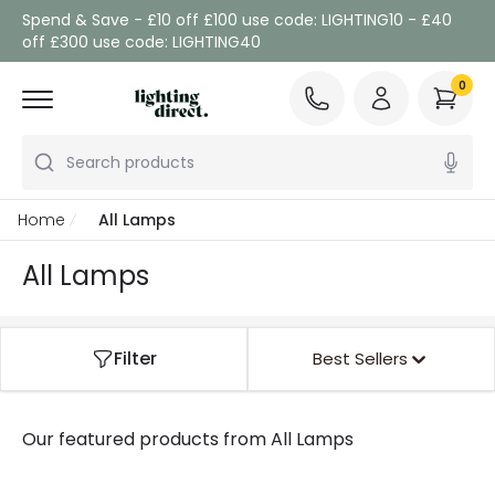
Spend & Save - £10 off £100 use code: LIGHTING10 - £40
off £300 use code: LIGHTING40
0
Search products
Home
All Lamps
All Lamps
Filter
Best Sellers
Our featured products from
All Lamps