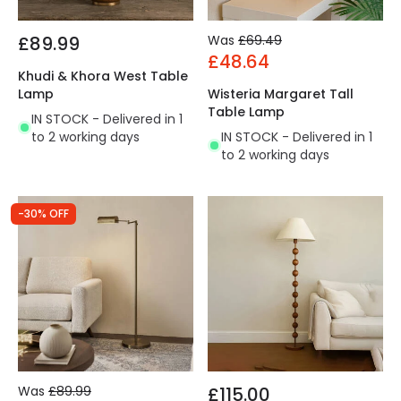
£89.99
Was
£69.49
£48.64
Khudi & Khora West Table
Lamp
Wisteria Margaret Tall
Table Lamp
IN STOCK - Delivered in 1
to 2 working days
IN STOCK - Delivered in 1
to 2 working days
-30% OFF
Was
£89.99
£115.00