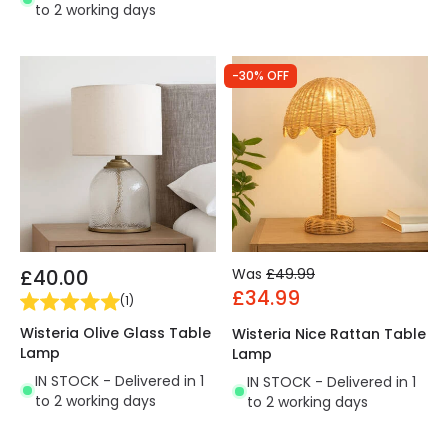
to 2 working days
-30% OFF
£40.00
Was
£49.99
£34.99
(
1
)
Wisteria Olive Glass Table
Wisteria Nice Rattan Table
Lamp
Lamp
IN STOCK - Delivered in 1
IN STOCK - Delivered in 1
to 2 working days
to 2 working days