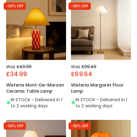
-30% OFF
-30% OFF
Was
£49.99
Was
£99.49
£34.99
£69.64
Wisteria Mont-De-Marsan
Wisteria Margaret Floor
Ceramic Table Lamp
Lamp
IN STOCK - Delivered in 1
IN STOCK - Delivered in 1
to 2 working days
to 2 working days
-30% OFF
-30% OFF