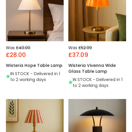
Was
£40.00
Was
£52.99
£28.00
£37.09
Wisteria Hope Table Lamp
Wisteria Vivenna Wide
Glass Table Lamp
IN STOCK - Delivered in 1
to 2 working days
IN STOCK - Delivered in 1
to 2 working days