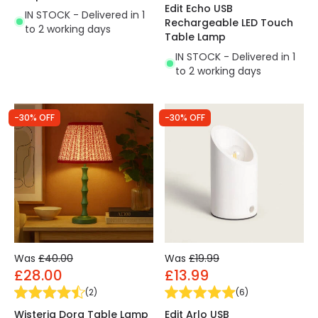
Edit Echo USB
IN STOCK - Delivered in 1
Rechargeable LED Touch
to 2 working days
Table Lamp
IN STOCK - Delivered in 1
to 2 working days
-30% OFF
-30% OFF
Was
£40.00
Was
£19.99
£28.00
£13.99
(
2
)
(
6
)
Wisteria Dora Table Lamp
Edit Arlo USB