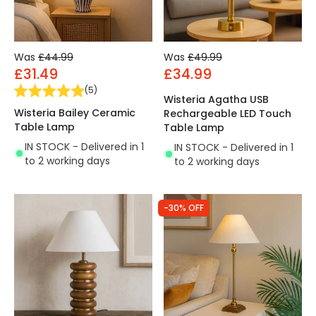
Was
£44.99
Was
£49.99
£31.49
£34.99
(
5
)
Wisteria Agatha USB
Wisteria Bailey Ceramic
Rechargeable LED Touch
Table Lamp
Table Lamp
IN STOCK - Delivered in 1
IN STOCK - Delivered in 1
to 2 working days
to 2 working days
-30% OFF