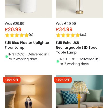
Was
£29.99
Was
£49.99
£20.99
£34.99
(
9
)
(
36
)
Edit Rise Plaster Uplighter
Edit Echo USB
Floor Lamp
Rechargeable LED Touch
Table Lamp
IN STOCK - Delivered in 1
to 2 working days
IN STOCK - Delivered in 1
to 2 working days
-30% OFF
-30% OFF