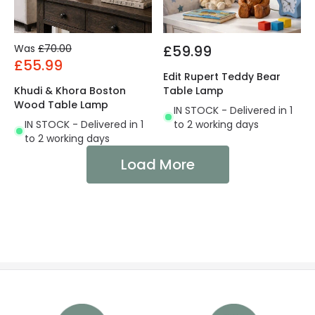
Was
£70.00
£59.99
£55.99
Edit Rupert Teddy Bear
Khudi & Khora Boston
Table Lamp
Wood Table Lamp
IN STOCK - Delivered in 1
IN STOCK - Delivered in 1
to 2 working days
to 2 working days
Load More