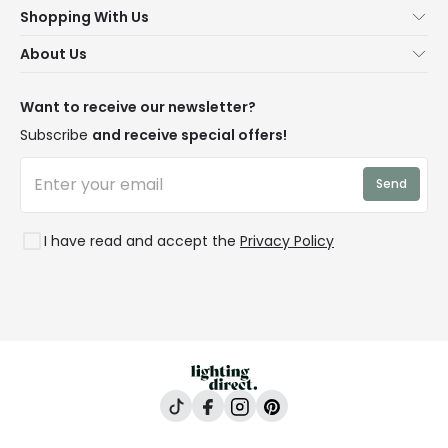
Shopping With Us
Contact Us
Secure Online Shopping
About Us
Delivery
Terms & Conditions
Our Story
Returns
Privacy & Cookies
Blogs
Want to receive our newsletter?
WEEE
Trade Sales
Affiliates
Subscribe
and receive special offers!
LD Pro
Trends
Send
Credit
Rooms
I have read and accept the
Privacy Policy