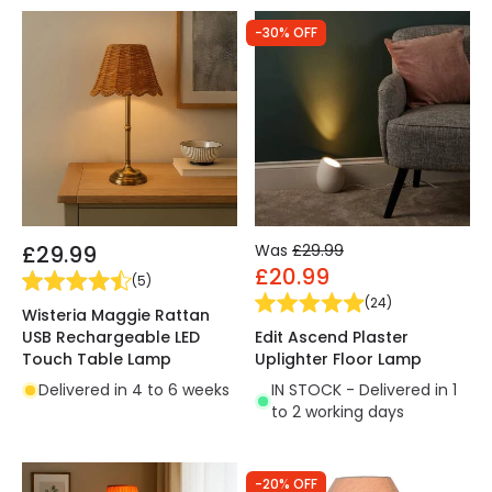
-30% OFF
£29.99
Was
£29.99
£20.99
(
5
)
(
24
)
Wisteria Maggie Rattan
USB Rechargeable LED
Edit Ascend Plaster
Touch Table Lamp
Uplighter Floor Lamp
Delivered in 4 to 6 weeks
IN STOCK - Delivered in 1
to 2 working days
-20% OFF