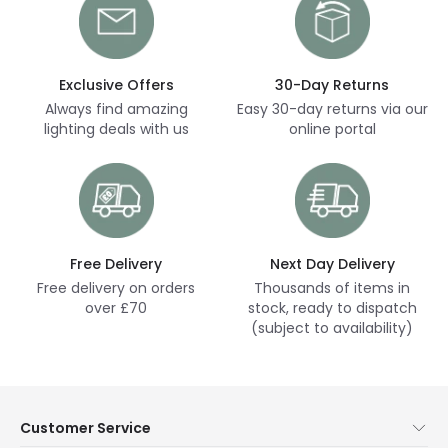
Exclusive Offers
30-Day Returns
Always find amazing
Easy 30-day returns via our
lighting deals with us
online portal
Free Delivery
Next Day Delivery
Free delivery on orders
Thousands of items in
over £70
stock, ready to dispatch
(subject to availability)
Customer Service
Help & FAQs