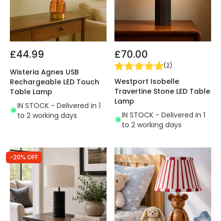
£44.99
£70.00
(
2
)
Wisteria Agnes USB
Westport Isobelle
Rechargeable LED Touch
Travertine Stone LED Table
Table Lamp
Lamp
IN STOCK - Delivered in 1
IN STOCK - Delivered in 1
to 2 working days
to 2 working days
-20% OFF