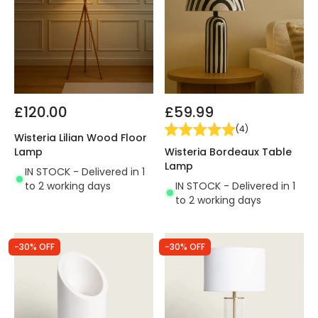
£120.00
£59.99
(
4
)
Wisteria Lilian Wood Floor
Wisteria Bordeaux Table
Lamp
Lamp
IN STOCK - Delivered in 1
IN STOCK - Delivered in 1
to 2 working days
to 2 working days
-30% OFF
-30% OFF