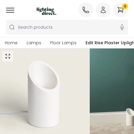
0
Search products
Home
Lamps
Floor Lamps
Edit Rise Plaster Upli