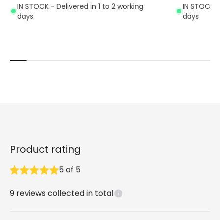
IN STOCK - Delivered in 1 to 2 working
IN STOCK - 
days
days
Product rating
5
of
5
9
reviews collected in total