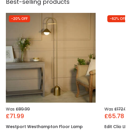
Best-selling products
-20% OFF
-62% OFF
Was
£89.99
Was
£172.00
£71.99
£65.78
Westport Westhampton Floor Lamp
Edit Clio LE