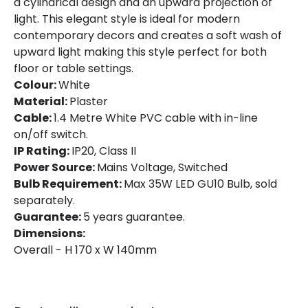
a cylindrical design and an upward projection of
Colour
White
light. This elegant style is ideal for modern
Fitting Material
Plaster
contemporary decors and creates a soft wash of
upward light making this style perfect for both
floor or table settings.
Colour:
White
Material:
Plaster
Cable:
1.4 Metre White PVC cable with in-line
on/off switch.
IP Rating:
IP20, Class II
Power Source:
Mains Voltage, Switched
Bulb Requirement:
Max 35W LED GU10 Bulb, sold
separately.
Guarantee:
5 years guarantee.
Dimensions:
Overall - H 170 x W 140mm