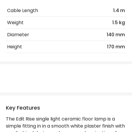
Max Wattage
35 W
Cable Length
1.4 m
No. Of Lights
1
Weight
1.5 kg
Diameter
140 mm
Product Data
Height
170 mm
Product Format
Uplighter Floor Lamp
Product Information
Brand
Edit
Guarantee
5 years
Suggested Room
Bedroom, Living Room
Key Features
The Edit Rise single light ceramic floor lamp is a
Materials and Finishes
simple fitting in in a smooth white plaster finish with