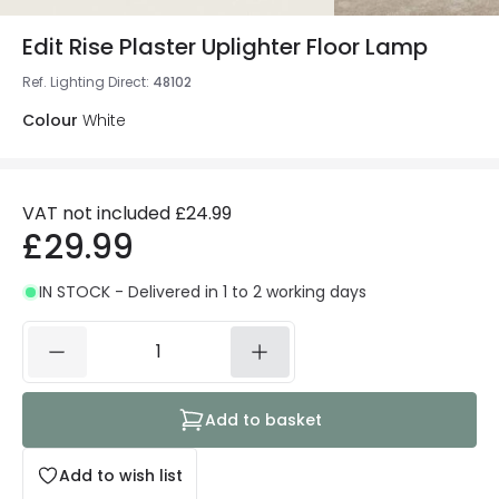
Edit Rise Plaster Uplighter Floor Lamp
Ref. Lighting Direct
:
48102
Colour
White
VAT not included
£24.99
£29.99
IN STOCK - Delivered in 1 to 2 working days
Add to basket
Add to wish list