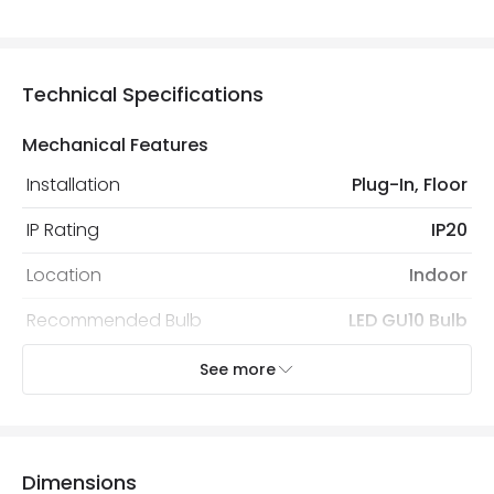
Technical Specifications
Mechanical Features
Installation
Plug-In, Floor
IP Rating
IP20
Location
Indoor
Recommended Bulb
LED GU10 Bulb
See more
Electrical Features
Electrical Insulation Class
II
Light Source
GU10 Bulb
Dimensions