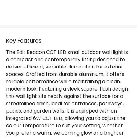
Materials and Finishes
Colour
Rust Brown
Fitting Material
Aluminium, Polycarbonate
Key Features
The Edit Beacon CCT LED small outdoor wall light is
a compact and contemporary fitting designed to
deliver efficient, versatile illumination for exterior
spaces. Crafted from durable aluminium, it offers
reliable performance while maintaining a clean,
modern look. Featuring a sleek square, flush design,
this wall light sits neatly against the surface for a
streamlined finish, ideal for entrances, pathways,
patios, and garden walls. It is equipped with an
integrated 6W CCT LED, allowing you to adjust the
colour temperature to suit your setting, whether
you prefer a warm, welcoming glow or a brighter,