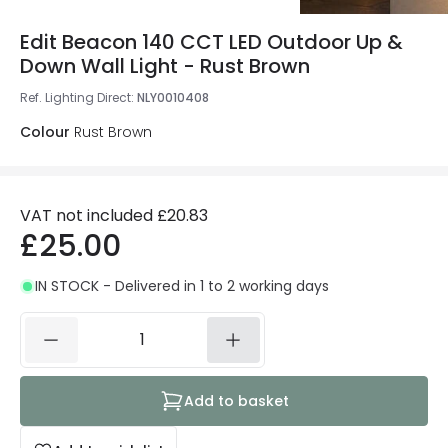
Edit Beacon 140 CCT LED Outdoor Up &
Down Wall Light - Rust Brown
Ref. Lighting Direct
:
NLY0010408
Colour
Rust Brown
VAT not included
£20.83
£25.00
IN STOCK - Delivered in 1 to 2 working days
Add to basket