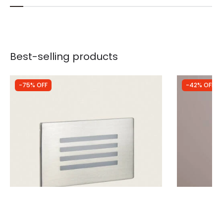
Best-selling products
-75% OFF
-42% OFF