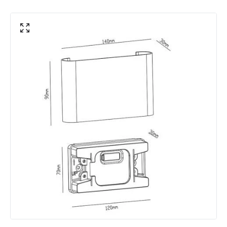
Colour Temperature
3000K - 4000K - 6000K
Hours
30.000 hours
Light Colour
CCT
Lumen
785 lm
Product Data
Product Format
Flush Light
Product Information
Brand
Edit
Guarantee
3 years