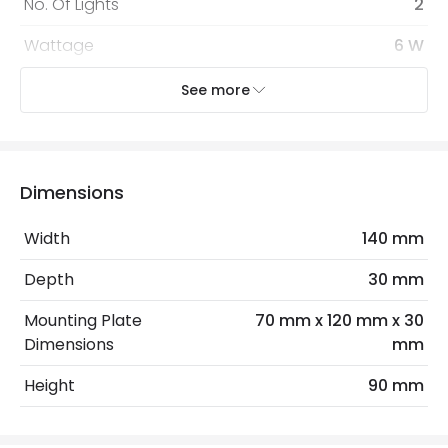
No. Of Lights
2
Wattage
6 W
See more
Mechanical Features
Coastal Resistant
No
Installation
Wall
Dimensions
IP Rating
IP65
Width
140 mm
Location
Outdoor
Depth
30 mm
Minimum distance to
Not suitable within 15 miles
Mounting Plate
70 mm x 120 mm x 30
the coast
of the coast
Dimensions
mm
Height
90 mm
LED Features
Colour Rendering Index
80