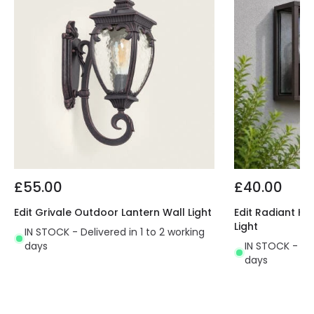
£55.00
£40.00
Edit Grivale Outdoor Lantern Wall Light
Edit Radiant Ha
Light
IN STOCK - Delivered in 1 to 2 working
days
IN STOCK - Del
days