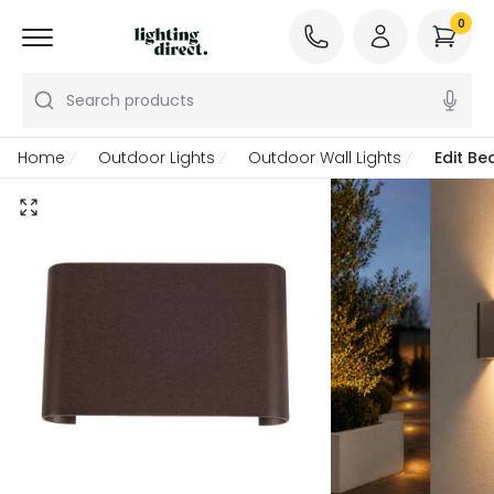
0
Search products
Home
Outdoor Lights
Outdoor Wall Lights
Edit Be