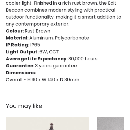
cooler light. Finished in a rich rust brown, the Edit
Beacon combines modern styling with practical
outdoor functionality, making it a smart addition to
any contemporary exterior.
Colour:
Rust Brown
Material:
Aluminium, Polycarbonate
IP Rating:
IP65
Light Output:
6W, CCT
Average Life Expectancy:
30,000 hours.
Guarantee:
3 years guarantee.
Dimensions:
Overall - H 90 x W 140 x D 30mm
You may like