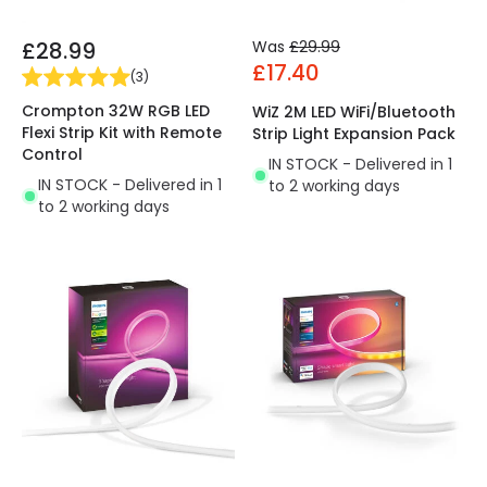
£28.99
Was
£29.99
£17.40
(
3
)
Crompton 32W RGB LED
WiZ 2M LED WiFi/Bluetooth
Flexi Strip Kit with Remote
Strip Light Expansion Pack
Control
IN STOCK - Delivered in 1
IN STOCK - Delivered in 1
to 2 working days
to 2 working days