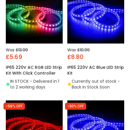
Was
£13.99
Was
£10.99
£5.69
£8.80
IP65 220V AC RGB LED Strip
IP65 220V AC Blue LED Strip
Kit With Click Controller
Kit
IN STOCK - Delivered in 1
Currently out of stock -
to 2 working days
Back in Stock Soon
-56% OFF
-30% OFF