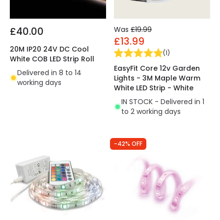
£40.00
Was
£19.99
£13.99
20M IP20 24V DC Cool
(
1
)
White COB LED Strip Roll
EasyFit Core 12v Garden
Delivered in 8 to 14
Lights - 3M Maple Warm
working days
White LED Strip - White
IN STOCK - Delivered in 1
to 2 working days
-42% OFF