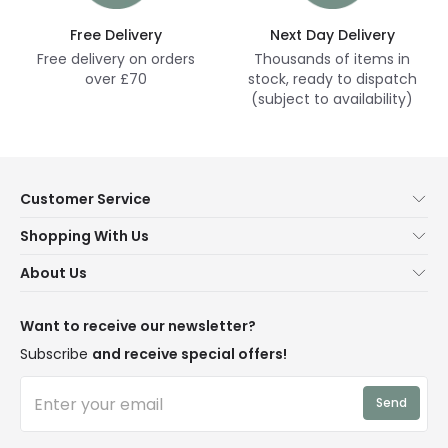
Free Delivery
Next Day Delivery
Free delivery on orders
Thousands of items in
over £70
stock, ready to dispatch
(subject to availability)
Customer Service
Help & FAQs
Shopping With Us
Contact Us
Secure Online Shopping
About Us
Delivery
Terms & Conditions
Our Story
Returns
Privacy & Cookies
Blogs
Want to receive our newsletter?
WEEE
Trade Sales
Affiliates
Subscribe
and receive special offers!
LD Pro
Trends
Send
Credit