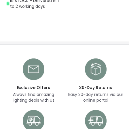
IN STOCK - Delivered in 1
to 2 working days
Exclusive Offers
30-Day Returns
Always find amazing
Easy 30-day returns via our
lighting deals with us
online portal