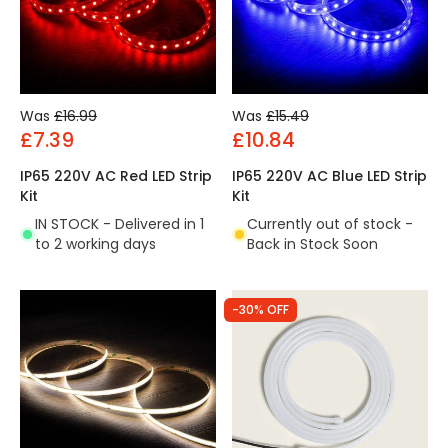
Was
£16.99
Was
£15.49
£7.39
£10.84
IP65 220V AC Red LED Strip
IP65 220V AC Blue LED Strip
Kit
Kit
IN STOCK - Delivered in 1
Currently out of stock -
to 2 working days
Back in Stock Soon
-30% OFF