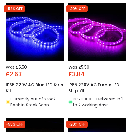
-52% OFF
-30% OFF
Was
£5.50
Was
£5.50
£2.63
£3.84
IP65 220V AC Blue LED Strip
IP65 220V AC Purple LED
Kit
Strip Kit
Currently out of stock -
IN STOCK - Delivered in 1
Back in Stock Soon
to 2 working days
-59% OFF
-20% OFF