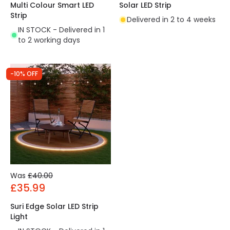
Multi Colour Smart LED
Solar LED Strip
Strip
Delivered in 2 to 4 weeks
IN STOCK - Delivered in 1
to 2 working days
-10% OFF
Was
£40.00
£35.99
Suri Edge Solar LED Strip
Light