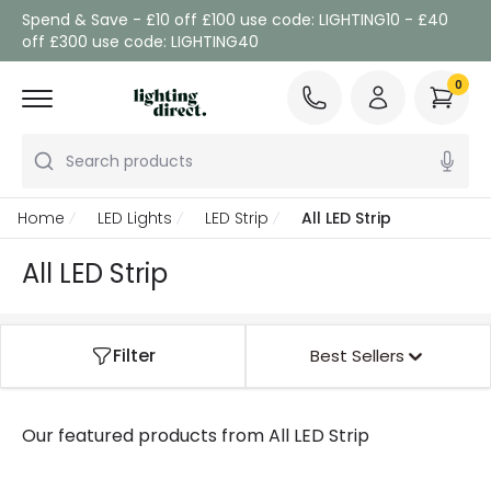
Spend & Save - £10 off £100 use code: LIGHTING10 - £40
off £300 use code: LIGHTING40
0
Search products
Home
LED Lights
LED Strip
All LED Strip
All LED Strip
Filter
Best Sellers
Our featured products from
All LED Strip