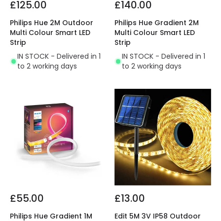
£125.00
£140.00
Philips Hue 2M Outdoor
Philips Hue Gradient 2M
Multi Colour Smart LED
Multi Colour Smart LED
Strip
Strip
IN STOCK - Delivered in 1
IN STOCK - Delivered in 1
to 2 working days
to 2 working days
£55.00
£13.00
Philips Hue Gradient 1M
Edit 5M 3V IP58 Outdoor